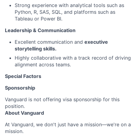
Strong experience with analytical tools such as
Python, R, SAS, SQL, and platforms such as
Tableau or Power BI.
Leadership & Communication
Excellent communication and
executive
storytelling skills.
Highly collaborative with a track record of driving
alignment across teams.
Special Factors
Sponsorship
Vanguard is not offering visa sponsorship for this
position.
About Vanguard
At Vanguard, we don't just have a mission—we're on a
mission.