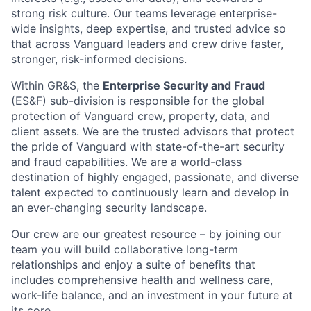
strong risk culture. Our teams leverage enterprise-
wide insights, deep expertise, and trusted advice so
that across Vanguard leaders and crew drive faster,
stronger, risk-informed decisions.
Within GR&S, the
Enterprise Security and Fraud
(ES&F) sub-division is responsible for the global
protection of Vanguard crew, property, data, and
client assets. We are the trusted advisors that protect
the pride of Vanguard with state-of-the-art security
and fraud capabilities. We are a world-class
destination of highly engaged, passionate, and diverse
talent expected to continuously learn and develop in
an ever-changing security landscape.
Our crew are our greatest resource – by joining our
team you will build collaborative long-term
relationships and enjoy a suite of benefits that
includes comprehensive health and wellness care,
work-life balance, and an investment in your future at
its core.