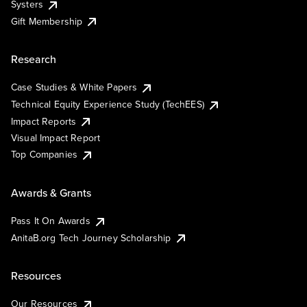
Systers
Gift Membership
Research
Case Studies & White Papers
Technical Equity Experience Study (TechEES)
Impact Reports
Visual Impact Report
Top Companies
Awards & Grants
Pass It On Awards
AnitaB.org Tech Journey Scholarship
Resources
Our Resources