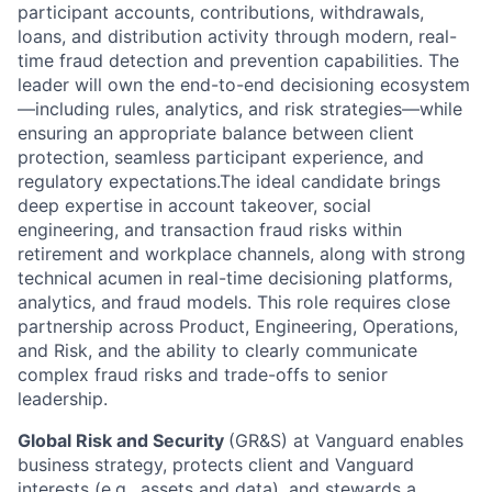
participant accounts, contributions, withdrawals,
loans, and distribution activity through modern, real-
time fraud detection and prevention capabilities. The
leader will own the end-to-end decisioning ecosystem
—including rules, analytics, and risk strategies—while
ensuring an appropriate balance between client
protection, seamless participant experience, and
regulatory expectations.The ideal candidate brings
deep expertise in account takeover, social
engineering, and transaction fraud risks within
retirement and workplace channels, along with strong
technical acumen in real-time decisioning platforms,
analytics, and fraud models. This role requires close
partnership across Product, Engineering, Operations,
and Risk, and the ability to clearly communicate
complex fraud risks and trade-offs to senior
leadership.
Global Risk and Security
(GR&S) at Vanguard enables
business strategy, protects client and Vanguard
interests (e.g., assets and data), and stewards a