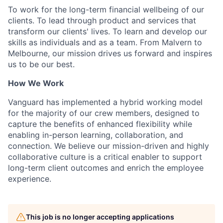
To work for the long-term financial wellbeing of our
clients. To lead through product and services that
transform our clients' lives. To learn and develop our
skills as individuals and as a team. From Malvern to
Melbourne, our mission drives us forward and inspires
us to be our best.
How We Work
Vanguard has implemented a hybrid working model
for the majority of our crew members, designed to
capture the benefits of enhanced flexibility while
enabling in-person learning, collaboration, and
connection. We believe our mission-driven and highly
collaborative culture is a critical enabler to support
long-term client outcomes and enrich the employee
experience.
This job is no longer accepting applications