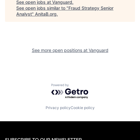
See open jobs at
Vanguard
.
See open jobs similar to "
Fraud Strategy Senior
Analyst
"
AnitaB.org
.
See more open positions at
Vanguard
Powered by Getro.com
Privacy policy
Cookie policy
SUBSCRIBE TO OUR NEWSLETTER