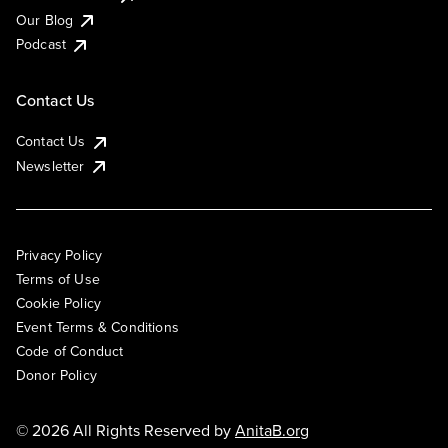
Our Blog
Podcast
Contact Us
Contact Us
Newsletter
Privacy Policy
Terms of Use
Cookie Policy
Event Terms & Conditions
Code of Conduct
Donor Policy
© 2026 All Rights Reserved by
AnitaB.org