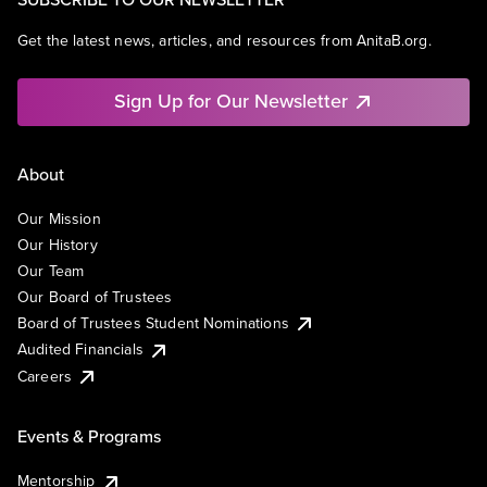
Get the latest news, articles, and resources from AnitaB.org.
Sign Up for Our Newsletter
About
Our Mission
Our History
Our Team
Our Board of Trustees
Board of Trustees Student Nominations
Audited Financials
Careers
Events & Programs
Mentorship