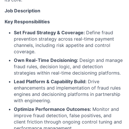
Job Description
Key Responsibilities
Set Fraud Strategy & Coverage:
Define fraud
prevention strategy across real-time payment
channels, including risk appetite and control
coverage.
Own Real-Time Decisioning:
Design and manage
fraud rules, decision logic, and detection
strategies within real-time decisioning platforms.
Lead Platform & Capability Build:
Drive
enhancements and implementation of fraud rules
engines and decisioning platforms in partnership
with engineering.
Optimize Performance Outcomes:
Monitor and
improve fraud detection, false positives, and
client friction through ongoing control tuning and
performance management.