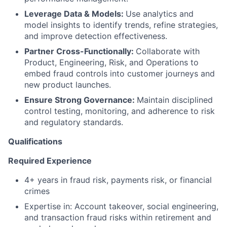
Leverage Data & Models:
Use analytics and
model insights to identify trends, refine strategies,
and improve detection effectiveness.
Partner Cross-Functionally:
Collaborate with
Product, Engineering, Risk, and Operations to
embed fraud controls into customer journeys and
new product launches.
Ensure Strong Governance:
Maintain disciplined
control testing, monitoring, and adherence to risk
and regulatory standards.
Qualifications
Required Experience
4+ years in fraud risk, payments risk, or financial
crimes
Expertise in: Account takeover, social engineering,
and transaction fraud risks within retirement and