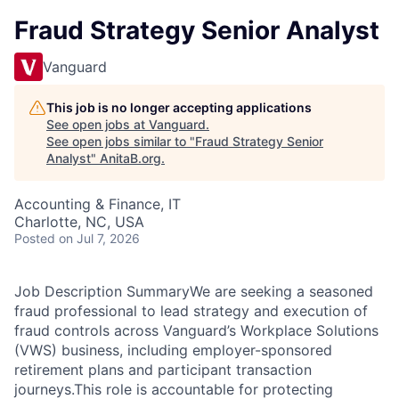
Fraud Strategy Senior Analyst
Vanguard
This job is no longer accepting applications
See open jobs at
Vanguard
.
See open jobs similar to "
Fraud Strategy Senior
Analyst
"
AnitaB.org
.
Accounting & Finance, IT
Charlotte, NC, USA
Posted
on Jul 7, 2026
Job Description SummaryWe are seeking a seasoned
fraud professional to lead strategy and execution of
fraud controls across Vanguard’s Workplace Solutions
(VWS) business, including employer-sponsored
retirement plans and participant transaction
journeys.This role is accountable for protecting