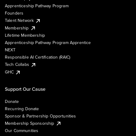
Apprenticeship Pathway Program
Founders
Talent Network
Membership
Lifetime Membership
Apprenticeship Pathway Program Apprentice
NEXT
Responsible AI Certification (RAIC)
Tech Collabs
GHC
Support Our Cause
Donate
Recurring Donate
Sponsor & Partnership Opportunities
Membership Sponsorship
Our Communities