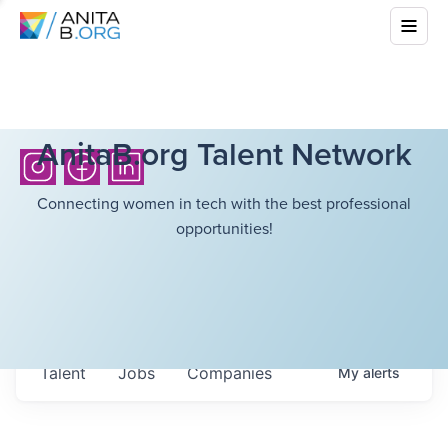
AnitaB.org Talent Network
Connecting women in tech with the best professional
opportunities!
Talent
Jobs
Companies
My
alerts