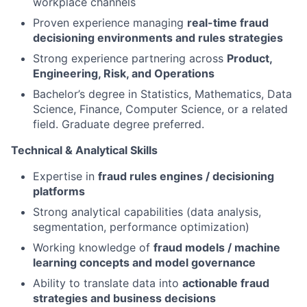
workplace channels
Proven experience managing
real-time fraud
decisioning environments and rules strategies
Strong experience partnering across
Product,
Engineering, Risk, and Operations
Bachelor’s degree in Statistics, Mathematics, Data
Science, Finance, Computer Science, or a related
field. Graduate degree preferred.
Technical & Analytical Skills
Expertise in
fraud rules engines / decisioning
platforms
Strong analytical capabilities (data analysis,
segmentation, performance optimization)
Working knowledge of
fraud models / machine
learning concepts and model governance
Ability to translate data into
actionable fraud
strategies and business decisions