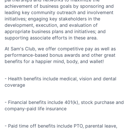
achievement of business goals by sponsoring and
leading key community outreach and involvement
initiatives; engaging key stakeholders in the
development, execution, and evaluation of
appropriate business plans and initiatives; and
supporting associate efforts in these area.
At Sam's Club, we offer competitive pay as well as
performance-based bonus awards and other great
benefits for a happier mind, body, and wallet!
- Health benefits include medical, vision and dental
coverage
- Financial benefits include 401(k), stock purchase and
company-paid life insurance
- Paid time off benefits include PTO, parental leave,