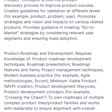
discovery process to improve product success.
Creates guidelines for validation at different levels
(for example, product, problem, user). Promotes
strategies and vision and impacts on various related
products. Provides guidance in creating "Go-to-
Market" strategies by considering relevant user
segments and ensuring mass adoption.
Product Roadmap and Development: Requires
knowledge of: Product roadmap development
techniques; Roadmap presentation; Roadmap
features and items; Project management techniques;
Modern business practice (for example, Agile
methodologies, Scrum); Minimum Viable Product
(MVP) creation; Product development lifecycles;
Product development concepts (for example,
"Crossing the Chasm") To own roadmaps of multiple
complex product lines/product families and works
with leadership to ensure alignment with overall