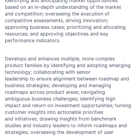
identifying and anticipating market opportunities
based on an in-depth understanding of the market
and competition; overseeing the execution of
competitive assessments, driving innovation;
approving business cases; prioritizing and allocating
resources; and approving objectives and key
performance indicators.
Develops and enhances multiple, more complex
product families by identifying and adopting emerging
technology; collaborating with senior
leadership to ensure alignment between roadmap and
business strategies; developing and managing
roadmaps across product areas; navigating
ambiguous business challenges; identifying high
impact and return on investment opportunities; turning
customer insights into actionable priorities
and initiatives; drawing insights from benchmark
studies and industry leaders to inform roadmaps and
strategies; overseeing the development of user