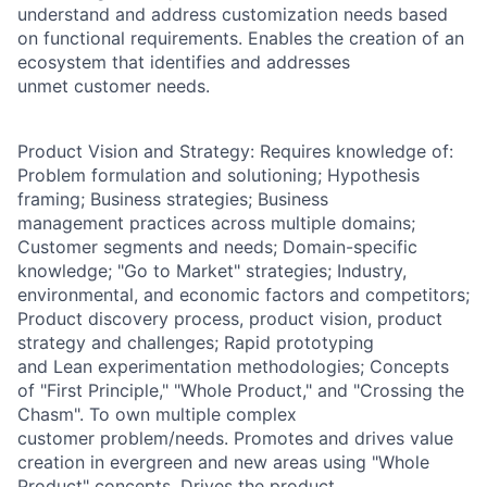
understand and address customization needs based
on functional requirements. Enables the creation of an
ecosystem that identifies and addresses
unmet customer needs.
Product Vision and Strategy: Requires knowledge of:
Problem formulation and solutioning; Hypothesis
framing; Business strategies; Business
management practices across multiple domains;
Customer segments and needs; Domain-specific
knowledge; "Go to Market" strategies; Industry,
environmental, and economic factors and competitors;
Product discovery process, product vision, product
strategy and challenges; Rapid prototyping
and Lean experimentation methodologies; Concepts
of "First Principle," "Whole Product," and "Crossing the
Chasm". To own multiple complex
customer problem/needs. Promotes and drives value
creation in evergreen and new areas using "Whole
Product" concepts. Drives the product