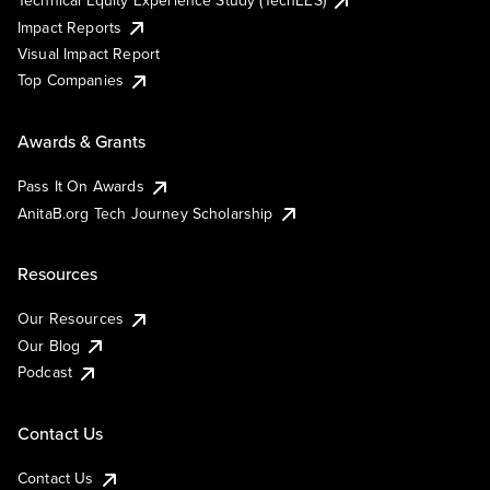
Technical Equity Experience Study (TechEES)
Impact Reports
Visual Impact Report
Top Companies
Awards & Grants
Pass It On Awards
AnitaB.org Tech Journey Scholarship
Resources
Our Resources
Our Blog
Podcast
Contact Us
Contact Us