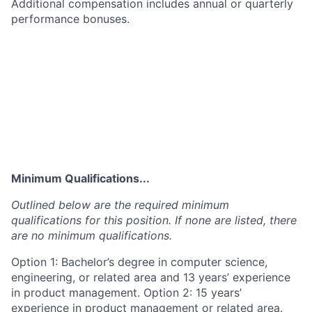
Additional compensation includes annual or quarterly
performance bonuses.
Minimum Qualifications...
Outlined below are the required minimum
qualifications for this position. If none are listed, there
are no minimum qualifications.
Option 1: Bachelor’s degree in computer science,
engineering, or related area and 13 years’ experience
in product management. Option 2: 15 years’
experience in product management or related area.