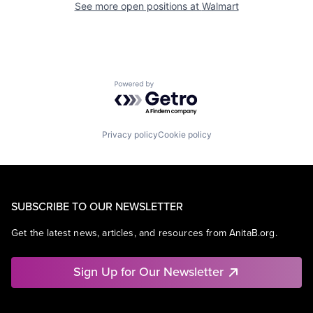
See more open positions at
Walmart
Powered by Getro.com
Privacy policy
Cookie policy
SUBSCRIBE TO OUR NEWSLETTER
Get the latest news, articles, and resources from AnitaB.org.
Sign Up for Our Newsletter