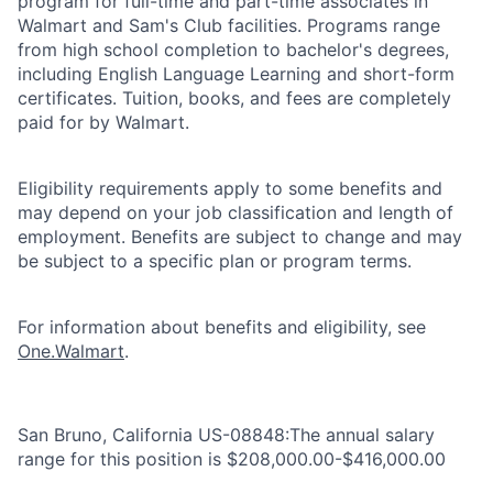
program for full-time and part-time associates in
Walmart and Sam's Club facilities. Programs range
from high school completion to bachelor's degrees,
including English Language Learning and short-form
certificates. Tuition, books, and fees are completely
paid for by Walmart.
Eligibility requirements apply to some benefits and
may depend on your job classification and length of
employment. Benefits are subject to change and may
be subject to a specific plan or program terms.
For information about benefits and eligibility, see
One.Walmart
.
San Bruno, California US-08848:The annual salary
range for this position is $208,000.00-$416,000.00