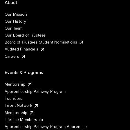
About
Our Mission
Our History
Our Team
Our Board of Trustees
Board of Trustees Student Nominations
Audited Financials
Careers
Events & Programs
Mentorship
Apprenticeship Pathway Program
Founders
Talent Network
Membership
Lifetime Membership
Apprenticeship Pathway Program Apprentice