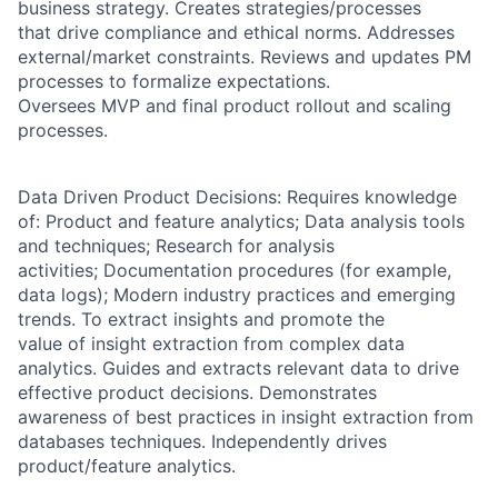
business strategy. Creates strategies/processes
that drive compliance and ethical norms. Addresses
external/market constraints. Reviews and updates PM
processes to formalize expectations.
Oversees MVP and final product rollout and scaling
processes.
Data Driven Product Decisions: Requires knowledge
of: Product and feature analytics; Data analysis tools
and techniques; Research for analysis
activities; Documentation procedures (for example,
data logs); Modern industry practices and emerging
trends. To extract insights and promote the
value of insight extraction from complex data
analytics. Guides and extracts relevant data to drive
effective product decisions. Demonstrates
awareness of best practices in insight extraction from
databases techniques. Independently drives
product/feature analytics.