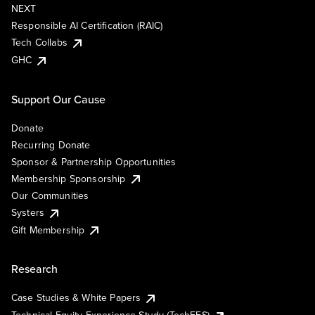
NEXT
Responsible AI Certification (RAIC)
Tech Collabs
GHC
Support Our Cause
Donate
Recurring Donate
Sponsor & Partnership Opportunities
Membership Sponsorship
Our Communities
Systers
Gift Membership
Research
Case Studies & White Papers