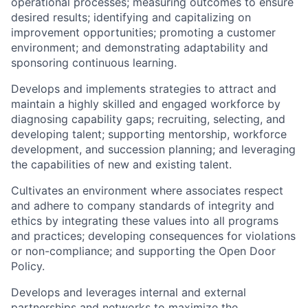
operational processes; measuring outcomes to ensure
desired results; identifying and capitalizing on
improvement opportunities; promoting a customer
environment; and demonstrating adaptability and
sponsoring continuous learning.
Develops and implements strategies to attract and
maintain a highly skilled and engaged workforce by
diagnosing capability gaps; recruiting, selecting, and
developing talent; supporting mentorship, workforce
development, and succession planning; and leveraging
the capabilities of new and existing talent.
Cultivates an environment where associates respect
and adhere to company standards of integrity and
ethics by integrating these values into all programs
and practices; developing consequences for violations
or non-compliance; and supporting the Open Door
Policy.
Develops and leverages internal and external
partnerships and networks to maximize the