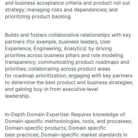
and business acceptance criteria and product roll out
strategy; managing risks and dependencies; and
prioritizing product backlog.
Builds and fosters collaborative relationships with key
partners (for example, business leaders, User
Experience, Engineering, Analytics) by driving
priorities across business pillars and role modeling
transparency; communicating product roadmaps and
priorities; collaborating across product areas
for roadmap prioritization; engaging with key partners
to determine the best product and business strategies;
and gaining buy-in from executive-level
leadership.
In-Depth Domain Expertise: Requires knowledge of:
Domain-specific methodologies, tools, and processes;
Domain-specific products; Domain specific
best practices; Domain-specific market standards in