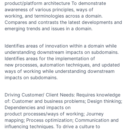
product/platform architecture To demonstrate
awareness of various principles, ways of
working, and terminologies across a domain.
Compares and contrasts the latest developments and
emerging trends and issues in a domain.
Identifies areas of innovation within a domain while
understanding downstream impacts on subdomains.
Identifies areas for the implementation of
new processes, automation techniques, and updated
ways of working while understanding downstream
impacts on subdomains.
Driving Customer/ Client Needs: Requires knowledge
of: Customer and business problems; Design thinking;
Dependencies and impacts on
product processes/ways of working; Journey
mapping; Process optimization; Communication and
influencing techniques. To drive a culture to