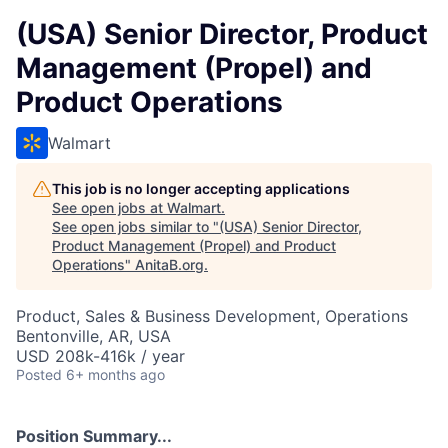
(USA) Senior Director, Product
Management (Propel) and
Product Operations
Walmart
This job is no longer accepting applications
See open jobs at
Walmart
.
See open jobs similar to "
(USA) Senior Director,
Product Management (Propel) and Product
Operations
"
AnitaB.org
.
Product, Sales & Business Development, Operations
Bentonville, AR, USA
USD 208k-416k / year
Posted
6+ months ago
Position Summary...