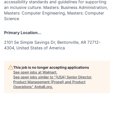
accessibility standards and guidelines for supporting
an inclusive culture. Masters: Business Administration,
Masters: Computer Engineering, Masters: Computer
Science
Primary Location...
2101 Se Simple Savings Dr, Bentonville, AR 72712-
4304, United States of America
This job is no longer accepting applications
See open jobs at
Walmart
.
See open jobs similar to "
(USA) Senior Director,
Product Management (Propel) and Product
Operations
"
AnitaB.org
.