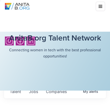
AnitaB.org Talent Network
Connecting women in tech with the best professional
opportunities!
Talent
Jobs
Companies
My
alerts