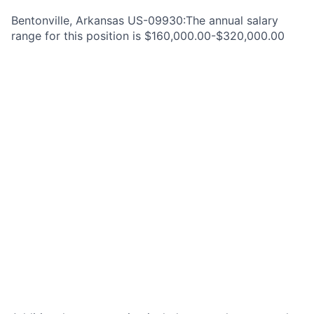
Bentonville, Arkansas US-09930:The annual salary
range for this position is $160,000.00-$320,000.00