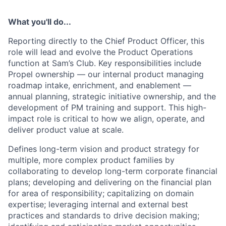
What you'll do...
Reporting directly to the Chief Product Officer, this
role will lead and evolve the Product Operations
function at Sam’s Club. Key responsibilities include
Propel ownership — our internal product managing
roadmap intake, enrichment, and enablement —
annual planning, strategic initiative ownership, and the
development of PM training and support. This high-
impact role is critical to how we align, operate, and
deliver product value at scale.
Defines long-term vision and product strategy for
multiple, more complex product families by
collaborating to develop long-term corporate financial
plans; developing and delivering on the financial plan
for area of responsibility; capitalizing on domain
expertise; leveraging internal and external best
practices and standards to drive decision making;