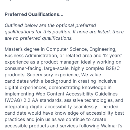
Preferred Qualifications...
Outlined below are the optional preferred
qualifications for this position. If none are listed, there
are no preferred qualifications.
Master’s degree in Computer Science, Engineering,
Business Administration, or related area and 12 years’
experience as a product manager, ideally working on
consumer-facing, large-scale, highly complex B2B/C
products, Supervisory experience, We value
candidates with a background in creating inclusive
digital experiences, demonstrating knowledge in
implementing Web Content Accessibility Guidelines
(WCAG) 2.2 AA standards, assistive technologies, and
integrating digital accessibility seamlessly. The ideal
candidate would have knowledge of accessibility best
practices and join us as we continue to create
accessible products and services following Walmart’s