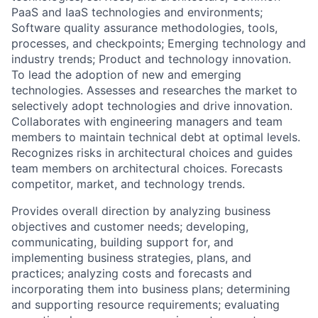
PaaS and IaaS technologies and environments;
Software quality assurance methodologies, tools,
processes, and checkpoints; Emerging technology and
industry trends; Product and technology innovation.
To lead the adoption of new and emerging
technologies. Assesses and researches the market to
selectively adopt technologies and drive innovation.
Collaborates with engineering managers and team
members to maintain technical debt at optimal levels.
Recognizes risks in architectural choices and guides
team members on architectural choices. Forecasts
competitor, market, and technology trends.
Provides overall direction by analyzing business
objectives and customer needs; developing,
communicating, building support for, and
implementing business strategies, plans, and
practices; analyzing costs and forecasts and
incorporating them into business plans; determining
and supporting resource requirements; evaluating