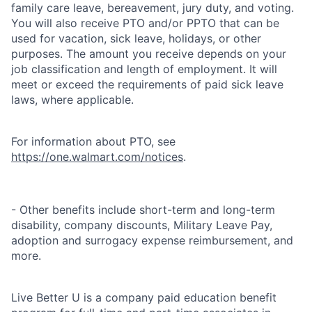
family care leave, bereavement, jury duty, and voting.
You will also receive PTO and/or PPTO that can be
used for vacation, sick leave, holidays, or other
purposes. The amount you receive depends on your
job classification and length of employment. It will
meet or exceed the requirements of paid sick leave
laws, where applicable.
For information about PTO, see
https://one.walmart.com/notices
.
- Other benefits include short-term and long-term
disability, company discounts, Military Leave Pay,
adoption and surrogacy expense reimbursement, and
more.
Live Better U is a company paid education benefit