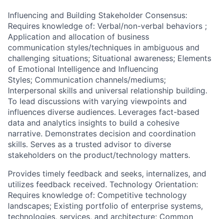
Influencing and Building Stakeholder Consensus:
Requires knowledge of: Verbal/non-verbal behaviors ;
Application and allocation of business
communication styles/techniques in ambiguous and
challenging situations; Situational awareness; Elements
of Emotional Intelligence and Influencing
Styles; Communication channels/mediums;
Interpersonal skills and universal relationship building.
To lead discussions with varying viewpoints and
influences diverse audiences. Leverages fact-based
data and analytics insights to build a cohesive
narrative. Demonstrates decision and coordination
skills. Serves as a trusted advisor to diverse
stakeholders on the product/technology matters.
Provides timely feedback and seeks, internalizes, and
utilizes feedback received. Technology Orientation:
Requires knowledge of: Competitive technology
landscapes; Existing portfolio of enterprise systems,
technologies, services, and architecture; Common