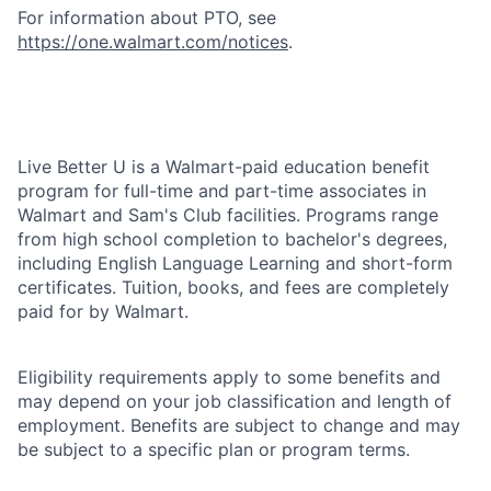
For information about PTO, see
https://one.walmart.com/notices
.
Live Better U is a Walmart-paid education benefit
program for full-time and part-time associates in
Walmart and Sam's Club facilities. Programs range
from high school completion to bachelor's degrees,
including English Language Learning and short-form
certificates. Tuition, books, and fees are completely
paid for by Walmart.
Eligibility requirements apply to some benefits and
may depend on your job classification and length of
employment. Benefits are subject to change and may
be subject to a specific plan or program terms.