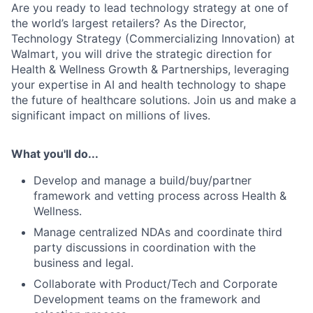
Are you ready to lead technology strategy at one of
the world’s largest retailers? As the Director,
Technology Strategy (Commercializing Innovation) at
Walmart, you will drive the strategic direction for
Health & Wellness Growth & Partnerships, leveraging
your expertise in AI and health technology to shape
the future of healthcare solutions. Join us and make a
significant impact on millions of lives.
What you'll do...
Develop and manage a
build/buy/partner
framework and
vetting process across Health &
Wellness.
Manage centralized NDAs and coordinate
third
party discussions in coordination with the
business and legal.
Collaborate with Product/Tech and Corporate
Development teams
on the framework and