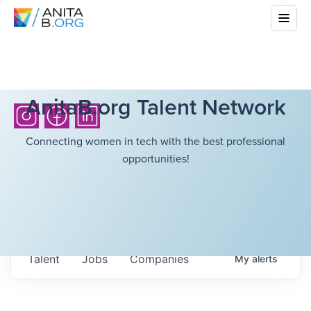
AnitaB.org Talent Network
Connecting women in tech with the best professional
opportunities!
Talent
Jobs
Companies
My
alerts