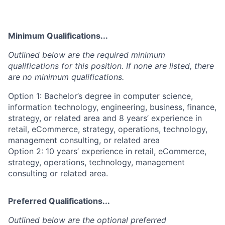
Minimum Qualifications...
Outlined below are the required minimum
qualifications for this position. If none are listed, there
are no minimum qualifications.
Option 1: Bachelor’s degree in computer science,
information technology, engineering, business, finance,
strategy, or related area and 8 years’ experience in
retail, eCommerce, strategy, operations, technology,
management consulting, or related area
Option 2: 10 years’ experience in retail, eCommerce,
strategy, operations, technology, management
consulting or related area.
Preferred Qualifications...
Outlined below are the optional preferred