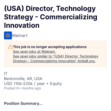
(USA) Director, Technology
Strategy - Commercializing
Innovation
Walmart
This job is no longer accepting applications
See open jobs at
Walmart
.
See open jobs similar to "
(USA) Director, Technology
Strategy - Commercializing Innovation
"
AnitaB.org
.
IT
Bentonville, AR, USA
USD 110k-220k / year + Equity
Posted
6+ months ago
Position Summary...