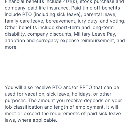
Financial benefits include 401(k), stock purchase and
company-paid life insurance. Paid time off benefits
include PTO (including sick leave), parental leave,
family care leave, bereavement, jury duty, and voting.
Other benefits include short-term and long-term
disability, company discounts, Military Leave Pay,
adoption and surrogacy expense reimbursement, and
more.
You will also receive PTO and/or PPTO that can be
used for vacation, sick leave, holidays, or other
purposes. The amount you receive depends on your
job classification and length of employment. It will
meet or exceed the requirements of paid sick leave
laws, where applicable.