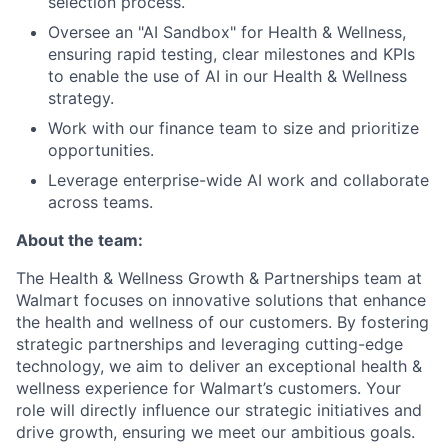
selection process.
Oversee
an
"AI Sandbox" for Health & Wellness,
ensuring
rapid testing, clear milestones and KPIs
to enable the use of AI in our Health & Wellness
strategy.
Work with our finance team to size and prioritize
opportunities.
Leverage enterprise-wide AI work and collaborate
across teams.
About the team:
The Health & Wellness Growth & Partnerships team at
Walmart focuses on innovative solutions that enhance
the health and wellness of our customers. By fostering
strategic partnerships and leveraging cutting-edge
technology, we aim to
deliver an exceptional health &
wellness experience
for Walmart’s customers. Your
role will directly influence our strategic initiatives and
drive growth, ensuring we meet our ambitious goals.