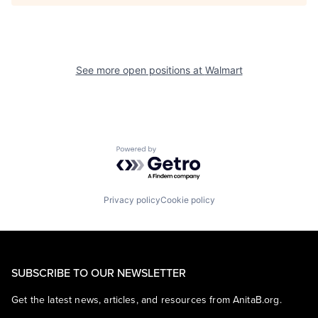
See more open positions at
Walmart
Powered by Getro.com
Privacy policy
Cookie policy
SUBSCRIBE TO OUR NEWSLETTER
Get the latest news, articles, and resources from AnitaB.org.