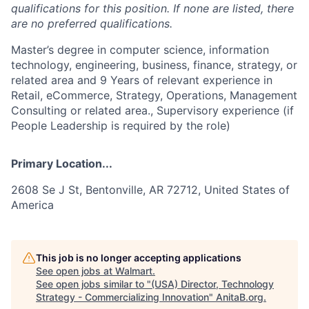
qualifications for this position. If none are listed, there
are no preferred qualifications.
Master’s degree in computer science, information
technology, engineering, business, finance, strategy, or
related area and 9 Years of relevant experience in
Retail, eCommerce, Strategy, Operations, Management
Consulting or related area., Supervisory experience (if
People Leadership is required by the role)
Primary Location...
2608 Se J St, Bentonville, AR 72712, United States of
America
This job is no longer accepting applications
See open jobs at
Walmart
.
See open jobs similar to "
(USA) Director, Technology
Strategy - Commercializing Innovation
"
AnitaB.org
.