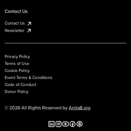
Contact Us
Contact Us
Newsletter
Privacy Policy
Terms of Use
Cookie Policy
Event Terms & Conditions
Code of Conduct
Donor Policy
© 2026 All Rights Reserved by
AnitaB.org