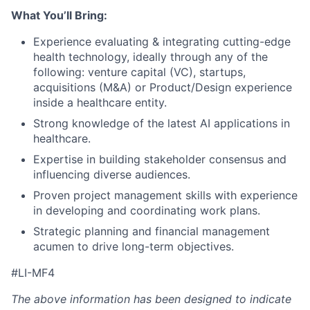
What You’ll Bring:
Experience evaluating & integrating cutting-edge
health technology,
ideally through any of the
following: venture capital (VC), startups,
acquisitions (M&A) or
Product/Design experience
inside a healthcare entity.
Strong knowledge
of the latest
AI applications in
healthcare.
Expertise in building stakeholder consensus and
influencing diverse audiences.
Proven project management skills with experience
in developing and coordinating work plans.
Strategic planning and financial management
acumen to drive long-term objectives.
#LI-MF4
The above information has been designed to indicate