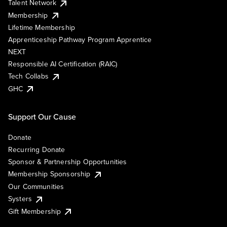
Talent Network
Membership
Lifetime Membership
Apprenticeship Pathway Program Apprentice
NEXT
Responsible AI Certification (RAIC)
Tech Collabs
GHC
Support Our Cause
Donate
Recurring Donate
Sponsor & Partnership Opportunities
Membership Sponsorship
Our Communities
Systers
Gift Membership