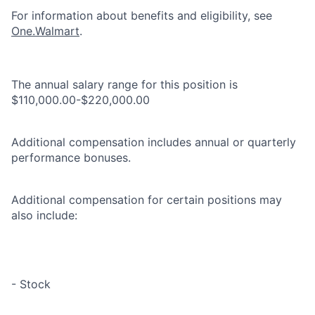
For information about benefits and eligibility, see
One.Walmart
.
The annual salary range for this position is
$110,000.00-$220,000.00
Additional compensation includes annual or quarterly
performance bonuses.
Additional compensation for certain positions may
also include:
- Stock