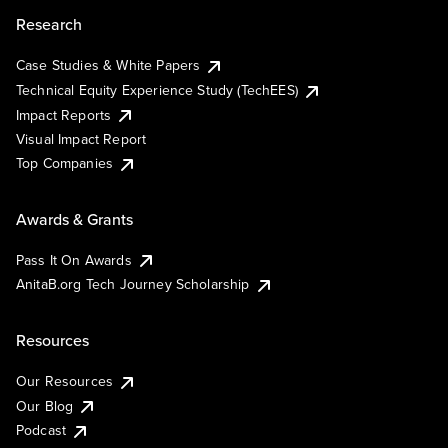
Research
Case Studies & White Papers
Technical Equity Experience Study (TechEES)
Impact Reports
Visual Impact Report
Top Companies
Awards & Grants
Pass It On Awards
AnitaB.org Tech Journey Scholarship
Resources
Our Resources
Our Blog
Podcast