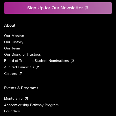
Sign Up for Our Newsletter
About
Our Mission
Our History
Our Team
Our Board of Trustees
Board of Trustees Student Nominations
Audited Financials
Careers
Events & Programs
Mentorship
Apprenticeship Pathway Program
Founders