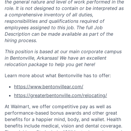
the general nature and level of work performed in the
role. It is not designed to contain or be interpreted as
a comprehensive inventory of all duties,
responsibilities and qualifications required of
employees assigned to this job. The full Job
Description can be made available as part of the
hiring process.
This position is based at our main corporate campus
in Bentonville, Arkansas!
We have an excellent
relocation package to help you get here!
Learn more about what Bentonville has to offer:
https://www.bentonvillear.com/
https://greaterbentonville.com/relocating/
At Walmart, we offer competitive pay as well as
performance-based bonus awards and other great
benefits for a happier mind, body, and wallet. Health
benefits include medical, vision and dental coverage.