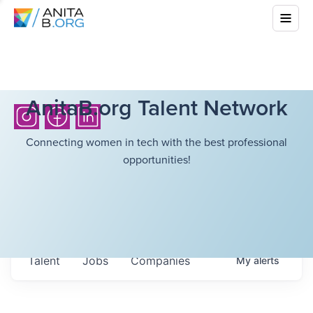
AnitaB.org Talent Network
Connecting women in tech with the best professional
opportunities!
Talent
Jobs
Companies
My
alerts