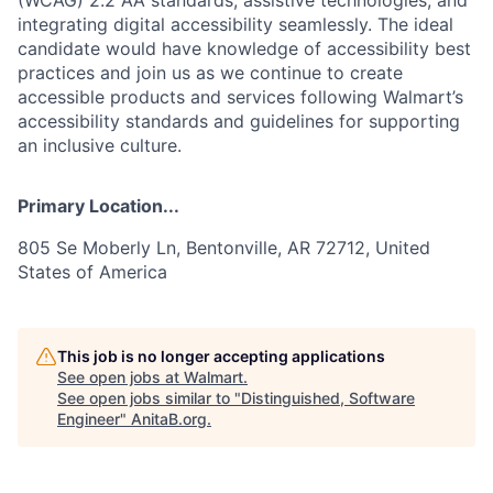
integrating digital accessibility seamlessly. The ideal
candidate would have knowledge of accessibility best
practices and join us as we continue to create
accessible products and services following Walmart’s
accessibility standards and guidelines for supporting
an inclusive culture.
Primary Location...
805 Se Moberly Ln, Bentonville, AR 72712, United
States of America
This job is no longer accepting applications
See open jobs at
Walmart
.
See open jobs similar to "
Distinguished, Software
Engineer
"
AnitaB.org
.