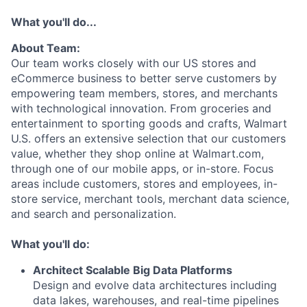
What you'll do...
About Team:
Our team works closely with our US stores and
eCommerce business to better serve customers by
empowering team members, stores, and merchants
with technological innovation. From groceries and
entertainment to sporting goods and crafts, Walmart
U.S. offers an extensive selection that our customers
value, whether they shop online at Walmart.com,
through one of our mobile apps, or in-store. Focus
areas include customers, stores and employees, in-
store service, merchant tools, merchant data science,
and search and personalization.
What you'll do:
Architect Scalable Big Data Platforms
Design and evolve data architectures including
data lakes, warehouses, and real-time pipelines