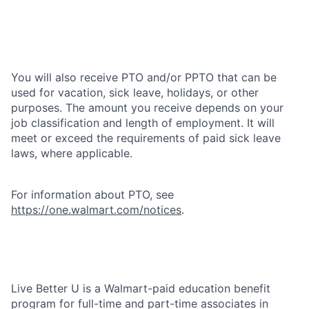
You will also receive PTO and/or PPTO that can be
used for vacation, sick leave, holidays, or other
purposes. The amount you receive depends on your
job classification and length of employment. It will
meet or exceed the requirements of paid sick leave
laws, where applicable.
For information about PTO, see
https://one.walmart.com/notices
.
Live Better U is a Walmart-paid education benefit
program for full-time and part-time associates in