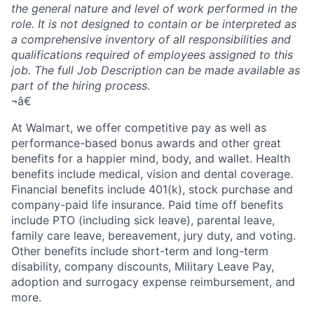
the general nature and level of work performed in the
role. It is not designed to contain or be interpreted as
a comprehensive inventory of all responsibilities and
qualifications required of employees assigned to this
job. The full Job Description can be made available as
part of the hiring process.
¬â€
At Walmart, we offer competitive pay as well as
performance-based bonus awards and other great
benefits for a happier mind, body, and wallet. Health
benefits include medical, vision and dental coverage.
Financial benefits include 401(k), stock purchase and
company-paid life insurance. Paid time off benefits
include PTO (including sick leave), parental leave,
family care leave, bereavement, jury duty, and voting.
Other benefits include short-term and long-term
disability, company discounts, Military Leave Pay,
adoption and surrogacy expense reimbursement, and
more.