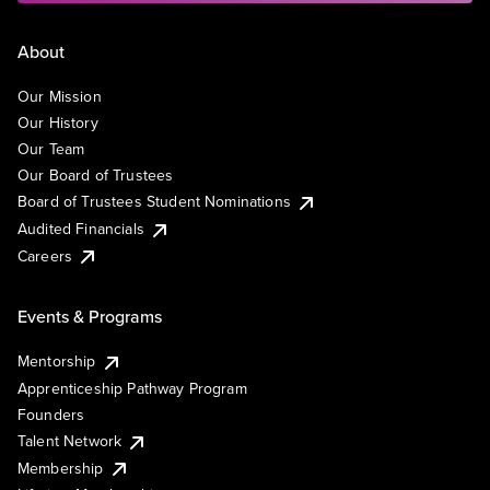
About
Our Mission
Our History
Our Team
Our Board of Trustees
Board of Trustees Student Nominations
Audited Financials
Careers
Events & Programs
Mentorship
Apprenticeship Pathway Program
Founders
Talent Network
Membership