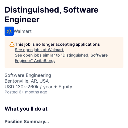
Distinguished, Software
Engineer
Walmart
This job is no longer accepting applications
See open jobs at
Walmart
.
See open jobs similar to "
Distinguished, Software
Engineer
"
AnitaB.org
.
Software Engineering
Bentonville, AR, USA
USD 130k-260k / year + Equity
Posted
6+ months ago
What you'll do at
Position Summary...