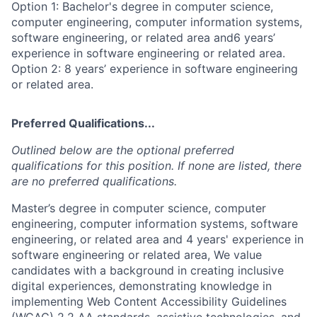
Option 1: Bachelor's degree in computer science,
computer engineering, computer information systems,
software engineering, or related area and6 years’
experience in software engineering or related area.
Option 2: 8 years’ experience in software engineering
or related area.
Preferred Qualifications...
Outlined below are the optional preferred
qualifications for this position. If none are listed, there
are no preferred qualifications.
Master’s degree in computer science, computer
engineering, computer information systems, software
engineering, or related area and 4 years' experience in
software engineering or related area, We value
candidates with a background in creating inclusive
digital experiences, demonstrating knowledge in
implementing Web Content Accessibility Guidelines
(WCAG) 2.2 AA standards, assistive technologies, and