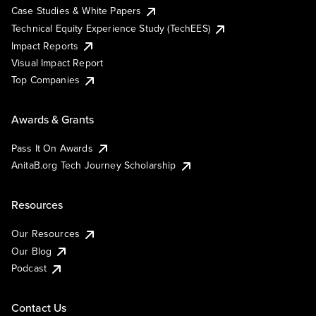
Case Studies & White Papers
Technical Equity Experience Study (TechEES)
Impact Reports
Visual Impact Report
Top Companies
Awards & Grants
Pass It On Awards
AnitaB.org Tech Journey Scholarship
Resources
Our Resources
Our Blog
Podcast
Contact Us