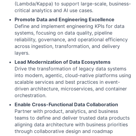
(Lambda/Kappa) to support large-scale, business-
critical analytics and AI use cases.
Promote Data and Engineering Excellence
Define and implement engineering KPIs for data
systems, focusing on data quality, pipeline
reliability, governance, and operational efficiency
across ingestion, transformation, and delivery
layers.
Lead Modernization of Data Ecosystems
Drive the transformation of legacy data systems
into modern, agentic, cloud-native platforms using
scalable services and best practices in event-
driven architecture, microservices, and container
orchestration.
Enable Cross-Functional Data Collaboration
Partner with product, analytics, and business
teams to define and deliver trusted data products
aligning data architecture with business priorities
through collaborative design and roadmap