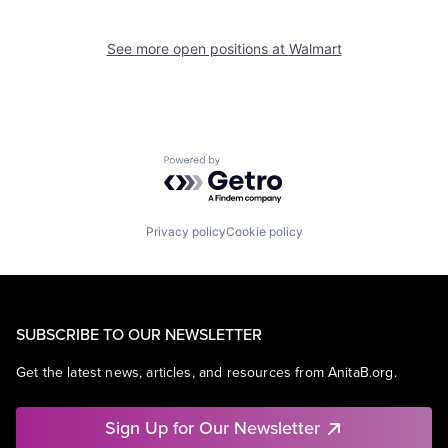
See more open positions at
Walmart
Powered by Getro.com
Privacy policy
Cookie policy
SUBSCRIBE TO OUR NEWSLETTER
Get the latest news, articles, and resources from AnitaB.org.
Sign Up for Our Newsletter