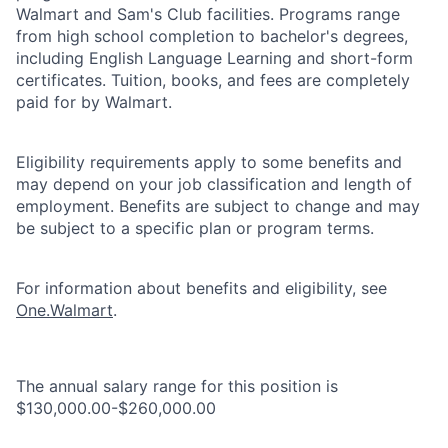
Walmart and Sam's Club facilities. Programs range
from high school completion to bachelor's degrees,
including English Language Learning and short-form
certificates. Tuition, books, and fees are completely
paid for by Walmart.
Eligibility requirements apply to some benefits and
may depend on your job classification and length of
employment. Benefits are subject to change and may
be subject to a specific plan or program terms.
For information about benefits and eligibility, see
One.Walmart
.
The annual salary range for this position is
$130,000.00-$260,000.00