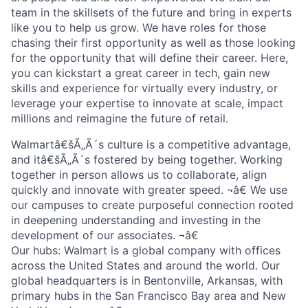
team in the skillsets of the future and bring in experts
like you to help us grow. We have roles for those
chasing their first opportunity as well as those looking
for the opportunity that will define their career. Here,
you can kickstart a great career in tech, gain new
skills and experience for virtually every industry, or
leverage your expertise to innovate at scale, impact
millions and reimagine the future of retail.
Walmartâ€šÃ„Ã´s culture is a competitive advantage,
and itâ€šÃ„Ã´s fostered by being together. Working
together in person allows us to collaborate, align
quickly and innovate with greater speed. ¬â€ We use
our campuses to create purposeful connection rooted
in deepening understanding and investing in the
development of our associates. ¬â€
Our hubs: Walmart is a global company with offices
across the United States and around the world. Our
global headquarters is in Bentonville, Arkansas, with
primary hubs in the San Francisco Bay area and New