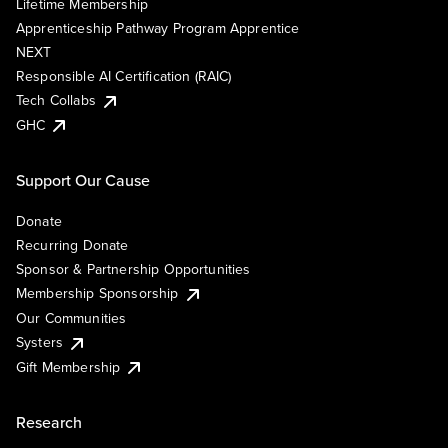
Lifetime Membership
Apprenticeship Pathway Program Apprentice
NEXT
Responsible AI Certification (RAIC)
Tech Collabs
GHC
Support Our Cause
Donate
Recurring Donate
Sponsor & Partnership Opportunities
Membership Sponsorship
Our Communities
Systers
Gift Membership
Research