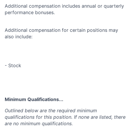
Additional compensation includes annual or quarterly
performance bonuses.
Additional compensation for certain positions may
also include:
- Stock
Minimum Qualifications...
Outlined below are the required minimum
qualifications for this position. If none are listed, there
are no minimum qualifications.