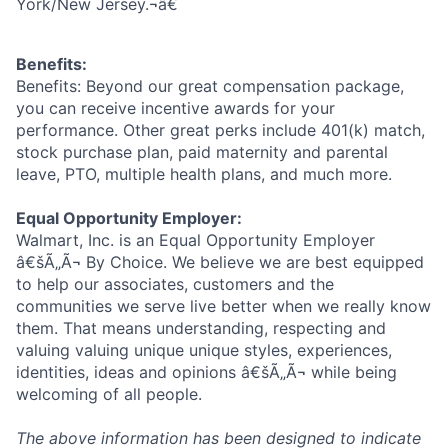
York/New Jersey.¬â€
Benefits:
Benefits: Beyond our great compensation package,
you can receive incentive awards for your
performance. Other great perks include 401(k) match,
stock purchase plan, paid maternity and parental
leave, PTO, multiple health plans, and much more.
Equal Opportunity Employer:
Walmart, Inc. is an Equal Opportunity Employer
â€šÃ„Ã¬ By Choice. We believe we are best equipped
to help our associates, customers and the
communities we serve live better when we really know
them. That means understanding, respecting and
valuing valuing unique unique styles, experiences,
identities, ideas and opinions â€šÃ„Ã¬ while being
welcoming of all people.
The above information has been designed to indicate