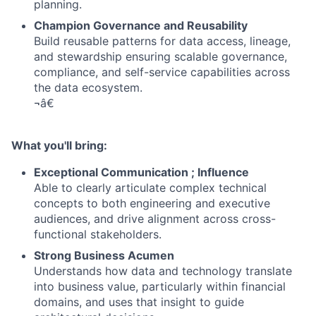
planning.
Champion Governance and Reusability
Build reusable patterns for data access, lineage,
and stewardship ensuring scalable governance,
compliance, and self-service capabilities across
the data ecosystem.
¬â€
What you'll bring:
Exceptional Communication ; Influence
Able to clearly articulate complex technical
concepts to both engineering and executive
audiences, and drive alignment across cross-
functional stakeholders.
Strong Business Acumen
Understands how data and technology translate
into business value, particularly within financial
domains, and uses that insight to guide