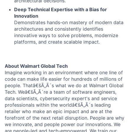
architectural decisions.
Deep Technical Expertise with a Bias for
Innovation
Demonstrates hands-on mastery of modern data
architectures and consistently identifies
innovative ways to solve problems, modernize
platforms, and create scalable impact.
About Walmart Global Tech
Imagine working in an environment where one line of
code can make life easier for hundreds of millions of
people. Thatâ€šÃ„Ã´s what we do at Walmart Global
Tech. Weâ€šÃ„Ã´re a team of software engineers,
data scientists, cybersecurity expert's and service
professionals within the worldâ€šÃ„Ã´s leading
retailer who make an epic impact and are at the
forefront of the next retail disruption. People are why
we innovate, and people power our innovations. We
are people-led and tech-empowered. We train our