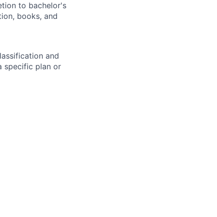
tion to bachelor's
tion, books, and
assification and
 specific plan or