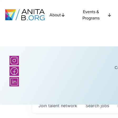
Events &
About
Programs
C
Join talent network
Search
jobs