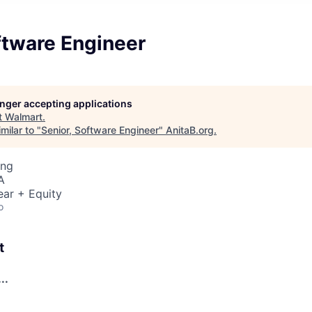
ftware Engineer
longer accepting applications
t
Walmart
.
milar to "
Senior, Software Engineer
"
AnitaB.org
.
ing
A
ear + Equity
o
t
..