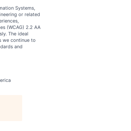
mation Systems,
ineering or related
eriences,
ines (WCAG) 2.2 AA
sly. The ideal
s we continue to
andards and
erica