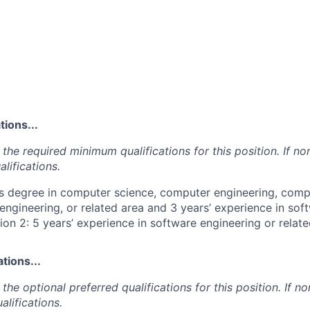
ions...
the required minimum qualifications for this position. If non
lifications.
's degree in computer science, computer engineering, comp
engineering, or related area and 3 years’ experience in sof
ion 2: 5 years’ experience in software engineering or relate
tions...
the optional preferred qualifications for this position. If no
alifications.