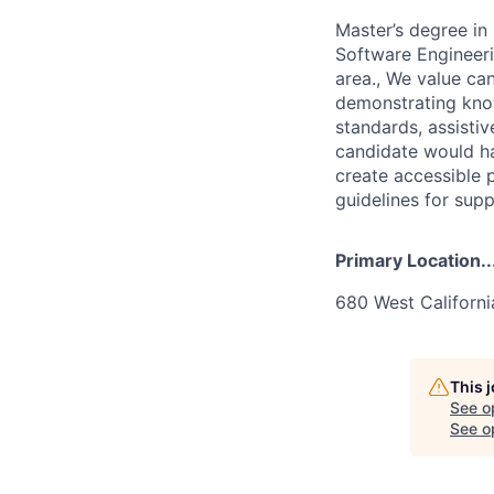
Master’s degree i
Software Engineeri
area., We value can
demonstrating kno
standards, assistiv
candidate would ha
create accessible 
guidelines for supp
Primary Location..
680 West Californ
This 
See o
See op