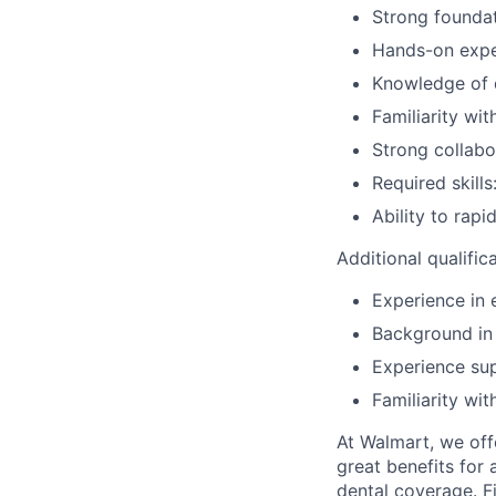
Strong foundat
Hands-on expe
Knowledge of d
Familiarity wi
Strong collabo
Required skills
Ability to rap
Additional qualific
Experience in 
Background in 
Experience sup
Familiarity wi
At Walmart, we of
great benefits for 
dental coverage. F