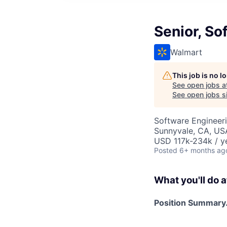
Senior, So
Walmart
This job is no 
See open jobs a
See open jobs si
Software Engineer
Sunnyvale, CA, US
USD 117k-234k / y
Posted
6+ months ag
What you'll do a
Position Summary.