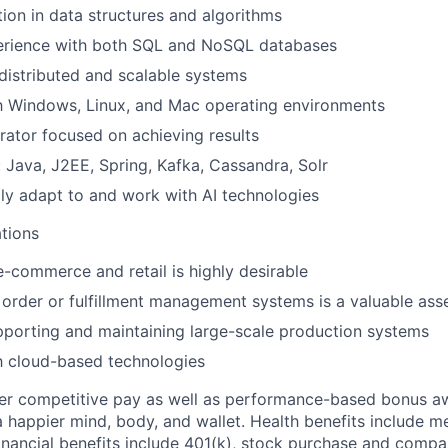
ion in data structures and algorithms
rience with both SQL and NoSQL databases
istributed and scalable systems
th Windows, Linux, and Mac operating environments
rator focused on achieving results
: Java, J2EE, Spring, Kafka, Cassandra, Solr
idly adapt to and work with AI technologies
ations
e-commerce and retail is highly desirable
order or fulfillment management systems is a valuable ass
porting and maintaining large-scale production systems
th cloud-based technologies
fer competitive pay as well as performance-based bonus a
a happier mind, body, and wallet. Health benefits include me
inancial benefits include 401(k), stock purchase and compa