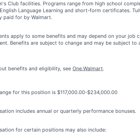
's Club facilities. Programs range from high school comple
 English Language Learning and short-form certificates. Tui
y paid for by Walmart.
ements apply to some benefits and may depend on your job cl
nt. Benefits are subject to change and may be subject to a
ut benefits and eligibility, see
One.Walmart
.
range for this position is $117,000.00-$234,000.00
ation includes annual or quarterly performance bonuses.
ation for certain positions may also include: