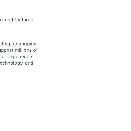
to-end features
pting, debugging,
upport millions of
mer experience
technology, and