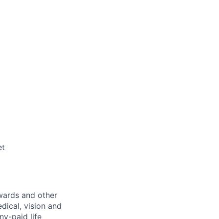
et
wards and other
dical, vision and
ny-paid life