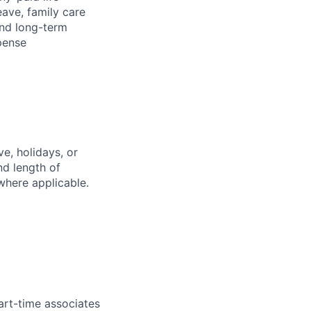
eave, family care
and long-term
pense
e, holidays, or
nd length of
where applicable.
art-time associates