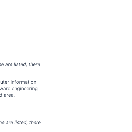
e are listed, there
uter information
tware engineering
d area.
ne are listed, there