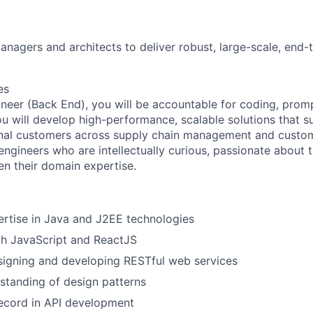
anagers and architects to deliver robust, large-scale, end-
es
neer (Back End), you will be accountable for coding, prom
ou will develop high-performance, scalable solutions that s
onal customers across supply chain management and custo
ngineers who are intellectually curious, passionate about 
n their domain expertise.
rtise in Java and J2EE technologies
th JavaScript and ReactJS
signing and developing RESTful web services
standing of design patterns
ecord in API development