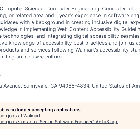
n Computer Science, Computer Engineering, Computer Infor
ng, or related area and 1 year's experience in software eng
didates with a background in creating inclusive digital exp
wledge in implementing Web Content Accessibility Guidel
e technologies, and integrating digital accessibility seamles
ve knowledge of accessibility best practices and join us a
products and services following Walmart’s accessibility st
orting an inclusive culture.
.
ia Avenue, Sunnyvale, CA 94086-4834, United States of Am
job is no longer accepting applications
pen jobs at
Walmart
.
en jobs similar to "
Senior, Software Engineer
"
AnitaB.org
.