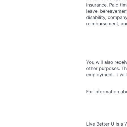
insurance. Paid tim
leave, bereavement
disability, compan
reimbursement, an
You will also recei
other purposes. Th
employment. It wil
For information a
Live Better U is a