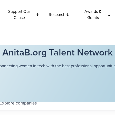
Support Our
Awards &
Research
Cause
Grants
AnitaB.org Talent Network
onnecting women in tech with the best professional opportunitie
Explore
companies