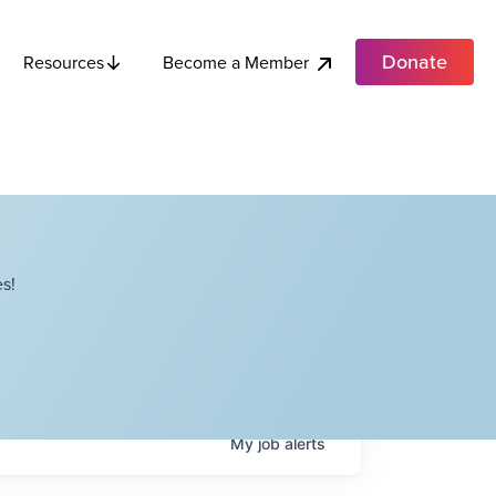
Donate
Become a Member
Resources
s!
My
job
alerts