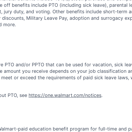
e off benefits include PTO (including sick leave), parental l
, jury duty, and voting. Other benefits include short-term 
y discounts, Military Leave Pay, adoption and surrogacy ex
d more.
ve PTO and/or PPTO that can be used for vacation, sick leav
e amount you receive depends on your job classification a
l meet or exceed the requirements of paid sick leave laws, 
bout PTO, see
https://one.walmart.com/notices
.
 Walmart-paid education benefit program for full-time and p