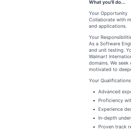
What you'll do...
Your Opportunity
Collaborate with m
and applications.
Your Responsibiliti
As a Software Engi
and unit testing. Y
Walmart Internati
domains. We seek e
motivated to deepe
Your Qualifications
Advanced expe
Proficiency wi
Experience de
In-depth under
Proven track r