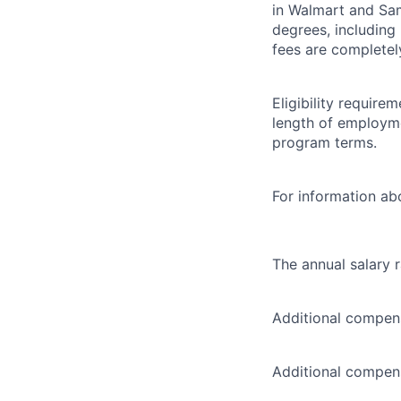
in Walmart and Sam
degrees, including
fees are completel
Eligibility requir
length of employme
program terms.
For information abo
The annual salary 
Additional compens
Additional compens