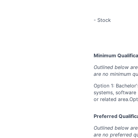
- Stock
Minimum Qualificat
Outlined below are 
are no minimum qua
Option 1: Bachelor
systems, software 
or related area.Opt
Preferred Qualifica
Outlined below are 
are no preferred qu