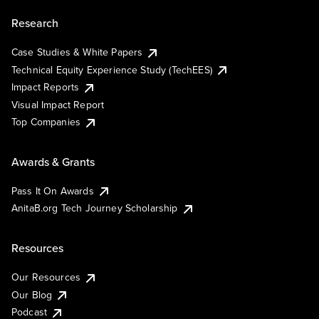
Research
Case Studies & White Papers
Technical Equity Experience Study (TechEES)
Impact Reports
Visual Impact Report
Top Companies
Awards & Grants
Pass It On Awards
AnitaB.org Tech Journey Scholarship
Resources
Our Resources
Our Blog
Podcast