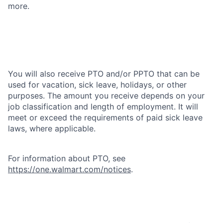
more.
You will also receive PTO and/or PPTO that can be
used for vacation, sick leave, holidays, or other
purposes. The amount you receive depends on your
job classification and length of employment. It will
meet or exceed the requirements of paid sick leave
laws, where applicable.
For information about PTO, see
https://one.walmart.com/notices
.