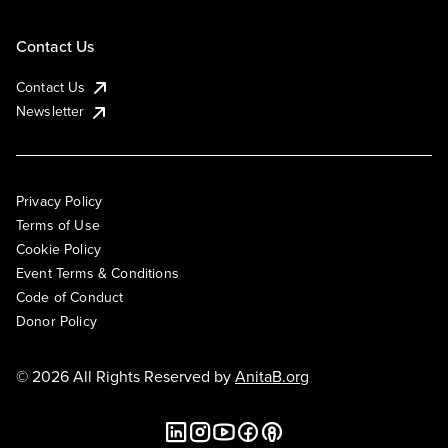
Contact Us
Contact Us
Newsletter
Privacy Policy
Terms of Use
Cookie Policy
Event Terms & Conditions
Code of Conduct
Donor Policy
© 2026 All Rights Reserved by
AnitaB.org