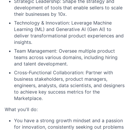
Strategic Leadership: Shape the strategy and
development of tools that enable sellers to scale
their businesses by 10x.
Technology & Innovation: Leverage Machine
Learning (ML) and Generative AI (Gen AI) to
deliver transformational product experiences and
insights.
Team Management: Oversee multiple product
teams across various domains, including hiring
and talent development.
Cross-Functional Collaboration: Partner with
business stakeholders, product managers,
engineers, analysts, data scientists, and designers
to achieve key success metrics for the
Marketplace.
What you'll do:
You have a strong growth mindset and a passion
for innovation, consistently seeking out problems