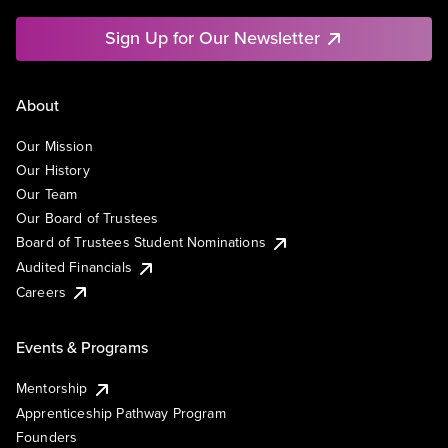
Sign Up for Our Newsletter
About
Our Mission
Our History
Our Team
Our Board of Trustees
Board of Trustees Student Nominations
Audited Financials
Careers
Events & Programs
Mentorship
Apprenticeship Pathway Program
Founders