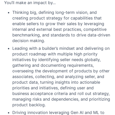
You’ll make an impact by...
Thinking big, defining long-term vision, and
creating product strategy for capabilities that
enable sellers to grow their sales by leveraging
internal and external best practices, competitive
benchmarking, and standards to drive data-driven
decision making.
Leading with a builder’s mindset and delivering on
product roadmap with multiple high priority
initiatives by identifying seller needs globally,
gathering and documenting requirements,
overseeing the development of products by other
associates, collecting, and analyzing seller, and
product data, turning insights into actionable
priorities and initiatives, defining user and
business acceptance criteria and roll out strategy,
managing risks and dependencies, and prioritizing
product backlog.
Driving innovation leveraging Gen AI and ML to