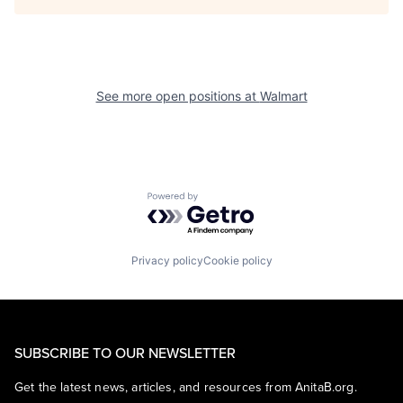
See more open positions at
Walmart
Powered by Getro.com
Privacy policy
Cookie policy
SUBSCRIBE TO OUR NEWSLETTER
Get the latest news, articles, and resources from AnitaB.org.