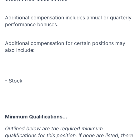
Additional compensation includes annual or quarterly
performance bonuses.
Additional compensation for certain positions may
also include:
- Stock
Minimum Qualifications...
Outlined below are the required minimum
qualifications for this position. If none are listed, there