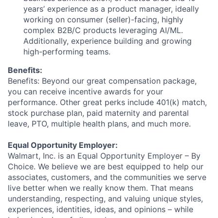
years’ experience as a product manager, ideally
working on consumer (seller)-facing, highly
complex B2B/C products leveraging AI/ML.
Additionally, experience building and growing
high-performing teams.
Benefits:
Benefits: Beyond our great compensation package,
you can receive incentive awards for your
performance. Other great perks include 401(k) match,
stock purchase plan, paid maternity and parental
leave, PTO, multiple health plans, and much more.
Equal Opportunity Employer:
Walmart, Inc. is an Equal Opportunity Employer – By
Choice. We believe we are best equipped to help our
associates, customers, and the communities we serve
live better when we really know them. That means
understanding, respecting, and valuing unique styles,
experiences, identities, ideas, and opinions – while