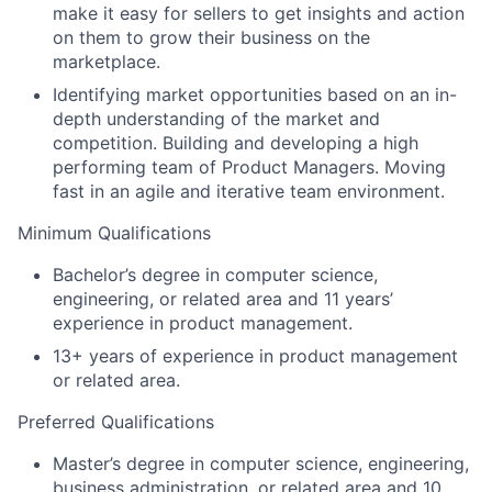
make it easy for sellers to get insights and action
on them to grow their business on the
marketplace.
Identifying market opportunities based on an in-
depth understanding of the market and
competition. Building and developing a high
performing team of Product Managers. Moving
fast in an agile and iterative team environment.
Minimum Qualifications
Bachelor’s degree in computer science,
engineering, or related area and 11 years’
experience in product management.
13+ years of experience in product management
or related area.
Preferred Qualifications
Master’s degree in computer science, engineering,
business administration, or related area and 10