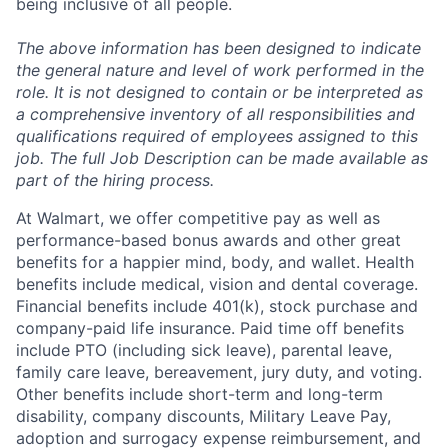
being inclusive of all people.
The above information has been designed to indicate
the general nature and level of work performed in the
role. It is not designed to contain or be interpreted as
a comprehensive inventory of all responsibilities and
qualifications required of employees assigned to this
job. The full Job Description can be made available as
part of the hiring process.
At Walmart, we offer competitive pay as well as
performance-based bonus awards and other great
benefits for a happier mind, body, and wallet. Health
benefits include medical, vision and dental coverage.
Financial benefits include 401(k), stock purchase and
company-paid life insurance. Paid time off benefits
include PTO (including sick leave), parental leave,
family care leave, bereavement, jury duty, and voting.
Other benefits include short-term and long-term
disability, company discounts, Military Leave Pay,
adoption and surrogacy expense reimbursement, and