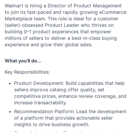
Walmart is hiring a Director of Product Management
to join its fast-paced and rapidly growing eCommerce
Marketplace team. This role is ideal for a customer
(seller)-obsessed Product Leader who thrives on
building 0–1 product experiences that empower
millions of sellers to deliver a best-in-class buying
experience and grow their global sales.
What you'll do...
Key Responsibilities:
Product Development: Build capabilities that help
sellers improve catalog offer quality, set
competitive prices, enhance review coverage, and
increase transactability.
Recommendation Platform: Lead the development
of a platform that provides actionable seller
insights to drive business growth.