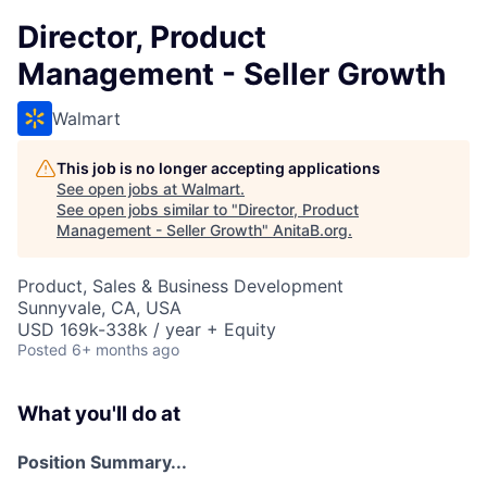
Director, Product
Management - Seller Growth
Walmart
This job is no longer accepting applications
See open jobs at
Walmart
.
See open jobs similar to "
Director, Product
Management - Seller Growth
"
AnitaB.org
.
Product, Sales & Business Development
Sunnyvale, CA, USA
USD 169k-338k / year + Equity
Posted
6+ months ago
What you'll do at
Position Summary...