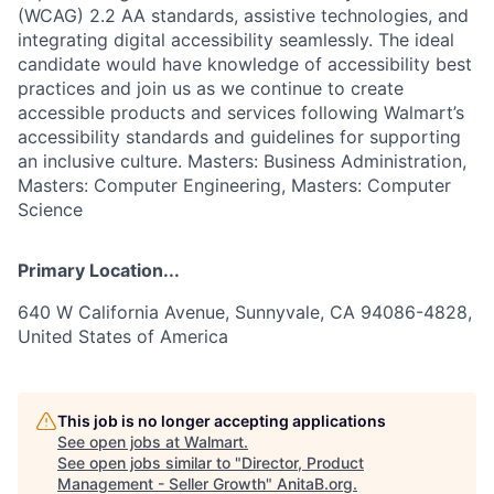
(WCAG) 2.2 AA standards, assistive technologies, and
integrating digital accessibility seamlessly. The ideal
candidate would have knowledge of accessibility best
practices and join us as we continue to create
accessible products and services following Walmart’s
accessibility standards and guidelines for supporting
an inclusive culture. Masters: Business Administration,
Masters: Computer Engineering, Masters: Computer
Science
Primary Location...
640 W California Avenue, Sunnyvale, CA 94086-4828,
United States of America
This job is no longer accepting applications
See open jobs at
Walmart
.
See open jobs similar to "
Director, Product
Management - Seller Growth
"
AnitaB.org
.