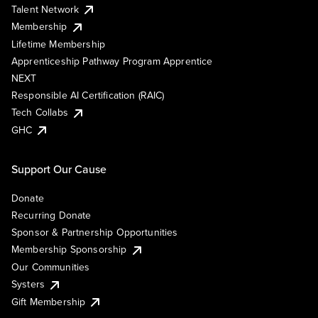
Talent Network
Membership
Lifetime Membership
Apprenticeship Pathway Program Apprentice
NEXT
Responsible AI Certification (RAIC)
Tech Collabs
GHC
Support Our Cause
Donate
Recurring Donate
Sponsor & Partnership Opportunities
Membership Sponsorship
Our Communities
Systers
Gift Membership