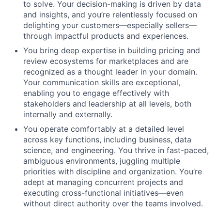
to solve. Your decision-making is driven by data
and insights, and you’re relentlessly focused on
delighting your customers—especially sellers—
through impactful products and experiences.
You bring deep expertise in building pricing and
review ecosystems for marketplaces and are
recognized as a thought leader in your domain.
Your communication skills are exceptional,
enabling you to engage effectively with
stakeholders and leadership at all levels, both
internally and externally.
You operate comfortably at a detailed level
across key functions, including business, data
science, and engineering. You thrive in fast-paced,
ambiguous environments, juggling multiple
priorities with discipline and organization. You’re
adept at managing concurrent projects and
executing cross-functional initiatives—even
without direct authority over the teams involved.