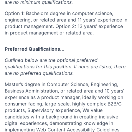
are no minimum qualifications.
Option 1: Bachelor’s degree in computer science,
engineering, or related area and 11 years’ experience in
product management. Option 2: 13 years’ experience
in product management or related area.
Preferred Qualifications...
Outlined below are the optional preferred
qualifications for this position. If none are listed, there
are no preferred qualifications.
Master’s degree in Computer Science, Engineering,
Business Administration, or related area and 10 years’
experience as a product manager, ideally working on
consumer-facing, large-scale, highly complex B2B/C
products, Supervisory experience, We value
candidates with a background in creating inclusive
digital experiences, demonstrating knowledge in
implementing Web Content Accessibility Guidelines