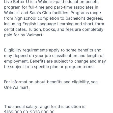
Live Better U is a Walmart-paid education benefit
program for full-time and part-time associates in
Walmart and Sam's Club facilities. Programs range
from high school completion to bachelor's degrees,
including English Language Learning and short-form
certificates. Tuition, books, and fees are completely
paid for by Walmart.
Eligibility requirements apply to some benefits and
may depend on your job classification and length of
employment. Benefits are subject to change and may
be subject to a specific plan or program terms.
For information about benefits and eligibility, see
One.Walmart
.
The annual salary range for this position is
$169,000.00-$338,000.00