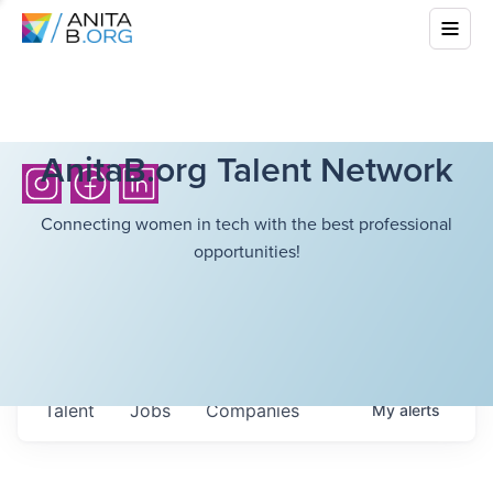
AnitaB.org Talent Network
Connecting women in tech with the best professional
opportunities!
Talent
Jobs
Companies
My
alerts