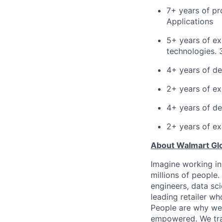
7+ years of pr
Applications
5+ years of ex
technologies. 
4+ years of de
2+ years of ex
4+ years of de
2+ years of ex
About Walmart Gl
Imagine working in
millions of people
engineers, data sci
leading retailer wh
People are why we 
empowered. We train