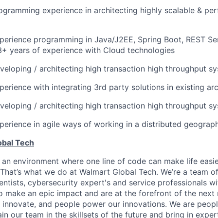
ogramming experience in architecting highly scalable & p
perience programming in Java/J2EE, Spring Boot, REST Ser
3+ years of experience with Cloud technologies
veloping / architecting high transaction high throughput s
perience with integrating 3rd party solutions in existing ar
veloping / architecting high transaction high throughput s
perience in agile ways of working in a distributed geograp
obal Tech
 an environment where one line of code can make life easie
. That’s what we do at Walmart Global Tech. We’re a team o
entists, cybersecurity expert's and service professionals wi
o make an epic impact and are at the forefront of the next r
innovate, and people power our innovations. We are peopl
 our team in the skillsets of the future and bring in expert