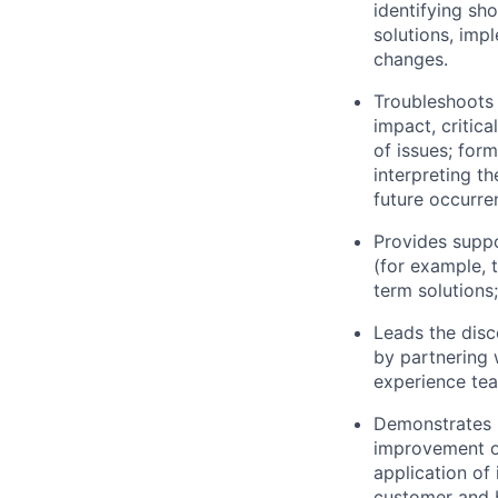
identifying sh
solutions, imp
changes.
Troubleshoots 
impact, critica
of issues; for
interpreting t
future occurre
Provides suppo
(for example, t
term solutions;
Leads the disc
by partnering
experience tea
Demonstrates u
improvement of
application of
customer and b