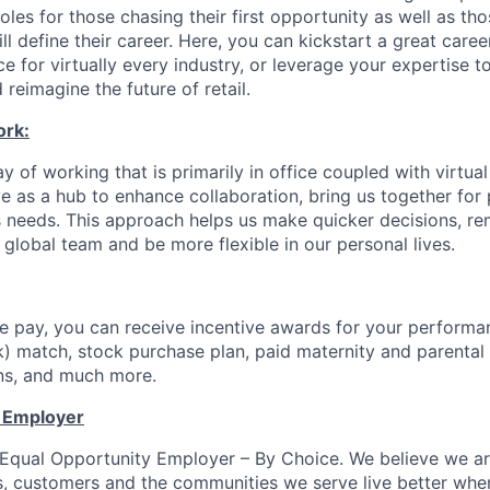
les for those chasing their first opportunity as well as tho
ll define their career. Here, you can kickstart a great caree
ce for virtually every industry, or leverage your expertise t
 reimagine the future of retail.
ork:
 of working that is primarily in office coupled with virtua
 as a hub to enhance collaboration, bring us together for
s needs. This approach helps us make quicker decisions, r
 global team and be more flexible in our personal lives.
 pay, you can receive incentive awards for your performa
k) match, stock purchase plan, paid maternity and parental 
ans, and much more.
y Employer
n Equal Opportunity Employer – By Choice. We believe we a
s, customers and the communities we serve live better whe