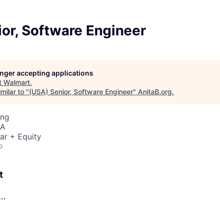
or, Software Engineer
longer accepting applications
t
Walmart
.
milar to "
(USA) Senior, Software Engineer
"
AnitaB.org
.
ing
SA
ar + Equity
o
t
..