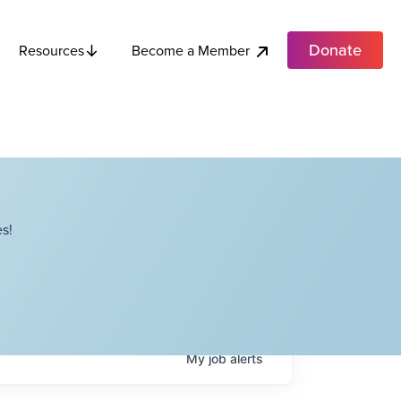
Donate
Become a Member
Resources
s!
My
job
alerts