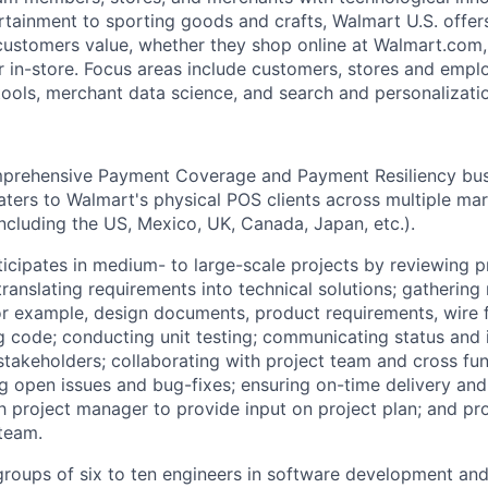
rtainment to sporting goods and crafts, Walmart U.S. offer
 customers value, whether they shop online at Walmart.com
r in-store. Focus areas include customers, stores and emplo
tools, merchant data science, and search and personalizati
prehensive Payment Coverage and Payment Resiliency bus
caters to Walmart's physical POS clients across multiple ma
ncluding the US, Mexico, UK, Canada, Japan, etc.).
icipates in medium- to large-scale projects by reviewing p
translating requirements into technical solutions; gathering
or example, design documents, product requirements, wire f
 code; conducting unit testing; communicating status and 
akeholders; collaborating with project team and cross fun
g open issues and bug-fixes; ensuring on-time delivery and
th project manager to provide input on project plan; and pr
 team.
groups of six to ten engineers in software development and