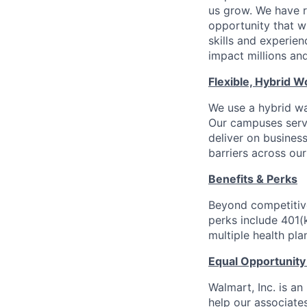
us grow. We have ro
opportunity that wi
skills and experien
impact millions and
Flexible, Hybrid W
We use a hybrid way
Our campuses serve
deliver on busines
barriers across our
Benefits & Perks
Beyond competitive
perks include 401(
multiple health pl
Equal Opportunit
Walmart, Inc. is a
help our associate