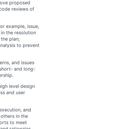
prove proposed
 code reviews of
or example, issue,
in the resolution
 the plan;
analysis to prevent
erns, and issues
 short- and long-
ership.
igh level design
ss and user
execution, and
others in the
forts to meet
and rationales.