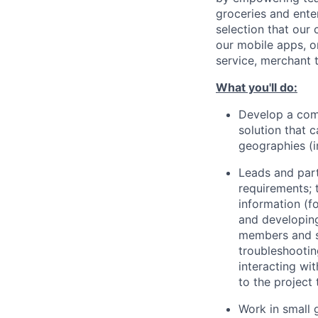
groceries and ente
selection that our
our mobile apps, o
service, merchant 
What you'll do:
Develop a com
solution that 
geographies (i
Leads and part
requirements; 
information (f
and developing
members and st
troubleshootin
interacting wi
to the project
Work in small 