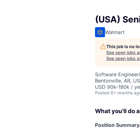
(USA) Seni
Walmart
This job is no 
See open jobs a
See open jobs si
Software Engineer
Bentonville, AR, U
USD 90k-180k / ye
Posted
6+ months ag
What you'll do a
Position Summary.