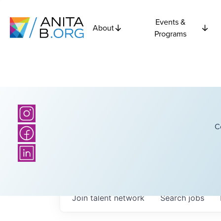
Events &
About
Programs
C
Join talent network
Search
jobs