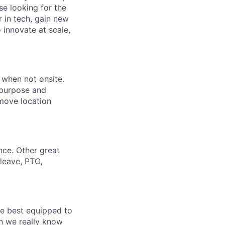
se looking for the
r in tech, gain new
o innovate at scale,
l when not onsite.
 purpose and
emove location
nce. Other great
leave, PTO,
re best equipped to
n we really know