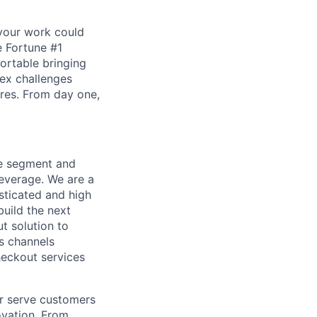
our work could
e Fortune #1
ortable bringing
lex challenges
ores. From day one,
le segment and
everage. We are a
sticated and high
uild the next
t solution to
es channels
heckout services
r serve customers
vation. From