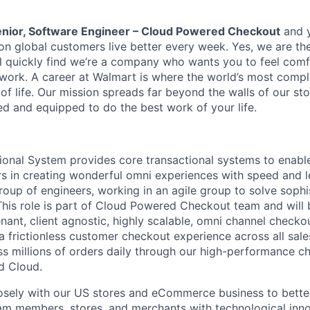
nior, Software Engineer – Cloud Powered Checkout
and y
ion global customers live better every week. Yes, we are th
l quickly find we’re a company who wants you to feel comf
 work. A career at Walmart is where the world’s most comp
of life. Our mission spreads far beyond the walls of our st
d and equipped to do the best work of your life.
ional System provides core transactional systems to enab
s in creating wonderful omni experiences with speed and l
roup of engineers, working in an agile group to solve sophi
his role is part of Cloud Powered Checkout team and will b
nant, client agnostic, highly scalable, omni channel checkou
a frictionless customer checkout experience across all sal
ss millions of orders daily through our high-performance c
d Cloud.
osely with our US stores and eCommerce business to bette
m members, stores, and merchants with technological inno