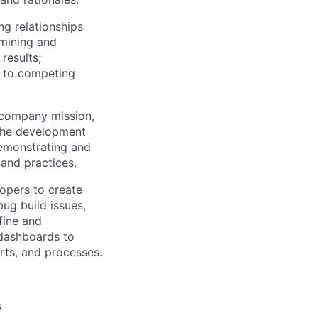
ng relationships
rmining and
results;
g to competing
 company mission,
 the development
demonstrating and
 and practices.
opers to create
ug build issues,
fine and
 dashboards to
rts, and processes.
s