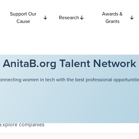
Support Our
Awards &
Research
Cause
Grants
AnitaB.org Talent Network
onnecting women in tech with the best professional opportunitie
Explore
companies