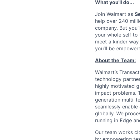
What you'll do...
Join Walmart as
Se
help over 240 mill
company. But you’l
your whole self to
meet a kinder way 
you’ll be empowere
About the Team:
Walmart’s Transact
technology partner
highly motivated g
impact problems. T
generation multi-te
seamlessly enable 
globally. We proce
running in Edge an
Our team works cl
by empowering tea