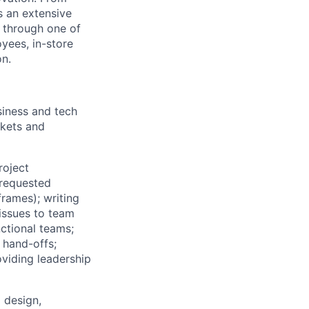
s an extensive
, through one of
yees, in-store
on.
iness and tech
rkets and
roject
 requested
rames); writing
issues to team
ctional teams;
 hand-offs;
oviding leadership
 design,