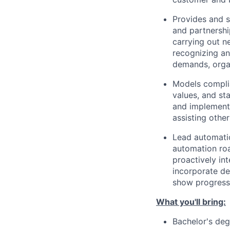
Provides and s
and partnershi
carrying out n
recognizing an
demands, organ
Models compli
values, and st
and implementa
assisting othe
Lead automatio
automation roa
proactively in
incorporate de
show progress 
What you'll bring:
Bachelor's de