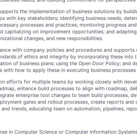
upports the implementation of business solutions by buildi
ps with key stakeholders; identifying business needs; dete
ecessary processes and practices; monitoring progress and 
d capitalizing on improvement opportunities; and adaptin
izational changes, and new responsibilities.
ance with company policies and procedures and supports
andards of ethics and integrity by incorporating these into
tion of business plans; using the Open Door Policy; and 
rs with how to apply these in executing business processes
n efforts for multiple teams by working closely with devel
dmap, enhance build processes to align with roadmap, deb
tegrate enterprise tool changes to team build processes, de
ployment gates and rollout processes, create reports and
and trends, educating team on automation, pipelines, repo
gree in Computer Science or Computer Information System