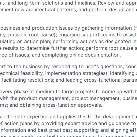
ort- and long-term solutions and timelines. Review and ap
lement new architectural patterns, and perform design and
business and production issues by gathering information (f
lity, possible root cause); engaging support teams to assist 
mulating an action plan; performing actions as designated in
he results to determine further action; performs root cause 
nce of issues; and completing online documentation.
rt to the business by responding to user's questions, conc
echnical feasibility, implementation strategies); identifying
 facilitating resolutions; and leading cross-functional partn
overy phase of medium to large projects to come up with h
 with the product management, project management, busine
ms; and obtaining cross-function approvals.
p-to-date expertise and applies this to the development, 
 action plans by providing expert advice and guidance to 
 information and best practices; supporting and aligning ef
usiness needs; and building commitment for perspectives 