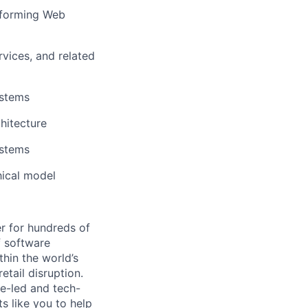
erforming Web
vices, and related
ystems
chitecture
ystems
hical model
r for hundreds of
f software
thin the world’s
etail disruption.
e-led and tech-
s like you to help