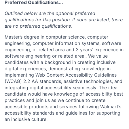
Preferred Qualifications...
Outlined below are the optional preferred
qualifications for this position. If none are listed, there
are no preferred qualifications.
Master’s degree in computer science, computer
engineering, computer information systems, software
engineering, or related area and 3 years' experience in
software engineering or related area., We value
candidates with a background in creating inclusive
digital experiences, demonstrating knowledge in
implementing Web Content Accessibility Guidelines
(WCAG) 2.2 AA standards, assistive technologies, and
integrating digital accessibility seamlessly. The ideal
candidate would have knowledge of accessibility best
practices and join us as we continue to create
accessible products and services following Walmart’s
accessibility standards and guidelines for supporting
an inclusive culture.