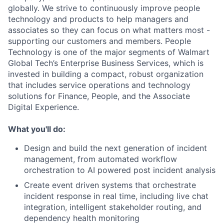
globally. We strive to continuously improve people
technology and products to help managers and
associates so they can focus on what matters most -
supporting our customers and members. People
Technology is one of the major segments of Walmart
Global Tech’s Enterprise Business Services, which is
invested in building a compact, robust organization
that includes service operations and technology
solutions for Finance, People, and the Associate
Digital Experience.
What you'll do:
Design and build the next generation of incident
management, from automated workflow
orchestration to AI powered post incident analysis
Create event driven systems that orchestrate
incident response in real time, including live chat
integration, intelligent stakeholder routing, and
dependency health monitoring