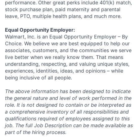
performance. Other great perks include 401(k) match,
stock purchase plan, paid maternity and parental
leave, PTO, multiple health plans, and much more.
Equal Opportunity Employer:
Walmart, Inc. is an Equal Opportunity Employer – By
Choice. We believe we are best equipped to help our
associates, customers, and the communities we serve
live better when we really know them. That means
understanding, respecting, and valuing unique styles,
experiences, identities, ideas, and opinions – while
being inclusive of all people.
The above information has been designed to indicate
the general nature and level of work performed in the
role. It is not designed to contain or be interpreted as
a comprehensive inventory of all responsibilities and
qualifications required of employees assigned to this
job. The full Job Description can be made available as
part of the hiring process.