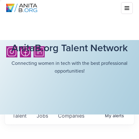
AnitaB.org Talent Network
Connecting women in tech with the best professional
opportunities!
Talent
Jobs
Companies
My
alerts