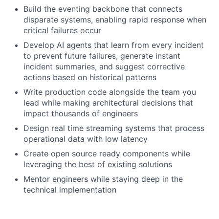
Build the eventing backbone that connects
disparate systems, enabling rapid response when
critical failures occur
Develop AI agents that learn from every incident
to prevent future failures, generate instant
incident summaries, and suggest corrective
actions based on historical patterns
Write production code alongside the team you
lead while making architectural decisions that
impact thousands of engineers
Design real time streaming systems that process
operational data with low latency
Create open source ready components while
leveraging the best of existing solutions
Mentor engineers while staying deep in the
technical implementation