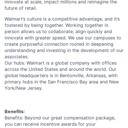
innovate at scale, impact millions and reimagine the
future of retail.
Walmart’s culture is a competitive advantage, and it’s
fostered by being together. Working together in
person allows us to collaborate, align quickly and
innovate with greater speed. We use our campuses to
create purposeful connection rooted in deepening
understanding and investing in the development of our
associates.
Our hubs: Walmart is a global company with offices
across the United States and around the world. Our
global headquarters is in Bentonville, Arkansas, with
primary hubs in the San Francisco Bay area and New
York/New Jersey.
Benefits:
Benefits: Beyond our great compensation package,
you can receive incentive awards for your