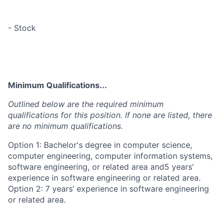
- Stock
Minimum Qualifications...
Outlined below are the required minimum
qualifications for this position. If none are listed, there
are no minimum qualifications.
Option 1: Bachelor's degree in computer science,
computer engineering, computer information systems,
software engineering, or related area and5 years’
experience in software engineering or related area.
Option 2: 7 years’ experience in software engineering
or related area.