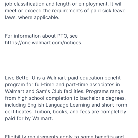
job classification and length of employment. It will
meet or exceed the requirements of paid sick leave
laws, where applicable.
For information about PTO, see
https://one.walmart.com/notices
.
Live Better U is a Walmart-paid education benefit
program for full-time and part-time associates in
Walmart and Sam's Club facilities. Programs range
from high school completion to bachelor's degrees,
including English Language Learning and short-form
certificates. Tuition, books, and fees are completely
paid for by Walmart.
Eligibility requirements apply to some benefits and