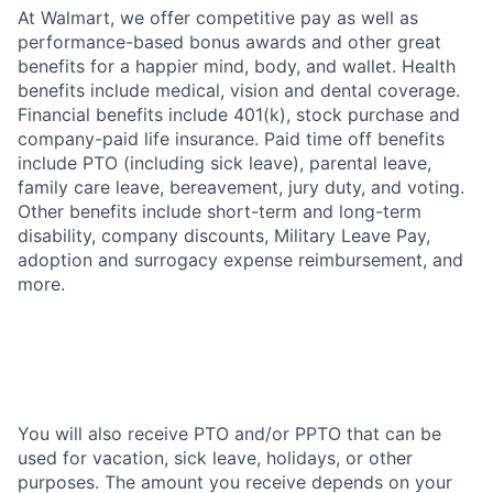
At Walmart, we offer competitive pay as well as
performance-based bonus awards and other great
benefits for a happier mind, body, and wallet. Health
benefits include medical, vision and dental coverage.
Financial benefits include 401(k), stock purchase and
company-paid life insurance. Paid time off benefits
include PTO (including sick leave), parental leave,
family care leave, bereavement, jury duty, and voting.
Other benefits include short-term and long-term
disability, company discounts, Military Leave Pay,
adoption and surrogacy expense reimbursement, and
more.
You will also receive PTO and/or PPTO that can be
used for vacation, sick leave, holidays, or other
purposes. The amount you receive depends on your