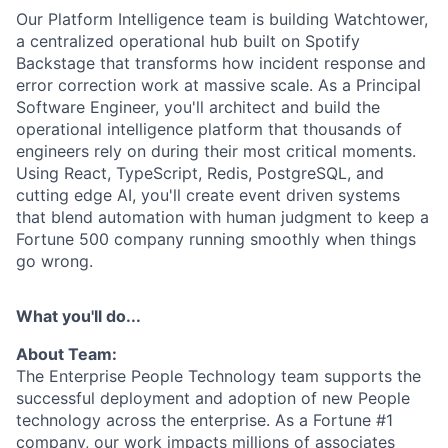
Our Platform Intelligence team is building Watchtower,
a centralized operational hub built on Spotify
Backstage that transforms how incident response and
error correction work at massive scale. As a Principal
Software Engineer, you'll architect and build the
operational intelligence platform that thousands of
engineers rely on during their most critical moments.
Using React, TypeScript, Redis, PostgreSQL, and
cutting edge AI, you'll create event driven systems
that blend automation with human judgment to keep a
Fortune 500 company running smoothly when things
go wrong.
What you'll do...
About Team:
The Enterprise People Technology team supports the
successful deployment and adoption of new People
technology across the enterprise. As a Fortune #1
company, our work impacts millions of associates