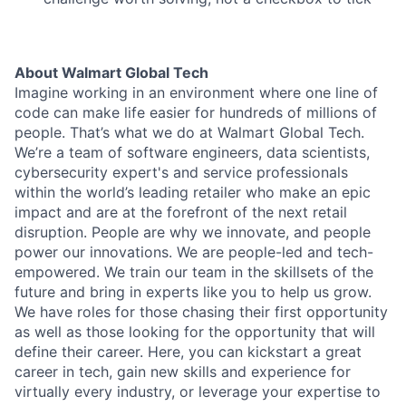
About Walmart Global Tech
Imagine working in an environment where one line of
code can make life easier for hundreds of millions of
people. That’s what we do at Walmart Global Tech.
We’re a team of software engineers, data scientists,
cybersecurity expert's and service professionals
within the world’s leading retailer who make an epic
impact and are at the forefront of the next retail
disruption. People are why we innovate, and people
power our innovations. We are people-led and tech-
empowered. We train our team in the skillsets of the
future and bring in experts like you to help us grow.
We have roles for those chasing their first opportunity
as well as those looking for the opportunity that will
define their career. Here, you can kickstart a great
career in tech, gain new skills and experience for
virtually every industry, or leverage your expertise to