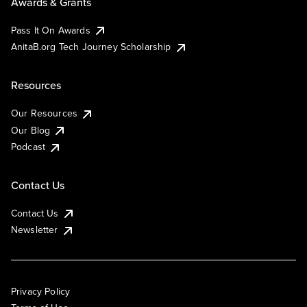
Awards & Grants
Pass It On Awards
AnitaB.org Tech Journey Scholarship
Resources
Our Resources
Our Blog
Podcast
Contact Us
Contact Us
Newsletter
Privacy Policy