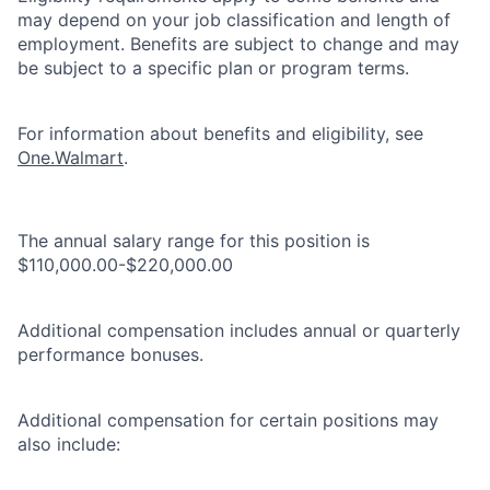
may depend on your job classification and length of
employment. Benefits are subject to change and may
be subject to a specific plan or program terms.
For information about benefits and eligibility, see
One.Walmart
.
The annual salary range for this position is
$110,000.00-$220,000.00
Additional compensation includes annual or quarterly
performance bonuses.
Additional compensation for certain positions may
also include: