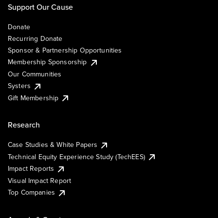
Support Our Cause
Donate
Recurring Donate
Sponsor & Partnership Opportunities
Membership Sponsorship
Our Communities
Systers
Gift Membership
Research
Case Studies & White Papers
Technical Equity Experience Study (TechEES)
Impact Reports
Visual Impact Report
Top Companies