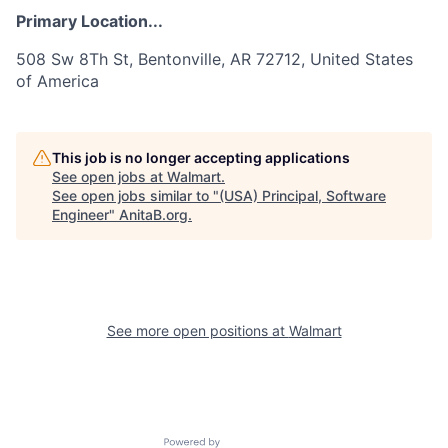
Primary Location...
508 Sw 8Th St, Bentonville, AR 72712, United States
of America
This job is no longer accepting applications
See open jobs at
Walmart
.
See open jobs similar to "
(USA) Principal, Software
Engineer
"
AnitaB.org
.
See more open positions at
Walmart
Powered by Getro.com