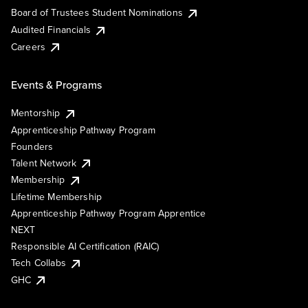
Board of Trustees Student Nominations
Audited Financials
Careers
Events & Programs
Mentorship
Apprenticeship Pathway Program
Founders
Talent Network
Membership
Lifetime Membership
Apprenticeship Pathway Program Apprentice
NEXT
Responsible AI Certification (RAIC)
Tech Collabs
GHC