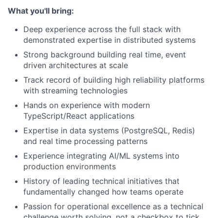
What you'll bring:
Deep experience across the full stack with
demonstrated expertise in distributed systems
Strong background building real time, event
driven architectures at scale
Track record of building high reliability platforms
with streaming technologies
Hands on experience with modern
TypeScript/React applications
Expertise in data systems (PostgreSQL, Redis)
and real time processing patterns
Experience integrating AI/ML systems into
production environments
History of leading technical initiatives that
fundamentally changed how teams operate
Passion for operational excellence as a technical
challenge worth solving, not a checkbox to tick