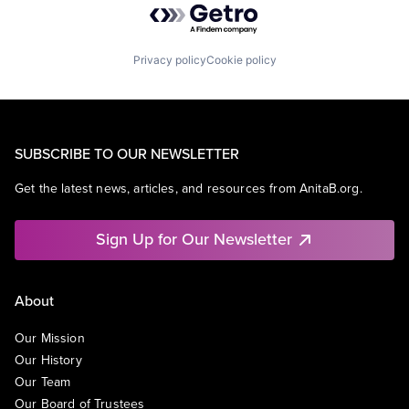
Privacy policy
Cookie policy
SUBSCRIBE TO OUR NEWSLETTER
Get the latest news, articles, and resources from AnitaB.org.
Sign Up for Our Newsletter
About
Our Mission
Our History
Our Team
Our Board of Trustees