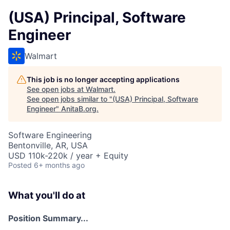
(USA) Principal, Software
Engineer
Walmart
This job is no longer accepting applications
See open jobs at
Walmart
.
See open jobs similar to "
(USA) Principal, Software
Engineer
"
AnitaB.org
.
Software Engineering
Bentonville, AR, USA
USD 110k-220k / year + Equity
Posted
6+ months ago
What you'll do at
Position Summary...