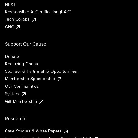
NEXT
Responsible AI Certification (RAIC)
Tech Collabs
GHC
Support Our Cause
Donate
Recurring Donate
Sponsor & Partnership Opportunities
Membership Sponsorship
Our Communities
Systers
Gift Membership
Research
Case Studies & White Papers