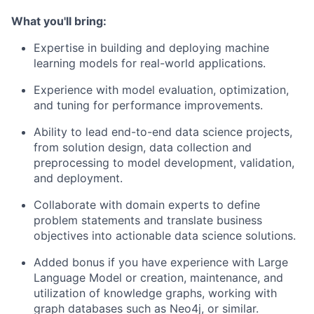
What you'll bring:
Expertise in building and deploying machine
learning models for real-world applications.
Experience with model evaluation, optimization,
and tuning for performance improvements.
Ability to lead end-to-end data science projects,
from solution design, data collection and
preprocessing to model development, validation,
and deployment.
Collaborate with domain experts to define
problem statements and translate business
objectives into actionable data science solutions.
Added bonus if you have experience with Large
Language Model or creation, maintenance, and
utilization of knowledge graphs, working with
graph databases such as Neo4j, or similar.