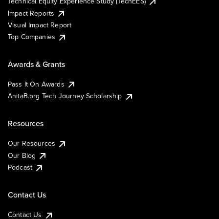
Technical Equity Experience Study (TechEES)
Impact Reports
Visual Impact Report
Top Companies
Awards & Grants
Pass It On Awards
AnitaB.org Tech Journey Scholarship
Resources
Our Resources
Our Blog
Podcast
Contact Us
Contact Us