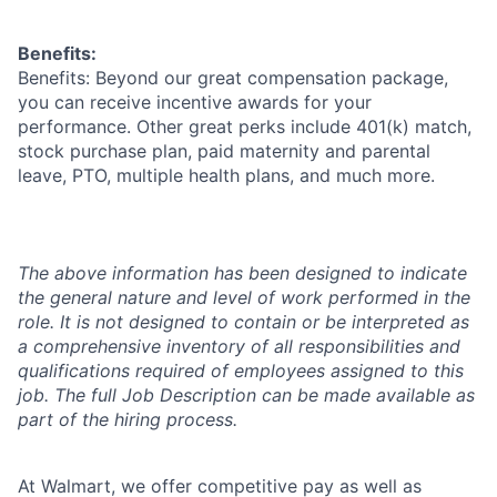
Benefits:
Benefits: Beyond our great compensation package,
you can receive incentive awards for your
performance. Other great perks include 401(k) match,
stock purchase plan, paid maternity and parental
leave, PTO, multiple health plans, and much more.
The above information has been designed to indicate
the general nature and level of work performed in the
role. It is not designed to contain or be interpreted as
a comprehensive inventory of all responsibilities and
qualifications required of employees assigned to this
job. The full Job Description can be made available as
part of the hiring process.
At Walmart, we offer competitive pay as well as