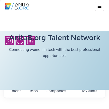
AnitaB.org Talent Network
Connecting women in tech with the best professional
opportunities!
Talent
Jobs
Companies
My
alerts