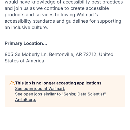
would have knowledge of accessibility best practices
and join us as we continue to create accessible
products and services following Walmart’s
accessibility standards and guidelines for supporting
an inclusive culture.
Primary Location...
805 Se Moberly Ln, Bentonville, AR 72712, United
States of America
This job is no longer accepting applications
See open jobs at
Walmart
.
See open jobs similar to "
Senior, Data Scientist
"
AnitaB.org
.