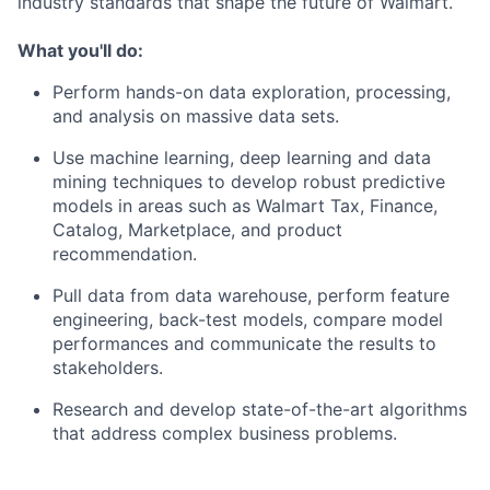
industry standards that shape the future of Walmart.
What you'll do:
Perform hands-on data exploration, processing,
and analysis on massive data sets.
Use machine learning, deep learning and data
mining techniques to develop robust predictive
models in areas such as Walmart Tax, Finance,
Catalog, Marketplace, and product
recommendation.
Pull data from data warehouse, perform feature
engineering, back-test models, compare model
performances and communicate the results to
stakeholders.
Research and develop state-of-the-art algorithms
that address complex business problems.