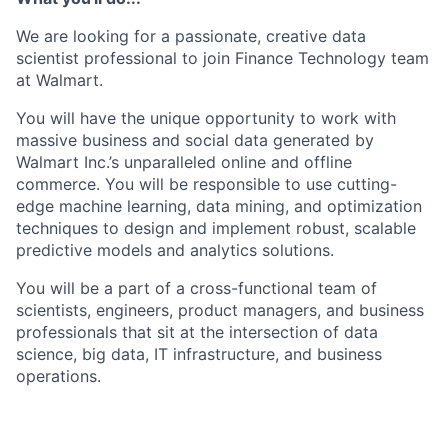
We are looking for a passionate, creative data
scientist professional to join Finance Technology team
at Walmart.
You will have the unique opportunity to work with
massive business and social data generated by
Walmart Inc.’s unparalleled online and offline
commerce. You will be responsible to use cutting-
edge machine learning, data mining, and optimization
techniques to design and implement robust, scalable
predictive models and analytics solutions.
You will be a part of a cross-functional team of
scientists, engineers, product managers, and business
professionals that sit at the intersection of data
science, big data, IT infrastructure, and business
operations.