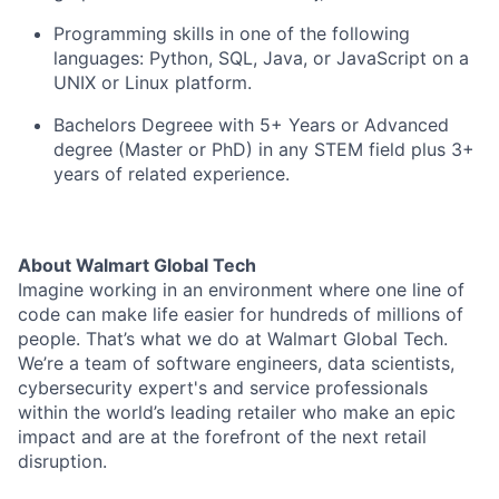
Programming skills in one of the following
languages: Python, SQL, Java, or JavaScript on a
UNIX or Linux platform.
Bachelors Degreee with 5+ Years or Advanced
degree (Master or PhD) in any STEM field plus 3+
years of related experience.
About Walmart Global Tech
Imagine working in an environment where one line of
code can make life easier for hundreds of millions of
people. That’s what we do at Walmart Global Tech.
We’re a team of software engineers, data scientists,
cybersecurity expert's and service professionals
within the world’s leading retailer who make an epic
impact and are at the forefront of the next retail
disruption.