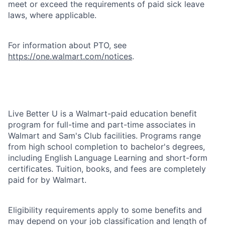
meet or exceed the requirements of paid sick leave
laws, where applicable.
For information about PTO, see
https://one.walmart.com/notices
.
Live Better U is a Walmart-paid education benefit
program for full-time and part-time associates in
Walmart and Sam's Club facilities. Programs range
from high school completion to bachelor's degrees,
including English Language Learning and short-form
certificates. Tuition, books, and fees are completely
paid for by Walmart.
Eligibility requirements apply to some benefits and
may depend on your job classification and length of