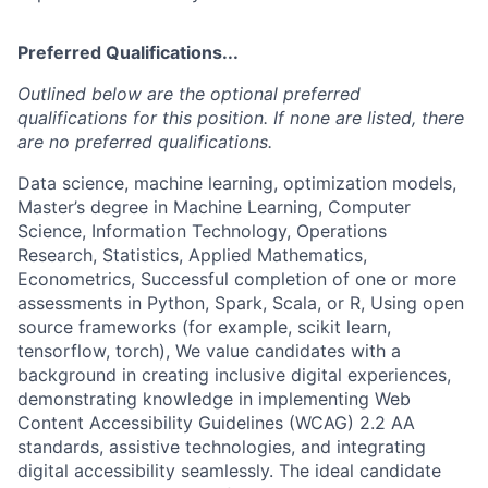
Preferred Qualifications...
Outlined below are the optional preferred
qualifications for this position. If none are listed, there
are no preferred qualifications.
Data science, machine learning, optimization models,
Master’s degree in Machine Learning, Computer
Science, Information Technology, Operations
Research, Statistics, Applied Mathematics,
Econometrics, Successful completion of one or more
assessments in Python, Spark, Scala, or R, Using open
source frameworks (for example, scikit learn,
tensorflow, torch), We value candidates with a
background in creating inclusive digital experiences,
demonstrating knowledge in implementing Web
Content Accessibility Guidelines (WCAG) 2.2 AA
standards, assistive technologies, and integrating
digital accessibility seamlessly. The ideal candidate