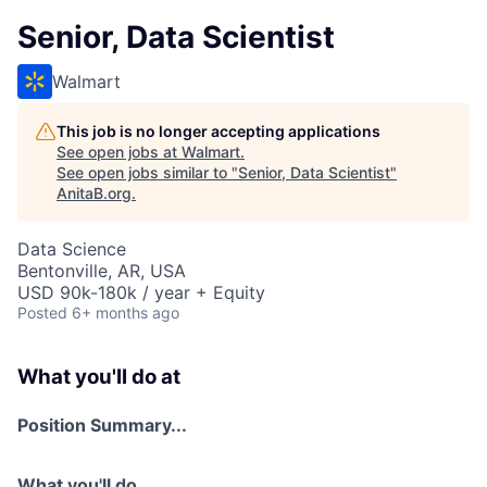
Senior, Data Scientist
Walmart
This job is no longer accepting applications
See open jobs at
Walmart
.
See open jobs similar to "
Senior, Data Scientist
"
AnitaB.org
.
Data Science
Bentonville, AR, USA
USD 90k-180k / year + Equity
Posted
6+ months ago
What you'll do at
Position Summary...
What you'll do...