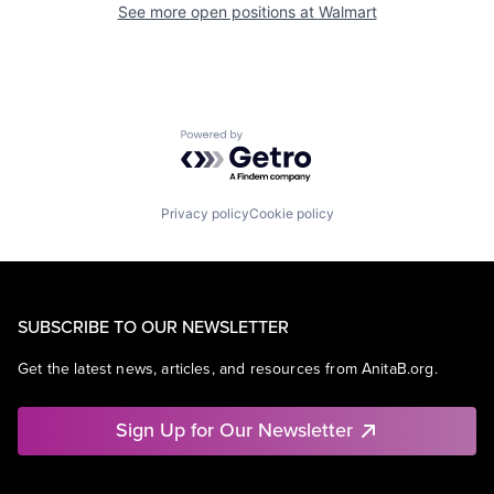
See more open positions at
Walmart
Powered by Getro.com
Privacy policy
Cookie policy
SUBSCRIBE TO OUR NEWSLETTER
Get the latest news, articles, and resources from AnitaB.org.
Sign Up for Our Newsletter