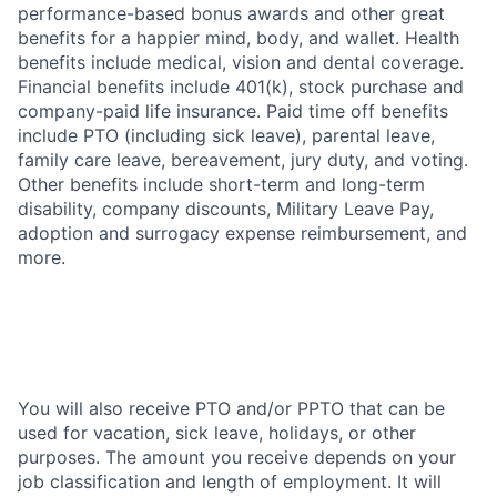
performance-based bonus awards and other great
benefits for a happier mind, body, and wallet. Health
benefits include medical, vision and dental coverage.
Financial benefits include 401(k), stock purchase and
company-paid life insurance. Paid time off benefits
include PTO (including sick leave), parental leave,
family care leave, bereavement, jury duty, and voting.
Other benefits include short-term and long-term
disability, company discounts, Military Leave Pay,
adoption and surrogacy expense reimbursement, and
more.
You will also receive PTO and/or PPTO that can be
used for vacation, sick leave, holidays, or other
purposes. The amount you receive depends on your
job classification and length of employment. It will