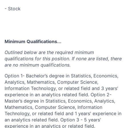
- Stock
Minimum Qualifications...
Outlined below are the required minimum
qualifications for this position. If none are listed, there
are no minimum qualifications.
Option 1- Bachelor’s degree in Statistics, Economics,
Analytics, Mathematics, Computer Science,
Information Technology, or related field and 3 years'
experience in an analytics related field. Option 2-
Master’s degree in Statistics, Economics, Analytics,
Mathematics, Computer Science, Information
Technology, or related field and 1 years' experience in
an analytics related field. Option 3 - 5 years'
experience in an analytics or related field.