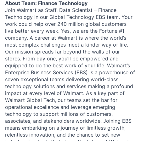
About Team: Finance Technology
Join Walmart as Staff, Data Scientist – Finance
Technology in our Global Technology EBS team. Your
work could help over 240 million global customers
live better every week. Yes, we are the Fortune #1
company. A career at Walmart is where the world’s
most complex challenges meet a kinder way of life.
Our mission spreads far beyond the walls of our
stores. From day one, you’ll be empowered and
equipped to do the best work of your life. Walmart’s
Enterprise Business Services (EBS) is a powerhouse of
seven exceptional teams delivering world-class
technology solutions and services making a profound
impact at every level of Walmart. As a key part of
Walmart Global Tech, our teams set the bar for
operational excellence and leverage emerging
technology to support millions of customers,
associates, and stakeholders worldwide. Joining EBS
means embarking on a journey of limitless growth,
relentless innovation, and the chance to set new