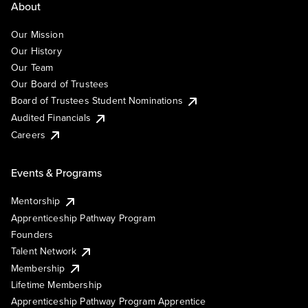
About
Our Mission
Our History
Our Team
Our Board of Trustees
Board of Trustees Student Nominations
Audited Financials
Careers
Events & Programs
Mentorship
Apprenticeship Pathway Program
Founders
Talent Network
Membership
Lifetime Membership
Apprenticeship Pathway Program Apprentice