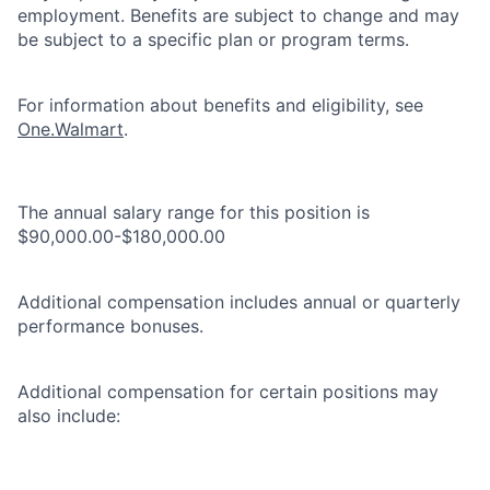
employment. Benefits are subject to change and may
be subject to a specific plan or program terms.
For information about benefits and eligibility, see
One.Walmart
.
The annual salary range for this position is
$90,000.00-$180,000.00
Additional compensation includes annual or quarterly
performance bonuses.
Additional compensation for certain positions may
also include: