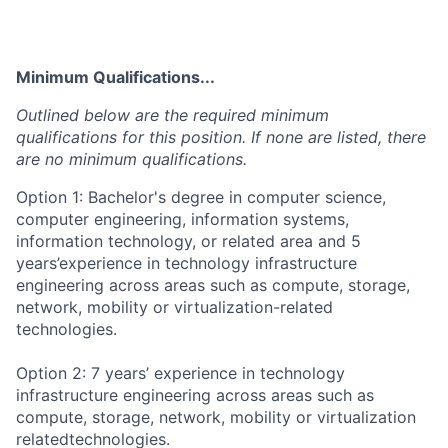
Minimum Qualifications...
Outlined below are the required minimum
qualifications for this position. If none are listed, there
are no minimum qualifications.
Option 1: Bachelor's degree in computer science,
computer engineering, information systems,
information technology, or related area and 5
years’experience in technology infrastructure
engineering across areas such as compute, storage,
network, mobility or virtualization-related
technologies.
Option 2: 7 years’ experience in technology
infrastructure engineering across areas such as
compute, storage, network, mobility or virtualization
relatedtechnologies.