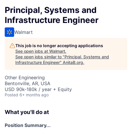
Principal, Systems and
Infrastructure Engineer
Walmart
This job is no longer accepting applications
See open jobs at
Walmart
.
See open jobs similar to "
Principal, Systems and
Infrastructure Engineer
"
AnitaB.org
.
Other Engineering
Bentonville, AR, USA
USD 90k-180k / year + Equity
Posted
6+ months ago
What you'll do at
Position Summary...