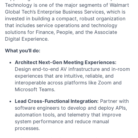
Technology is one of the major segments of Walmart
Global Tech’s Enterprise Business Services, which is
invested in building a compact, robust organization
that includes service operations and technology
solutions for Finance, People, and the Associate
Digital Experience.
What you'll do:
Architect Next-Gen Meeting Experiences:
Design end-to-end AV infrastructure and in-room
experiences that are intuitive, reliable, and
interoperable across platforms like Zoom and
Microsoft Teams.
Lead Cross-Functional Integration:
Partner with
software engineers to develop and deploy APIs,
automation tools, and telemetry that improve
system performance and reduce manual
processes.