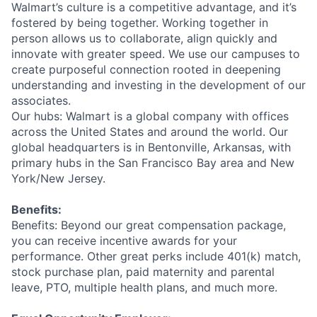
Walmart’s culture is a competitive advantage, and it’s
fostered by being together. Working together in
person allows us to collaborate, align quickly and
innovate with greater speed. We use our campuses to
create purposeful connection rooted in deepening
understanding and investing in the development of our
associates.
Our hubs: Walmart is a global company with offices
across the United States and around the world. Our
global headquarters is in Bentonville, Arkansas, with
primary hubs in the San Francisco Bay area and New
York/New Jersey.
Benefits:
Benefits: Beyond our great compensation package,
you can receive incentive awards for your
performance. Other great perks include 401(k) match,
stock purchase plan, paid maternity and parental
leave, PTO, multiple health plans, and much more.