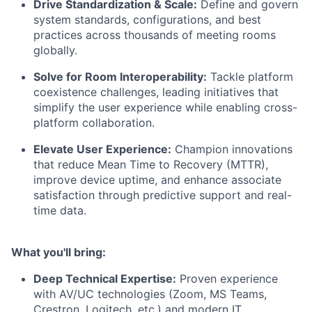
Drive Standardization & Scale:
Define and govern
system standards, configurations, and best
practices across thousands of meeting rooms
globally.
Solve for Room Interoperability:
Tackle platform
coexistence challenges, leading initiatives that
simplify the user experience while enabling cross-
platform collaboration.
Elevate User Experience:
Champion innovations
that reduce Mean Time to Recovery (MTTR),
improve device uptime, and enhance associate
satisfaction through predictive support and real-
time data.
What you'll bring:
Deep Technical Expertise:
Proven experience
with AV/UC technologies (Zoom, MS Teams,
Crestron, Logitech, etc.) and modern IT