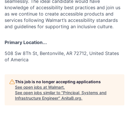
seamlessly. The ideal candidate would have
knowledge of accessibility best practices and join us
as we continue to create accessible products and
services following Walmart’s accessibility standards
and guidelines for supporting an inclusive culture.
Primary Location...
508 Sw 8Th St, Bentonville, AR 72712, United States
of America
This job is no longer accepting applications
See open jobs at
Walmart
.
See open jobs similar to "
Principal, Systems and
Infrastructure Engineer
"
AnitaB.org
.