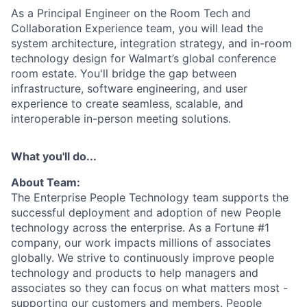
As a Principal Engineer on the Room Tech and
Collaboration Experience team, you will lead the
system architecture, integration strategy, and in-room
technology design for Walmart’s global conference
room estate. You'll bridge the gap between
infrastructure, software engineering, and user
experience to create seamless, scalable, and
interoperable in-person meeting solutions.
What you'll do...
About Team:
The Enterprise People Technology team supports the
successful deployment and adoption of new People
technology across the enterprise. As a Fortune #1
company, our work impacts millions of associates
globally. We strive to continuously improve people
technology and products to help managers and
associates so they can focus on what matters most -
supporting our customers and members. People