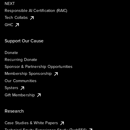
NEXT
Responsible AI Certification (RAIC)
Tech Collabs
GHC
Support Our Cause
Donate
Recurring Donate
Sponsor & Partnership Opportunities
Membership Sponsorship
Our Communities
Systers
Gift Membership
Research
Case Studies & White Papers
Technical Equity Experience Study (TechEES)