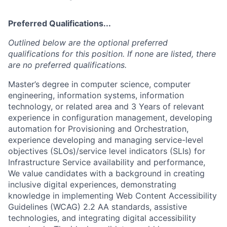
Preferred Qualifications...
Outlined below are the optional preferred
qualifications for this position. If none are listed, there
are no preferred qualifications.
Master’s degree in computer science, computer
engineering, information systems, information
technology, or related area and 3 Years of relevant
experience in configuration management, developing
automation for Provisioning and Orchestration,
experience developing and managing service-level
objectives (SLOs)/service level indicators (SLIs) for
Infrastructure Service availability and performance,
We value candidates with a background in creating
inclusive digital experiences, demonstrating
knowledge in implementing Web Content Accessibility
Guidelines (WCAG) 2.2 AA standards, assistive
technologies, and integrating digital accessibility