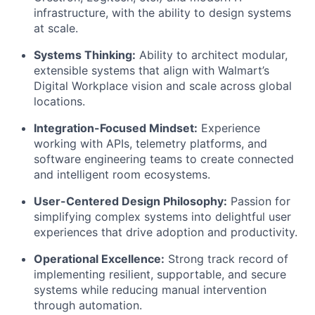
infrastructure, with the ability to design systems
at scale.
Systems Thinking:
Ability to architect modular,
extensible systems that align with Walmart’s
Digital Workplace vision and scale across global
locations.
Integration-Focused Mindset:
Experience
working with APIs, telemetry platforms, and
software engineering teams to create connected
and intelligent room ecosystems.
User-Centered Design Philosophy:
Passion for
simplifying complex systems into delightful user
experiences that drive adoption and productivity.
Operational Excellence:
Strong track record of
implementing resilient, supportable, and secure
systems while reducing manual intervention
through automation.