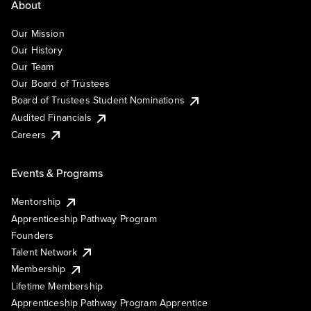
About
Our Mission
Our History
Our Team
Our Board of Trustees
Board of Trustees Student Nominations
Audited Financials
Careers
Events & Programs
Mentorship
Apprenticeship Pathway Program
Founders
Talent Network
Membership
Lifetime Membership
Apprenticeship Pathway Program Apprentice