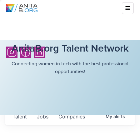
AnitaB.org Talent Network
Connecting women in tech with the best professional
opportunities!
Talent
Jobs
Companies
My
alerts