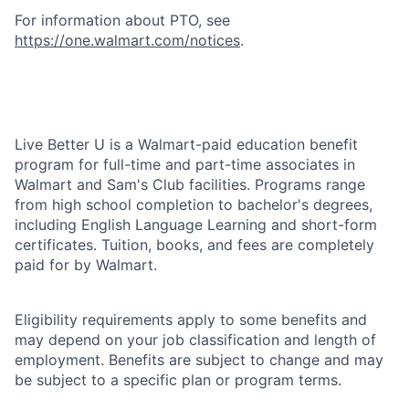
For information about PTO, see
https://one.walmart.com/notices
.
Live Better U is a Walmart-paid education benefit
program for full-time and part-time associates in
Walmart and Sam's Club facilities. Programs range
from high school completion to bachelor's degrees,
including English Language Learning and short-form
certificates. Tuition, books, and fees are completely
paid for by Walmart.
Eligibility requirements apply to some benefits and
may depend on your job classification and length of
employment. Benefits are subject to change and may
be subject to a specific plan or program terms.