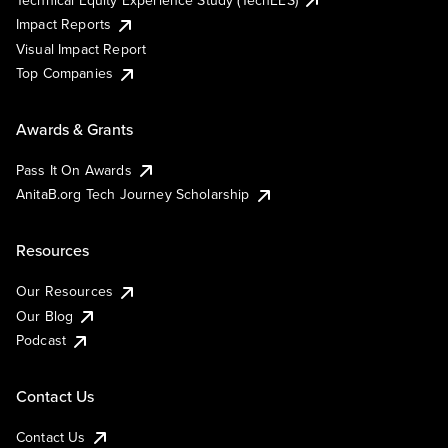
Impact Reports
Visual Impact Report
Top Companies
Awards & Grants
Pass It On Awards
AnitaB.org Tech Journey Scholarship
Resources
Our Resources
Our Blog
Podcast
Contact Us
Contact Us