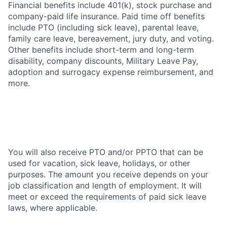
Financial benefits include 401(k), stock purchase and
company-paid life insurance. Paid time off benefits
include PTO (including sick leave), parental leave,
family care leave, bereavement, jury duty, and voting.
Other benefits include short-term and long-term
disability, company discounts, Military Leave Pay,
adoption and surrogacy expense reimbursement, and
more.
You will also receive PTO and/or PPTO that can be
used for vacation, sick leave, holidays, or other
purposes. The amount you receive depends on your
job classification and length of employment. It will
meet or exceed the requirements of paid sick leave
laws, where applicable.