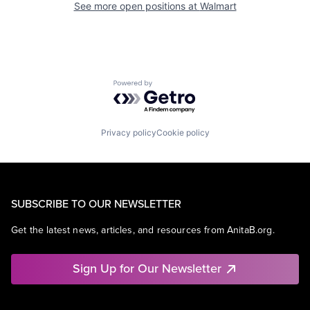
See more open positions at
Walmart
Powered by Getro.com
Privacy policy
Cookie policy
SUBSCRIBE TO OUR NEWSLETTER
Get the latest news, articles, and resources from AnitaB.org.
Sign Up for Our Newsletter