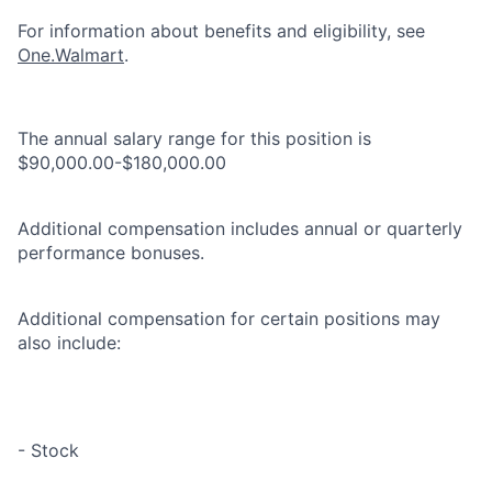
For information about benefits and eligibility, see
One.Walmart
.
The annual salary range for this position is
$90,000.00-$180,000.00
Additional compensation includes annual or quarterly
performance bonuses.
Additional compensation for certain positions may
also include:
- Stock