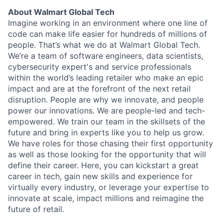
About Walmart Global Tech
Imagine working in an environment where one line of
code can make life easier for hundreds of millions of
people. That’s what we do at Walmart Global Tech.
We’re a team of software engineers, data scientists,
cybersecurity expert's and service professionals
within the world’s leading retailer who make an epic
impact and are at the forefront of the next retail
disruption. People are why we innovate, and people
power our innovations. We are people-led and tech-
empowered. We train our team in the skillsets of the
future and bring in experts like you to help us grow.
We have roles for those chasing their first opportunity
as well as those looking for the opportunity that will
define their career. Here, you can kickstart a great
career in tech, gain new skills and experience for
virtually every industry, or leverage your expertise to
innovate at scale, impact millions and reimagine the
future of retail.