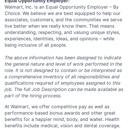
Equal Opportunity Employer:
Walmart, Inc. is an Equal Opportunity Employer – By
Choice. We believe we are best equipped to help our
associates, customers, and the communities we serve
live better when we really know them. That means
understanding, respecting, and valuing unique styles,
experiences, identities, ideas, and opinions – while
being inclusive of all people.
The above information has been designed to indicate
the general nature and level of work performed in the
role. It is not designed to contain or be interpreted as
a comprehensive inventory of all responsibilities and
qualifications required of employees assigned to this
job. The full Job Description can be made available as
part of the hiring process.
At Walmart, we offer competitive pay as well as
performance-based bonus awards and other great
benefits for a happier mind, body, and wallet. Health
benefits include medical, vision and dental coverage.