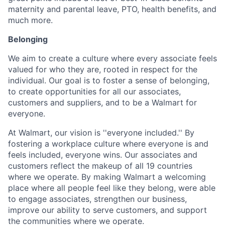
maternity and parental leave, PTO, health benefits, and
much more.
Belonging
We aim to create a culture where every associate feels
valued for who they are, rooted in respect for the
individual. Our goal is to foster a sense of belonging,
to create opportunities for all our associates,
customers and suppliers, and to be a Walmart for
everyone.
At Walmart, our vision is ''everyone included.'' By
fostering a workplace culture where everyone is and
feels included, everyone wins. Our associates and
customers reflect the makeup of all 19 countries
where we operate. By making Walmart a welcoming
place where all people feel like they belong, were able
to engage associates, strengthen our business,
improve our ability to serve customers, and support
the communities where we operate.