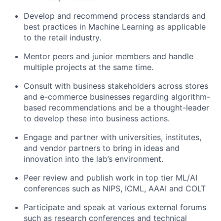
Develop and recommend process standards and
best practices in Machine Learning as applicable
to the retail industry.
Mentor
peers and junior members and handle
multiple projects at the same time.
Consult with business stakeholders across stores
and e-commerce businesses regarding algorithm-
based recommendations and be a thought-leader
to develop these into business actions.
Engage and partner with universities, institutes,
and vendor partners to bring in ideas and
innovation into the lab’s environment.
Peer review and publish work in top tier ML/AI
conferences such as NIPS, ICML, AAAI and COLT
Participate and speak at various external forums
such as research conferences and technical