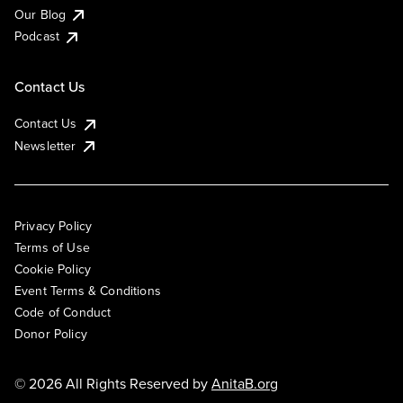
Our Blog
Podcast
Contact Us
Contact Us
Newsletter
Privacy Policy
Terms of Use
Cookie Policy
Event Terms & Conditions
Code of Conduct
Donor Policy
© 2026 All Rights Reserved by
AnitaB.org