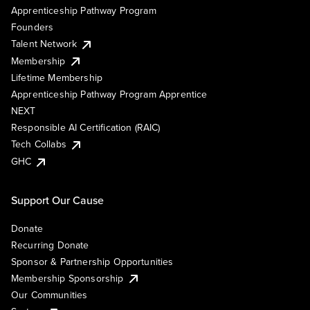
Apprenticeship Pathway Program
Founders
Talent Network
Membership
Lifetime Membership
Apprenticeship Pathway Program Apprentice
NEXT
Responsible AI Certification (RAIC)
Tech Collabs
GHC
Support Our Cause
Donate
Recurring Donate
Sponsor & Partnership Opportunities
Membership Sponsorship
Our Communities