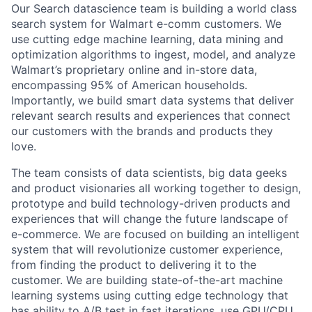
Our Search datascience team is building a world class
search system for Walmart e-comm customers. We
use cutting edge machine learning, data mining and
optimization algorithms to ingest, model, and analyze
Walmart’s proprietary online and in-store data,
encompassing 95% of American households.
Importantly, we build smart data systems that deliver
relevant search results and experiences that connect
our customers with the brands and products they
love.
The team consists of data scientists, big data geeks
and product visionaries all working together to design,
prototype and build technology-driven products and
experiences that will change the future landscape of
e-commerce. We are focused on building an intelligent
system that will revolutionize customer experience,
from finding the product to delivering it to the
customer. We are building state-of-the-art machine
learning systems using cutting edge technology that
has ability to A/B test in fast iterations, use GPU/CPU