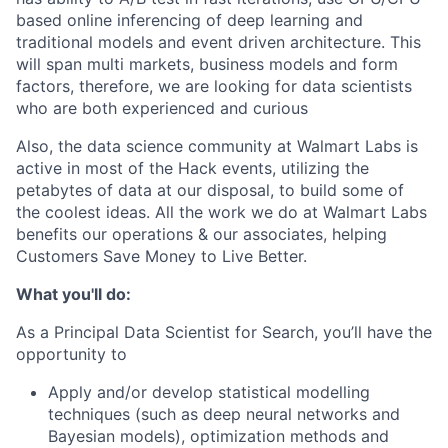
based online inferencing of deep learning and
traditional models and event driven architecture. This
will span multi markets, business models and form
factors, therefore, we are looking for data scientists
who are both experienced and curious
Also, the data science community at Walmart Labs is
active in most of the Hack events, utilizing the
petabytes of data at our disposal, to build some of
the coolest ideas. All the work we do at Walmart Labs
benefits our operations & our associates, helping
Customers Save Money to Live Better.
What you'll do:
As a Principal Data Scientist for Search, you’ll have the
opportunity to
Apply and/or develop statistical modelling
techniques (such as deep neural networks and
Bayesian models), optimization methods and