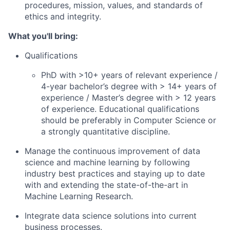
procedures, mission, values, and standards of
ethics and integrity.
What you'll bring:
Qualifications
PhD with >10+ years of relevant experience /
4-year bachelor’s degree with > 14+ years of
experience / Master’s degree with > 12 years
of experience. Educational qualifications
should be preferably in Computer Science or
a strongly quantitative discipline.
Manage the continuous improvement of data
science and machine learning by following
industry best practices and staying up to date
with and extending the state-of-the-art in
Machine Learning Research.
Integrate data science solutions into current
business processes.