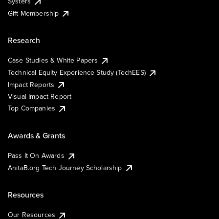
Systers
Gift Membership
Research
Case Studies & White Papers
Technical Equity Experience Study (TechEES)
Impact Reports
Visual Impact Report
Top Companies
Awards & Grants
Pass It On Awards
AnitaB.org Tech Journey Scholarship
Resources
Our Resources