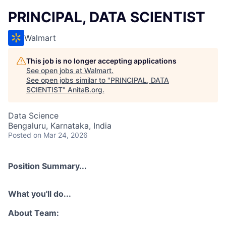
PRINCIPAL, DATA SCIENTIST
Walmart
This job is no longer accepting applications
See open jobs at
Walmart
.
See open jobs similar to "
PRINCIPAL, DATA
SCIENTIST
"
AnitaB.org
.
Data Science
Bengaluru, Karnataka, India
Posted
on Mar 24, 2026
Position Summary...
What you'll do...
About Team: