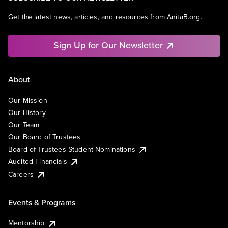
Get the latest news, articles, and resources from AnitaB.org.
Sign Up for Our Newsletter
About
Our Mission
Our History
Our Team
Our Board of Trustees
Board of Trustees Student Nominations
Audited Financials
Careers
Events & Programs
Mentorship