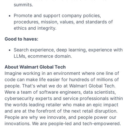
summits.
Promote and support company policies,
procedures, mission, values, and standards of
ethics and integrity.
Good to haves:
Search experience, deep learning, experience with
LLMs, ecommerce domain.
About Walmart Global Tech
Imagine working in an environment where one line of
code can make life easier for hundreds of millions of
people. That's what we do at Walmart Global Tech.
Were a team of software engineers, data scientists,
cybersecurity experts and service professionals within
the worlds leading retailer who make an epic impact
and are at the forefront of the next retail disruption.
People are why we innovate, and people power our
innovations. We are people-led and tech-empowered.