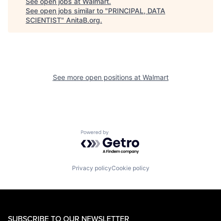
See open jobs at
Walmart
.
See open jobs similar to "
PRINCIPAL, DATA
SCIENTIST
"
AnitaB.org
.
See more open positions at
Walmart
Powered by Getro.com
Privacy policy
Cookie policy
SUBSCRIBE TO OUR NEWSLETTER