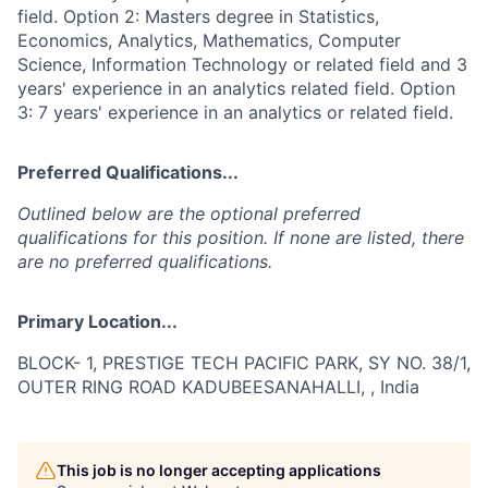
field. Option 2: Masters degree in Statistics,
Economics, Analytics, Mathematics, Computer
Science, Information Technology or related field and 3
years' experience in an analytics related field. Option
3: 7 years' experience in an analytics or related field.
Preferred Qualifications...
Outlined below are the optional preferred
qualifications for this position. If none are listed, there
are no preferred qualifications.
Primary Location...
BLOCK- 1, PRESTIGE TECH PACIFIC PARK, SY NO. 38/1,
OUTER RING ROAD KADUBEESANAHALLI, , India
This job is no longer accepting applications