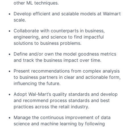
other ML techniques.
Develop efficient and scalable models at Walmart
scale.
Collaborate with counterparts in business,
engineering, and science to find impactful
solutions to business problems.
Define and/or own the model goodness metrics
and track the business impact over time.
Present recommendations from complex analysis
to business partners in clear and actionable form,
influencing the future.
Adopt Wal-Mart’s quality standards and develop
and recommend process standards and best
practices across the retail industry.
Manage the continuous improvement of data
science and machine learning by following