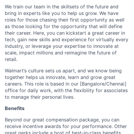
We train our team in the skillsets of the future and
bring in experts like you to help us grow. We have
roles for those chasing their first opportunity as well
as those looking for the opportunity that will define
their career. Here, you can kickstart a great career in
tech, gain new skills and experience for virtually every
industry, or leverage your expertise to innovate at
scale, impact millions and reimagine the future of
retail.
Walmart’s culture sets us apart, and we know being
together helps us innovate, learn and grow great
careers. This role is based in our [Bangalore/Chennai]
office for daily work, with the flexibility for associates
to manage their personal lives.
Benefits
Beyond our great compensation package, you can
receive incentive awards for your performance. Other
great perks include a host of best-in-class benefits