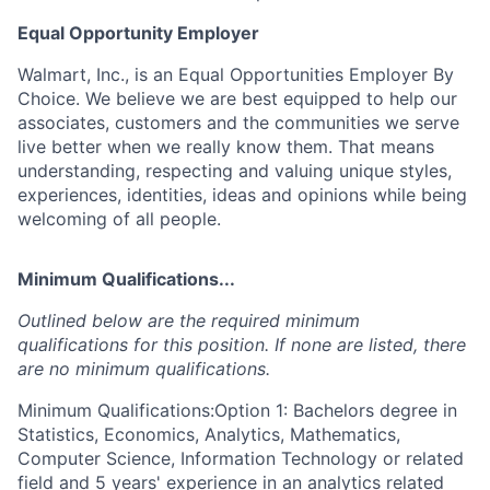
Equal Opportunity Employer
Walmart, Inc., is an Equal Opportunities Employer By
Choice. We believe we are best equipped to help our
associates, customers and the communities we serve
live better when we really know them. That means
understanding, respecting and valuing unique styles,
experiences, identities, ideas and opinions while being
welcoming of all people.
Minimum Qualifications...
Outlined below are the required minimum
qualifications for this position. If none are listed, there
are no minimum qualifications.
Minimum Qualifications:Option 1: Bachelors degree in
Statistics, Economics, Analytics, Mathematics,
Computer Science, Information Technology or related
field and 5 years' experience in an analytics related