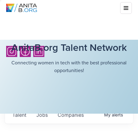
AnitaB.org Talent Network
Connecting women in tech with the best professional
opportunities!
Talent
Jobs
Companies
My
alerts