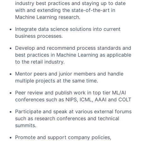
industry best practices and staying up to date
with and extending the state-of-the-art in
Machine Learning research.
Integrate data science solutions into current
business processes.
Develop and recommend process standards and
best practices in Machine Learning as applicable
to the retail industry.
Mentor peers and junior members and handle
multiple projects at the same time.
Peer review and publish work in top tier ML/AI
conferences such as NIPS, ICML, AAAI and COLT
Participate and speak at various external forums
such as research conferences and technical
summits.
Promote and support company policies,