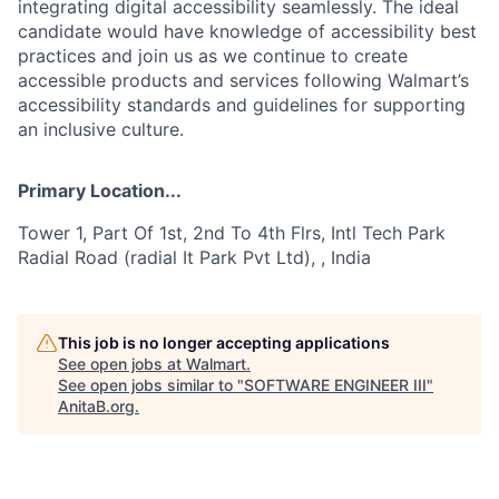
integrating digital accessibility seamlessly. The ideal
candidate would have knowledge of accessibility best
practices and join us as we continue to create
accessible products and services following Walmart’s
accessibility standards and guidelines for supporting
an inclusive culture.
Primary Location...
Tower 1, Part Of 1st, 2nd To 4th Flrs, Intl Tech Park
Radial Road (radial It Park Pvt Ltd), , India
This job is no longer accepting applications
See open jobs at
Walmart
.
See open jobs similar to "
SOFTWARE ENGINEER III
"
AnitaB.org
.