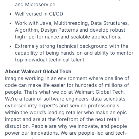
and Microservice
Well versed in CI/CD
Work with Java, Multithreading, Data Structures,
Algorithm, Design Patterns and develop robust
high- performance and scalable applications.
Extremely strong technical background with the
capability of being hands-on and ability to mentor
top individual technical talent.
About Walmart Global Tech
Imagine working in an environment where one line of
code can make life easier for hundreds of millions of
people. That’s what we do at Walmart Global Tech.
We’re a team of software engineers, data scientists,
cybersecurity expert's and service professionals
within the world’s leading retailer who make an epic
impact and are at the forefront of the next retail
disruption. People are why we innovate, and people
power our innovations. We are people-led and tech-