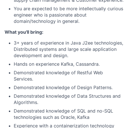
supply chain management & Customer experience.
You are expected to be more intellectually curious
engineer who is passionate about
domain/technology in general.
What you'll bring:
3+ years of experience in Java J2ee technologies,
Distributed systems and large scale application
development and design.
Hands on experience Kafka, Cassandra.
Demonstrated knowledge of Restful Web
Services.
Demonstrated knowledge of Design Patterns.
Demonstrated knowledge of Data Structures and
Algorithms.
Demonstrated knowledge of SQL and no-SQL
technologies such as Oracle, Kafka
Experience with a containerization technology