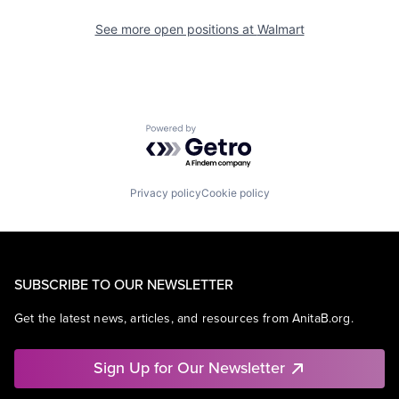
See more open positions at
Walmart
Powered by Getro.com
Privacy policy
Cookie policy
SUBSCRIBE TO OUR NEWSLETTER
Get the latest news, articles, and resources from AnitaB.org.
Sign Up for Our Newsletter