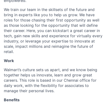
empowered.
We train our team in the skillsets of the future and
bring in experts like you to help us grow. We have
roles for those chasing their first opportunity as well
as those looking for the opportunity that will define
their career. Here, you can kickstart a great career in
tech, gain new skills and experience for virtually every
industry, or leverage your expertise to innovate at
scale, impact millions and reimagine the future of
retail.
Work
Walmart’s culture sets us apart, and we know being
together helps us innovate, learn and grow great
careers. This role is based in our Chennai office for
daily work, with the flexibility for associates to
manage their personal lives.
Benefits