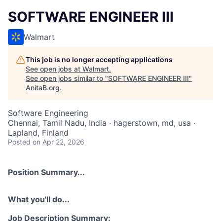
SOFTWARE ENGINEER III
Walmart
This job is no longer accepting applications
See open jobs at
Walmart
.
See open jobs similar to "
SOFTWARE ENGINEER III
"
AnitaB.org
.
Software Engineering
Chennai, Tamil Nadu, India · hagerstown, md, usa ·
Lapland, Finland
Posted
on Apr 22, 2026
Position Summary...
What you'll do...
Job Description Summary: