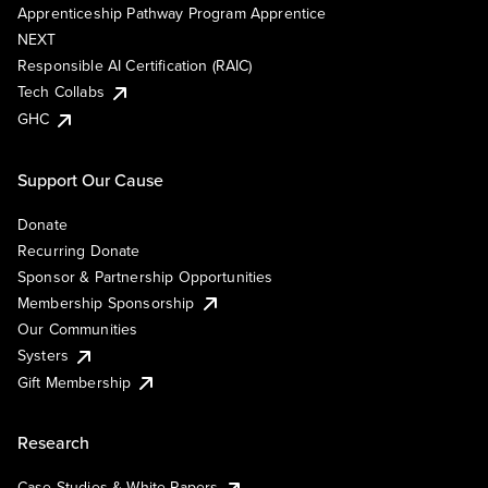
Apprenticeship Pathway Program Apprentice
NEXT
Responsible AI Certification (RAIC)
Tech Collabs
GHC
Support Our Cause
Donate
Recurring Donate
Sponsor & Partnership Opportunities
Membership Sponsorship
Our Communities
Systers
Gift Membership
Research
Case Studies & White Papers