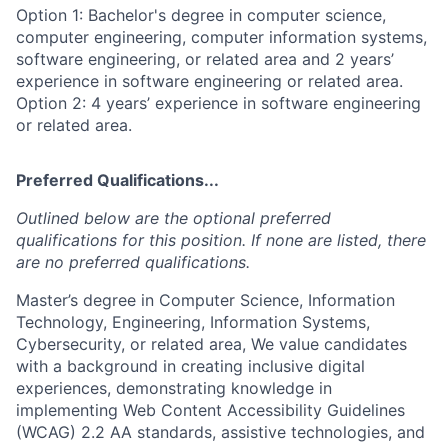
Option 1: Bachelor's degree in computer science,
computer engineering, computer information systems,
software engineering, or related area and 2 years’
experience in software engineering or related area.
Option 2: 4 years’ experience in software engineering
or related area.
Preferred Qualifications...
Outlined below are the optional preferred
qualifications for this position. If none are listed, there
are no preferred qualifications.
Master’s degree in Computer Science, Information
Technology, Engineering, Information Systems,
Cybersecurity, or related area, We value candidates
with a background in creating inclusive digital
experiences, demonstrating knowledge in
implementing Web Content Accessibility Guidelines
(WCAG) 2.2 AA standards, assistive technologies, and