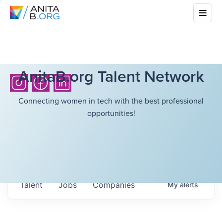
AnitaB.org Talent Network
Connecting women in tech with the best professional
opportunities!
Talent
Jobs
Companies
My
alerts