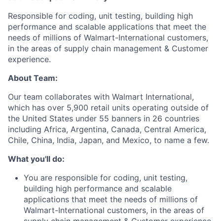
Responsible for coding, unit testing, building high
performance and scalable applications that meet the
needs of millions of
Walmart-International
customers,
in the areas of supply chain management & Customer
experience.
About Team:
Our team collaborates with Walmart International,
which has over 5,900 retail units operating outside of
the United States under 55 banners in 26 countries
including Africa, Argentina, Canada, Central America,
Chile, China, India, Japan, and Mexico, to name a few.
What you'll do:
You are responsible for coding, unit testing,
building high performance and scalable
applications that meet the needs of millions of
Walmart-International
customers, in the areas of