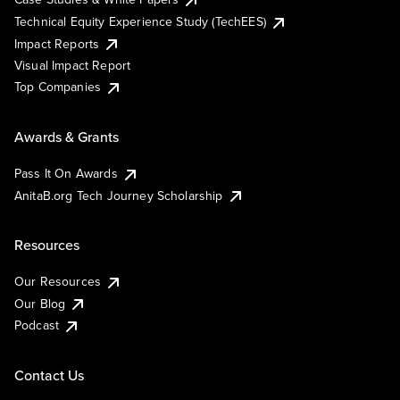
Technical Equity Experience Study (TechEES)
Impact Reports
Visual Impact Report
Top Companies
Awards & Grants
Pass It On Awards
AnitaB.org Tech Journey Scholarship
Resources
Our Resources
Our Blog
Podcast
Contact Us