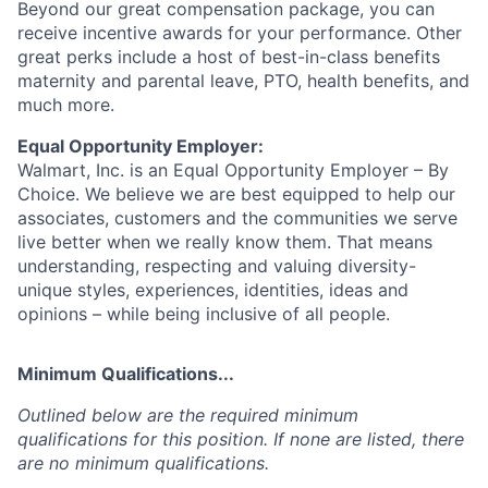
Beyond our great compensation package, you can
receive incentive awards for your performance. Other
great perks include a host of best-in-class benefits
maternity and parental leave, PTO, health benefits, and
much more.
Equal Opportunity Employer:
Walmart, Inc. is an Equal Opportunity Employer – By
Choice. We believe we are best equipped to help our
associates, customers and the communities we serve
live better when we really know them. That means
understanding, respecting and valuing diversity-
unique styles, experiences, identities, ideas and
opinions – while being inclusive of all people.
Minimum Qualifications...
Outlined below are the required minimum
qualifications for this position. If none are listed, there
are no minimum qualifications.