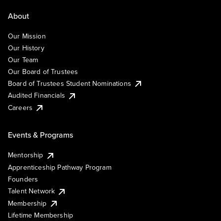
About
Our Mission
Our History
Our Team
Our Board of Trustees
Board of Trustees Student Nominations
Audited Financials
Careers
Events & Programs
Mentorship
Apprenticeship Pathway Program
Founders
Talent Network
Membership
Lifetime Membership