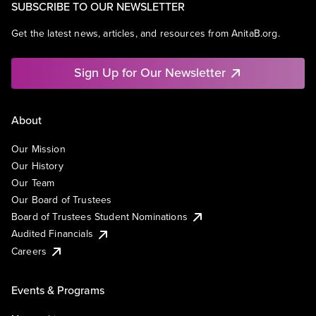
SUBSCRIBE TO OUR NEWSLETTER
Get the latest news, articles, and resources from AnitaB.org.
Sign Up for Our Newsletter
About
Our Mission
Our History
Our Team
Our Board of Trustees
Board of Trustees Student Nominations
Audited Financials
Careers
Events & Programs