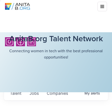
AnitaB.org Talent Network
Connecting women in tech with the best professional
opportunities!
Talent
Jobs
Companies
My
alerts