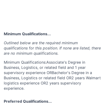
Minimum Qualifications...
Outlined below are the required minimum
qualifications for this position. If none are listed, there
are no minimum qualifications.
Minimum Qualifications:Associate's Degree in
Business, Logistics, or related field and 1 year
supervisory experience ORBachelor's Degree in a
Business, Logistics or related field OR2 years Walmart
logistics experience OR2 years supervisory
experience.
Preferred Qualifications...