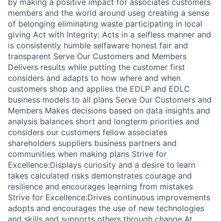
by making a positive impact for associates customers
members and the world around useg creating a sense
of belonging eliminating waste participating in local
giving Act with Integrity: Acts in a selfless manner and
is consistently humble selfaware honest fair and
transparent Serve Our Customers and Members
Delivers results while putting the customer first
considers and adapts to how where and when
customers shop and applies the EDLP and EDLC
business models to all plans Serve Our Customers and
Members Makes decisions based on data insights and
analysis balances short and longterm priorities and
considers our customers fellow associates
shareholders suppliers business partners and
communities when making plans Strive for
Excellence:Displays curiosity and a desire to learn
takes calculated risks demonstrates courage and
resilience and encourages learning from mistakes
Strive for Excellence:Drives continuous improvements
adopts and encourages the use of new technologies
and skills and supports others through change At