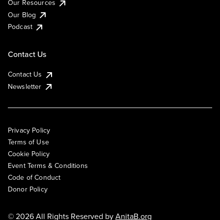
Our Resources
Our Blog
Podcast
Contact Us
Contact Us
Newsletter
Privacy Policy
Terms of Use
Cookie Policy
Event Terms & Conditions
Code of Conduct
Donor Policy
© 2026 All Rights Reserved by
AnitaB.org