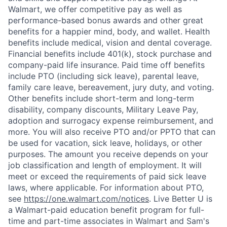
Walmart, we offer competitive pay as well as
performance-based bonus awards and other great
benefits for a happier mind, body, and wallet. Health
benefits include medical, vision and dental coverage.
Financial benefits include 401(k), stock purchase and
company-paid life insurance. Paid time off benefits
include PTO (including sick leave), parental leave,
family care leave, bereavement, jury duty, and voting.
Other benefits include short-term and long-term
disability, company discounts, Military Leave Pay,
adoption and surrogacy expense reimbursement, and
more. You will also receive PTO and/or PPTO that can
be used for vacation, sick leave, holidays, or other
purposes. The amount you receive depends on your
job classification and length of employment. It will
meet or exceed the requirements of paid sick leave
laws, where applicable. For information about PTO,
see
https://one.walmart.com/notices
. Live Better U is
a Walmart-paid education benefit program for full-
time and part-time associates in Walmart and Sam's