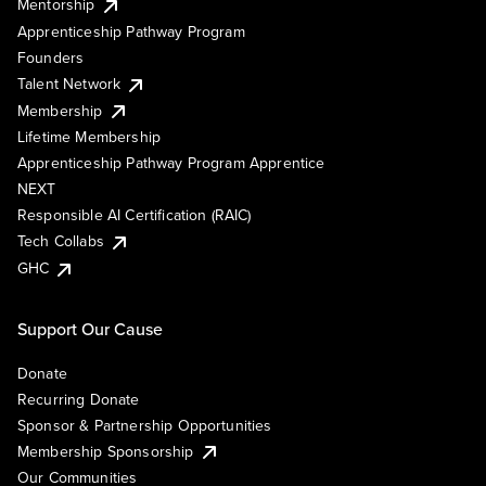
Mentorship
Apprenticeship Pathway Program
Founders
Talent Network
Membership
Lifetime Membership
Apprenticeship Pathway Program Apprentice
NEXT
Responsible AI Certification (RAIC)
Tech Collabs
GHC
Support Our Cause
Donate
Recurring Donate
Sponsor & Partnership Opportunities
Membership Sponsorship
Our Communities