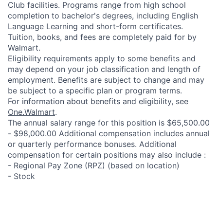
Club facilities. Programs range from high school
completion to bachelor's degrees, including English
Language Learning and short-form certificates.
Tuition, books, and fees are completely paid for by
Walmart.
Eligibility requirements apply to some benefits and
may depend on your job classification and length of
employment. Benefits are subject to change and may
be subject to a specific plan or program terms.
For information about benefits and eligibility, see
One.Walmart
.
The annual salary range for this position is $65,500.00
- $98,000.00 Additional compensation includes annual
or quarterly performance bonuses. Additional
compensation for certain positions may also include :
- Regional Pay Zone (RPZ) (based on location)
- Stock