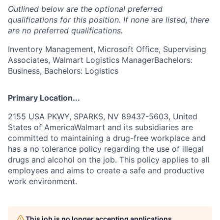
Outlined below are the optional preferred
qualifications for this position. If none are listed, there
are no preferred qualifications.
Inventory Management, Microsoft Office, Supervising
Associates, Walmart Logistics ManagerBachelors:
Business, Bachelors: Logistics
Primary Location...
2155 USA PKWY, SPARKS, NV 89437-5603, United
States of AmericaWalmart and its subsidiaries are
committed to maintaining a drug-free workplace and
has a no tolerance policy regarding the use of illegal
drugs and alcohol on the job. This policy applies to all
employees and aims to create a safe and productive
work environment.
This job is no longer accepting applications