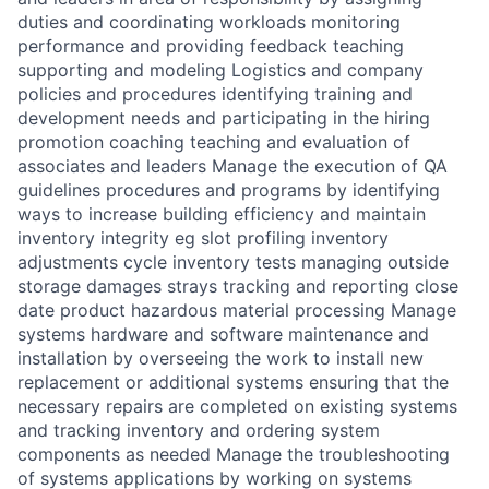
duties and coordinating workloads monitoring
performance and providing feedback teaching
supporting and modeling Logistics and company
policies and procedures identifying training and
development needs and participating in the hiring
promotion coaching teaching and evaluation of
associates and leaders Manage the execution of QA
guidelines procedures and programs by identifying
ways to increase building efficiency and maintain
inventory integrity eg slot profiling inventory
adjustments cycle inventory tests managing outside
storage damages strays tracking and reporting close
date product hazardous material processing Manage
systems hardware and software maintenance and
installation by overseeing the work to install new
replacement or additional systems ensuring that the
necessary repairs are completed on existing systems
and tracking inventory and ordering system
components as needed Manage the troubleshooting
of systems applications by working on systems