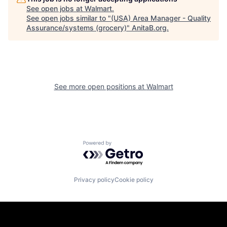
See open jobs at
Walmart
.
See open jobs similar to "
(USA) Area Manager - Quality
Assurance/systems (grocery)
"
AnitaB.org
.
See more open positions at
Walmart
Powered by Getro.com
Privacy policy
Cookie policy