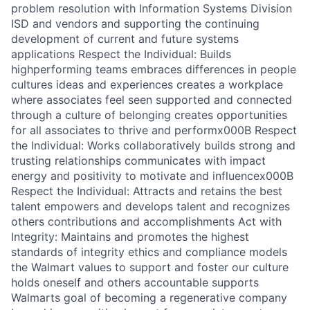
problem resolution with Information Systems Division
ISD and vendors and supporting the continuing
development of current and future systems
applications Respect the Individual: Builds
highperforming teams embraces differences in people
cultures ideas and experiences creates a workplace
where associates feel seen supported and connected
through a culture of belonging creates opportunities
for all associates to thrive and performx000B Respect
the Individual: Works collaboratively builds strong and
trusting relationships communicates with impact
energy and positivity to motivate and influencex000B
Respect the Individual: Attracts and retains the best
talent empowers and develops talent and recognizes
others contributions and accomplishments Act with
Integrity: Maintains and promotes the highest
standards of integrity ethics and compliance models
the Walmart values to support and foster our culture
holds oneself and others accountable supports
Walmarts goal of becoming a regenerative company