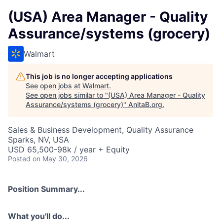
(USA) Area Manager - Quality
Assurance/systems (grocery)
Walmart
This job is no longer accepting applications
See open jobs at
Walmart
.
See open jobs similar to "
(USA) Area Manager - Quality
Assurance/systems (grocery)
"
AnitaB.org
.
Sales & Business Development, Quality Assurance
Sparks, NV, USA
USD 65,500-98k / year + Equity
Posted
on May 30, 2026
Position Summary...
What you'll do...