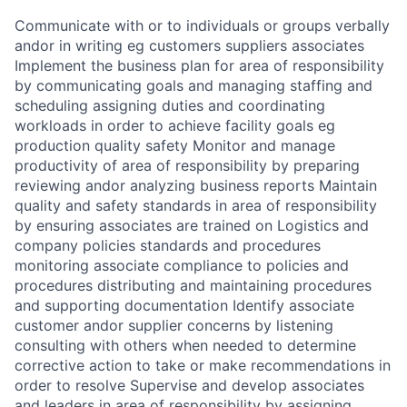
Communicate with or to individuals or groups verbally
andor in writing eg customers suppliers associates
Implement the business plan for area of responsibility
by communicating goals and managing staffing and
scheduling assigning duties and coordinating
workloads in order to achieve facility goals eg
production quality safety Monitor and manage
productivity of area of responsibility by preparing
reviewing andor analyzing business reports Maintain
quality and safety standards in area of responsibility
by ensuring associates are trained on Logistics and
company policies standards and procedures
monitoring associate compliance to policies and
procedures distributing and maintaining procedures
and supporting documentation Identify associate
customer andor supplier concerns by listening
consulting with others when needed to determine
corrective action to take or make recommendations in
order to resolve Supervise and develop associates
and leaders in area of responsibility by assigning