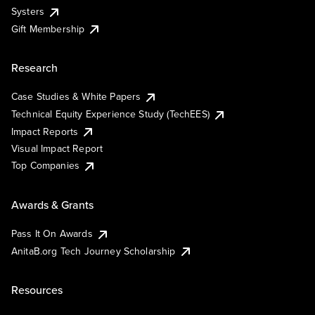
Systers
Gift Membership
Research
Case Studies & White Papers
Technical Equity Experience Study (TechEES)
Impact Reports
Visual Impact Report
Top Companies
Awards & Grants
Pass It On Awards
AnitaB.org Tech Journey Scholarship
Resources