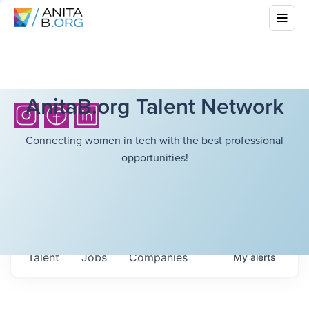
AnitaB.org Talent Network
Connecting women in tech with the best professional
opportunities!
Talent
Jobs
Companies
My
alerts