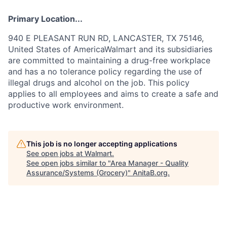
Primary Location...
940 E PLEASANT RUN RD, LANCASTER, TX 75146,
United States of AmericaWalmart and its subsidiaries
are committed to maintaining a drug-free workplace
and has a no tolerance policy regarding the use of
illegal drugs and alcohol on the job. This policy
applies to all employees and aims to create a safe and
productive work environment.
This job is no longer accepting applications
See open jobs at
Walmart
.
See open jobs similar to "
Area Manager - Quality
Assurance/Systems (Grocery)
"
AnitaB.org
.