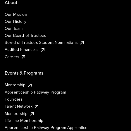
About
Our Mission
Our History
Our Team
Our Board of Trustees
Board of Trustees Student Nominations
Audited Financials
Careers
Events & Programs
Mentorship
Apprenticeship Pathway Program
Founders
Talent Network
Membership
Lifetime Membership
Apprenticeship Pathway Program Apprentice