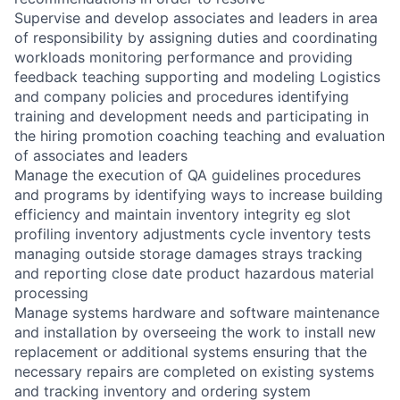
Supervise and develop associates and leaders in area
of responsibility by assigning duties and coordinating
workloads monitoring performance and providing
feedback teaching supporting and modeling Logistics
and company policies and procedures identifying
training and development needs and participating in
the hiring promotion coaching teaching and evaluation
of associates and leaders
Manage the execution of QA guidelines procedures
and programs by identifying ways to increase building
efficiency and maintain inventory integrity eg slot
profiling inventory adjustments cycle inventory tests
managing outside storage damages strays tracking
and reporting close date product hazardous material
processing
Manage systems hardware and software maintenance
and installation by overseeing the work to install new
replacement or additional systems ensuring that the
necessary repairs are completed on existing systems
and tracking inventory and ordering system