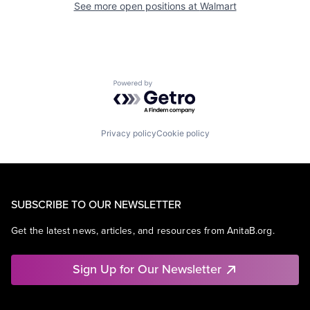
See more open positions at
Walmart
Powered by Getro.com
Privacy policy
Cookie policy
SUBSCRIBE TO OUR NEWSLETTER
Get the latest news, articles, and resources from AnitaB.org.
Sign Up for Our Newsletter