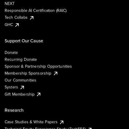
NEXT
Responsible AI Certification (RAIC)
Tech Collabs
GHC
Support Our Cause
Donate
Recurring Donate
Sponsor & Partnership Opportunities
Membership Sponsorship
Our Communities
Systers
Gift Membership
Research
Case Studies & White Papers