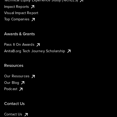
Technical Equity Experience Study (TechEES)
Impact Reports
Visual Impact Report
Top Companies
Awards & Grants
Pass It On Awards
AnitaB.org Tech Journey Scholarship
Resources
Our Resources
Our Blog
Podcast
Contact Us
Contact Us