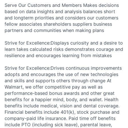
Serve Our Customers and Members Makes decisions
based on data insights and analysis balances short
and longterm priorities and considers our customers
fellow associates shareholders suppliers business
partners and communities when making plans
Strive for Excellence:Displays curiosity and a desire to
learn takes calculated risks demonstrates courage and
resilience and encourages learning from mistakes
Strive for Excellence:Drives continuous improvements
adopts and encourages the use of new technologies
and skills and supports others through change At
Walmart, we offer competitive pay as well as
performance-based bonus awards and other great
benefits for a happier mind, body, and wallet. Health
benefits include medical, vision and dental coverage.
Financial benefits include 401(k), stock purchase and
company-paid life insurance. Paid time off benefits
include PTO (including sick leave), parental leave,