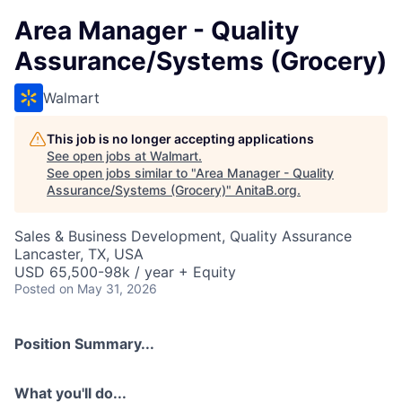
Area Manager - Quality
Assurance/Systems (Grocery)
Walmart
This job is no longer accepting applications
See open jobs at
Walmart
.
See open jobs similar to "
Area Manager - Quality
Assurance/Systems (Grocery)
"
AnitaB.org
.
Sales & Business Development, Quality Assurance
Lancaster, TX, USA
USD 65,500-98k / year + Equity
Posted
on May 31, 2026
Position Summary...
What you'll do...