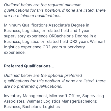
Outlined below are the required minimum
qualifications for this position. If none are listed, there
are no minimum qualifications.
Minimum Qualifications:Associate's Degree in
Business, Logistics, or related field and 1 year
supervisory experience ORBachelor's Degree in a
Business, Logistics or related field OR2 years Walmart
logistics experience OR2 years supervisory
experience.
Preferred Qualifications...
Outlined below are the optional preferred
qualifications for this position. If none are listed, there
are no preferred qualifications.
Inventory Management, Microsoft Office, Supervising
Associates, Walmart Logistics ManagerBachelors:
Business, Bachelors: Logistics