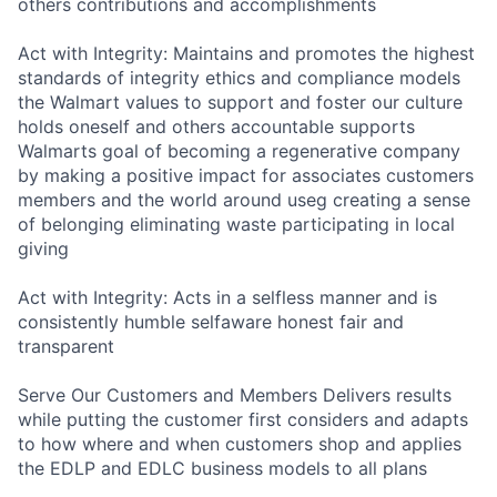
others contributions and accomplishments
Act with Integrity: Maintains and promotes the highest
standards of integrity ethics and compliance models
the Walmart values to support and foster our culture
holds oneself and others accountable supports
Walmarts goal of becoming a regenerative company
by making a positive impact for associates customers
members and the world around useg creating a sense
of belonging eliminating waste participating in local
giving
Act with Integrity: Acts in a selfless manner and is
consistently humble selfaware honest fair and
transparent
Serve Our Customers and Members Delivers results
while putting the customer first considers and adapts
to how where and when customers shop and applies
the EDLP and EDLC business models to all plans