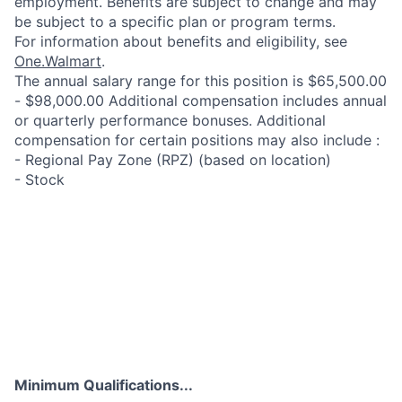
employment. Benefits are subject to change and may
be subject to a specific plan or program terms.
For information about benefits and eligibility, see
One.Walmart
.
The annual salary range for this position is $65,500.00
- $98,000.00 Additional compensation includes annual
or quarterly performance bonuses. Additional
compensation for certain positions may also include :
- Regional Pay Zone (RPZ) (based on location)
- Stock
Minimum Qualifications...