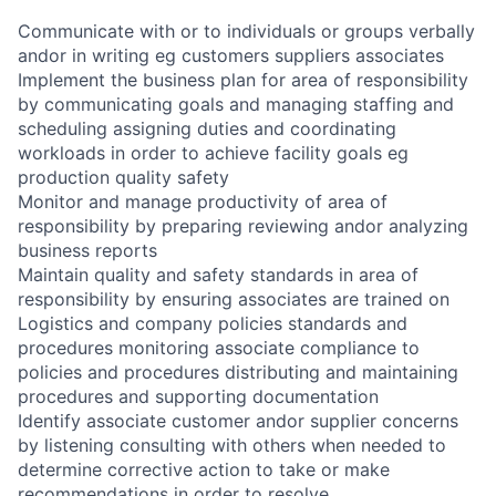
Communicate with or to individuals or groups verbally
andor in writing eg customers suppliers associates
Implement the business plan for area of responsibility
by communicating goals and managing staffing and
scheduling assigning duties and coordinating
workloads in order to achieve facility goals eg
production quality safety
Monitor and manage productivity of area of
responsibility by preparing reviewing andor analyzing
business reports
Maintain quality and safety standards in area of
responsibility by ensuring associates are trained on
Logistics and company policies standards and
procedures monitoring associate compliance to
policies and procedures distributing and maintaining
procedures and supporting documentation
Identify associate customer andor supplier concerns
by listening consulting with others when needed to
determine corrective action to take or make
recommendations in order to resolve