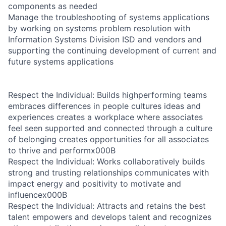
components as needed
Manage the troubleshooting of systems applications
by working on systems problem resolution with
Information Systems Division ISD and vendors and
supporting the continuing development of current and
future systems applications
Respect the Individual: Builds highperforming teams
embraces differences in people cultures ideas and
experiences creates a workplace where associates
feel seen supported and connected through a culture
of belonging creates opportunities for all associates
to thrive and performx000B
Respect the Individual: Works collaboratively builds
strong and trusting relationships communicates with
impact energy and positivity to motivate and
influencex000B
Respect the Individual: Attracts and retains the best
talent empowers and develops talent and recognizes