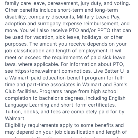
family care leave, bereavement, jury duty, and voting.
Other benefits include short-term and long-term
disability, company discounts, Military Leave Pay,
adoption and surrogacy expense reimbursement, and
more. You will also receive PTO and/or PPTO that can
be used for vacation, sick leave, holidays, or other
purposes. The amount you receive depends on your
job classification and length of employment. It will
meet or exceed the requirements of paid sick leave
laws, where applicable. For information about PTO,
see
https://one.walmart.com/notices
. Live Better U is
a Walmart-paid education benefit program for full-
time and part-time associates in Walmart and Sam's
Club facilities. Programs range from high school
completion to bachelor's degrees, including English
Language Learning and short-form certificates.
Tuition, books, and fees are completely paid for by
Walmart.
Eligibility requirements apply to some benefits and
may depend on your job classification and length of