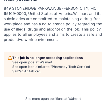
849 STONERIDGE PARKWAY, JEFFERSON CITY, MO
65109-0000, United States of AmericaWalmart and its
subsidiaries are committed to maintaining a drug-free
workplace and has a no tolerance policy regarding the
use of illegal drugs and alcohol on the job. This policy
applies to all employees and aims to create a safe and
productive work environment.
This job is no longer accepting applications
See open jobs at
Walmart
.
See open jobs similar to "
Pharmacy Tech Certified
Sam's
"
AnitaB.org
.
See more open positions at
Walmart