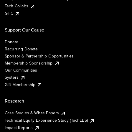
Tech Collabs
GHC
Support Our Cause
Donate
Recurring Donate
Sponsor & Partnership Opportunities
Membership Sponsorship
Our Communities
Systers
Gift Membership
Research
Case Studies & White Papers
Technical Equity Experience Study (TechEES)
Impact Reports