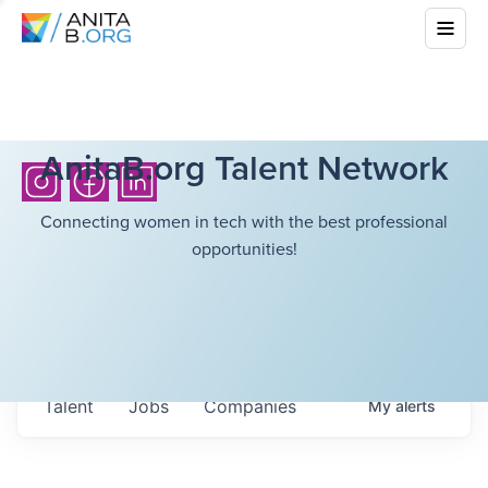
AnitaB.org Talent Network
Connecting women in tech with the best professional
opportunities!
Talent
Jobs
Companies
My
alerts