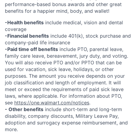
performance-based bonus awards and other great
benefits for a happier mind, body, and wallet!
-Health benefits
include medical, vision and dental
coverage
-Financial benefits
include 401(k), stock purchase and
company-paid life insurance
-Paid time off benefits
include PTO, parental leave,
family care leave, bereavement, jury duty, and voting.
You will also receive PTO and/or PPTO that can be
used for vacation, sick leave, holidays, or other
purposes. The amount you receive depends on your
job classification and length of employment. It will
meet or exceed the requirements of paid sick leave
laws, where applicable. For information about PTO,
see
https://one.walmart.com/notices
.
- Other benefits
include short-term and long-term
disability, company discounts, Military Leave Pay,
adoption and surrogacy expense reimbursement, and
more.