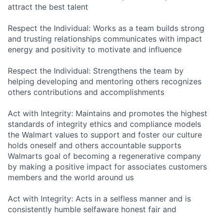
attract the best talent
Respect the Individual: Works as a team builds strong
and trusting relationships communicates with impact
energy and positivity to motivate and influence
Respect the Individual: Strengthens the team by
helping developing and mentoring others recognizes
others contributions and accomplishments
Act with Integrity: Maintains and promotes the highest
standards of integrity ethics and compliance models
the Walmart values to support and foster our culture
holds oneself and others accountable supports
Walmarts goal of becoming a regenerative company
by making a positive impact for associates customers
members and the world around us
Act with Integrity: Acts in a selfless manner and is
consistently humble selfaware honest fair and