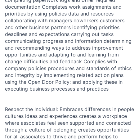
completing paperwork logs and other required
documentation Completes work assignments and
priorities by using policies data and resources
collaborating with managers coworkers customers
and other business partners identifying priorities
deadlines and expectations carrying out tasks
communicating progress and information determining
and recommending ways to address improvement
opportunities and adapting to and learning from
change difficulties and feedback Complies with
company policies procedures and standards of ethics
and integrity by implementing related action plans
using the Open Door Policy: and applying these in
executing business processes and practices
Respect the Individual: Embraces differences in people
cultures ideas and experiences creates a workplace
where associates feel seen supported and connected
through a culture of belonging creates opportunities
for all associates to thrive and perform helps to