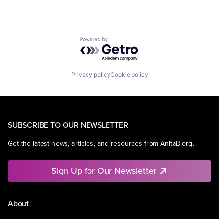
Powered by Getro.com
Privacy policy
Cookie policy
SUBSCRIBE TO OUR NEWSLETTER
Get the latest news, articles, and resources from AnitaB.org.
Sign Up for Our Newsletter
About