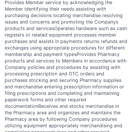
Provides Member service by acknowledging the
Member identifying their needs assisting with
purchasing decisions locating merchandise resolving
issues and concerns and promoting the Companys
products and servicesOperates hardware such as cash
registers or related equipment processes member
purchases and assists in payments returns refunds and
exchanges using appropriate procedures for different
membership and payment typesProvides Pharmacy
products and services to Members in accordance with
Company policies and procedures by assisting with
processing prescription and OTC orders and
purchases stocking and securing Pharmacy supplies
and merchandise entering prescription information or
filing prescriptions and completing and maintaining
paperwork forms and other required
documentationReceives and stocks merchandise in
the Pharmacy area and organizes and maintains the
Pharmacy area by following Company procedures
utilizing equipment appropriately merchandising and