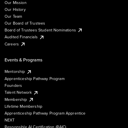
Our Mission
Our History
Our Team
Our Board of Trustees
Board of Trustees Student Nominations
Audited Financials
Careers
Events & Programs
Mentorship
Apprenticeship Pathway Program
Founders
Talent Network
Membership
Lifetime Membership
Apprenticeship Pathway Program Apprentice
NEXT
Responsible AI Certification (RAIC)