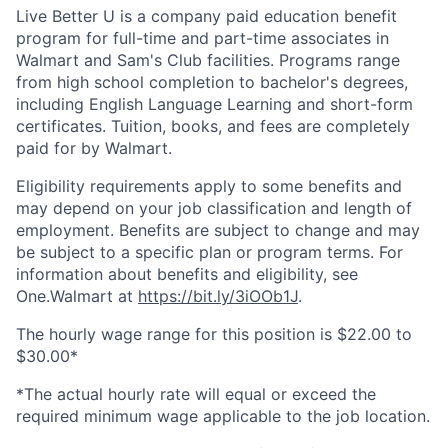
Live Better U is a company paid education benefit
program for full-time and part-time associates in
Walmart and Sam's Club facilities. Programs range
from high school completion to bachelor's degrees,
including English Language Learning and short-form
certificates. Tuition, books, and fees are completely
paid for by Walmart.
Eligibility requirements apply to some benefits and
may depend on your job classification and length of
employment. Benefits are subject to change and may
be subject to a specific plan or program terms. For
information about benefits and eligibility, see
One.Walmart at
https://bit.ly/3iOOb1J
.
The hourly wage range for this position is $22.00 to
$30.00*
*The actual hourly rate will equal or exceed the
required minimum wage applicable to the job location.