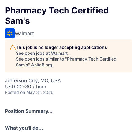
Pharmacy Tech Certified
Sam's
Walmart
This job is no longer accepting applications
See open jobs at
Walmart
.
See open jobs similar to "
Pharmacy Tech Certified
Sam's
"
AnitaB.org
.
Jefferson City, MO, USA
USD 22-30 / hour
Posted
on May 31, 2026
Position Summary...
What you'll do...