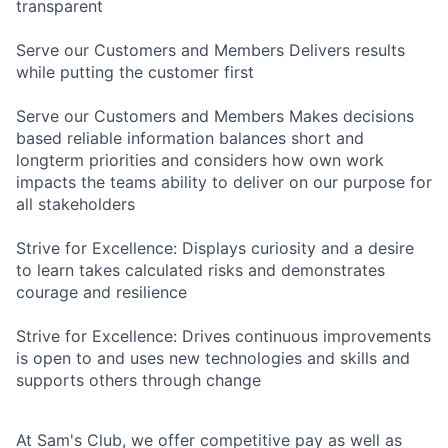
transparent
Serve our Customers and Members Delivers results
while putting the customer first
Serve our Customers and Members Makes decisions
based reliable information balances short and
longterm priorities and considers how own work
impacts the teams ability to deliver on our purpose for
all stakeholders
Strive for Excellence: Displays curiosity and a desire
to learn takes calculated risks and demonstrates
courage and resilience
Strive for Excellence: Drives continuous improvements
is open to and uses new technologies and skills and
supports others through change
At Sam's Club, we offer competitive pay as well as