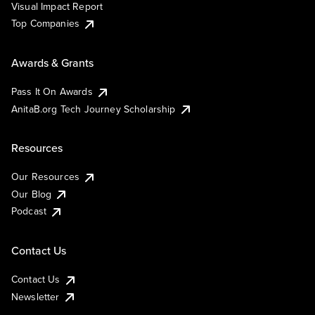
Visual Impact Report
Top Companies
Awards & Grants
Pass It On Awards
AnitaB.org Tech Journey Scholarship
Resources
Our Resources
Our Blog
Podcast
Contact Us
Contact Us
Newsletter