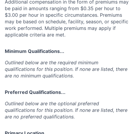
Additional compensation in the form of premiums may
be paid in amounts ranging from $0.35 per hour to
$3.00 per hour in specific circumstances. Premiums
may be based on schedule, facility, season, or specific
work performed. Multiple premiums may apply if
applicable criteria are met.
Minimum Qualifications...
Outlined below are the required minimum
qualifications for this position. If none are listed, there
are no minimum qualifications.
Preferred Qualifications...
Outlined below are the optional preferred
qualifications for this position. If none are listed, there
are no preferred qualifications.
Primary Location...