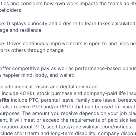
ities and considers how own work impacts the teams ability
akeholders
ce: Displays curiosity and a desire to learn takes calculated
ge and resilience
nce: Drives continuous improvements is open to and uses n
ports others through change
 offer competitive pay as well as performance-based bonu
a happier mind, body, and wallet!
clude medical, vision and dental coverage
s
include 401(k), stock purchase and company-paid life ins
efits
include PTO, parental leave, family care leave, bereave
ll also receive PTO and/or PPTO that can be used for vacati
 purposes. The amount you receive depends on your job clas
nt. It will meet or exceed the requirements of paid sick le
formation about PTO, see
https://one.walmart.com/notices
.
clude short-term and long-term disability, company discoun