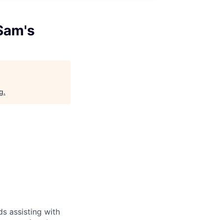
Sam's
rg
.
s assisting with