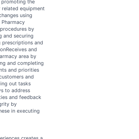
d promoting the
 related equipment
changes using
s Pharmacy
 procedures by
g and securing
g prescriptions and
ionReceives and
harmacy area by
ing and completing
s and priorities
 customers and
ying out tasks
s to address
ties and feedback
rity by
hese in executing
eriences creates a