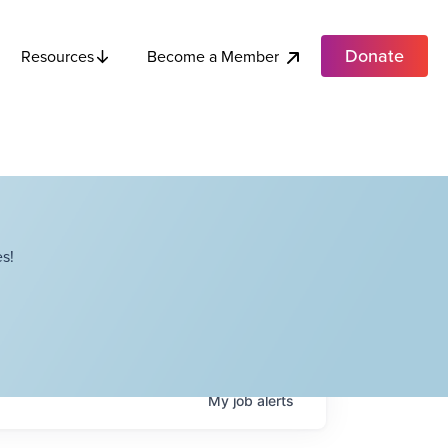
Donate
Become a Member
Resources
s!
My
job
alerts