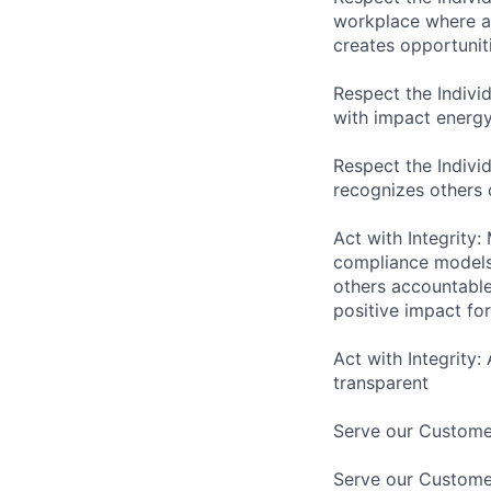
workplace where as
creates opportuniti
Respect the Indivi
with impact energy
Respect the Indivi
recognizes others
Act with Integrity:
compliance models 
others accountabl
positive impact f
Act with Integrity:
transparent
Serve our Customer
Serve our Custome