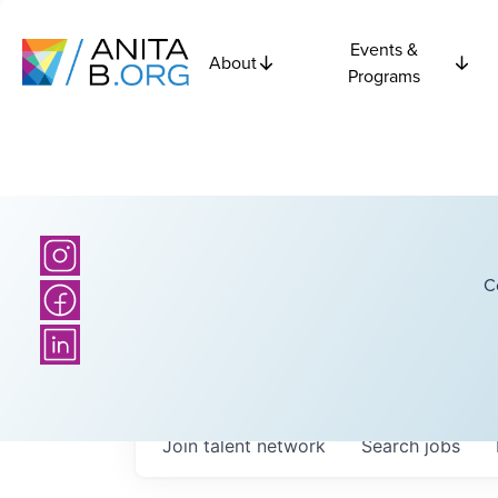
Events &
About
Programs
C
Join talent network
Search
jobs