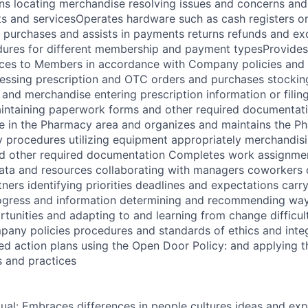
ns locating merchandise resolving issues and concerns an
 and servicesOperates hardware such as cash registers or
purchases and assists in payments returns refunds and ex
dures for different membership and payment typesProvide
ices to Members in accordance with Company policies and
cessing prescription and OTC orders and purchases stockin
and merchandise entering prescription information or filin
intaining paperwork forms and other required documentat
e in the Pharmacy area and organizes and maintains the P
 procedures utilizing equipment appropriately merchandis
d other required documentation Completes work assignment
data and resources collaborating with managers coworkers
ners identifying priorities deadlines and expectations carr
gress and information determining and recommending way
unities and adapting to and learning from change difficul
any policies procedures and standards of ethics and integ
ed action plans using the Open Door Policy: and applying t
 and practices
dual: Embraces differences in people cultures ideas and exp