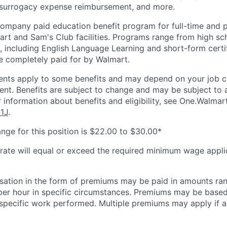
 surrogacy expense reimbursement, and more.
 company paid education benefit program for full-time and 
art and Sam's Club facilities. Programs range from high sc
, including English Language Learning and short-form certifi
e completely paid for by Walmart.
ements apply to some benefits and may depend on your job cl
nt. Benefits are subject to change and may be subject to a
 information about benefits and eligibility, see One.Walmar
b1J
.
nge for this position is $22.00 to $30.00*
 rate will equal or exceed the required minimum wage appli
sation in the form of premiums may be paid in amounts ra
per hour in specific circumstances. Premiums may be based
r specific work performed. Multiple premiums may apply if ap