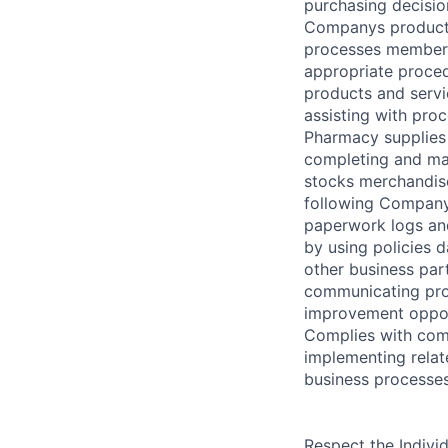
purchasing decisio
Companys products
processes member 
appropriate proce
products and serv
assisting with pro
Pharmacy supplies 
completing and ma
stocks merchandis
following Company
paperwork logs an
by using policies 
other business part
communicating pro
improvement opport
Complies with comp
implementing relat
business processes
Respect the Indivi