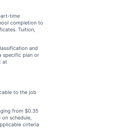
part-time
hool completion to
cates. Tuition,
assification and
 specific plan or
t at
cable to the job
nging from $0.35
 on schedule,
plicable criteria