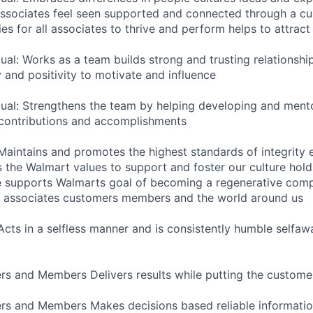
sociates feel seen supported and connected through a cul
es for all associates to thrive and perform helps to attract 
dual: Works as a team builds strong and trusting relations
 and positivity to motivate and influence
dual: Strengthens the team by helping developing and ment
 contributions and accomplishments
 Maintains and promotes the highest standards of integrity 
the Walmart values to support and foster our culture hold
e supports Walmarts goal of becoming a regenerative com
or associates customers members and the world around us
 Acts in a selfless manner and is consistently humble selfaw
s and Members Delivers results while putting the customer
rs and Members Makes decisions based reliable informatio