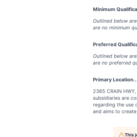
Minimum Qualificat
Outlined below are 
are no minimum qua
Preferred Qualifica
Outlined below are 
are no preferred qu
Primary Location..
2365 CRAIN HWY, W
subsidiaries are c
regarding the use o
and aims to create
This 