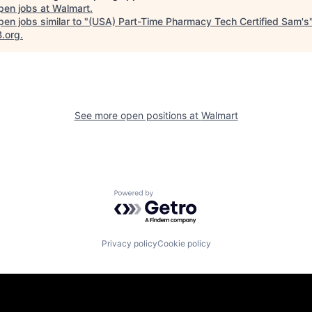
pen jobs at
Walmart
.
en jobs similar to "
(USA) Part-Time Pharmacy Tech Certified Sam's
B.org
.
See more open positions at
Walmart
Powered by Getro.com
Privacy policy
Cookie policy