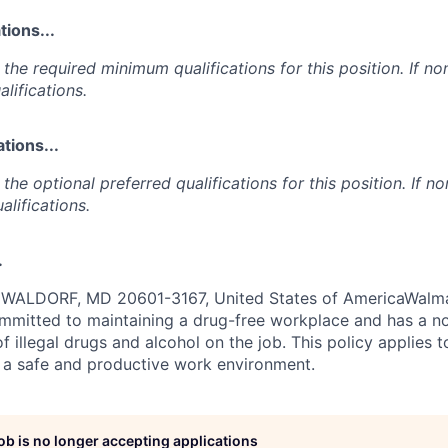
ions...
the required minimum qualifications for this position. If non
lifications.
tions...
the optional preferred qualifications for this position. If no
alifications.
.
ALDORF, MD 20601-3167, United States of AmericaWalmar
ommitted to maintaining a drug-free workplace and has a no
f illegal drugs and alcohol on the job. This policy applies 
 a safe and productive work environment.
job is no longer accepting applications