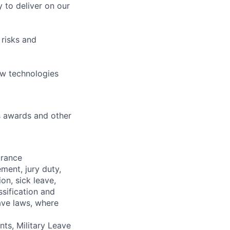
 to deliver on our
 risks and
ew technologies
s awards and other
urance
ment, jury duty,
on, sick leave,
sification and
ave laws, where
ts, Military Leave