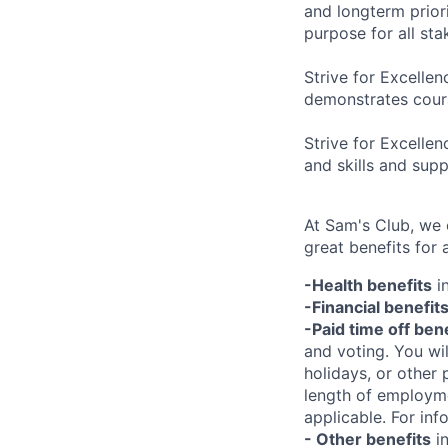
and longterm prior
purpose for all st
Strive for Excellen
demonstrates coura
Strive for Excelle
and skills and sup
At Sam's Club, we
great benefits for 
-Health benefits
in
-Financial benefit
-Paid time off ben
and voting. You wi
holidays, or other
length of employme
applicable. For in
- Other benefits
in