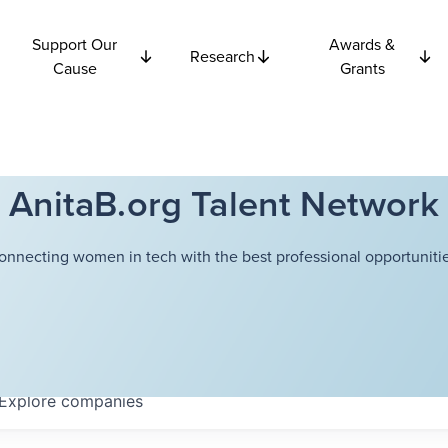
Support Our
Awards &
Research
Cause
Grants
AnitaB.org Talent Network
onnecting women in tech with the best professional opportunitie
Explore
companies