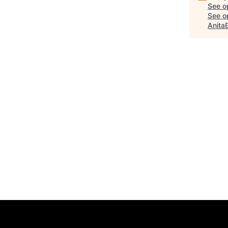
See o
See op
Anita