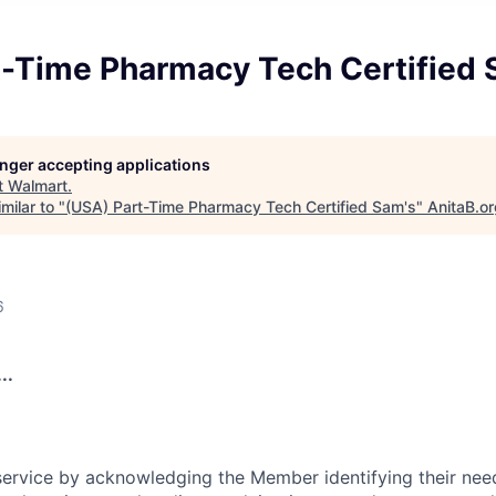
t-Time Pharmacy Tech Certified 
longer accepting applications
t
Walmart
.
milar to "
(USA) Part-Time Pharmacy Tech Certified Sam's
"
AnitaB.o
6
..
rvice by acknowledging the Member identifying their need