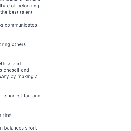
ture of belonging
the best talent
hips communicates
oring others
ethics and
s oneself and
pany by making a
are honest fair and
 first
n balances short