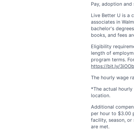
Pay, adoption and
Live Better U is a
associates in Walm
bachelor's degrees
books, and fees ar
Eligibility requir
length of employme
program terms. For
https://bit.ly/3iOO
The hourly wage ra
*The actual hourly
location.
Additional compen
per hour to $3.00 
facility, season, o
are met.