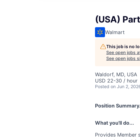
(USA) Par
Walmart
This job is no 
See open jobs a
See open jobs si
Waldorf, MD, USA
USD 22-30 / hour
Posted
on Jun 2, 202
Position Summary.
What you'll do...
Provides Member se