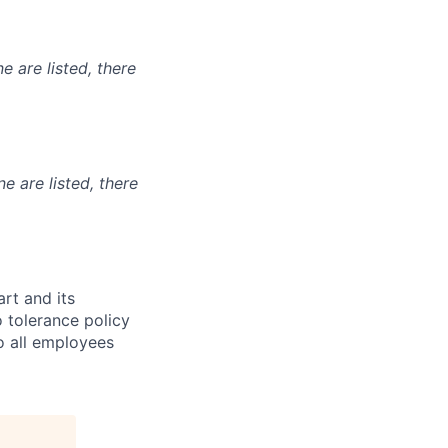
e are listed, there
ne are listed, there
t and its
 tolerance policy
to all employees