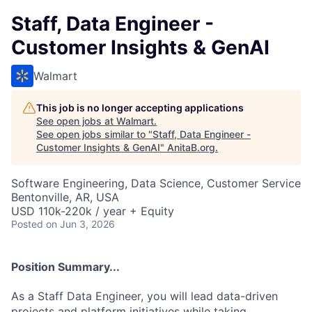
Staff, Data Engineer -
Customer Insights & GenAI
Walmart
This job is no longer accepting applications
See open jobs at
Walmart
.
See open jobs similar to "
Staff, Data Engineer -
Customer Insights & GenAI
"
AnitaB.org
.
Software Engineering, Data Science, Customer Service
Bentonville, AR, USA
USD 110k-220k / year + Equity
Posted
on Jun 3, 2026
Position Summary...
As a Staff Data Engineer, you will lead data-driven
projects and platform initiatives while taking