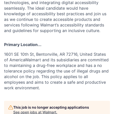
technologies, and integrating digital accessibility
seamlessly. The ideal candidate would have
knowledge of accessibility best practices and join us
as we continue to create accessible products and
services following Walmart’s accessibility standards
and guidelines for supporting an inclusive culture.
Primary Location...
1601 SE 10th St, Bentonville, AR 72716, United States
of AmericaWalmart and its subsidiaries are committed
to maintaining a drug-free workplace and has a no
tolerance policy regarding the use of illegal drugs and
alcohol on the job. This policy applies to all
employees and aims to create a safe and productive
work environment.
This job is no longer accepting applications
See open jobs at
Walmart
.