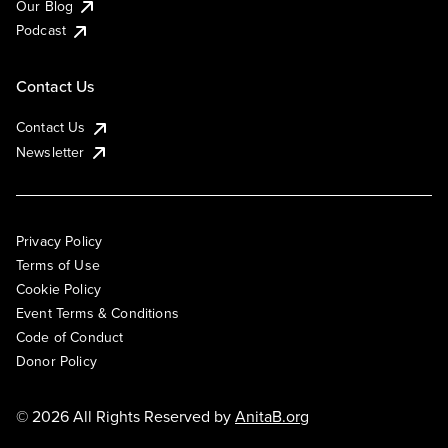
Our Blog
Podcast
Contact Us
Contact Us
Newsletter
Privacy Policy
Terms of Use
Cookie Policy
Event Terms & Conditions
Code of Conduct
Donor Policy
© 2026 All Rights Reserved by
AnitaB.org