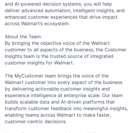
and AI-powered decision systems, you will help
deliver advanced automation, intelligent insights, and
enhanced customer experiences that drive impact
across Walmart’s ecosystem.
About the Team:
By bringing the objective voice of the Walmart
customer to all aspects of the business, the Customer
Insights team is the trusted source of integrated
customer insights for Walmart.
The MyCustomer team brings the voice of the
Walmart customer into every aspect of the business
by delivering actionable customer insights and
experience intelligence at enterprise scale. Our team
builds scalable data and AI-driven platforms that
transform customer feedback into meaningful insights,
enabling teams across Walmart to make faster,
customer-centric decisions.