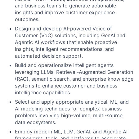
and business teams to generate actionable
insights and improve customer experience
outcomes.
Design and develop AI-powered Voice of
Customer (VoC) solutions, including GenAI and
Agentic AI workflows that enable proactive
insights, intelligent recommendations, and
automated decision support.
Build and operationalize intelligent agents
leveraging LLMs, Retrieval-Augmented Generation
(RAG), semantic search, and enterprise knowledge
systems to enhance customer and business
intelligence capabilities.
Select and apply appropriate analytical, ML, and
AI modeling techniques for complex business
problems involving high-volume, multi-source
data ecosystems.
Employ modern ML, LLM, GenAI, and Agentic AI
frameworks, tools, and platforms to accelerate