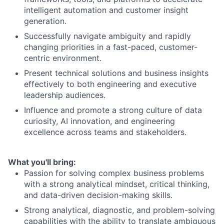
intelligent automation and customer insight
generation.
Successfully navigate ambiguity and rapidly
changing priorities in a fast-paced, customer-
centric environment.
Present technical solutions and business insights
effectively to both engineering and executive
leadership audiences.
Influence and promote a strong culture of data
curiosity, AI innovation, and engineering
excellence across teams and stakeholders.
What you'll bring:
Passion for solving complex business problems
with a strong analytical mindset, critical thinking,
and data-driven decision-making skills.
Strong analytical, diagnostic, and problem-solving
capabilities with the ability to translate ambiguous