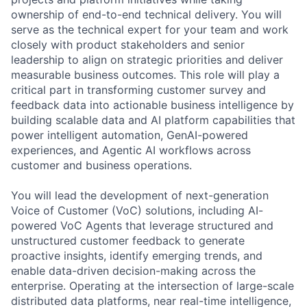
ownership of end-to-end technical delivery. You will
serve as the technical expert for your team and work
closely with product stakeholders and senior
leadership to align on strategic priorities and deliver
measurable business outcomes. This role will play a
critical part in transforming customer survey and
feedback data into actionable business intelligence by
building scalable data and AI platform capabilities that
power intelligent automation, GenAI-powered
experiences, and Agentic AI workflows across
customer and business operations.
You will lead the development of next-generation
Voice of Customer (VoC) solutions, including AI-
powered VoC Agents that leverage structured and
unstructured customer feedback to generate
proactive insights, identify emerging trends, and
enable data-driven decision-making across the
enterprise. Operating at the intersection of large-scale
distributed data platforms, near real-time intelligence,