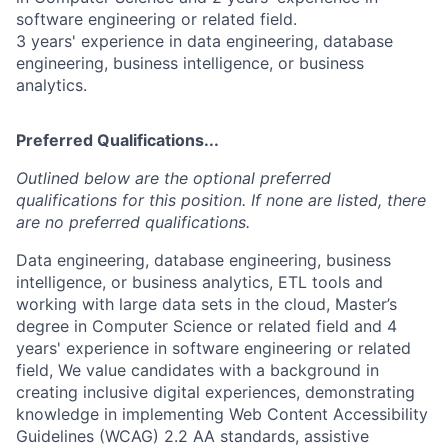
software engineering or related field.
3 years' experience in data engineering, database
engineering, business intelligence, or business
analytics.
Preferred Qualifications...
Outlined below are the optional preferred
qualifications for this position. If none are listed, there
are no preferred qualifications.
Data engineering, database engineering, business
intelligence, or business analytics, ETL tools and
working with large data sets in the cloud, Master’s
degree in Computer Science or related field and 4
years' experience in software engineering or related
field, We value candidates with a background in
creating inclusive digital experiences, demonstrating
knowledge in implementing Web Content Accessibility
Guidelines (WCAG) 2.2 AA standards, assistive