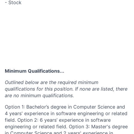
- Stock
Minimum Qualifications...
Outlined below are the required minimum
qualifications for this position. If none are listed, there
are no minimum qualifications.
Option 1: Bachelor’s degree in Computer Science and
4 years' experience in software engineering or related
field. Option 2: 6 years’ experience in software
engineering or related field. Option 3: Master's degree
in Computer Science and 2 years' experience in