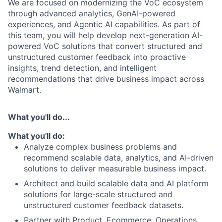
We are focused on modernizing the VoC ecosystem
through advanced analytics, GenAI-powered
experiences, and Agentic AI capabilities. As part of
this team, you will help develop next-generation AI-
powered VoC solutions that convert structured and
unstructured customer feedback into proactive
insights, trend detection, and intelligent
recommendations that drive business impact across
Walmart.
What you'll do...
What you'll do:
Analyze complex business problems and
recommend scalable data, analytics, and AI-driven
solutions to deliver measurable business impact.
Architect and build scalable data and AI platform
solutions for large-scale structured and
unstructured customer feedback datasets.
Partner with Product, Ecommerce, Operations,