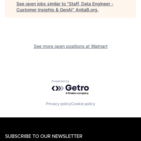
See open jobs similar to "
Staff, Data Engineer -
Customer Insights & GenAI
"
AnitaB.org
.
See more open positions at
Walmart
Powered by Getro.com
Privacy policy
Cookie policy
SUBSCRIBE TO OUR NEWSLETTER