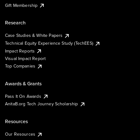
Gift Membership
Research
Case Studies & White Papers
Technical Equity Experience Study (TechEES)
Impact Reports
Visual Impact Report
Top Companies
Awards & Grants
Pass It On Awards
AnitaB.org Tech Journey Scholarship
Resources
Our Resources