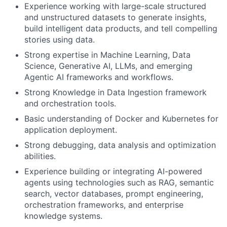
Experience working with large-scale structured
and unstructured datasets to generate insights,
build intelligent data products, and tell compelling
stories using data.
Strong expertise in Machine Learning, Data
Science, Generative AI, LLMs, and emerging
Agentic AI frameworks and workflows.
Strong Knowledge in Data Ingestion framework
and orchestration tools.
Basic understanding of Docker and Kubernetes for
application deployment.
Strong debugging, data analysis and optimization
abilities.
Experience building or integrating AI-powered
agents using technologies such as RAG, semantic
search, vector databases, prompt engineering,
orchestration frameworks, and enterprise
knowledge systems.