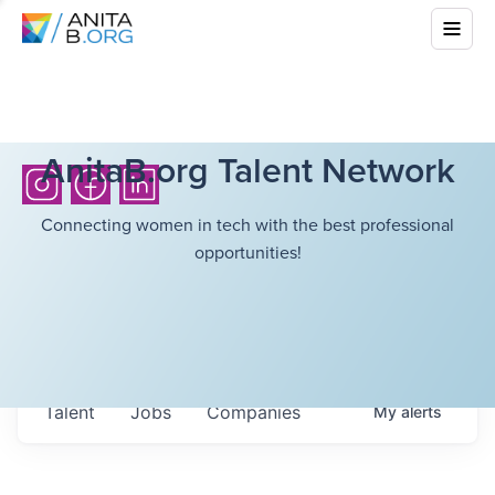
AnitaB.org Talent Network
Connecting women in tech with the best professional
opportunities!
Talent
Jobs
Companies
My
alerts