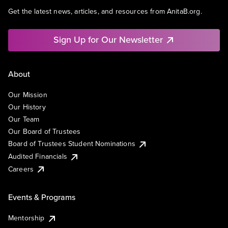
Get the latest news, articles, and resources from AnitaB.org.
Sign Up for Our Newsletter
About
Our Mission
Our History
Our Team
Our Board of Trustees
Board of Trustees Student Nominations
Audited Financials
Careers
Events & Programs
Mentorship