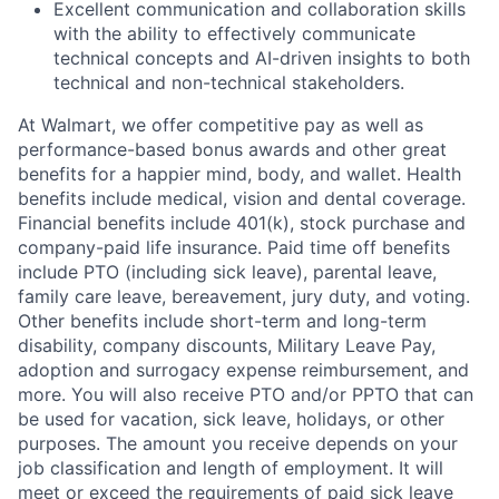
Excellent communication and collaboration skills
with the ability to effectively communicate
technical concepts and AI-driven insights to both
technical and non-technical stakeholders.
At Walmart, we offer competitive pay as well as
performance-based bonus awards and other great
benefits for a happier mind, body, and wallet. Health
benefits include medical, vision and dental coverage.
Financial benefits include 401(k), stock purchase and
company-paid life insurance. Paid time off benefits
include PTO (including sick leave), parental leave,
family care leave, bereavement, jury duty, and voting.
Other benefits include short-term and long-term
disability, company discounts, Military Leave Pay,
adoption and surrogacy expense reimbursement, and
more. You will also receive PTO and/or PPTO that can
be used for vacation, sick leave, holidays, or other
purposes. The amount you receive depends on your
job classification and length of employment. It will
meet or exceed the requirements of paid sick leave