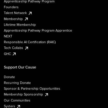
Apprenticeship Pathway Program
Founders
Talent Network
Membership
Lifetime Membership
Apprenticeship Pathway Program Apprentice
NEXT
Responsible AI Certification (RAIC)
Tech Collabs
GHC
Support Our Cause
Donate
Recurring Donate
Sponsor & Partnership Opportunities
Membership Sponsorship
Our Communities
Systers