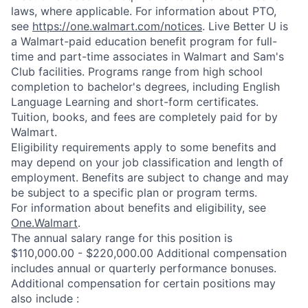
laws, where applicable. For information about PTO,
see
https://one.walmart.com/notices
. Live Better U is
a Walmart-paid education benefit program for full-
time and part-time associates in Walmart and Sam's
Club facilities. Programs range from high school
completion to bachelor's degrees, including English
Language Learning and short-form certificates.
Tuition, books, and fees are completely paid for by
Walmart.
Eligibility requirements apply to some benefits and
may depend on your job classification and length of
employment. Benefits are subject to change and may
be subject to a specific plan or program terms.
For information about benefits and eligibility, see
One.Walmart
.
The annual salary range for this position is
$110,000.00 - $220,000.00 Additional compensation
includes annual or quarterly performance bonuses.
Additional compensation for certain positions may
also include :