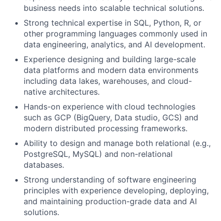
business needs into scalable technical solutions.
Strong technical expertise in SQL, Python, R, or
other programming languages commonly used in
data engineering, analytics, and AI development.
Experience designing and building large-scale
data platforms and modern data environments
including data lakes, warehouses, and cloud-
native architectures.
Hands-on experience with cloud technologies
such as GCP (BigQuery, Data studio, GCS) and
modern distributed processing frameworks.
Ability to design and manage both relational (e.g.,
PostgreSQL, MySQL) and non-relational
databases.
Strong understanding of software engineering
principles with experience developing, deploying,
and maintaining production-grade data and AI
solutions.