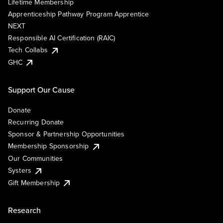
Lifetime Membership
Apprenticeship Pathway Program Apprentice
NEXT
Responsible AI Certification (RAIC)
Tech Collabs
GHC
Support Our Cause
Donate
Recurring Donate
Sponsor & Partnership Opportunities
Membership Sponsorship
Our Communities
Systers
Gift Membership
Research