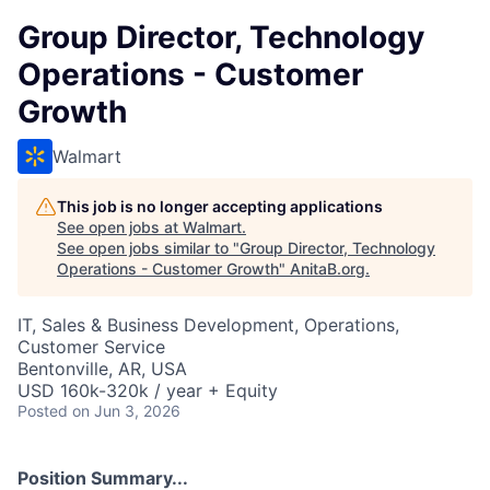
Group Director, Technology
Operations - Customer
Growth
Walmart
This job is no longer accepting applications
See open jobs at
Walmart
.
See open jobs similar to "
Group Director, Technology
Operations - Customer Growth
"
AnitaB.org
.
IT, Sales & Business Development, Operations,
Customer Service
Bentonville, AR, USA
USD 160k-320k / year + Equity
Posted
on Jun 3, 2026
Position Summary...