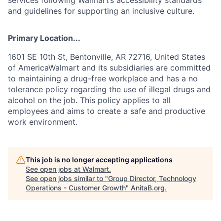
and guidelines for supporting an inclusive culture.
Primary Location...
1601 SE 10th St, Bentonville, AR 72716, United States
of AmericaWalmart and its subsidiaries are committed
to maintaining a drug-free workplace and has a no
tolerance policy regarding the use of illegal drugs and
alcohol on the job. This policy applies to all
employees and aims to create a safe and productive
work environment.
This job is no longer accepting applications
See open jobs at
Walmart
.
See open jobs similar to "
Group Director, Technology
Operations - Customer Growth
"
AnitaB.org
.