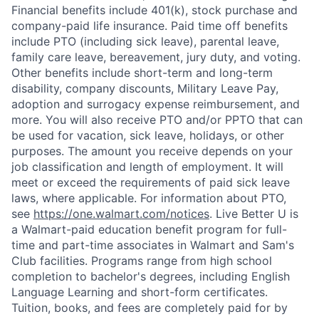
Financial benefits include 401(k), stock purchase and
company-paid life insurance. Paid time off benefits
include PTO (including sick leave), parental leave,
family care leave, bereavement, jury duty, and voting.
Other benefits include short-term and long-term
disability, company discounts, Military Leave Pay,
adoption and surrogacy expense reimbursement, and
more. You will also receive PTO and/or PPTO that can
be used for vacation, sick leave, holidays, or other
purposes. The amount you receive depends on your
job classification and length of employment. It will
meet or exceed the requirements of paid sick leave
laws, where applicable. For information about PTO,
see
https://one.walmart.com/notices
. Live Better U is
a Walmart-paid education benefit program for full-
time and part-time associates in Walmart and Sam's
Club facilities. Programs range from high school
completion to bachelor's degrees, including English
Language Learning and short-form certificates.
Tuition, books, and fees are completely paid for by