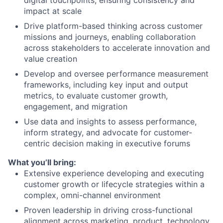
impact at scale
Drive platform-based thinking across customer
missions and journeys, enabling collaboration
across stakeholders to accelerate innovation and
value creation
Develop and oversee performance measurement
frameworks, including key input and output
metrics, to evaluate customer growth,
engagement, and migration
Use data and insights to assess performance,
inform strategy, and advocate for customer-
centric decision making in executive forums
What you’ll bring:
Extensive experience developing and executing
customer growth or lifecycle strategies within a
complex, omni-channel environment
Proven leadership in driving cross-functional
alignment across marketing, product, technology,