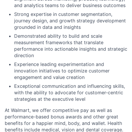
and analytics teams to deliver business outcomes
Strong expertise in customer segmentation,
journey design, and growth strategy development
grounded in data and insights
Demonstrated ability to build and scale
measurement frameworks that translate
performance into actionable insights and strategic
direction
Experience leading experimentation and
innovation initiatives to optimize customer
engagement and value creation
Exceptional communication and influencing skills,
with the ability to advocate for customer-centric
strategies at the executive level
At Walmart, we offer competitive pay as well as
performance-based bonus awards and other great
benefits for a happier mind, body, and wallet. Health
benefits include medical, vision and dental coverage.