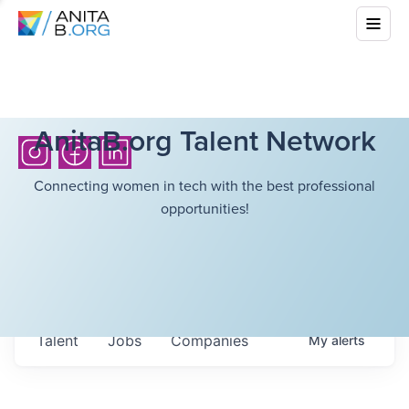
AnitaB.org Talent Network
Connecting women in tech with the best professional
opportunities!
Talent
Jobs
Companies
My
alerts