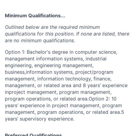
Minimum Qualifications...
Outlined below are the required minimum
qualifications for this position. If none are listed, there
are no minimum qualifications.
Option 1: Bachelor's degree in computer science,
management information systems, industrial
engineering, engineering management,
business,information systems, project/program
management, information technology, finance,
management, or related area and 8 years’ experience
inproject management, program management,
program operations, or related area.Option 2: 10
years’ experience in project management, program
management, program operations, or related area.5
years’ supervisory experience.
Preferred Qualifications...