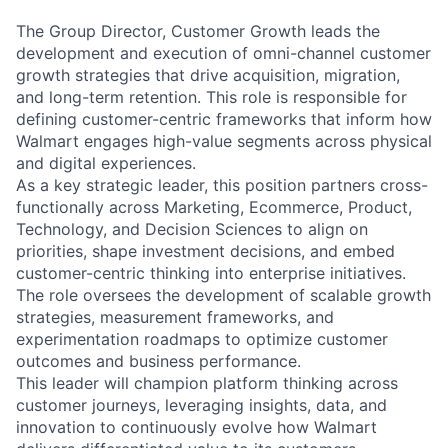
The Group Director, Customer Growth leads the
development and execution of omni-channel customer
growth strategies that drive acquisition, migration,
and long-term retention. This role is responsible for
defining customer-centric frameworks that inform how
Walmart engages high-value segments across physical
and digital experiences.
As a key strategic leader, this position partners cross-
functionally across Marketing, Ecommerce, Product,
Technology, and Decision Sciences to align on
priorities, shape investment decisions, and embed
customer-centric thinking into enterprise initiatives.
The role oversees the development of scalable growth
strategies, measurement frameworks, and
experimentation roadmaps to optimize customer
outcomes and business performance.
This leader will champion platform thinking across
customer journeys, leveraging insights, data, and
innovation to continuously evolve how Walmart