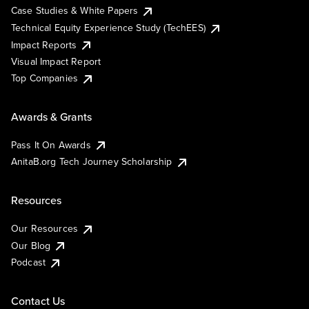
Case Studies & White Papers
Technical Equity Experience Study (TechEES)
Impact Reports
Visual Impact Report
Top Companies
Awards & Grants
Pass It On Awards
AnitaB.org Tech Journey Scholarship
Resources
Our Resources
Our Blog
Podcast
Contact Us