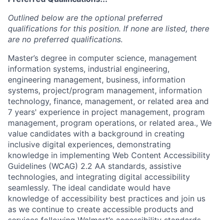
Outlined below are the optional preferred
qualifications for this position. If none are listed, there
are no preferred qualifications.
Master’s degree in computer science, management
information systems, industrial engineering,
engineering management, business, information
systems, project/program management, information
technology, finance, management, or related area and
7 years' experience in project management, program
management, program operations, or related area., We
value candidates with a background in creating
inclusive digital experiences, demonstrating
knowledge in implementing Web Content Accessibility
Guidelines (WCAG) 2.2 AA standards, assistive
technologies, and integrating digital accessibility
seamlessly. The ideal candidate would have
knowledge of accessibility best practices and join us
as we continue to create accessible products and
services following Walmart’s accessibility standards