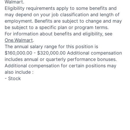
Walmart.
Eligibility requirements apply to some benefits and
may depend on your job classification and length of
employment. Benefits are subject to change and may
be subject to a specific plan or program terms.
For information about benefits and eligibility, see
One.Walmart
.
The annual salary range for this position is
$160,000.00 - $320,000.00 Additional compensation
includes annual or quarterly performance bonuses.
Additional compensation for certain positions may
also include :
- Stock