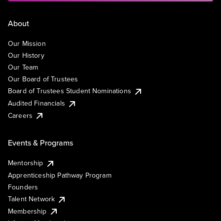
About
Our Mission
Our History
Our Team
Our Board of Trustees
Board of Trustees Student Nominations
Audited Financials
Careers
Events & Programs
Mentorship
Apprenticeship Pathway Program
Founders
Talent Network
Membership