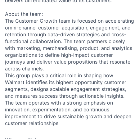
delivers differentiated value to its customers.
About the team:
The Customer Growth team is focused on accelerating
omni-channel customer acquisition, engagement, and
retention through data-driven strategies and cross-
functional collaboration. The team partners closely
with marketing, merchandising, product, and analytics
organizations to define high-impact customer
journeys and deliver value propositions that resonate
across channels.
This group plays a critical role in shaping how
Walmart identifies its highest opportunity customer
segments, designs scalable engagement strategies,
and measures success through actionable insights.
The team operates with a strong emphasis on
innovation, experimentation, and continuous
improvement to drive sustainable growth and deepen
customer relationships