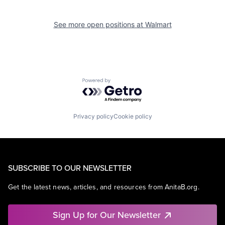
See more open positions at
Walmart
Powered by Getro.com
Privacy policy
Cookie policy
SUBSCRIBE TO OUR NEWSLETTER
Get the latest news, articles, and resources from AnitaB.org.
Sign Up for Our Newsletter