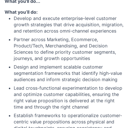
What you'll do...
What you’ll do:
Develop and execute enterprise-level customer
growth strategies that drive acquisition, migration,
and retention across omni-channel experiences
Partner across Marketing, Ecommerce,
Product/Tech, Merchandising, and Decision
Sciences to define priority customer segments,
journeys, and growth opportunities
Design and implement scalable customer
segmentation frameworks that identify high-value
audiences and inform strategic decision making
Lead cross-functional experimentation to develop
and optimize customer capabilities, ensuring the
right value proposition is delivered at the right
time and through the right channel
Establish frameworks to operationalize customer-
centric value propositions across physical and
digital touchpoints, ensuring consistency and