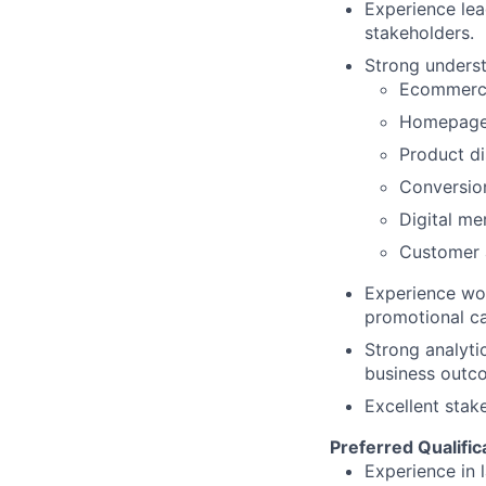
Experience lea
stakeholders.
Strong underst
Ecommerce
Homepage 
Product d
Conversio
Digital me
Customer a
Experience wor
promotional c
Strong analytic
business outc
Excellent stak
Preferred Qualific
Experience in 