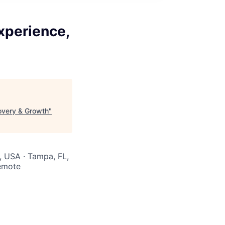
xperience,
overy & Growth
"
R, USA · Tampa, FL,
Remote