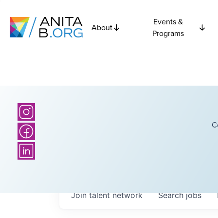
Events &
About
Programs
C
Join talent network
Search
jobs