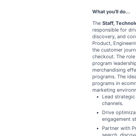
What you'll do...
The
Staff, Techno
responsible for dri
discovery, and con
Product, Engineeri
the customer jour
checkout. The role
program leadership 
merchandising effe
programs. The idea
programs in ecomme
marketing environ
Lead strategic
channels.
Drive optimiza
engagement st
Partner with 
search, discov