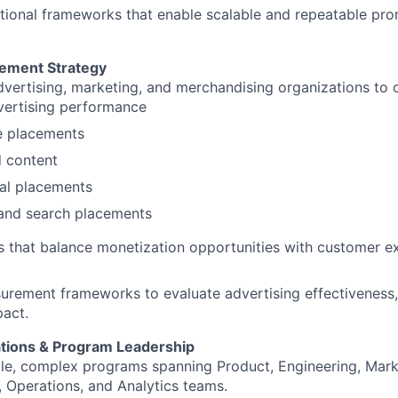
ional frameworks that enable scalable and repeatable pro
cement Strategy
dvertising, marketing, and merchandising organizations to 
vertising performance
 placements
 content
al placements
and search placements
ves that balance monetization opportunities with customer e
urement frameworks to evaluate advertising effectiveness
act.
tions & Program Leadership
le, complex programs spanning Product, Engineering, Mark
 Operations, and Analytics teams.