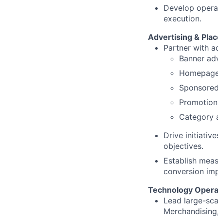
Develop operat
execution.
Advertising & Pla
Partner with a
Banner ad
Homepage
Sponsored
Promotion
Category 
Drive initiati
objectives.
Establish meas
conversion imp
Technology Opera
Lead large-sca
Merchandising,