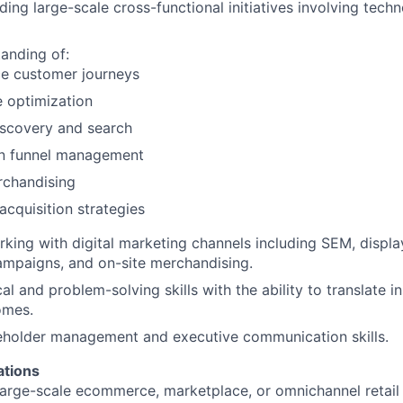
ding large-scale cross-functional initiatives involving tec
anding of:
 customer journeys
optimization
iscovery and search
n funnel management
rchandising
cquisition strategies
king with digital marketing channels including SEM, displa
ampaigns, and on-site merchandising.
al and problem-solving skills with the ability to translate in
omes.
eholder management and executive communication skills.
ations
large-scale ecommerce, marketplace, or omnichannel retail