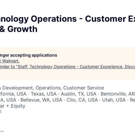
hnology Operations - Customer E
 & Growth
longer accepting applications
t
Walmart
.
milar to "
Staff, Technology Operations - Customer Experience, Disc
ss Development, Operations, Customer Service
ifornia, USA · Texas, USA · Austin, TX, USA · Bentonville, A
A, USA · Bellevue, WA, USA · Clio, CA, USA · Utah, USA · 
ar + Equity
6
..