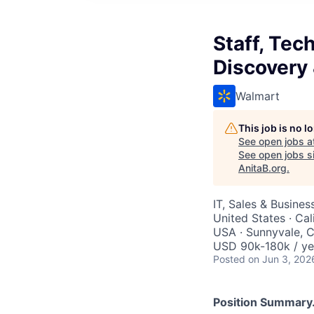
Staff, Tec
Discovery
Walmart
This job is no 
See open jobs a
See open jobs si
AnitaB.org
.
IT, Sales & Busine
United States · Cal
USA · Sunnyvale, C
USD 90k-180k / ye
Posted
on Jun 3, 202
Position Summary.