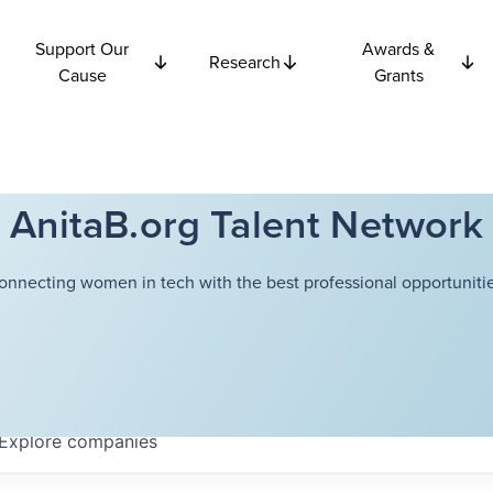
Support Our
Awards &
Research
Cause
Grants
AnitaB.org Talent Network
onnecting women in tech with the best professional opportunitie
Explore
companies