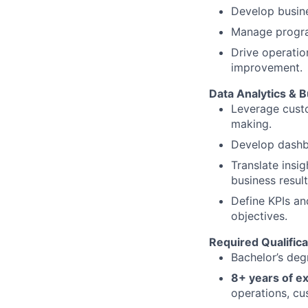
Develop busine
Manage progra
Drive operatio
improvement.
Data Analytics & B
Leverage custo
making.
Develop dashb
Translate ins
business result
Define KPIs an
objectives.
Required Qualifica
Bachelor’s degr
8+ years of e
operations, cu