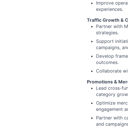
Improve operat
experiences.
Traffic Growth & 
Partner with 
strategies.
Support initiat
campaigns, an
Develop frame
outcomes.
Collaborate wi
Promotions & Mer
Lead cross-fu
category growth
Optimize merc
engagement an
Partner with c
and campaigns