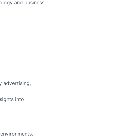
hnology and business
y advertising,
sights into
 environments.