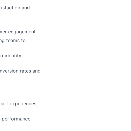
tisfaction and
omer engagement.
ng teams to
o identify
nversion rates and
cart experiences,
s performance