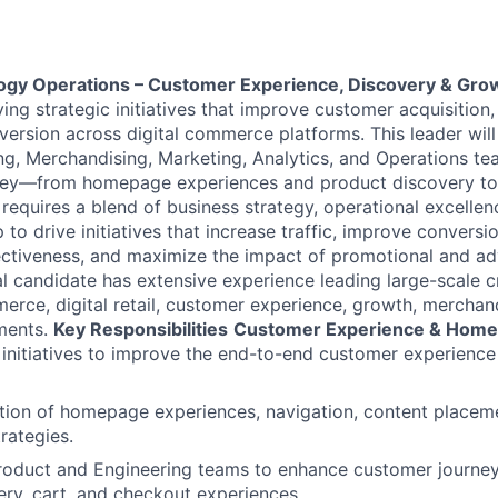
logy Operations – Customer Experience, Discovery & Gro
ving strategic initiatives that improve customer acquisitio
version across digital commerce platforms. This leader will
ng, Merchandising, Marketing, Analytics, and Operations te
ney—from homepage experiences and product discovery to
 requires a blend of business strategy, operational excelle
to drive initiatives that increase traffic, improve conversi
ctiveness, and maximize the impact of promotional and ad
l candidate has extensive experience leading large-scale c
rce, digital retail, customer experience, growth, merchandi
ments.
Key Responsibilities
Customer Experience & Home
 initiatives to improve the end-to-end customer experience 
tion of homepage experiences, navigation, content placem
rategies.
Product and Engineering teams to enhance customer journe
ery, cart, and checkout experiences.