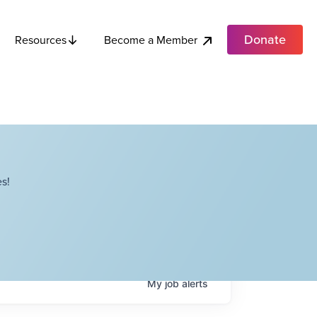
Donate
Become a Member
Resources
s!
My
job
alerts