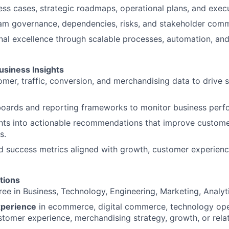
ss cases, strategic roadmaps, operational plans, and exec
m governance, dependencies, risks, and stakeholder comm
nal excellence through scalable processes, automation, an
usiness Insights
mer, traffic, conversion, and merchandising data to drive s
oards and reporting frameworks to monitor business perf
ights into actionable recommendations that improve custo
s.
d success metrics aligned with growth, customer experienc
tions
ee in Business, Technology, Engineering, Marketing, Analytic
xperience
in ecommerce, digital commerce, technology ope
stomer experience, merchandising strategy, growth, or relat