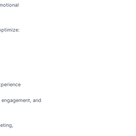
motional
optimize:
xperience
, engagement, and
eting,