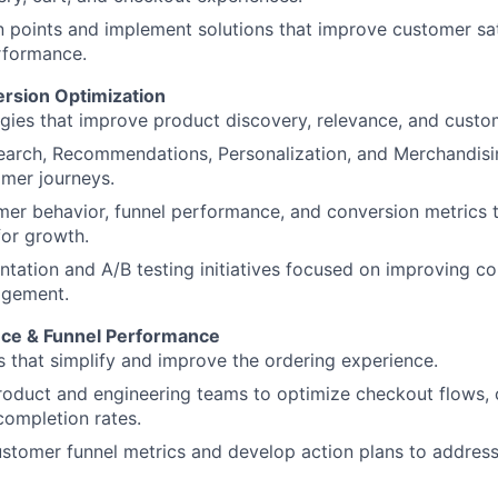
ion points and implement solutions that improve customer sa
rformance.
rsion Optimization
gies that improve product discovery, relevance, and cust
earch, Recommendations, Personalization, and Merchandisi
mer journeys.
er behavior, funnel performance, and conversion metrics t
for growth.
tation and A/B testing initiatives focused on improving co
agement.
nce & Funnel Performance
es that simplify and improve the ordering experience.
roduct and engineering teams to optimize checkout flows, 
ompletion rates.
ustomer funnel metrics and develop action plans to addres