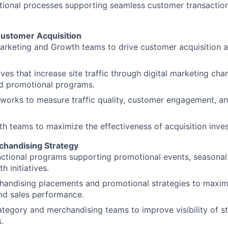
ional processes supporting seamless customer transactions
Customer Acquisition
Marketing and Growth teams to drive customer acquisition
ives that increase site traffic through digital marketing chan
d promotional programs.
works to measure traffic quality, customer engagement, a
th teams to maximize the effectiveness of acquisition inve
chandising Strategy
nctional programs supporting promotional events, seasona
 initiatives.
handising placements and promotional strategies to maxi
d sales performance.
ategory and merchandising teams to improve visibility of s
.