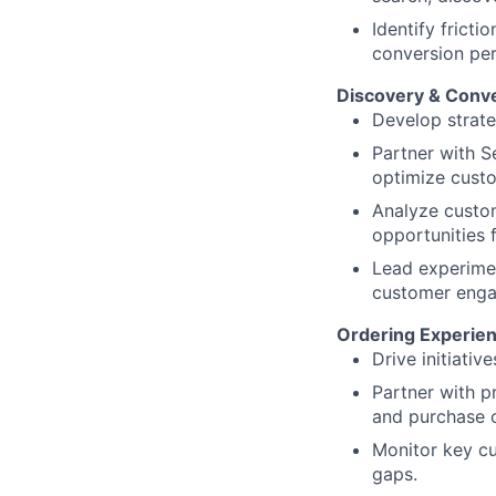
Identify frict
conversion pe
Discovery & Conve
Develop strate
Partner with S
optimize custo
Analyze custom
opportunities 
Lead experimen
customer eng
Ordering Experie
Drive initiativ
Partner with p
and purchase c
Monitor key c
gaps.