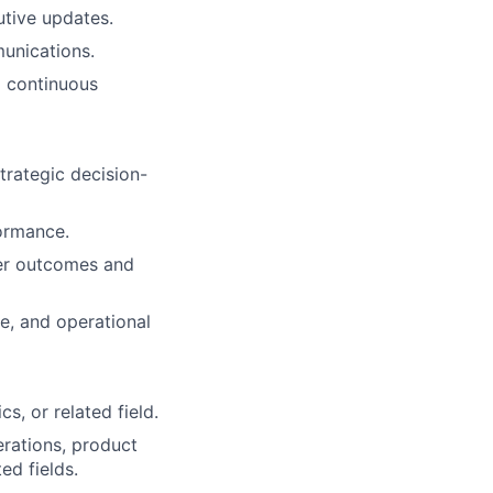
utive updates.
unications.
d continuous
trategic decision-
ormance.
mer outcomes and
e, and operational
s, or related field.
rations, product
ed fields.