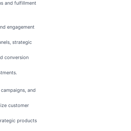
 and fulfillment
 and engagement
nels, strategic
nd conversion
stments.
l campaigns, and
mize customer
trategic products