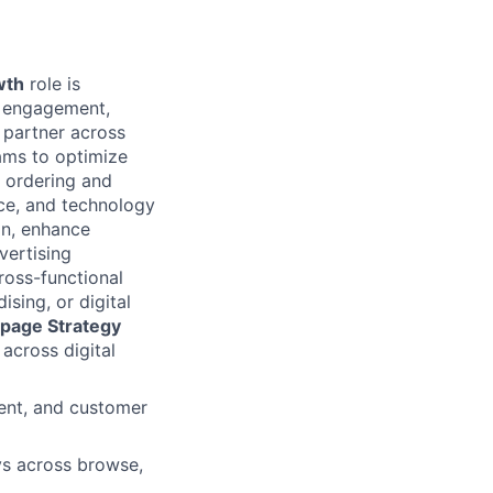
wth
role is
n, engagement,
 partner across
ams to optimize
 ordering and
nce, and technology
on, enhance
vertising
ross-functional
sing, or digital
page Strategy
across digital
ent, and customer
ys across browse,