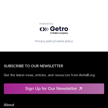
Powered by Getro.com
Privacy policy
Cookie policy
SUBSCRIBE TO OUR NEWSLETTER
Get the latest news, articles, and resources from AnitaB.org.
Sign Up for Our Newsletter
About