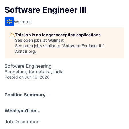
Software Engineer III
Walmart
This job is no longer accepting applications
See open jobs at
Walmart
.
See open jobs similar to "
Software Engineer III
"
AnitaB.org
.
Software Engineering
Bengaluru, Karnataka, India
Posted
on Jun 19, 2026
Position Summary...
What you'll do...
Job Description: