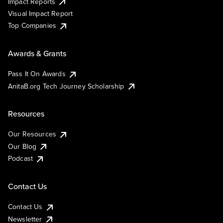
Impact Reports
Visual Impact Report
Top Companies
Awards & Grants
Pass It On Awards
AnitaB.org Tech Journey Scholarship
Resources
Our Resources
Our Blog
Podcast
Contact Us
Contact Us
Newsletter