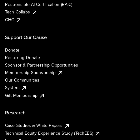
Responsible AI Certification (RAIC)
Tech Collabs
GHC
Support Our Cause
Donate
Recurring Donate
Sponsor & Partnership Opportunities
Membership Sponsorship
Our Communities
Systers
Gift Membership
Research
Case Studies & White Papers
Technical Equity Experience Study (TechEES)