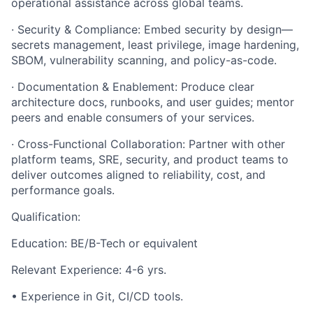
operational assistance across global teams.
· Security & Compliance: Embed security by design—
secrets management, least privilege, image hardening,
SBOM, vulnerability scanning, and policy-as-code.
· Documentation & Enablement: Produce clear
architecture docs, runbooks, and user guides; mentor
peers and enable consumers of your services.
· Cross-Functional Collaboration: Partner with other
platform teams, SRE, security, and product teams to
deliver outcomes aligned to reliability, cost, and
performance goals.
Qualification:
Education: BE/B-Tech or equivalent
Relevant Experience: 4-6 yrs.
• Experience in Git, CI/CD tools.