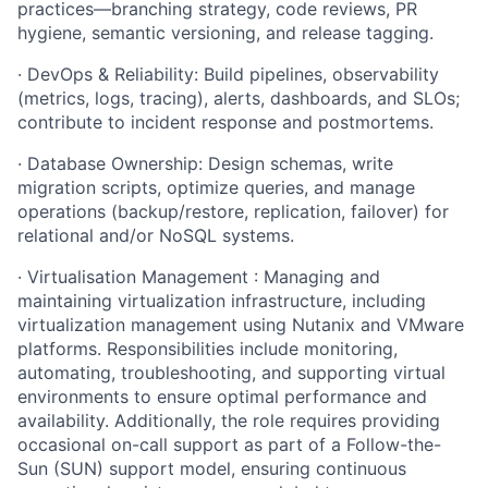
practices—branching strategy, code reviews, PR
hygiene, semantic versioning, and release tagging.
· DevOps & Reliability: Build pipelines, observability
(metrics, logs, tracing), alerts, dashboards, and SLOs;
contribute to incident response and postmortems.
· Database Ownership: Design schemas, write
migration scripts, optimize queries, and manage
operations (backup/restore, replication, failover) for
relational and/or NoSQL systems.
· Virtualisation Management : Managing and
maintaining virtualization infrastructure, including
virtualization management using Nutanix and VMware
platforms. Responsibilities include monitoring,
automating, troubleshooting, and supporting virtual
environments to ensure optimal performance and
availability. Additionally, the role requires providing
occasional on-call support as part of a Follow-the-
Sun (SUN) support model, ensuring continuous