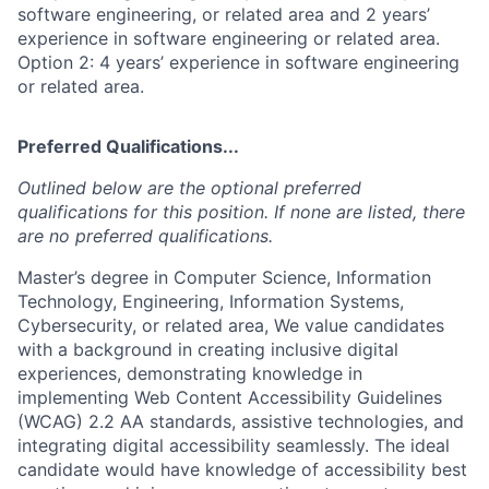
software engineering, or related area and 2 years’
experience in software engineering or related area.
Option 2: 4 years’ experience in software engineering
or related area.
Preferred Qualifications...
Outlined below are the optional preferred
qualifications for this position. If none are listed, there
are no preferred qualifications.
Master’s degree in Computer Science, Information
Technology, Engineering, Information Systems,
Cybersecurity, or related area, We value candidates
with a background in creating inclusive digital
experiences, demonstrating knowledge in
implementing Web Content Accessibility Guidelines
(WCAG) 2.2 AA standards, assistive technologies, and
integrating digital accessibility seamlessly. The ideal
candidate would have knowledge of accessibility best