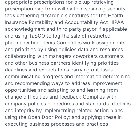
appropriate prescriptions for pickup retrieving
prescription bag from will call bin scanning security
tags gathering electronic signatures for the Health
Insurance Portability and Accountability Act HIPAA
acknowledgment and third party payor if applicable
and using TaSCO to log the sale of restricted
pharmaceutical items Completes work assignments
and priorities by using policies data and resources
collaborating with managers coworkers customers
and other business partners identifying priorities
deadlines and expectations carrying out tasks
communicating progress and information determining
and recommending ways to address improvement
opportunities and adapting to and learning from
change difficulties and feedback Complies with
company policies procedures and standards of ethics
and integrity by implementing related action plans
using the Open Door Policy: and applying these in
executing business processes and practices