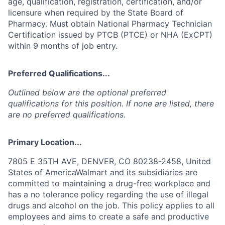
age, qualification, registration, certification, and/or
licensure when required by the State Board of
Pharmacy. Must obtain National Pharmacy Technician
Certification issued by PTCB (PTCE) or NHA (ExCPT)
within 9 months of job entry.
Preferred Qualifications...
Outlined below are the optional preferred
qualifications for this position. If none are listed, there
are no preferred qualifications.
Primary Location...
7805 E 35TH AVE, DENVER, CO 80238-2458, United
States of AmericaWalmart and its subsidiaries are
committed to maintaining a drug-free workplace and
has a no tolerance policy regarding the use of illegal
drugs and alcohol on the job. This policy applies to all
employees and aims to create a safe and productive