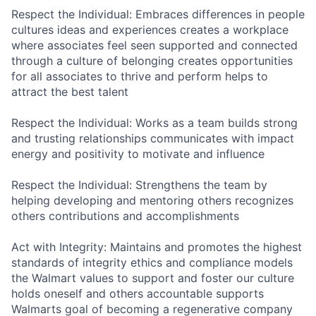
Respect the Individual: Embraces differences in people
cultures ideas and experiences creates a workplace
where associates feel seen supported and connected
through a culture of belonging creates opportunities
for all associates to thrive and perform helps to
attract the best talent
Respect the Individual: Works as a team builds strong
and trusting relationships communicates with impact
energy and positivity to motivate and influence
Respect the Individual: Strengthens the team by
helping developing and mentoring others recognizes
others contributions and accomplishments
Act with Integrity: Maintains and promotes the highest
standards of integrity ethics and compliance models
the Walmart values to support and foster our culture
holds oneself and others accountable supports
Walmarts goal of becoming a regenerative company