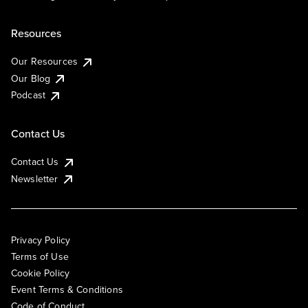
Resources
Our Resources
Our Blog
Podcast
Contact Us
Contact Us
Newsletter
Privacy Policy
Terms of Use
Cookie Policy
Event Terms & Conditions
Code of Conduct