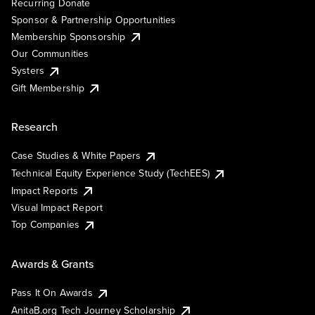
Recurring Donate
Sponsor & Partnership Opportunities
Membership Sponsorship
Our Communities
Systers
Gift Membership
Research
Case Studies & White Papers
Technical Equity Experience Study (TechEES)
Impact Reports
Visual Impact Report
Top Companies
Awards & Grants
Pass It On Awards
AnitaB.org Tech Journey Scholarship