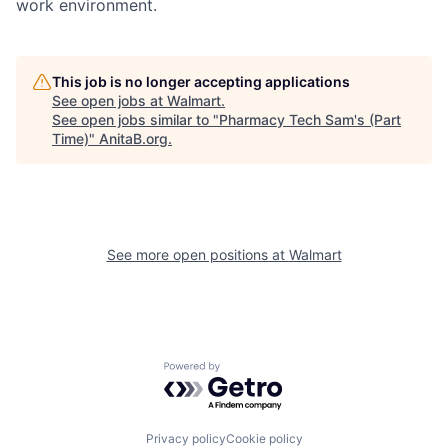
work environment.
This job is no longer accepting applications
See open jobs at
Walmart
.
See open jobs similar to "
Pharmacy Tech Sam's (Part
Time)
"
AnitaB.org
.
See more open positions at
Walmart
Powered by Getro.com
Privacy policy
Cookie policy