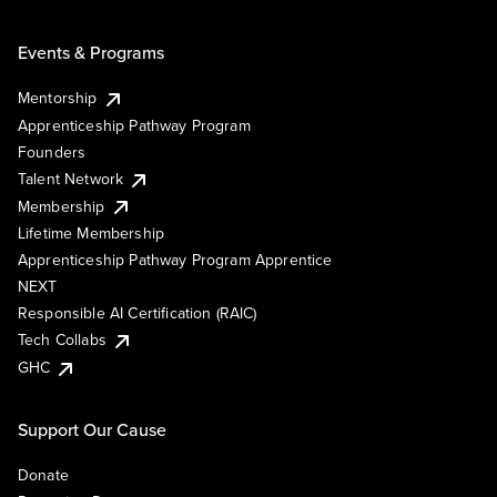
Events & Programs
Mentorship
Apprenticeship Pathway Program
Founders
Talent Network
Membership
Lifetime Membership
Apprenticeship Pathway Program Apprentice
NEXT
Responsible AI Certification (RAIC)
Tech Collabs
GHC
Support Our Cause
Donate