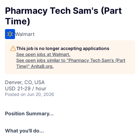
Pharmacy Tech Sam's (Part
Time)
Walmart
This job is no longer accepting applications
See open jobs at
Walmart
.
See open jobs similar to "
Pharmacy Tech Sam's (Part
Time)
"
AnitaB.org
.
Denver, CO, USA
USD 21-29 / hour
Posted
on Jun 20, 2026
Position Summary...
What you'll do...