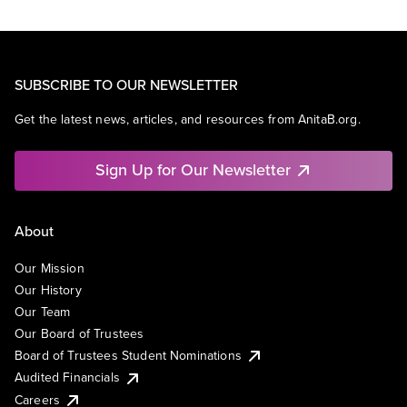
SUBSCRIBE TO OUR NEWSLETTER
Get the latest news, articles, and resources from AnitaB.org.
Sign Up for Our Newsletter
About
Our Mission
Our History
Our Team
Our Board of Trustees
Board of Trustees Student Nominations
Audited Financials
Careers