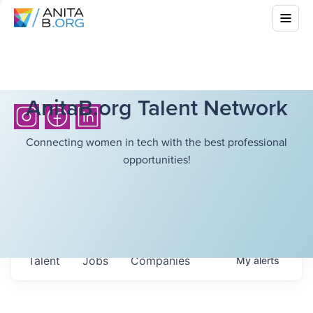
AnitaB.org Talent Network
Connecting women in tech with the best professional
opportunities!
Talent
Jobs
Companies
My
alerts