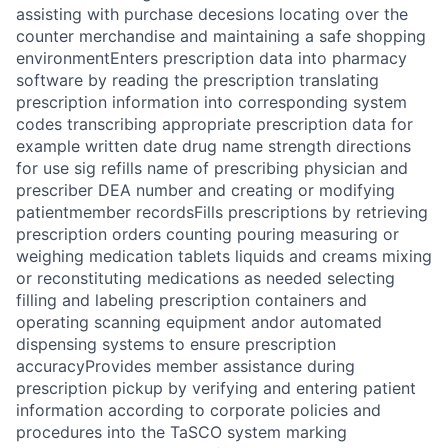
assisting with purchase decesions locating over the
counter merchandise and maintaining a safe shopping
environmentEnters prescription data into pharmacy
software by reading the prescription translating
prescription information into corresponding system
codes transcribing appropriate prescription data for
example written date drug name strength directions
for use sig refills name of prescribing physician and
prescriber DEA number and creating or modifying
patientmember recordsFills prescriptions by retrieving
prescription orders counting pouring measuring or
weighing medication tablets liquids and creams mixing
or reconstituting medications as needed selecting
filling and labeling prescription containers and
operating scanning equipment andor automated
dispensing systems to ensure prescription
accuracyProvides member assistance during
prescription pickup by verifying and entering patient
information according to corporate policies and
procedures into the TaSCO system marking