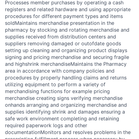
Processes member purchases by operating a cash
registers and related hardware and using appropriate
procedures for different payment types and items
soldMaintains merchandise presentation in the
pharmacy by stocking and rotating merchandise and
supplies received from distribution centers and
suppliers removing damaged or outofdate goods
setting up cleaning and organizing product displays
signing and pricing merchandise and securing fragile
and highshrink merchandiseMaintains the Pharmacy
area in accordance with company policies and
procedures by properly handling claims and returns
utilizing equipment to perform a variety of
merchandising functions for example pricing
merchandise creating signs verifying merchandise
onhands arranging and organizing merchandise and
supplies identifying shrink and damages ensuring a
safe work environment completing and retaining
required paperwork logs and other
documentationMonitors and resolves problems in the