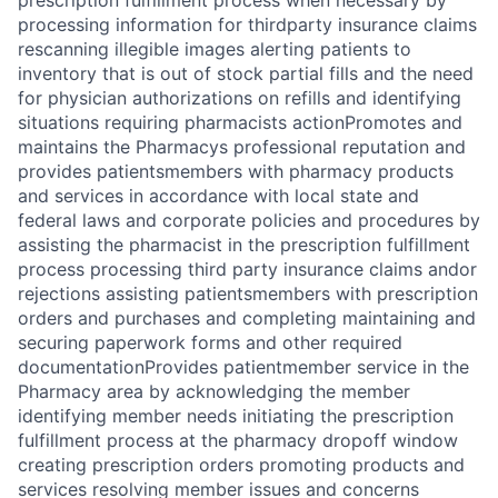
prescription fulfillment process when necessary by
processing information for thirdparty insurance claims
rescanning illegible images alerting patients to
inventory that is out of stock partial fills and the need
for physician authorizations on refills and identifying
situations requiring pharmacists actionPromotes and
maintains the Pharmacys professional reputation and
provides patientsmembers with pharmacy products
and services in accordance with local state and
federal laws and corporate policies and procedures by
assisting the pharmacist in the prescription fulfillment
process processing third party insurance claims andor
rejections assisting patientsmembers with prescription
orders and purchases and completing maintaining and
securing paperwork forms and other required
documentationProvides patientmember service in the
Pharmacy area by acknowledging the member
identifying member needs initiating the prescription
fulfillment process at the pharmacy dropoff window
creating prescription orders promoting products and
services resolving member issues and concerns