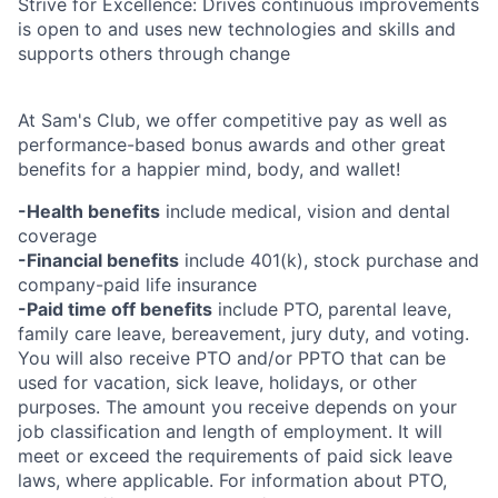
Strive for Excellence: Drives continuous improvements
is open to and uses new technologies and skills and
supports others through change
At Sam's Club, we offer competitive pay as well as
performance-based bonus awards and other great
benefits for a happier mind, body, and wallet!
-Health benefits
include medical, vision and dental
coverage
-Financial benefits
include 401(k), stock purchase and
company-paid life insurance
-Paid time off benefits
include PTO, parental leave,
family care leave, bereavement, jury duty, and voting.
You will also receive PTO and/or PPTO that can be
used for vacation, sick leave, holidays, or other
purposes. The amount you receive depends on your
job classification and length of employment. It will
meet or exceed the requirements of paid sick leave
laws, where applicable. For information about PTO,