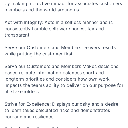
by making a positive impact for associates customers
members and the world around us
Act with Integrity: Acts in a selfless manner and is
consistently humble selfaware honest fair and
transparent
Serve our Customers and Members Delivers results
while putting the customer first
Serve our Customers and Members Makes decisions
based reliable information balances short and
longterm priorities and considers how own work
impacts the teams ability to deliver on our purpose for
all stakeholders
Strive for Excellence: Displays curiosity and a desire
to learn takes calculated risks and demonstrates
courage and resilience