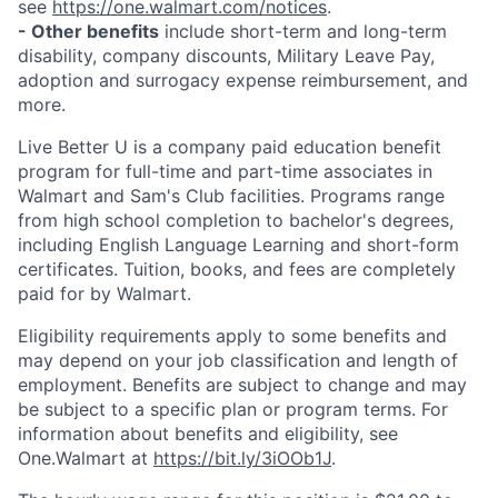
see
https://one.walmart.com/notices
.
- Other benefits
include short-term and long-term
disability, company discounts, Military Leave Pay,
adoption and surrogacy expense reimbursement, and
more.
Live Better U is a company paid education benefit
program for full-time and part-time associates in
Walmart and Sam's Club facilities. Programs range
from high school completion to bachelor's degrees,
including English Language Learning and short-form
certificates. Tuition, books, and fees are completely
paid for by Walmart.
Eligibility requirements apply to some benefits and
may depend on your job classification and length of
employment. Benefits are subject to change and may
be subject to a specific plan or program terms. For
information about benefits and eligibility, see
One.Walmart at
https://bit.ly/3iOOb1J
.