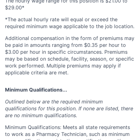
The hourly wage range for this position is $21.00 to
$29.00*
*The actual hourly rate will equal or exceed the
required minimum wage applicable to the job location.
Additional compensation in the form of premiums may
be paid in amounts ranging from $0.35 per hour to
$3.00 per hour in specific circumstances. Premiums
may be based on schedule, facility, season, or specific
work performed. Multiple premiums may apply if
applicable criteria are met.
Minimum Qualifications...
Outlined below are the required minimum
qualifications for this position. If none are listed, there
are no minimum qualifications.
Minimum Qualifications: Meets all state requirements
to work as a Pharmacy Technician, such as minimum