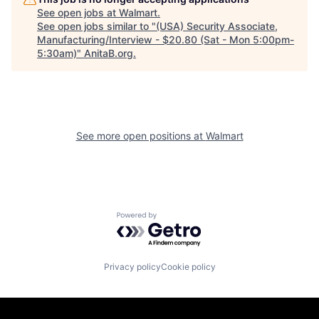
See open jobs at
Walmart
.
See open jobs similar to "
(USA) Security Associate,
Manufacturing/Interview - $20.80 (Sat - Mon 5:00pm-
5:30am)
"
AnitaB.org
.
See more open positions at
Walmart
Powered by Getro.com
Privacy policy
Cookie policy