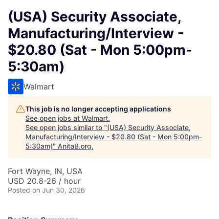
(USA) Security Associate,
Manufacturing/Interview -
$20.80 (Sat - Mon 5:00pm-
5:30am)
Walmart
This job is no longer accepting applications
See open jobs at
Walmart
.
See open jobs similar to "
(USA) Security Associate,
Manufacturing/Interview - $20.80 (Sat - Mon 5:00pm-
5:30am)
"
AnitaB.org
.
Fort Wayne, IN, USA
USD 20.8-26 / hour
Posted
on Jun 30, 2026