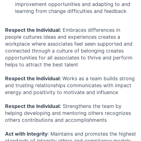
improvement opportunities and adapting to and
learning from change difficulties and feedback
Respect the Individual:
Embraces differences in
people cultures ideas and experiences creates a
workplace where associates feel seen supported and
connected through a culture of belonging creates
opportunities for all associates to thrive and perform
helps to attract the best talent
Respect the Individual:
Works as a team builds strong
and trusting relationships communicates with impact
energy and positivity to motivate and influence
Respect the Individual:
Strengthens the team by
helping developing and mentoring others recognizes
others contributions and accomplishments
Act with Integrity
: Maintains and promotes the highest
standards of integrity ethics and compliance models