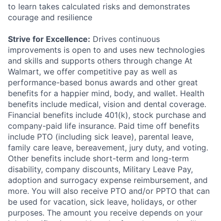
to learn takes calculated risks and demonstrates
courage and resilience
Strive for Excellence:
Drives continuous
improvements is open to and uses new technologies
and skills and supports others through change At
Walmart, we offer competitive pay as well as
performance-based bonus awards and other great
benefits for a happier mind, body, and wallet. Health
benefits include medical, vision and dental coverage.
Financial benefits include 401(k), stock purchase and
company-paid life insurance. Paid time off benefits
include PTO (including sick leave), parental leave,
family care leave, bereavement, jury duty, and voting.
Other benefits include short-term and long-term
disability, company discounts, Military Leave Pay,
adoption and surrogacy expense reimbursement, and
more. You will also receive PTO and/or PPTO that can
be used for vacation, sick leave, holidays, or other
purposes. The amount you receive depends on your