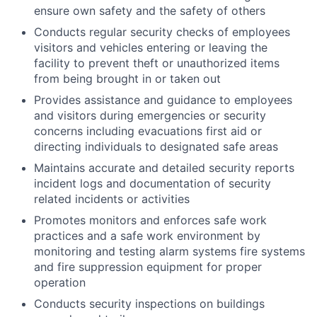
ensure own safety and the safety of others
Conducts regular security checks of employees
visitors and vehicles entering or leaving the
facility to prevent theft or unauthorized items
from being brought in or taken out
Provides assistance and guidance to employees
and visitors during emergencies or security
concerns including evacuations first aid or
directing individuals to designated safe areas
Maintains accurate and detailed security reports
incident logs and documentation of security
related incidents or activities
Promotes monitors and enforces safe work
practices and a safe work environment by
monitoring and testing alarm systems fire systems
and fire suppression equipment for proper
operation
Conducts security inspections on buildings