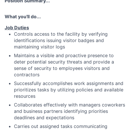
Position Summary...
What you'll do...
Job Duties
Controls access to the facility by verifying
identifications issuing visitor badges and
maintaining visitor logs
Maintains a visible and proactive presence to
deter potential security threats and provide a
sense of security to employees visitors and
contractors
Successfully accomplishes work assignments and
prioritizes tasks by utilizing policies and available
resources
Collaborates effectively with managers coworkers
and business partners identifying priorities
deadlines and expectations
Carries out assigned tasks communicating