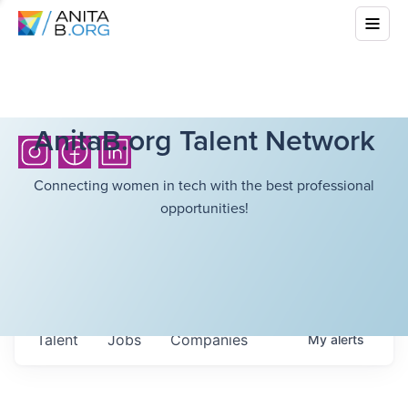
AnitaB.org Talent Network
Connecting women in tech with the best professional
opportunities!
Talent
Jobs
Companies
My
alerts