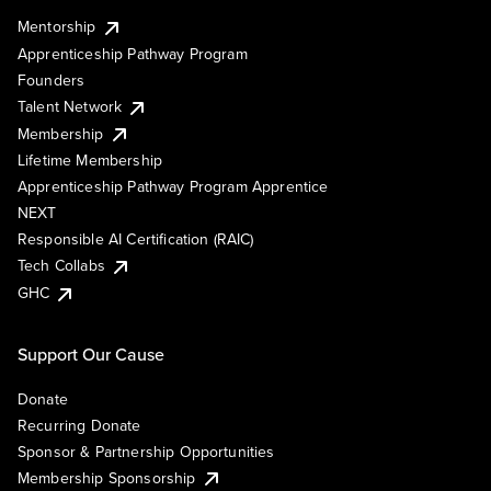
Mentorship
Apprenticeship Pathway Program
Founders
Talent Network
Membership
Lifetime Membership
Apprenticeship Pathway Program Apprentice
NEXT
Responsible AI Certification (RAIC)
Tech Collabs
GHC
Support Our Cause
Donate
Recurring Donate
Sponsor & Partnership Opportunities
Membership Sponsorship