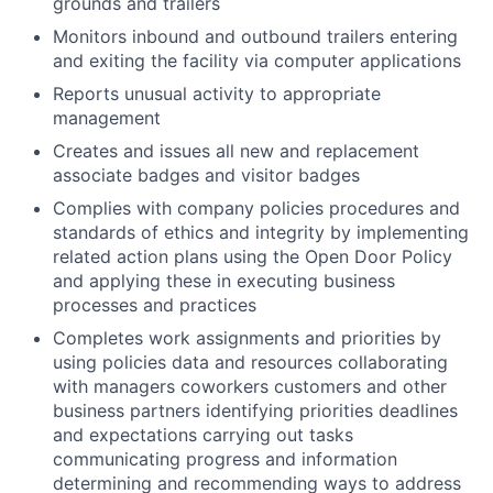
grounds and trailers
Monitors inbound and outbound trailers entering
and exiting the facility via computer applications
Reports unusual activity to appropriate
management
Creates and issues all new and replacement
associate badges and visitor badges
Complies with company policies procedures and
standards of ethics and integrity by implementing
related action plans using the Open Door Policy
and applying these in executing business
processes and practices
Completes work assignments and priorities by
using policies data and resources collaborating
with managers coworkers customers and other
business partners identifying priorities deadlines
and expectations carrying out tasks
communicating progress and information
determining and recommending ways to address