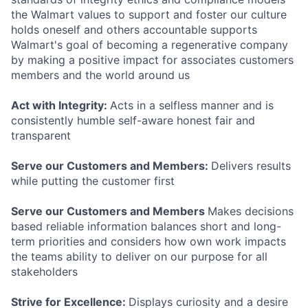
the Walmart values to support and foster our culture
holds oneself and others accountable supports
Walmart's goal of becoming a regenerative company
by making a positive impact for associates customers
members and the world around us
Act with Integrity:
Acts in a selfless manner and is
consistently humble self-aware honest fair and
transparent
Serve our Customers and Members:
Delivers results
while putting the customer first
Serve our Customers and Members
Makes decisions
based reliable information balances short and long-
term priorities and considers how own work impacts
the teams ability to deliver on our purpose for all
stakeholders
Strive for Excellence:
Displays curiosity and a desire