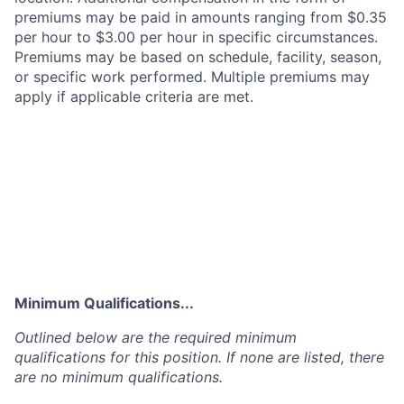
premiums may be paid in amounts ranging from $0.35
per hour to $3.00 per hour in specific circumstances.
Premiums may be based on schedule, facility, season,
or specific work performed. Multiple premiums may
apply if applicable criteria are met.
Minimum Qualifications...
Outlined below are the required minimum
qualifications for this position. If none are listed, there
are no minimum qualifications.