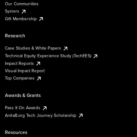
Our Communities
Systers
Gift Membership
Research
Case Studies & White Papers
Technical Equity Experience Study (TechEES)
Impact Reports
Visual Impact Report
Top Companies
Awards & Grants
Pass It On Awards
AnitaB.org Tech Journey Scholarship
Resources