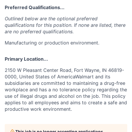
Preferred Qualifications...
Outlined below are the optional preferred
qualifications for this position. If none are listed, there
are no preferred qualifications.
Manufacturing or production environment.
Primary Location...
2150 W Pleasant Center Road, Fort Wayne, IN 46819-
0000, United States of AmericaWalmart and its
subsidiaries are committed to maintaining a drug-free
workplace and has a no tolerance policy regarding the
use of illegal drugs and alcohol on the job. This policy
applies to all employees and aims to create a safe and
productive work environment.
This job is no longer accepting applications