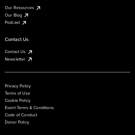
Our Resources
Our Blog
Podcast
Contact Us
Contact Us
Newsletter
Privacy Policy
Terms of Use
Cookie Policy
Event Terms & Conditions
Code of Conduct
Donor Policy