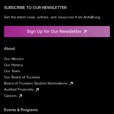
SUBSCRIBE TO OUR NEWSLETTER
Get the latest news, articles, and resources from AnitaB.org.
Sign Up for Our Newsletter
About
Our Mission
Our History
Our Team
Our Board of Trustees
Board of Trustees Student Nominations
Audited Financials
Careers
Events & Programs