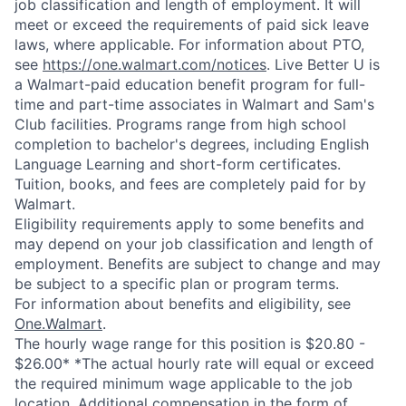
job classification and length of employment. It will
meet or exceed the requirements of paid sick leave
laws, where applicable. For information about PTO,
see
https://one.walmart.com/notices
. Live Better U is
a Walmart-paid education benefit program for full-
time and part-time associates in Walmart and Sam's
Club facilities. Programs range from high school
completion to bachelor's degrees, including English
Language Learning and short-form certificates.
Tuition, books, and fees are completely paid for by
Walmart.
Eligibility requirements apply to some benefits and
may depend on your job classification and length of
employment. Benefits are subject to change and may
be subject to a specific plan or program terms.
For information about benefits and eligibility, see
One.Walmart
.
The hourly wage range for this position is $20.80 -
$26.00* *The actual hourly rate will equal or exceed
the required minimum wage applicable to the job
location. Additional compensation in the form of