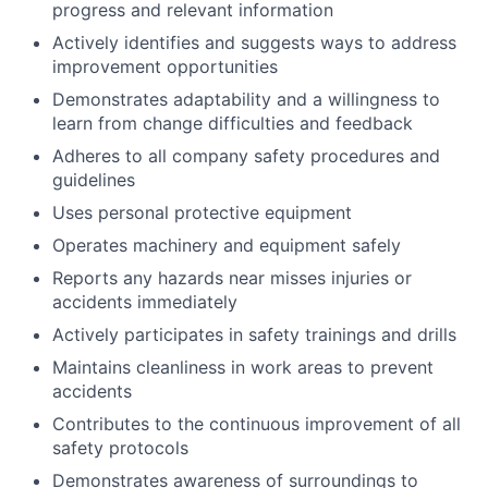
progress and relevant information
Actively identifies and suggests ways to address
improvement opportunities
Demonstrates adaptability and a willingness to
learn from change difficulties and feedback
Adheres to all company safety procedures and
guidelines
Uses personal protective equipment
Operates machinery and equipment safely
Reports any hazards near misses injuries or
accidents immediately
Actively participates in safety trainings and drills
Maintains cleanliness in work areas to prevent
accidents
Contributes to the continuous improvement of all
safety protocols
Demonstrates awareness of surroundings to