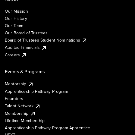
Our Mission
Our History
Our Team
Our Board of Trustees
Board of Trustees Student Nominations
Audited Financials
Careers
Events & Programs
Mentorship
Apprenticeship Pathway Program
Founders
Talent Network
Membership
Lifetime Membership
Apprenticeship Pathway Program Apprentice