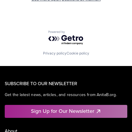
Powered by Getro.com
Privacy policy
Cookie policy
SUBSCRIBE TO OUR NEWSLETTER
Get the latest news, articles, and resources from AnitaB.org.
Sign Up for Our Newsletter
About