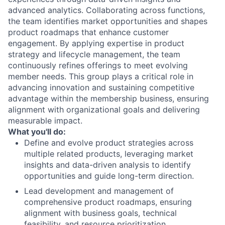
advanced analytics. Collaborating across functions,
the team identifies market opportunities and shapes
product roadmaps that enhance customer
engagement. By applying expertise in product
strategy and lifecycle management, the team
continuously refines offerings to meet evolving
member needs. This group plays a critical role in
advancing innovation and sustaining competitive
advantage within the membership business, ensuring
alignment with organizational goals and delivering
measurable impact.
What you'll do:
Define and evolve product strategies across
multiple related products, leveraging market
insights and data-driven analysis to identify
opportunities and guide long-term direction.
Lead development and management of
comprehensive product roadmaps, ensuring
alignment with business goals, technical
feasibility, and resource prioritization.