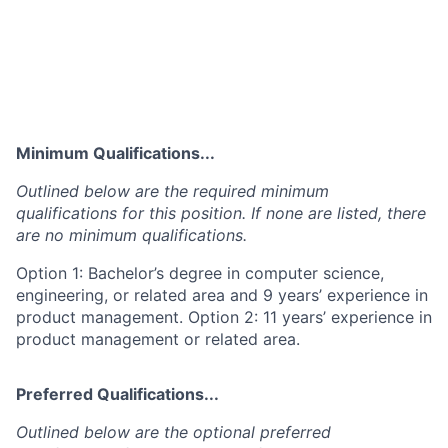
Minimum Qualifications...
Outlined below are the required minimum
qualifications for this position. If none are listed, there
are no minimum qualifications.
Option 1: Bachelor’s degree in computer science,
engineering, or related area and 9 years’ experience in
product management. Option 2: 11 years’ experience in
product management or related area.
Preferred Qualifications...
Outlined below are the optional preferred