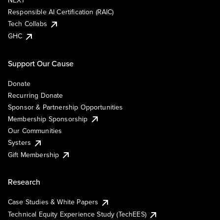
NEXT
Responsible AI Certification (RAIC)
Tech Collabs
GHC
Support Our Cause
Donate
Recurring Donate
Sponsor & Partnership Opportunities
Membership Sponsorship
Our Communities
Systers
Gift Membership
Research
Case Studies & White Papers
Technical Equity Experience Study (TechEES)