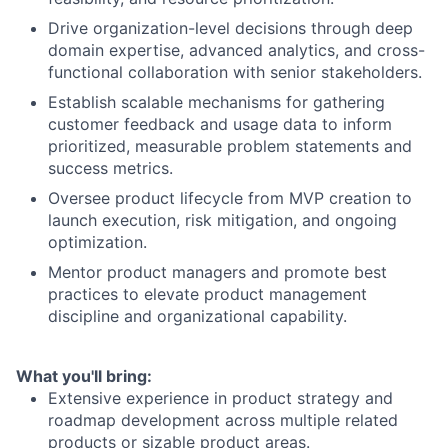
Drive organization-level decisions through deep
domain expertise, advanced analytics, and cross-
functional collaboration with senior stakeholders.
Establish scalable mechanisms for gathering
customer feedback and usage data to inform
prioritized, measurable problem statements and
success metrics.
Oversee product lifecycle from MVP creation to
launch execution, risk mitigation, and ongoing
optimization.
Mentor product managers and promote best
practices to elevate product management
discipline and organizational capability.
What you'll bring:
Extensive experience in product strategy and
roadmap development across multiple related
products or sizable product areas.