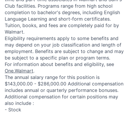
Club facilities. Programs range from high school
completion to bachelor's degrees, including English
Language Learning and short-form certificates.
Tuition, books, and fees are completely paid for by
Walmart.
Eligibility requirements apply to some benefits and
may depend on your job classification and length of
employment. Benefits are subject to change and may
be subject to a specific plan or program terms.
For information about benefits and eligibility, see
One.Walmart
.
The annual salary range for this position is
$143,000.00 - $286,000.00 Additional compensation
includes annual or quarterly performance bonuses.
Additional compensation for certain positions may
also include :
- Stock