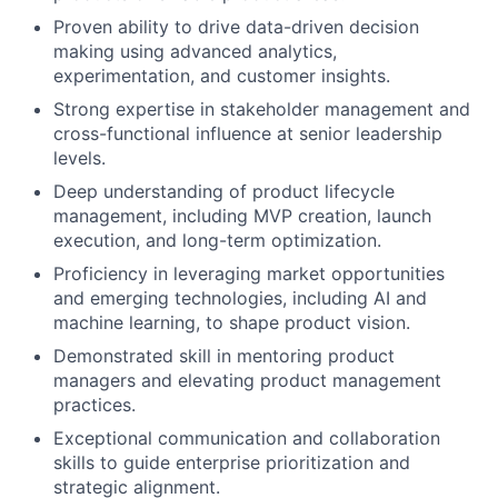
Proven ability to drive data-driven decision
making using advanced analytics,
experimentation, and customer insights.
Strong expertise in stakeholder management and
cross-functional influence at senior leadership
levels.
Deep understanding of product lifecycle
management, including MVP creation, launch
execution, and long-term optimization.
Proficiency in leveraging market opportunities
and emerging technologies, including AI and
machine learning, to shape product vision.
Demonstrated skill in mentoring product
managers and elevating product management
practices.
Exceptional communication and collaboration
skills to guide enterprise prioritization and
strategic alignment.