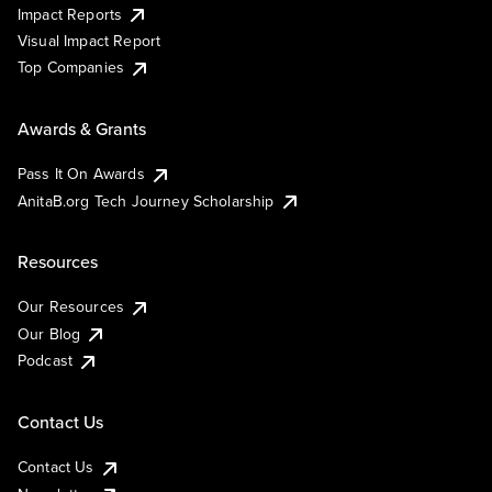
Impact Reports
Visual Impact Report
Top Companies
Awards & Grants
Pass It On Awards
AnitaB.org Tech Journey Scholarship
Resources
Our Resources
Our Blog
Podcast
Contact Us
Contact Us