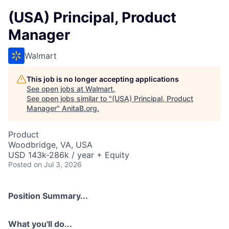
(USA) Principal, Product
Manager
Walmart
This job is no longer accepting applications
See open jobs at
Walmart
.
See open jobs similar to "
(USA) Principal, Product
Manager
"
AnitaB.org
.
Product
Woodbridge, VA, USA
USD 143k-286k / year + Equity
Posted
on Jul 3, 2026
Position Summary...
What you'll do...