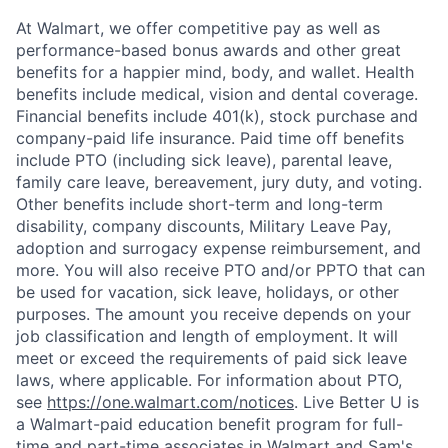
At Walmart, we offer competitive pay as well as
performance-based bonus awards and other great
benefits for a happier mind, body, and wallet. Health
benefits include medical, vision and dental coverage.
Financial benefits include 401(k), stock purchase and
company-paid life insurance. Paid time off benefits
include PTO (including sick leave), parental leave,
family care leave, bereavement, jury duty, and voting.
Other benefits include short-term and long-term
disability, company discounts, Military Leave Pay,
adoption and surrogacy expense reimbursement, and
more. You will also receive PTO and/or PPTO that can
be used for vacation, sick leave, holidays, or other
purposes. The amount you receive depends on your
job classification and length of employment. It will
meet or exceed the requirements of paid sick leave
laws, where applicable. For information about PTO,
see
https://one.walmart.com/notices
. Live Better U is
a Walmart-paid education benefit program for full-
time and part-time associates in Walmart and Sam's