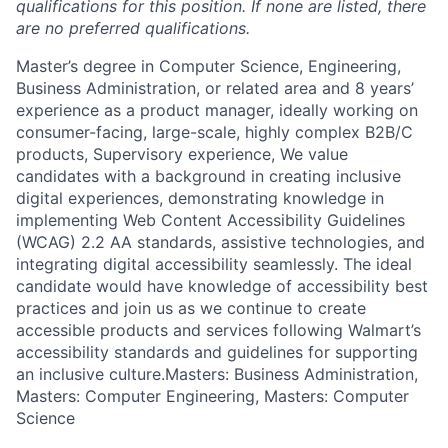
qualifications for this position. If none are listed, there
are no preferred qualifications.
Master’s degree in Computer Science, Engineering,
Business Administration, or related area and 8 years’
experience as a product manager, ideally working on
consumer-facing, large-scale, highly complex B2B/C
products, Supervisory experience, We value
candidates with a background in creating inclusive
digital experiences, demonstrating knowledge in
implementing Web Content Accessibility Guidelines
(WCAG) 2.2 AA standards, assistive technologies, and
integrating digital accessibility seamlessly. The ideal
candidate would have knowledge of accessibility best
practices and join us as we continue to create
accessible products and services following Walmart’s
accessibility standards and guidelines for supporting
an inclusive culture.Masters: Business Administration,
Masters: Computer Engineering, Masters: Computer
Science