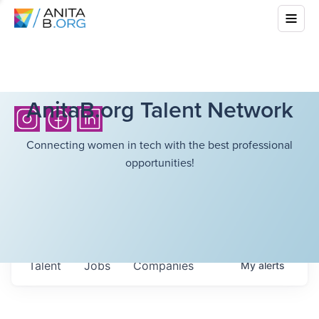
AnitaB.org Talent Network
Connecting women in tech with the best professional
opportunities!
Talent
Jobs
Companies
My
alerts