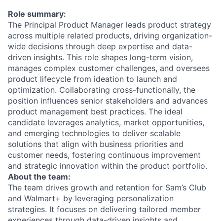
Role summary:
The Principal Product Manager leads product strategy
across multiple related products, driving organization-
wide decisions through deep expertise and data-
driven insights. This role shapes long-term vision,
manages complex customer challenges, and oversees
product lifecycle from ideation to launch and
optimization. Collaborating cross-functionally, the
position influences senior stakeholders and advances
product management best practices. The ideal
candidate leverages analytics, market opportunities,
and emerging technologies to deliver scalable
solutions that align with business priorities and
customer needs, fostering continuous improvement
and strategic innovation within the product portfolio.
About the team:
The team drives growth and retention for Sam’s Club
and Walmart+ by leveraging personalization
strategies. It focuses on delivering tailored member
experiences through data-driven insights and