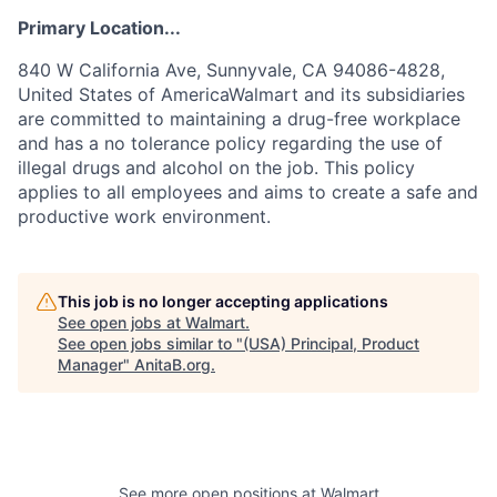
Primary Location...
840 W California Ave, Sunnyvale, CA 94086-4828,
United States of AmericaWalmart and its subsidiaries
are committed to maintaining a drug-free workplace
and has a no tolerance policy regarding the use of
illegal drugs and alcohol on the job. This policy
applies to all employees and aims to create a safe and
productive work environment.
This job is no longer accepting applications
See open jobs at
Walmart
.
See open jobs similar to "
(USA) Principal, Product
Manager
"
AnitaB.org
.
See more open positions at
Walmart