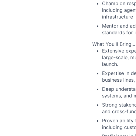
Champion respo
including agen
infrastructure
Mentor and ad
standards for 
What You'll Bring...
Extensive expe
large-scale, m
launch.
Expertise in 
business lines
Deep understan
systems, and m
Strong stakeho
and cross-func
Proven ability
including cus