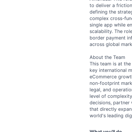
to deliver a fricti
defining the strat
complex cross-func
single app while e
scalability. The r
border payment in
across global mark
About the Team
This team is at the
key international 
eCommerce growth a
non-footprint marke
legal, and operatio
level of complexit
decisions, partner
that directly expa
world's leading di
What you'll do...