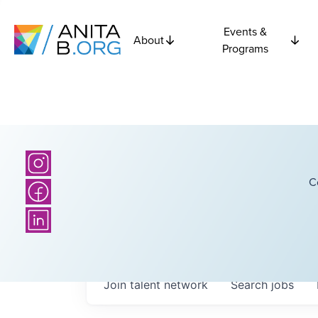
Events &
About
Programs
C
Join talent network
Search
jobs