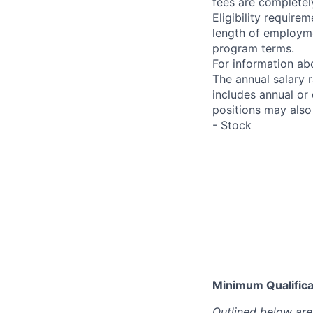
fees are completel
Eligibility requir
length of employme
program terms.
For information abo
The annual salary 
includes annual or
positions may also 
- Stock
Minimum Qualificat
Outlined below are 