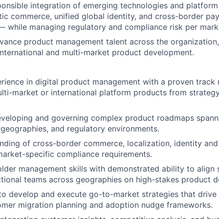
nsible integration of emerging technologies and platform 
tic commerce, unified global identity, and cross-border p
 — while managing regulatory and compliance risk per mark
vance product management talent across the organization,
international and multi-market product development.
rience in digital product management with a proven track 
ulti-market or international platform products from strateg
developing and governing complex product roadmaps spanni
, geographies, and regulatory environments.
ding of cross-border commerce, localization, identity and
arket-specific compliance requirements.
lder management skills with demonstrated ability to align 
tional teams across geographies on high-stakes product de
 to develop and execute go-to-market strategies that drive
tomer migration planning and adoption nudge frameworks.