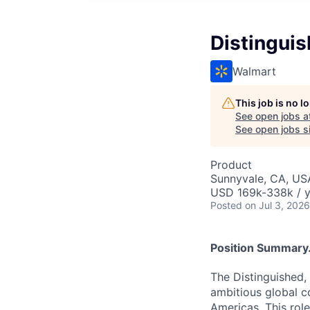
Distingui
Walmart
This job is no 
See open jobs a
See open jobs si
Product
Sunnyvale, CA, US
USD 169k-338k / y
Posted
on Jul 3, 2026
Position Summary.
The Distinguished,
ambitious global c
Americas. This role