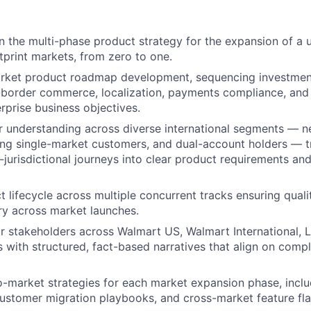
 the multi-phase product strategy for the expansion of a u
tprint markets, from zero to one.
rket product roadmap development, sequencing investment
s-border commerce, localization, payments compliance, an
erprise business objectives.
r understanding across diverse international segments — 
ting single-market customers, and dual-account holders — t
jurisdictional journeys into clear product requirements and 
 lifecycle across multiple concurrent tracks ensuring quali
ry across market launches.
or stakeholders across Walmart US, Walmart International, L
 with structured, fact-based narratives that align on comp
o-market strategies for each market expansion phase, incl
ustomer migration playbooks, and cross-market feature fl