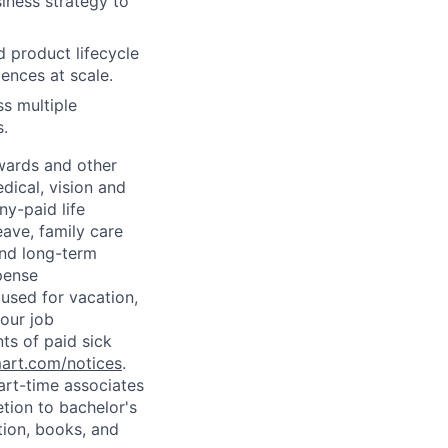
siness strategy to
d product lifecycle
ences at scale.
ss multiple
s.
wards and other
dical, vision and
ny-paid life
eave, family care
and long-term
pense
used for vacation,
our job
ts of paid sick
mart.com/notices
.
art-time associates
tion to bachelor's
tion, books, and