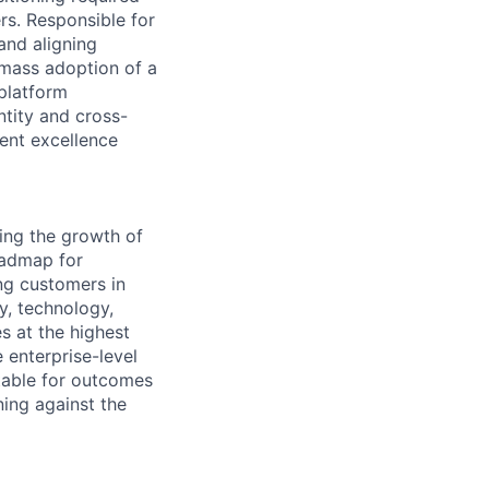
rs. Responsible for
and aligning
 mass adoption of a
 platform
ntity and cross-
ent excellence
ding the growth of
oadmap for
ng customers in
y, technology,
s at the highest
 enterprise-level
table for outcomes
ing against the