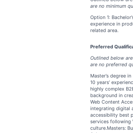
are no minimum qua
Option 1: Bachelor’
experience in pro
related area.
Preferred Qualifica
Outlined below are 
are no preferred qu
Master’s degree in
10 years’ experien
highly complex B2B
background in crea
Web Content Access
integrating digita
accessibility best
services following 
culture.Masters: B