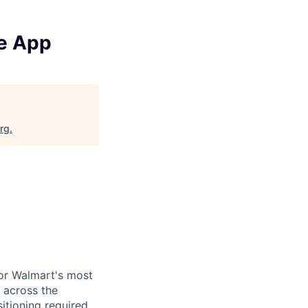
ne App
org
.
for Walmart's most
 across the
itioning required