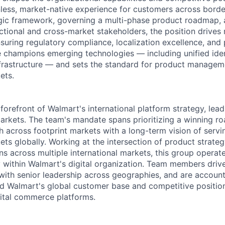
onless, market-native experience for customers across borde
egic framework, governing a multi-phase product roadmap, 
tional and cross-market stakeholders, the position drives
nsuring regulatory compliance, localization excellence, and
ole champions emerging technologies — including unified ide
frastructure — and sets the standard for product managem
ets.
 forefront of Walmart's international platform strategy, lea
markets. The team's mandate spans prioritizing a winning r
cross footprint markets with a long-term vision of servi
ts globally. Working at the intersection of product strateg
ns across multiple international markets, this group operate
y within Walmart's digital organization. Team members drive
 with senior leadership across geographies, and are accoun
nd Walmart's global customer base and competitive position
gital commerce platforms.