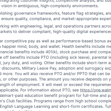
 integrating customer insights, competitive analysis, and bu
 vision in ambiguous, high-complexity environments.
ablishing governance frameworks, feature flag strategies, an
 ensure quality, compliance, and market-appropriate experi
king with engineering, legal, and operations partners acro
arkets to deliver compliant, high-quality digital experience
fer competitive pay as well as performance-based bonus a
a happier mind, body, and wallet. Health benefits include me
inancial benefits include 401(k), stock purchase and compa
e off benefits include PTO (including sick leave), parental l
, jury duty, and voting. Other benefits include short-term 
y discounts, Military Leave Pay, adoption and surrogacy ex
 more. You will also receive PTO and/or PPTO that can be 
ys, or other purposes. The amount you receive depends on y
length of employment. It will meet or exceed the requiremen
applicable. For information about PTO, see
https://one.wal
 Walmart-paid education benefit program for full-time and p
's Club facilities. Programs range from high school comple
 English Language Learning and short-form certificates. Tui