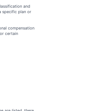
assification and
 specific plan or
ional compensation
or certain
e are listed, there