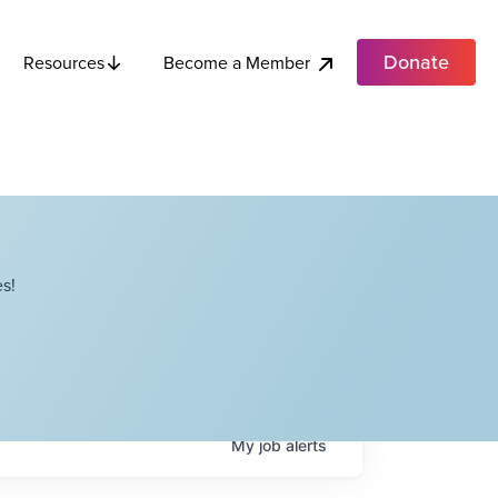
Donate
Become a Member
Resources
s!
My
job
alerts