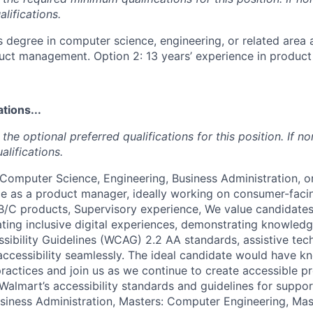
lifications.
s degree in computer science, engineering, or related area 
duct management. Option 2: 13 years’ experience in produ
tions...
the optional preferred qualifications for this position. If no
alifications.
 Computer Science, Engineering, Business Administration, o
ce as a product manager, ideally working on consumer-facin
/C products, Supervisory experience, We value candidates
ting inclusive digital experiences, demonstrating knowled
ibility Guidelines (WCAG) 2.2 AA standards, assistive tec
l accessibility seamlessly. The ideal candidate would have 
 practices and join us as we continue to create accessible 
Walmart’s accessibility standards and guidelines for suppor
usiness Administration, Masters: Computer Engineering, Ma