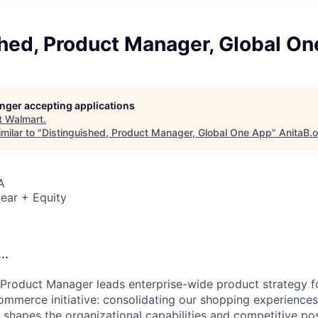
shed, Product Manager, Global O
longer accepting applications
t
Walmart
.
milar to "
Distinguished, Product Manager, Global One App
"
AnitaB.
A
ear + Equity
..
 Product Manager leads enterprise-wide product strategy 
ommerce initiative: consolidating our shopping experiences
 shapes the organizational capabilities and competitive pos