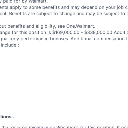
y paid for by Walmart.
ements apply to some benefits and may depend on your job cl
nt. Benefits are subject to change and may be subject to a
ut benefits and eligibility, see
One.Walmart
.
range for this position is $169,000.00 - $338,000.00 Addit
 quarterly performance bonuses. Additional compensation f
include :
ions...
the required minimum qualifications for this position. If non