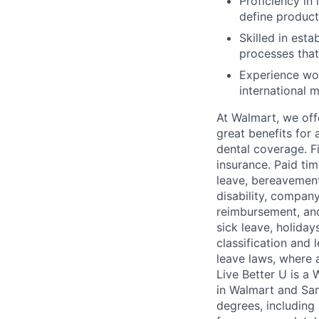
Proficiency in
define product
Skilled in est
processes that
Experience wor
international m
At Walmart, we of
great benefits for 
dental coverage. F
insurance. Paid tim
leave, bereavement
disability, compan
reimbursement, and
sick leave, holida
classification and 
leave laws, where 
Live Better U is a
in Walmart and Sam
degrees, including