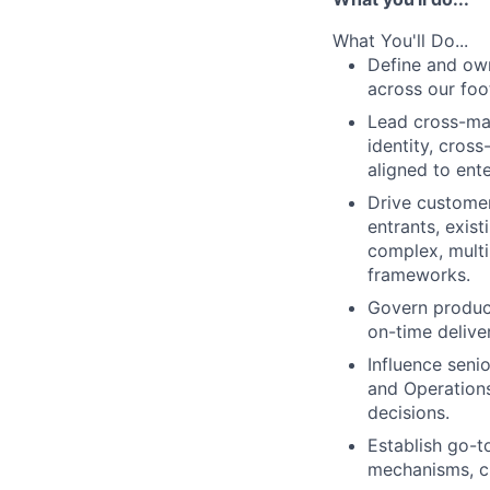
What You'll Do...
Define and own
across our foo
Lead cross-ma
identity, cros
aligned to ent
Drive custome
entrants, exis
complex, multi-
frameworks.
Govern product
on-time delive
Influence seni
and Operations
decisions.
Establish go-t
mechanisms, c