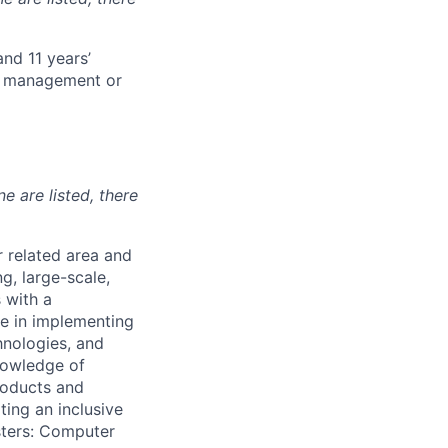
and 11 years’
ct management or
ne are listed, there
r related area and
g, large-scale,
 with a
ge in implementing
hnologies, and
knowledge of
products and
ting an inclusive
sters: Computer