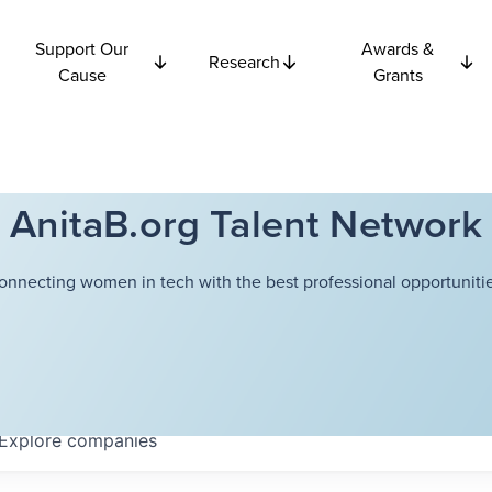
Support Our
Awards &
Research
Cause
Grants
AnitaB.org Talent Network
onnecting women in tech with the best professional opportunitie
Explore
companies