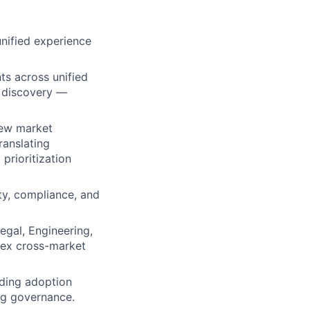
nified experience
s across unified
d discovery —
new market
ranslating
prioritization
ty, compliance, and
egal, Engineering,
lex cross-market
uding adoption
ag governance.