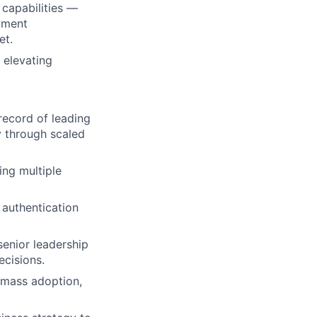
capabilities —
ayment
et.
 elevating
record of leading
y through scaled
ng multiple
 authentication
senior leadership
cisions.
 mass adoption,