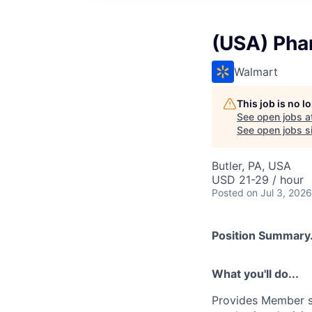
(USA) Pha
Walmart
This job is no 
See open jobs a
See open jobs si
Butler, PA, USA
USD 21-29 / hour
Posted
on Jul 3, 2026
Position Summary.
What you'll do...
Provides Member se