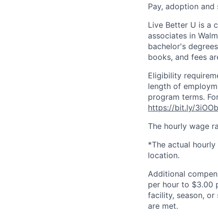
Pay, adoption and
Live Better U is a
associates in Walm
bachelor's degrees
books, and fees ar
Eligibility requir
length of employme
program terms. For
https://bit.ly/3iOO
The hourly wage ra
*The actual hourly
location.
Additional compen
per hour to $3.00 
facility, season, o
are met.