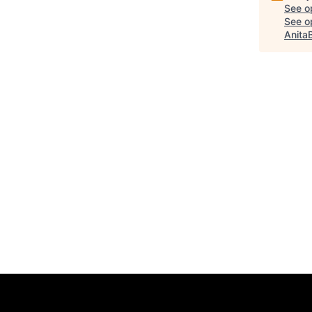
See o
See op
Anita