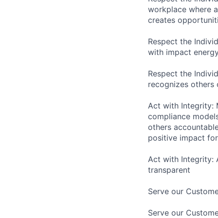
workplace where as
creates opportuniti
Respect the Indivi
with impact energy
Respect the Indivi
recognizes others
Act with Integrity:
compliance models 
others accountabl
positive impact f
Act with Integrity:
transparent
Serve our Customer
Serve our Custome