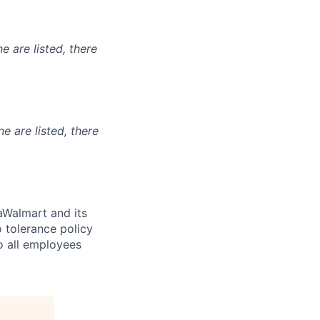
e are listed, there
ne are listed, there
Walmart and its
 tolerance policy
to all employees