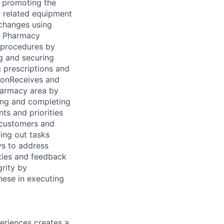
d promoting the
 related equipment
changes using
s Pharmacy
 procedures by
g and securing
g prescriptions and
ionReceives and
harmacy area by
ing and completing
s and priorities
 customers and
ying out tasks
s to address
ties and feedback
rity by
hese in executing
eriences creates a