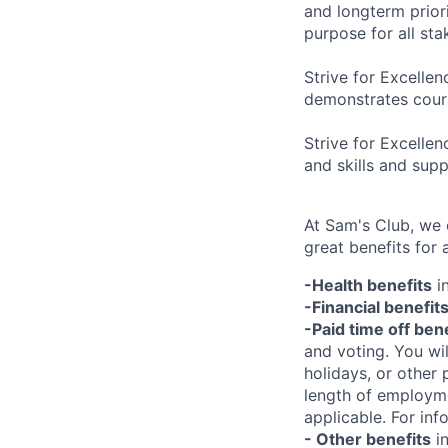
and longterm prior
purpose for all st
Strive for Excellen
demonstrates coura
Strive for Excelle
and skills and sup
At Sam's Club, we
great benefits for 
-Health benefits
in
-Financial benefit
-Paid time off ben
and voting. You wi
holidays, or other
length of employme
applicable. For in
- Other benefits
in