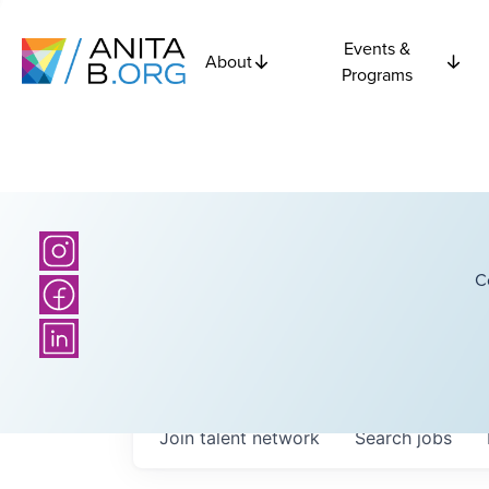
Events &
About
Programs
C
Join talent network
Search
jobs