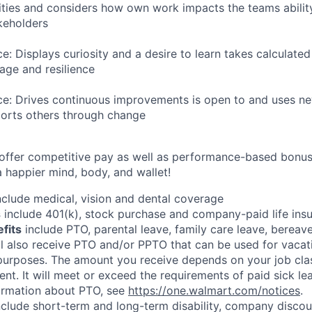
ities and considers how own work impacts the teams ability
akeholders
ce: Displays curiosity and a desire to learn takes calculated
ge and resilience
nce: Drives continuous improvements is open to and uses n
ports others through change
 offer competitive pay as well as performance-based bonu
a happier mind, body, and wallet!
clude medical, vision and dental coverage
s
include 401(k), stock purchase and company-paid life ins
efits
include PTO, parental leave, family care leave, bereave
ll also receive PTO and/or PPTO that can be used for vacati
 purposes. The amount you receive depends on your job clas
nt. It will meet or exceed the requirements of paid sick le
formation about PTO, see
https://one.walmart.com/notices
.
clude short-term and long-term disability, company discoun