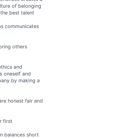
ture of belonging
the best talent
hips communicates
oring others
ethics and
s oneself and
pany by making a
are honest fair and
 first
n balances short