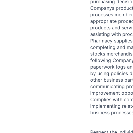
purchasing decisio
Companys products
processes member 
appropriate proce
products and serv
assisting with pro
Pharmacy supplies 
completing and ma
stocks merchandis
following Company
paperwork logs an
by using policies 
other business part
communicating pro
improvement opport
Complies with comp
implementing relat
business processes
Respect the Indivi