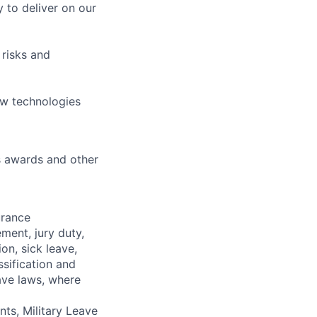
 to deliver on our
 risks and
ew technologies
s awards and other
urance
ment, jury duty,
on, sick leave,
sification and
ave laws, where
ts, Military Leave