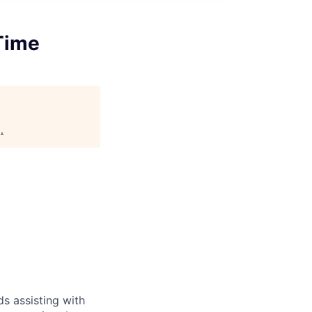
Time
g
.
s assisting with