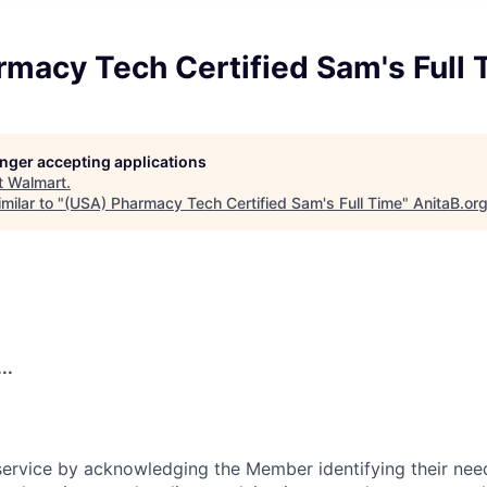
rmacy Tech Certified Sam's Full 
longer accepting applications
t
Walmart
.
milar to "
(USA) Pharmacy Tech Certified Sam's Full Time
"
AnitaB.or
..
rvice by acknowledging the Member identifying their need