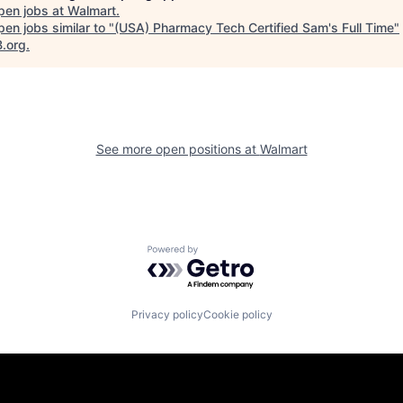
pen jobs at
Walmart
.
en jobs similar to "
(USA) Pharmacy Tech Certified Sam's Full Time
"
B.org
.
See more open positions at
Walmart
Powered by Getro.com
Privacy policy
Cookie policy