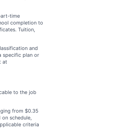
part-time
hool completion to
cates. Tuition,
assification and
 specific plan or
t at
cable to the job
nging from $0.35
 on schedule,
plicable criteria