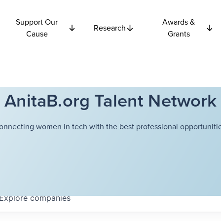
Support Our
Awards &
Research
Cause
Grants
AnitaB.org Talent Network
onnecting women in tech with the best professional opportunitie
Explore
companies