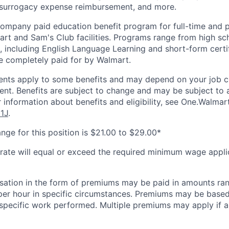
 surrogacy expense reimbursement, and more.
 company paid education benefit program for full-time and 
art and Sam's Club facilities. Programs range from high sc
, including English Language Learning and short-form certifi
e completely paid for by Walmart.
ements apply to some benefits and may depend on your job cl
nt. Benefits are subject to change and may be subject to a
 information about benefits and eligibility, see One.Walmar
b1J
.
nge for this position is $21.00 to $29.00*
 rate will equal or exceed the required minimum wage appli
sation in the form of premiums may be paid in amounts ra
per hour in specific circumstances. Premiums may be based
r specific work performed. Multiple premiums may apply if ap