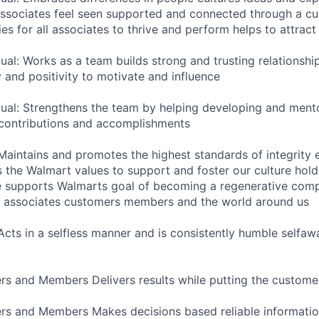
sociates feel seen supported and connected through a cul
es for all associates to thrive and perform helps to attract 
dual: Works as a team builds strong and trusting relations
 and positivity to motivate and influence
dual: Strengthens the team by helping developing and ment
 contributions and accomplishments
 Maintains and promotes the highest standards of integrity 
the Walmart values to support and foster our culture hold
e supports Walmarts goal of becoming a regenerative com
or associates customers members and the world around us
 Acts in a selfless manner and is consistently humble selfaw
s and Members Delivers results while putting the customer
rs and Members Makes decisions based reliable informatio