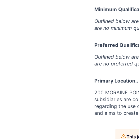
Minimum Qualificat
Outlined below are 
are no minimum qua
Preferred Qualifica
Outlined below are 
are no preferred qu
Primary Location..
200 MORAINE POINT
subsidiaries are c
regarding the use o
and aims to create
This 