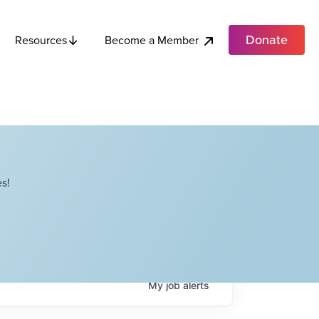
Donate
Become a Member
Resources
s!
My
job
alerts