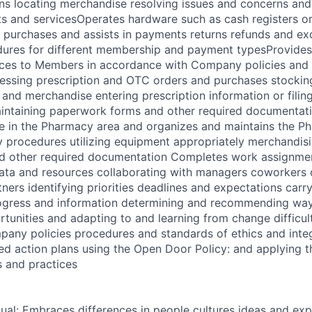
ns locating merchandise resolving issues and concerns an
 and servicesOperates hardware such as cash registers or
purchases and assists in payments returns refunds and ex
dures for different membership and payment typesProvide
ices to Members in accordance with Company policies and
cessing prescription and OTC orders and purchases stockin
and merchandise entering prescription information or filin
intaining paperwork forms and other required documentat
e in the Pharmacy area and organizes and maintains the P
 procedures utilizing equipment appropriately merchandis
d other required documentation Completes work assignment
data and resources collaborating with managers coworkers
ners identifying priorities deadlines and expectations carr
gress and information determining and recommending way
unities and adapting to and learning from change difficul
any policies procedures and standards of ethics and integ
ed action plans using the Open Door Policy: and applying t
 and practices
dual: Embraces differences in people cultures ideas and exp