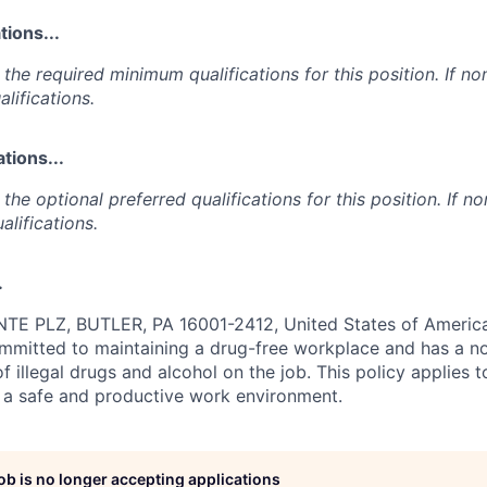
ions...
the required minimum qualifications for this position. If non
lifications.
tions...
the optional preferred qualifications for this position. If no
alifications.
.
E PLZ, BUTLER, PA 16001-2412, United States of America
ommitted to maintaining a drug-free workplace and has a no
f illegal drugs and alcohol on the job. This policy applies 
 a safe and productive work environment.
job is no longer accepting applications