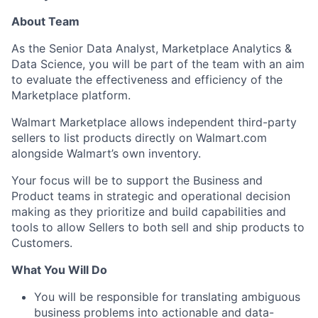
About Team
As the Senior Data Analyst, Marketplace Analytics &
Data Science, you will be part of the team with an aim
to evaluate the effectiveness and efficiency of the
Marketplace platform.
Walmart Marketplace allows independent third-party
sellers to list products directly on Walmart.com
alongside Walmart’s own inventory.
Your focus will be to support the Business and
Product teams in strategic and operational decision
making as they prioritize and build capabilities and
tools to allow Sellers to both sell and ship products to
Customers.
What You Will Do
You will be responsible for translating ambiguous
business problems into actionable and data-