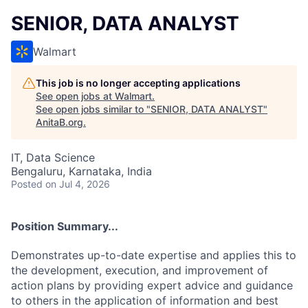
SENIOR, DATA ANALYST
Walmart
This job is no longer accepting applications
See open jobs at
Walmart
.
See open jobs similar to "
SENIOR, DATA ANALYST
"
AnitaB.org
.
IT, Data Science
Bengaluru, Karnataka, India
Posted
on Jul 4, 2026
Position Summary...
Demonstrates up-to-date expertise and applies this to
the development, execution, and improvement of
action plans by providing expert advice and guidance
to others in the application of information and best