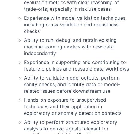
evaluation metrics with clear reasoning of
trade-offs, especially in risk use cases
Experience with model validation techniques,
including cross-validation and robustness
checks
Ability to run, debug, and retrain existing
machine learning models with new data
independently
Experience in supporting and contributing to
feature pipelines and reusable data workflows
Ability to validate model outputs, perform
sanity checks, and identify data or model-
related issues before downstream use
Hands-on exposure to unsupervised
techniques and their application in
exploratory or anomaly detection contexts
Ability to perform structured exploratory
analysis to derive signals relevant for