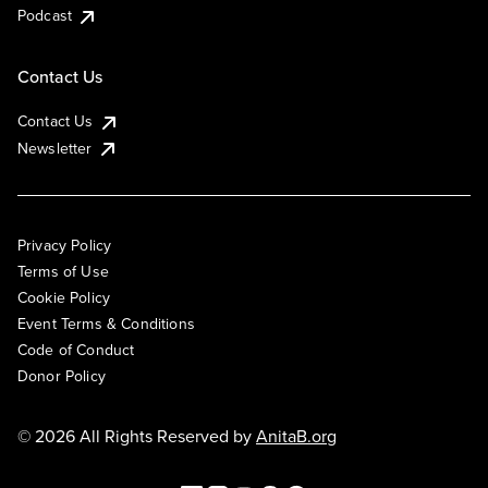
Podcast
Contact Us
Contact Us
Newsletter
Privacy Policy
Terms of Use
Cookie Policy
Event Terms & Conditions
Code of Conduct
Donor Policy
© 2026 All Rights Reserved by
AnitaB.org