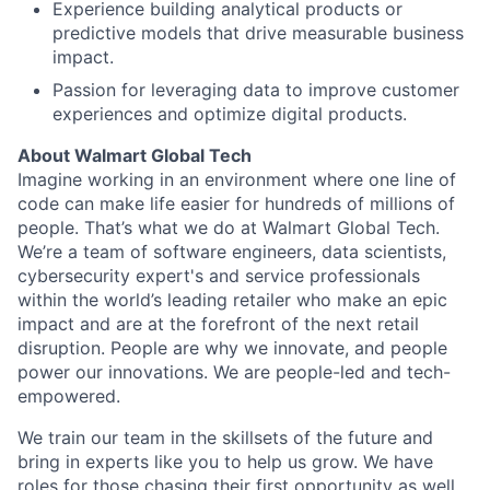
Experience building analytical products or
predictive models that drive measurable business
impact.
Passion for leveraging data to improve customer
experiences and optimize digital products.
About Walmart Global Tech
Imagine working in an environment where one line of
code can make life easier for hundreds of millions of
people. That’s what we do at Walmart Global Tech.
We’re a team of software engineers, data scientists,
cybersecurity expert's and service professionals
within the world’s leading retailer who make an epic
impact and are at the forefront of the next retail
disruption. People are why we innovate, and people
power our innovations. We are people-led and tech-
empowered.
We train our team in the skillsets of the future and
bring in experts like you to help us grow. We have
roles for those chasing their first opportunity as well