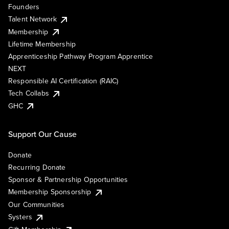
Founders
Talent Network
Membership
Lifetime Membership
Apprenticeship Pathway Program Apprentice
NEXT
Responsible AI Certification (RAIC)
Tech Collabs
GHC
Support Our Cause
Donate
Recurring Donate
Sponsor & Partnership Opportunities
Membership Sponsorship
Our Communities
Systers