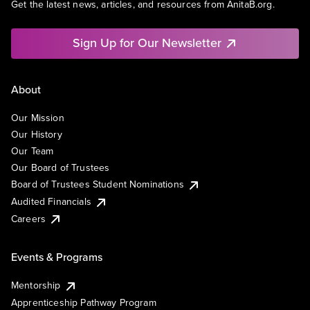
Get the latest news, articles, and resources from AnitaB.org.
Sign Up for Our Newsletter
About
Our Mission
Our History
Our Team
Our Board of Trustees
Board of Trustees Student Nominations
Audited Financials
Careers
Events & Programs
Mentorship
Apprenticeship Pathway Program