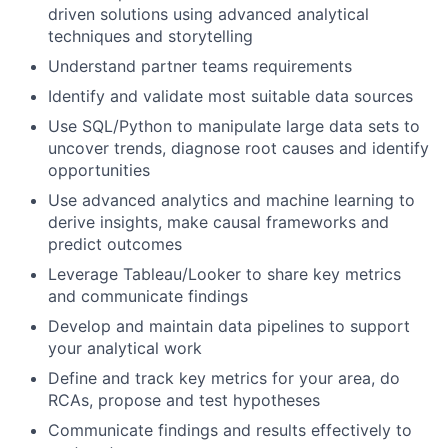
driven solutions using advanced analytical
techniques and storytelling
Understand partner teams requirements
Identify and validate most suitable data sources
Use SQL/Python to manipulate large data sets to
uncover trends, diagnose root causes and identify
opportunities
Use advanced analytics and machine learning to
derive insights, make causal frameworks and
predict outcomes
Leverage Tableau/Looker to share key metrics
and communicate findings
Develop and maintain data pipelines to support
your analytical work
Define and track key metrics for your area, do
RCAs, propose and test hypotheses
Communicate findings and results effectively to