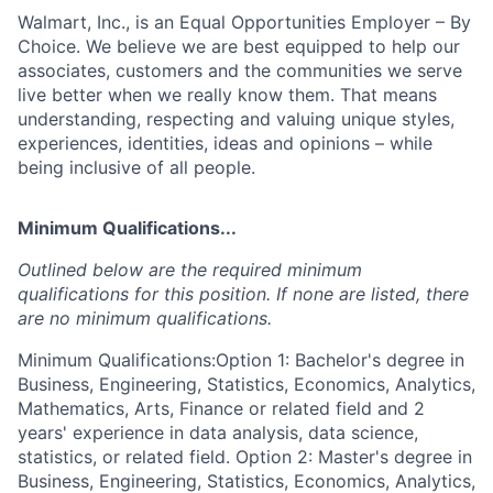
Walmart, Inc., is an Equal Opportunities Employer – By
Choice. We believe we are best equipped to help our
associates, customers and the communities we serve
live better when we really know them. That means
understanding, respecting and valuing unique styles,
experiences, identities, ideas and opinions – while
being inclusive of all people.
Minimum Qualifications...
Outlined below are the required minimum
qualifications for this position. If none are listed, there
are no minimum qualifications.
Minimum Qualifications:Option 1: Bachelor's degree in
Business, Engineering, Statistics, Economics, Analytics,
Mathematics, Arts, Finance or related field and 2
years' experience in data analysis, data science,
statistics, or related field. Option 2: Master's degree in
Business, Engineering, Statistics, Economics, Analytics,