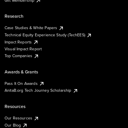
Gift Membership
Research
Case Studies & White Papers
Technical Equity Experience Study (TechEES)
Impact Reports
Visual Impact Report
Top Companies
Awards & Grants
Pass It On Awards
AnitaB.org Tech Journey Scholarship
Resources
Our Resources
Our Blog