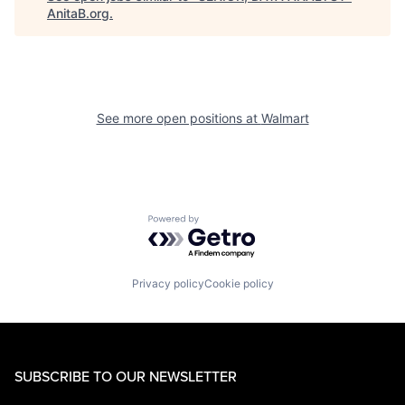
AnitaB.org
.
See more open positions at
Walmart
Powered by Getro.com
Privacy policy
Cookie policy
SUBSCRIBE TO OUR NEWSLETTER