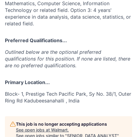
Mathematics, Computer Science, Information
Technology or related field. Option 3: 4 years'
experience in data analysis, data science, statistics, or
related field.
Preferred Qualifications...
Outlined below are the optional preferred
qualifications for this position. If none are listed, there
are no preferred qualifications.
Primary Location...
Block- 1, Prestige Tech Pacific Park, Sy No. 38/1, Outer
Ring Rd Kadubeesanahalli , India
This job is no longer accepting applications
See open jobs at
Walmart
.
See open jobs similar to "
SENIOR, DATA ANALYST
"