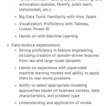
automation (pandas, NumPy, scikit-learn,
statsmodels, etc.).
Big Data Tools: Familiarity with Hive, Spark
Visualization: Proficiency with Tableau,
Looker, Power BI
Hands-on with Machine Learning
Data-science expectations:
Strong proficiency in feature engineering,
including creation of domain-driven features
from raw and large-scale datasets
Hands-on experience with supervised
machine learning models and ability to apply
them to real-world problems
Ability to select appropriate modeling
approaches based on business context, data
characteristics, and problem type
Understanding and application of model