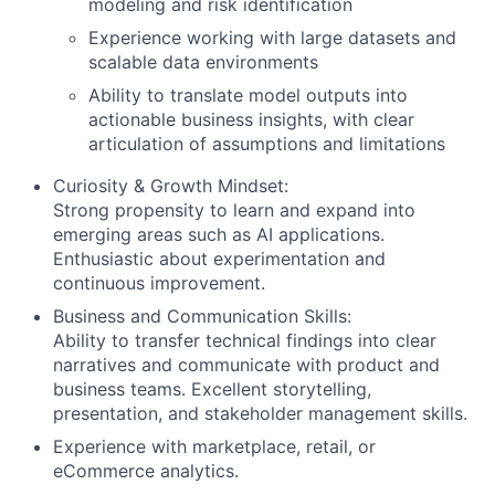
modeling and risk identification
Experience working with large datasets and
scalable data environments
Ability to translate model outputs into
actionable business insights, with clear
articulation of assumptions and limitations
Curiosity & Growth Mindset:
Strong propensity to learn and expand into
emerging areas such as AI applications.
Enthusiastic about experimentation and
continuous improvement.
Business and Communication Skills:
Ability to transfer technical findings into clear
narratives and communicate with product and
business teams. Excellent storytelling,
presentation, and stakeholder management skills.
Experience with marketplace, retail, or
eCommerce analytics.