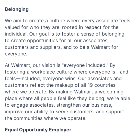
Belonging
We aim to create a culture where every associate feels
valued for who they are, rooted in respect for the
individual. Our goal is to foster a sense of belonging,
to create opportunities for all our associates,
customers and suppliers, and to be a Walmart for
everyone.
At Walmart, our vision is "everyone included." By
fostering a workplace culture where everyone is—and
feels—included, everyone wins. Our associates and
customers reflect the makeup of all 19 countries
where we operate. By making Walmart a welcoming
place where all people feel like they belong, we’re able
to engage associates, strengthen our business,
improve our ability to serve customers, and support
the communities where we operate.
Equal Opportunity Employer