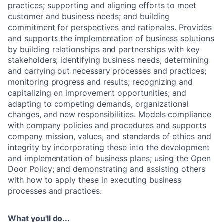
practices; supporting and aligning efforts to meet
customer and business needs; and building
commitment for perspectives and rationales. Provides
and supports the implementation of business solutions
by building relationships and partnerships with key
stakeholders; identifying business needs; determining
and carrying out necessary processes and practices;
monitoring progress and results; recognizing and
capitalizing on improvement opportunities; and
adapting to competing demands, organizational
changes, and new responsibilities. Models compliance
with company policies and procedures and supports
company mission, values, and standards of ethics and
integrity by incorporating these into the development
and implementation of business plans; using the Open
Door Policy; and demonstrating and assisting others
with how to apply these in executing business
processes and practices.
What you'll do...