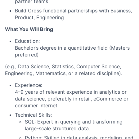
partner teams
Build Cross functional partnerships with Business,
Product, Engineering
What You Will Bring
Education:
Bachelor’s degree in a quantitative field (Masters
preferred)
(e.g., Data Science, Statistics, Computer Science,
Engineering, Mathematics, or a related discipline).
Experience:
4–9 years of relevant experience in analytics or
data science, preferably in retail, eCommerce or
consumer internet
Technical Skills:
SQL: Expert in querying and transforming
large-scale structured data.
Python: Skilled in data analysis, modeling, and