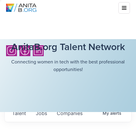
AnitaB.org Talent Network
Connecting women in tech with the best professional
opportunities!
Talent
Jobs
Companies
My
alerts