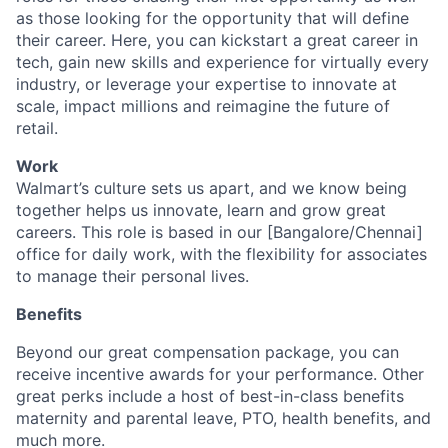
as those looking for the opportunity that will define
their career. Here, you can kickstart a great career in
tech, gain new skills and experience for virtually every
industry, or leverage your expertise to innovate at
scale, impact millions and reimagine the future of
retail.
Work
Walmart’s culture sets us apart, and we know being
together helps us innovate, learn and grow great
careers. This role is based in our [Bangalore/Chennai]
office for daily work, with the flexibility for associates
to manage their personal lives.
Benefits
Beyond our great compensation package, you can
receive incentive awards for your performance. Other
great perks include a host of best-in-class benefits
maternity and parental leave, PTO, health benefits, and
much more.