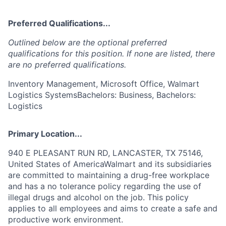
Preferred Qualifications...
Outlined below are the optional preferred
qualifications for this position. If none are listed, there
are no preferred qualifications.
Inventory Management, Microsoft Office, Walmart
Logistics SystemsBachelors: Business, Bachelors:
Logistics
Primary Location...
940 E PLEASANT RUN RD, LANCASTER, TX 75146,
United States of AmericaWalmart and its subsidiaries
are committed to maintaining a drug-free workplace
and has a no tolerance policy regarding the use of
illegal drugs and alcohol on the job. This policy
applies to all employees and aims to create a safe and
productive work environment.