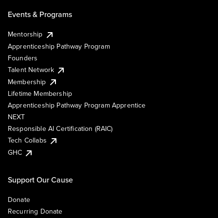
Events & Programs
Mentorship
Apprenticeship Pathway Program
Founders
Talent Network
Membership
Lifetime Membership
Apprenticeship Pathway Program Apprentice
NEXT
Responsible AI Certification (RAIC)
Tech Collabs
GHC
Support Our Cause
Donate
Recurring Donate