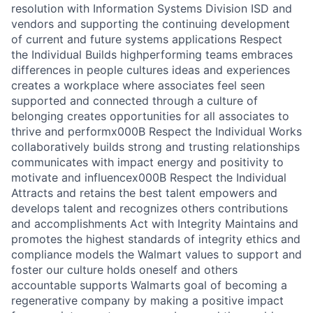
resolution with Information Systems Division ISD and
vendors and supporting the continuing development
of current and future systems applications Respect
the Individual Builds highperforming teams embraces
differences in people cultures ideas and experiences
creates a workplace where associates feel seen
supported and connected through a culture of
belonging creates opportunities for all associates to
thrive and performx000B Respect the Individual Works
collaboratively builds strong and trusting relationships
communicates with impact energy and positivity to
motivate and influencex000B Respect the Individual
Attracts and retains the best talent empowers and
develops talent and recognizes others contributions
and accomplishments Act with Integrity Maintains and
promotes the highest standards of integrity ethics and
compliance models the Walmart values to support and
foster our culture holds oneself and others
accountable supports Walmarts goal of becoming a
regenerative company by making a positive impact