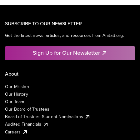
SUBSCRIBE TO OUR NEWSLETTER
Get the latest news, articles, and resources from AnitaB.org.
Sign Up for Our Newsletter
About
Our Mission
Our History
Our Team
Our Board of Trustees
Board of Trustees Student Nominations
Audited Financials
Careers