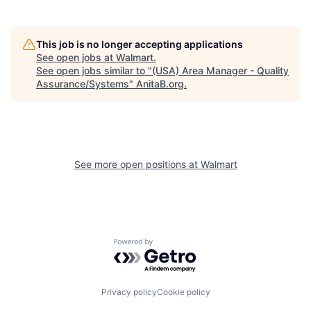
This job is no longer accepting applications
See open jobs at
Walmart
.
See open jobs similar to "
(USA) Area Manager - Quality
Assurance/Systems
"
AnitaB.org
.
See more open positions at
Walmart
Powered by Getro.com
Privacy policy
Cookie policy