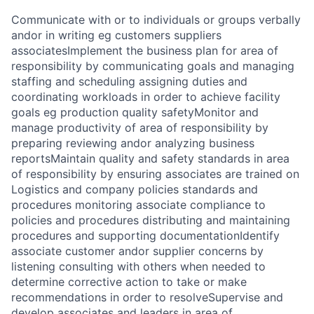
Communicate with or to individuals or groups verbally
andor in writing eg customers suppliers
associatesImplement the business plan for area of
responsibility by communicating goals and managing
staffing and scheduling assigning duties and
coordinating workloads in order to achieve facility
goals eg production quality safetyMonitor and
manage productivity of area of responsibility by
preparing reviewing andor analyzing business
reportsMaintain quality and safety standards in area
of responsibility by ensuring associates are trained on
Logistics and company policies standards and
procedures monitoring associate compliance to
policies and procedures distributing and maintaining
procedures and supporting documentationIdentify
associate customer andor supplier concerns by
listening consulting with others when needed to
determine corrective action to take or make
recommendations in order to resolveSupervise and
develop associates and leaders in area of