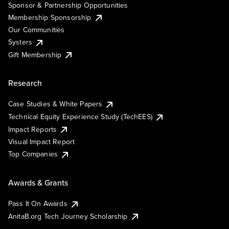
Sponsor & Partnership Opportunities
Membership Sponsorship
Our Communities
Systers
Gift Membership
Research
Case Studies & White Papers
Technical Equity Experience Study (TechEES)
Impact Reports
Visual Impact Report
Top Companies
Awards & Grants
Pass It On Awards
AnitaB.org Tech Journey Scholarship