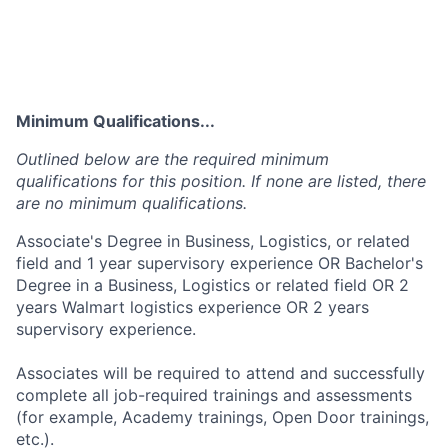
Minimum Qualifications...
Outlined below are the required minimum
qualifications for this position. If none are listed, there
are no minimum qualifications.
Associate's Degree in Business, Logistics, or related
field and 1 year supervisory experience OR Bachelor's
Degree in a Business, Logistics or related field OR 2
years Walmart logistics experience OR 2 years
supervisory experience.
Associates will be required to attend and successfully
complete all job-required trainings and assessments
(for example, Academy trainings, Open Door trainings,
etc.).