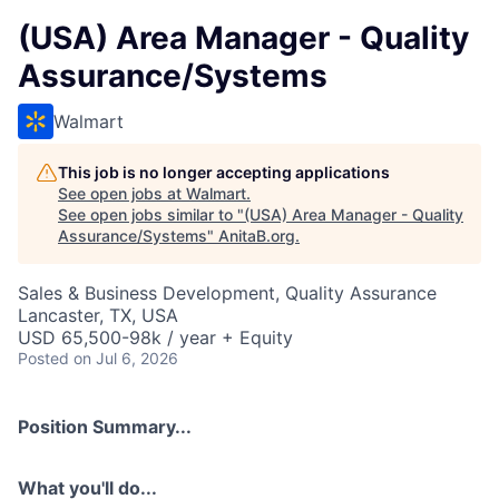
(USA) Area Manager - Quality
Assurance/Systems
Walmart
This job is no longer accepting applications
See open jobs at
Walmart
.
See open jobs similar to "
(USA) Area Manager - Quality
Assurance/Systems
"
AnitaB.org
.
Sales & Business Development, Quality Assurance
Lancaster, TX, USA
USD 65,500-98k / year + Equity
Posted
on Jul 6, 2026
Position Summary...
What you'll do...