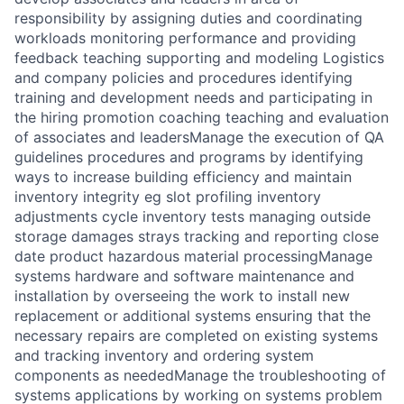
responsibility by assigning duties and coordinating
workloads monitoring performance and providing
feedback teaching supporting and modeling Logistics
and company policies and procedures identifying
training and development needs and participating in
the hiring promotion coaching teaching and evaluation
of associates and leadersManage the execution of QA
guidelines procedures and programs by identifying
ways to increase building efficiency and maintain
inventory integrity eg slot profiling inventory
adjustments cycle inventory tests managing outside
storage damages strays tracking and reporting close
date product hazardous material processingManage
systems hardware and software maintenance and
installation by overseeing the work to install new
replacement or additional systems ensuring that the
necessary repairs are completed on existing systems
and tracking inventory and ordering system
components as neededManage the troubleshooting of
systems applications by working on systems problem