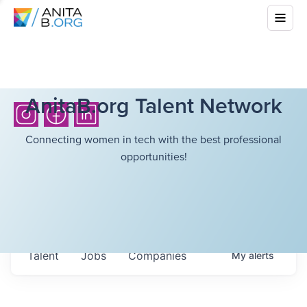
AnitaB.org Talent Network
Connecting women in tech with the best professional
opportunities!
Talent
Jobs
Companies
My
alerts