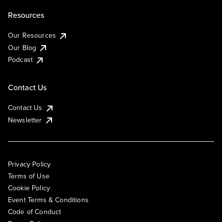
Resources
Our Resources
Our Blog
Podcast
Contact Us
Contact Us
Newsletter
Privacy Policy
Terms of Use
Cookie Policy
Event Terms & Conditions
Code of Conduct