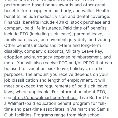
performance-based bonus awards and other great
benefits for a happier mind, body, and wallet. Health
benefits include medical, vision and dental coverage.
Financial benefits include 401(k), stock purchase and
company-paid life insurance. Paid time off benefits
include PTO (including sick leave), parental leave,
family care leave, bereavement, jury duty, and voting.
Other benefits include short-term and long-term
disability, company discounts, Military Leave Pay,
adoption and surrogacy expense reimbursement, and
more. You will also receive PTO and/or PPTO that can
be used for vacation, sick leave, holidays, or other
purposes. The amount you receive depends on your
job classification and length of employment. It will
meet or exceed the requirements of paid sick leave
laws, where applicable. For information about PTO,
see
https://one.walmart.com/notices
. Live Better U is
a Walmart-paid education benefit program for full-
time and part-time associates in Walmart and Sam's
Club facilities. Programs range from high school