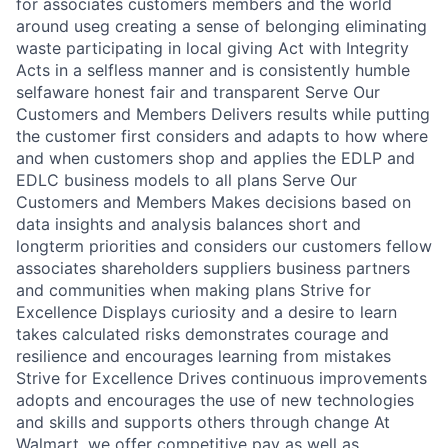
for associates customers members and the world
around useg creating a sense of belonging eliminating
waste participating in local giving Act with Integrity
Acts in a selfless manner and is consistently humble
selfaware honest fair and transparent Serve Our
Customers and Members Delivers results while putting
the customer first considers and adapts to how where
and when customers shop and applies the EDLP and
EDLC business models to all plans Serve Our
Customers and Members Makes decisions based on
data insights and analysis balances short and
longterm priorities and considers our customers fellow
associates shareholders suppliers business partners
and communities when making plans Strive for
Excellence Displays curiosity and a desire to learn
takes calculated risks demonstrates courage and
resilience and encourages learning from mistakes
Strive for Excellence Drives continuous improvements
adopts and encourages the use of new technologies
and skills and supports others through change At
Walmart, we offer competitive pay as well as