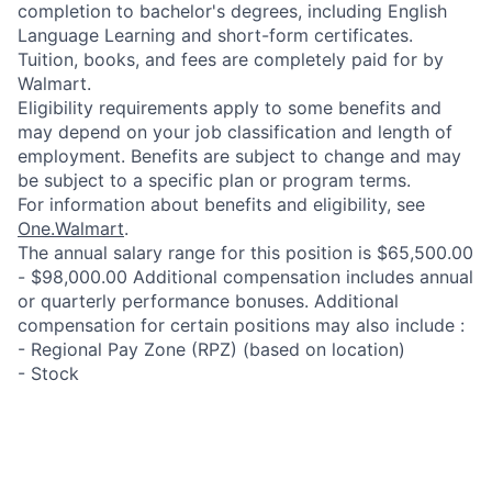
completion to bachelor's degrees, including English
Language Learning and short-form certificates.
Tuition, books, and fees are completely paid for by
Walmart.
Eligibility requirements apply to some benefits and
may depend on your job classification and length of
employment. Benefits are subject to change and may
be subject to a specific plan or program terms.
For information about benefits and eligibility, see
One.Walmart
.
The annual salary range for this position is $65,500.00
- $98,000.00 Additional compensation includes annual
or quarterly performance bonuses. Additional
compensation for certain positions may also include :
- Regional Pay Zone (RPZ) (based on location)
- Stock