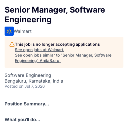
Senior Manager, Software
Engineering
Walmart
This job is no longer accepting applications
See open jobs at
Walmart
.
See open jobs similar to "
Senior Manager, Software
Engineering
"
AnitaB.org
.
Software Engineering
Bengaluru, Karnataka, India
Posted
on Jul 7, 2026
Position Summary...
What you'll do...