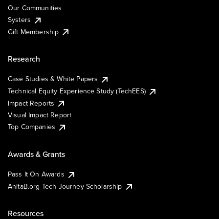
Our Communities
Systers
Gift Membership
Research
Case Studies & White Papers
Technical Equity Experience Study (TechEES)
Impact Reports
Visual Impact Report
Top Companies
Awards & Grants
Pass It On Awards
AnitaB.org Tech Journey Scholarship
Resources