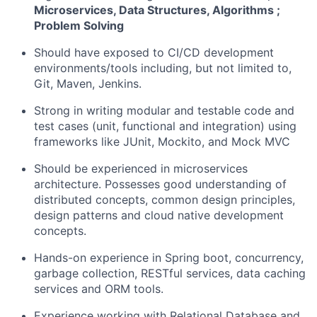
Microservices, Data Structures, Algorithms ;
Problem Solving
Should have exposed to CI/CD development
environments/tools including, but not limited to,
Git, Maven, Jenkins.
Strong in writing modular and testable code and
test cases (unit, functional and integration) using
frameworks like JUnit, Mockito, and Mock MVC
Should be experienced in microservices
architecture. Possesses good understanding of
distributed concepts, common design principles,
design patterns and cloud native development
concepts.
Hands-on experience in Spring boot, concurrency,
garbage collection, RESTful services, data caching
services and ORM tools.
Experience working with Relational Database and