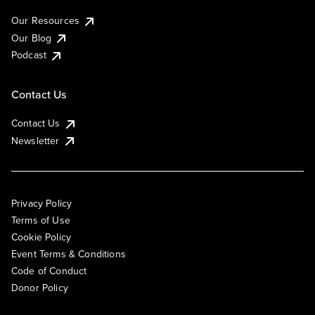
Our Resources
Our Blog
Podcast
Contact Us
Contact Us
Newsletter
Privacy Policy
Terms of Use
Cookie Policy
Event Terms & Conditions
Code of Conduct
Donor Policy