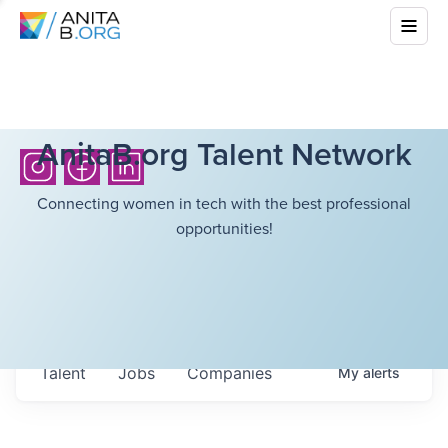
AnitaB.org Talent Network
Connecting women in tech with the best professional
opportunities!
Talent
Jobs
Companies
My
alerts