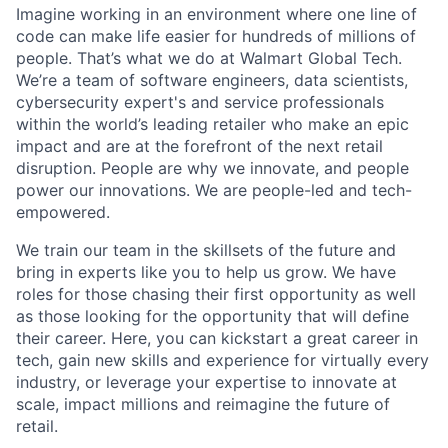
Imagine working in an environment where one line of
code can make life easier for hundreds of millions of
people. That’s what we do at Walmart Global Tech.
We’re a team of software engineers, data scientists,
cybersecurity expert's and service professionals
within the world’s leading retailer who make an epic
impact and are at the forefront of the next retail
disruption. People are why we innovate, and people
power our innovations. We are people-led and tech-
empowered.
We train our team in the skillsets of the future and
bring in experts like you to help us grow. We have
roles for those chasing their first opportunity as well
as those looking for the opportunity that will define
their career. Here, you can kickstart a great career in
tech, gain new skills and experience for virtually every
industry, or leverage your expertise to innovate at
scale, impact millions and reimagine the future of
retail.