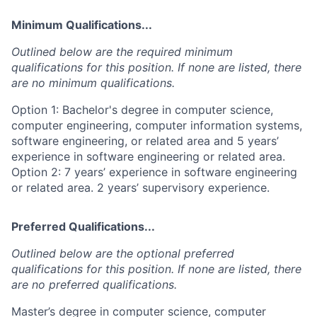
Minimum Qualifications...
Outlined below are the required minimum
qualifications for this position. If none are listed, there
are no minimum qualifications.
Option 1: Bachelor's degree in computer science,
computer engineering, computer information systems,
software engineering, or related area and 5 years’
experience in software engineering or related area.
Option 2: 7 years’ experience in software engineering
or related area. 2 years’ supervisory experience.
Preferred Qualifications...
Outlined below are the optional preferred
qualifications for this position. If none are listed, there
are no preferred qualifications.
Master’s degree in computer science, computer