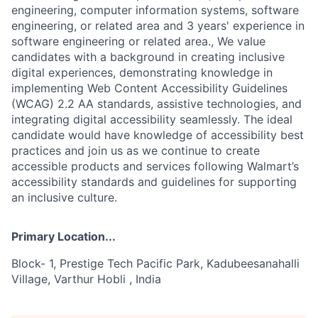
engineering, computer information systems, software
engineering, or related area and 3 years' experience in
software engineering or related area., We value
candidates with a background in creating inclusive
digital experiences, demonstrating knowledge in
implementing Web Content Accessibility Guidelines
(WCAG) 2.2 AA standards, assistive technologies, and
integrating digital accessibility seamlessly. The ideal
candidate would have knowledge of accessibility best
practices and join us as we continue to create
accessible products and services following Walmart’s
accessibility standards and guidelines for supporting
an inclusive culture.
Primary Location...
Block- 1, Prestige Tech Pacific Park, Kadubeesanahalli
Village, Varthur Hobli , India