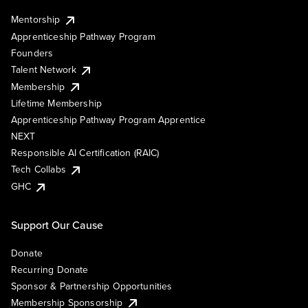
Mentorship
Apprenticeship Pathway Program
Founders
Talent Network
Membership
Lifetime Membership
Apprenticeship Pathway Program Apprentice
NEXT
Responsible AI Certification (RAIC)
Tech Collabs
GHC
Support Our Cause
Donate
Recurring Donate
Sponsor & Partnership Opportunities
Membership Sponsorship