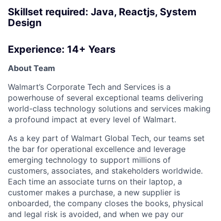
Skillset required: Java, Reactjs, System
Design
Experience: 14+ Years
About Team
Walmart’s Corporate Tech and Services is a
powerhouse of several exceptional teams delivering
world-class technology solutions and services making
a profound impact at every level of Walmart.
As a key part of Walmart Global Tech, our teams set
the bar for operational excellence and leverage
emerging technology to support millions of
customers, associates, and stakeholders worldwide.
Each time an associate turns on their laptop, a
customer makes a purchase, a new supplier is
onboarded, the company closes the books, physical
and legal risk is avoided, and when we pay our