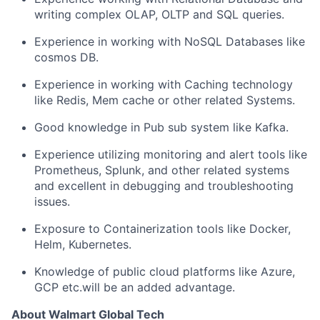
writing complex OLAP, OLTP and SQL queries.
Experience in working with NoSQL Databases like
cosmos DB.
Experience in working with Caching technology
like Redis, Mem cache or other related Systems.
Good knowledge in Pub sub system like Kafka.
Experience utilizing monitoring and alert tools like
Prometheus, Splunk, and other related systems
and excellent in debugging and troubleshooting
issues.
Exposure to Containerization tools like Docker,
Helm, Kubernetes.
Knowledge of public cloud platforms like Azure,
GCP etc.will be an added advantage.
About Walmart Global Tech