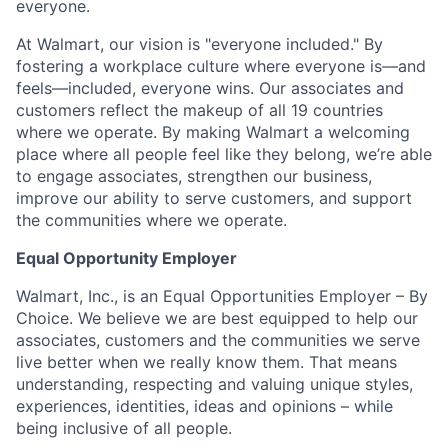
everyone.
At Walmart, our vision is "everyone included." By
fostering a workplace culture where everyone is—and
feels—included, everyone wins. Our associates and
customers reflect the makeup of all 19 countries
where we operate. By making Walmart a welcoming
place where all people feel like they belong, we’re able
to engage associates, strengthen our business,
improve our ability to serve customers, and support
the communities where we operate.
Equal Opportunity Employer
Walmart, Inc., is an Equal Opportunities Employer – By
Choice. We believe we are best equipped to help our
associates, customers and the communities we serve
live better when we really know them. That means
understanding, respecting and valuing unique styles,
experiences, identities, ideas and opinions – while
being inclusive of all people.