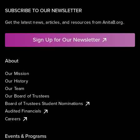
SUBSCRIBE TO OUR NEWSLETTER
Get the latest news, articles, and resources from AnitaB.org.
Sign Up for Our Newsletter
About
Our Mission
Our History
Our Team
Our Board of Trustees
Board of Trustees Student Nominations
Audited Financials
Careers
Events & Programs