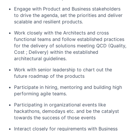
Engage with Product and Business stakeholders
to drive the agenda, set the priorities and deliver
scalable and resilient products.
Work closely with the Architects and cross
functional teams and follow established practices
for the delivery of solutions meeting QCD (Quality,
Cost ; Delivery) within the established
architectural guidelines.
Work with senior leadership to chart out the
future roadmap of the products
Participate in hiring, mentoring and building high
performing agile teams.
Participating in organizational events like
hackathons, demodays etc. and be the catalyst
towards the success of those events
Interact closely for requirements with Business