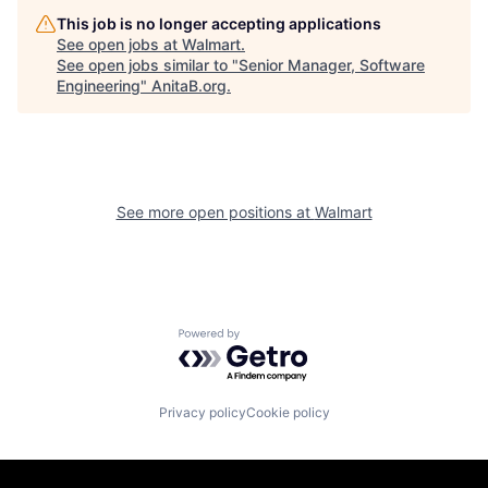
This job is no longer accepting applications
See open jobs at
Walmart
.
See open jobs similar to "
Senior Manager, Software
Engineering
"
AnitaB.org
.
See more open positions at
Walmart
Powered by Getro.com
Privacy policy
Cookie policy