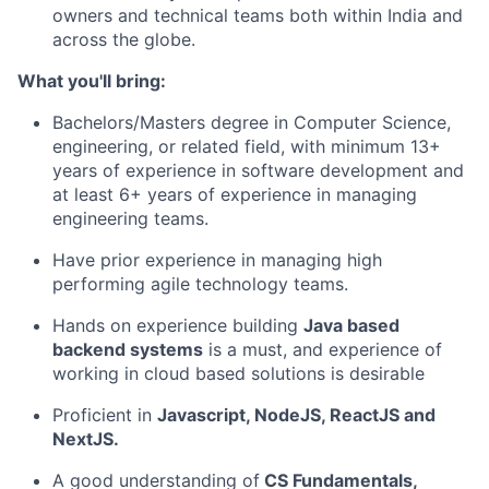
owners and technical teams both within India and
across the globe.
What you'll bring:
Bachelors/Masters degree in Computer Science,
engineering, or related field, with minimum 13+
years of experience in software development and
at least 6+ years of experience in managing
engineering teams.
Have prior experience in managing high
performing agile technology teams.
Hands on experience building
Java based
backend systems
is a must, and experience of
working in cloud based solutions is desirable
Proficient in
Javascript, NodeJS, ReactJS and
NextJS.
A good understanding of
CS Fundamentals,