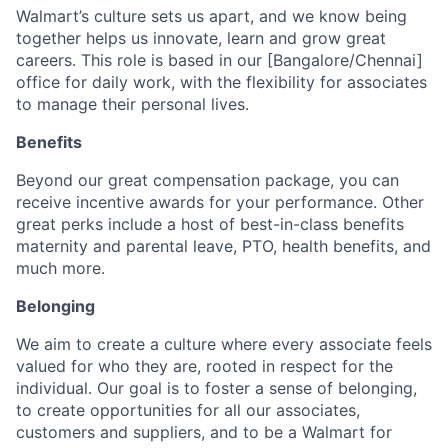
Walmart’s culture sets us apart, and we know being
together helps us innovate, learn and grow great
careers. This role is based in our [Bangalore/Chennai]
office for daily work, with the flexibility for associates
to manage their personal lives.
Benefits
Beyond our great compensation package, you can
receive incentive awards for your performance. Other
great perks include a host of best-in-class benefits
maternity and parental leave, PTO, health benefits, and
much more.
Belonging
We aim to create a culture where every associate feels
valued for who they are, rooted in respect for the
individual. Our goal is to foster a sense of belonging,
to create opportunities for all our associates,
customers and suppliers, and to be a Walmart for