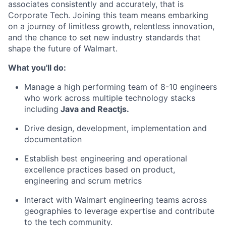
associates consistently and accurately, that is
Corporate Tech. Joining this team means embarking
on a journey of limitless growth, relentless innovation,
and the chance to set new industry standards that
shape the future of Walmart.
What you'll do:
Manage a high performing team of 8-10 engineers
who work across multiple technology stacks
including
Java and Reactjs.
Drive design, development, implementation and
documentation
Establish best engineering and operational
excellence practices based on product,
engineering and scrum metrics
Interact with Walmart engineering teams across
geographies to leverage expertise and contribute
to the tech community.