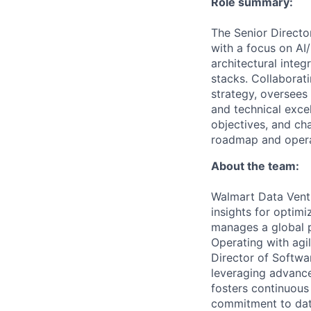
Role summary:
The Senior Directo
with a focus on AI
architectural integ
stacks. Collaborat
strategy, oversees
and technical exce
objectives, and ch
roadmap and opera
About the team:
Walmart Data Ventu
insights for optim
manages a global pl
Operating with agil
Director of Softwar
leveraging advanced
fosters continuous
commitment to data