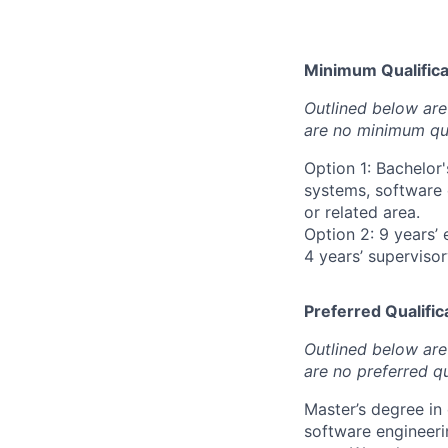
Minimum Qualificat
Outlined below are 
are no minimum qua
Option 1: Bachelor
systems, software 
or related area.
Option 2: 9 years’ 
4 years’ superviso
Preferred Qualifica
Outlined below are 
are no preferred qu
Master’s degree in
software engineeri