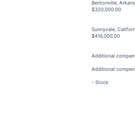
Bentonville, Arkan
$320,000.00
Sunnyvale, Califor
$416,000.00
Additional compens
Additional compens
- Stock