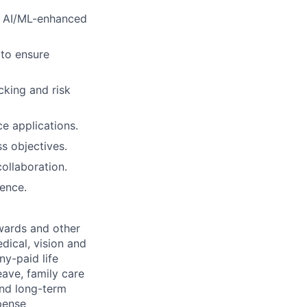
n AI/ML-enhanced
 to ensure
cking and risk
ce applications.
s objectives.
ollaboration.
ence.
wards and other
dical, vision and
ny-paid life
eave, family care
and long-term
pense