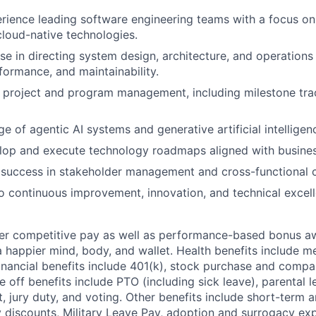
rience leading software engineering teams with a focus o
cloud-native technologies.
se in directing system design, architecture, and operations
rformance, and maintainability.
in project and program management, including milestone tra
 of agentic AI systems and generative artificial intelligen
elop and execute technology roadmaps aligned with busines
success in stakeholder management and cross-functional c
continuous improvement, innovation, and technical excell
fer competitive pay as well as performance-based bonus a
a happier mind, body, and wallet. Health benefits include me
inancial benefits include 401(k), stock purchase and compa
e off benefits include PTO (including sick leave), parental l
, jury duty, and voting. Other benefits include short-term 
y discounts, Military Leave Pay, adoption and surrogacy ex