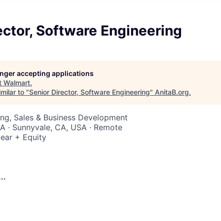
ector, Software Engineering
longer accepting applications
t
Walmart
.
milar to "
Senior Director, Software Engineering
"
AnitaB.org
.
ing, Sales & Business Development
SA · Sunnyvale, CA, USA · Remote
ear + Equity
..