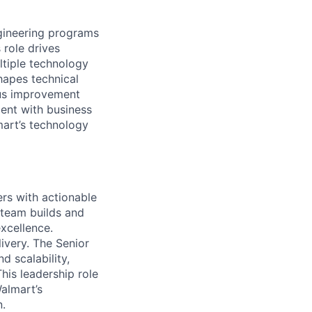
gineering programs
 role drives
ltiple technology
hapes technical
ous improvement
ment with business
mart’s technology
rs with actionable
 team builds and
excellence.
livery. The Senior
d scalability,
his leadership role
almart’s
n.