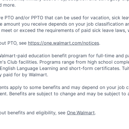
d more.
ve PTO and/or PPTO that can be used for vacation, sick leav
e amount you receive depends on your job classification a
l meet or exceed the requirements of paid sick leave laws, 
bout PTO, see
https://one.walmart.com/notices
.
 Walmart-paid education benefit program for full-time and p
's Club facilities. Programs range from high school comple
 English Language Learning and short-form certificates. Tui
y paid for by Walmart.
ements apply to some benefits and may depend on your job cl
nt. Benefits are subject to change and may be subject to a
ut benefits and eligibility, see
One.Walmart
.