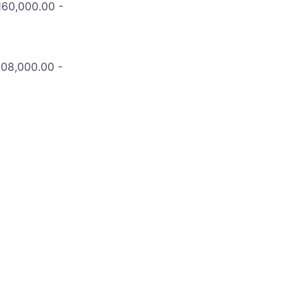
$160,000.00 -
208,000.00 -