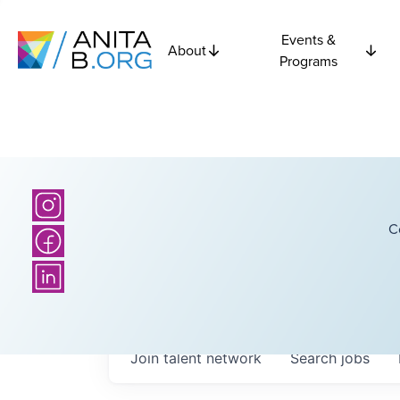
Events &
About
Programs
C
Join talent network
Search
jobs