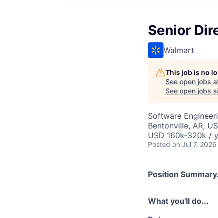
Senior Dir
Walmart
This job is no 
See open jobs a
See open jobs si
Software Engineer
Bentonville, AR, U
USD 160k-320k / y
Posted
on Jul 7, 2026
Position Summary.
What you'll do...