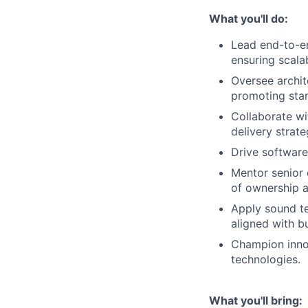
What you'll do:
Lead end-to-e
ensuring scalab
Oversee archit
promoting stan
Collaborate w
delivery strate
Drive software
Mentor senior 
of ownership 
Apply sound te
aligned with b
Champion innov
technologies.
What you'll bring: