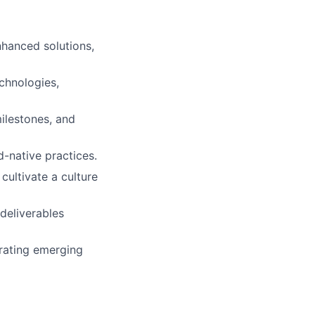
hanced solutions,
chnologies,
ilestones, and
d-native practices.
cultivate a culture
deliverables
rating emerging