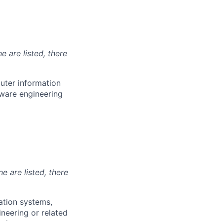
e are listed, there
uter information
tware engineering
ne are listed, there
ation systems,
ineering or related