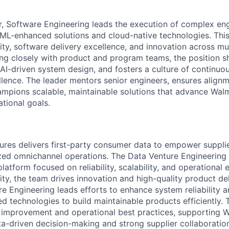
r, Software Engineering leads the execution of complex en
/ML-enhanced solutions and cloud-native technologies. This
rity, software delivery excellence, and innovation across mu
ing closely with product and program teams, the position s
 AI-driven system design, and fosters a culture of continu
llence. The leader mentors senior engineers, ensures align
ampions scalable, maintainable solutions that advance Wal
tional goals.
res delivers first-party consumer data to empower supplie
ized omnichannel operations. The Data Venture Engineering
atform focused on reliability, scalability, and operational 
ity, the team drives innovation and high-quality product de
e Engineering leads efforts to enhance system reliability an
 technologies to build maintainable products efficiently. T
 improvement and operational best practices, supporting W
-driven decision-making and strong supplier collaboratio