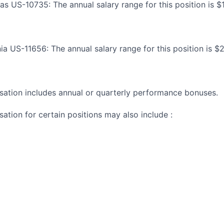
sas US-10735: The annual salary range for this position is 
nia US-11656: The annual salary range for this position is $
ation includes annual or quarterly performance bonuses.
ation for certain positions may also include :