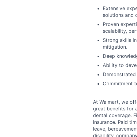
Extensive expe
solutions and 
Proven experti
scalability, pe
Strong skills 
mitigation.
Deep knowledge
Ability to dev
Demonstrated 
Commitment to 
At Walmart, we of
great benefits for 
dental coverage. F
insurance. Paid tim
leave, bereavement
disability, compan