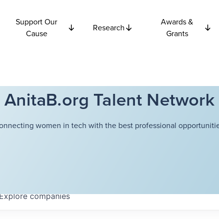
Support Our
Awards &
Research
Cause
Grants
AnitaB.org Talent Network
onnecting women in tech with the best professional opportunitie
Explore
companies