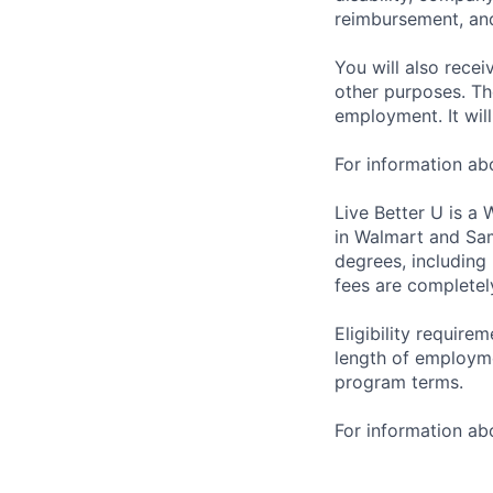
reimbursement, an
You will also recei
other purposes. Th
employment. It wil
For information a
Live Better U is a
in Walmart and Sam
degrees, including
fees are completel
Eligibility requir
length of employme
program terms.
For information abo