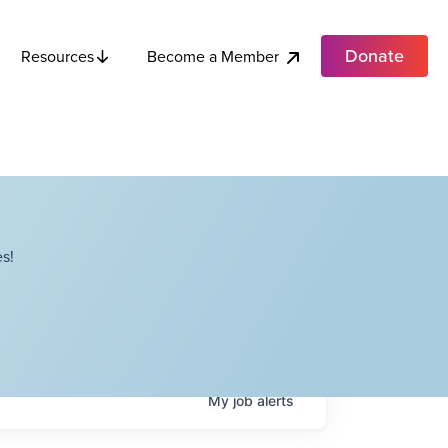
Donate
Become a Member
Resources
s!
My
job
alerts