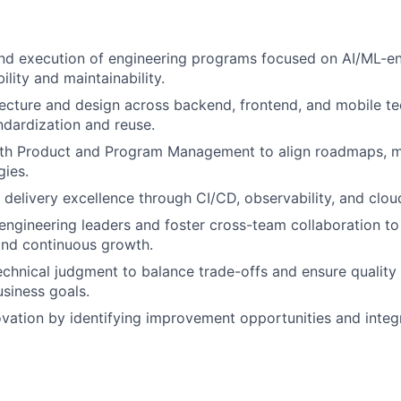
nd execution of engineering programs focused on AI/ML-en
ility and maintainability.
ecture and design across backend, frontend, and mobile te
dardization and reuse.
ith Product and Program Management to align roadmaps, m
gies.
 delivery excellence through CI/CD, observability, and clou
engineering leaders and foster cross-team collaboration to 
and continuous growth.
chnical judgment to balance trade-offs and ensure quality 
usiness goals.
ation by identifying improvement opportunities and integ