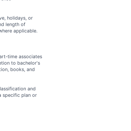
e, holidays, or
nd length of
where applicable.
art-time associates
tion to bachelor's
tion, books, and
assification and
 specific plan or