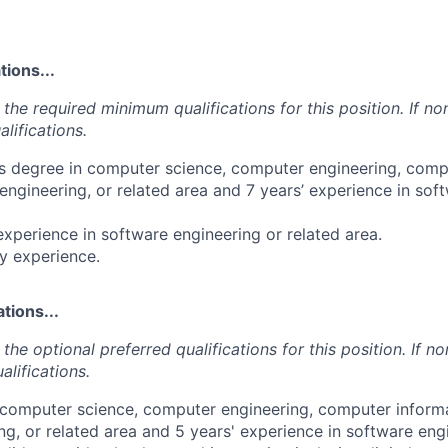
ions...
the required minimum qualifications for this position. If non
lifications.
's degree in computer science, computer engineering, comp
engineering, or related area and 7 years’ experience in sof
experience in software engineering or related area.
ry experience.
tions...
the optional preferred qualifications for this position. If no
alifications.
 computer science, computer engineering, computer inform
ng, or related area and 5 years' experience in software eng