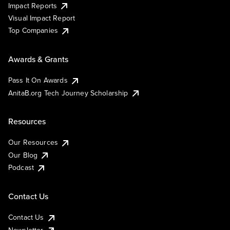
Impact Reports
Visual Impact Report
Top Companies
Awards & Grants
Pass It On Awards
AnitaB.org Tech Journey Scholarship
Resources
Our Resources
Our Blog
Podcast
Contact Us
Contact Us
Newsletter