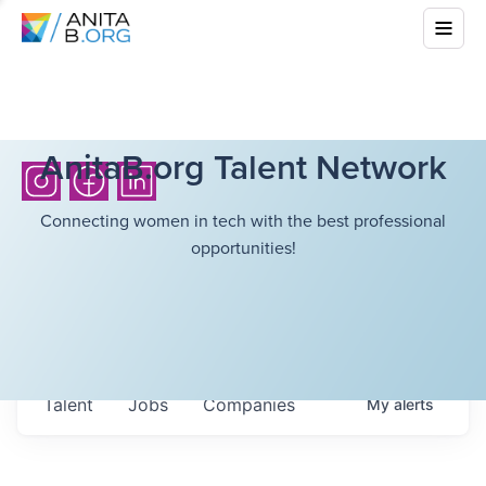
AnitaB.org Talent Network
Connecting women in tech with the best professional
opportunities!
Talent
Jobs
Companies
My
alerts