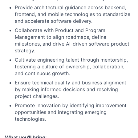
Provide architectural guidance across backend,
frontend, and mobile technologies to standardize
and accelerate software delivery.
Collaborate with Product and Program
Management to align roadmaps, define
milestones, and drive AI-driven software product
strategy.
Cultivate engineering talent through mentorship,
fostering a culture of ownership, collaboration,
and continuous growth.
Ensure technical quality and business alignment
by making informed decisions and resolving
project challenges.
Promote innovation by identifying improvement
opportunities and integrating emerging
technologies.
What you'll bring: