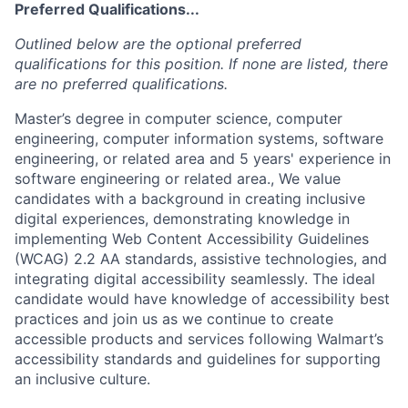
Preferred Qualifications...
Outlined below are the optional preferred
qualifications for this position. If none are listed, there
are no preferred qualifications.
Master’s degree in computer science, computer
engineering, computer information systems, software
engineering, or related area and 5 years' experience in
software engineering or related area., We value
candidates with a background in creating inclusive
digital experiences, demonstrating knowledge in
implementing Web Content Accessibility Guidelines
(WCAG) 2.2 AA standards, assistive technologies, and
integrating digital accessibility seamlessly. The ideal
candidate would have knowledge of accessibility best
practices and join us as we continue to create
accessible products and services following Walmart’s
accessibility standards and guidelines for supporting
an inclusive culture.