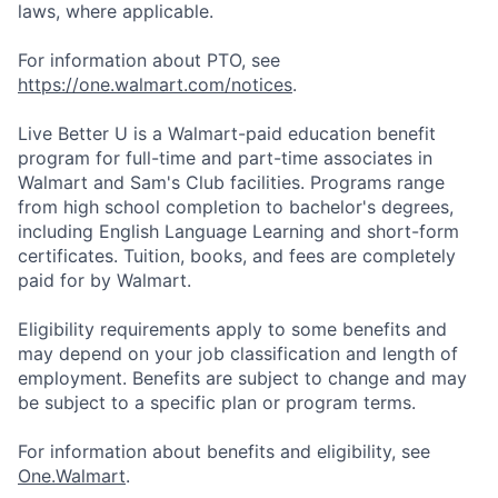
laws, where applicable.
For information about PTO, see
https://one.walmart.com/notices
.
Live Better U is a Walmart-paid education benefit
program for full-time and part-time associates in
Walmart and Sam's Club facilities. Programs range
from high school completion to bachelor's degrees,
including English Language Learning and short-form
certificates. Tuition, books, and fees are completely
paid for by Walmart.
Eligibility requirements apply to some benefits and
may depend on your job classification and length of
employment. Benefits are subject to change and may
be subject to a specific plan or program terms.
For information about benefits and eligibility, see
One.Walmart
.