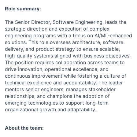
Role summary:
The Senior Director, Software Engineering, leads the
strategic direction and execution of complex
engineering programs with a focus on AI/ML-enhanced
solutions. This role oversees architecture, software
delivery, and product strategy to ensure scalable,
high-quality systems aligned with business objectives.
The position requires collaboration across teams to
drive innovation, operational excellence, and
continuous improvement while fostering a culture of
technical excellence and accountability. The leader
mentors senior engineers, manages stakeholder
relationships, and champions the adoption of
emerging technologies to support long-term
organizational growth and adaptability.
About the team: