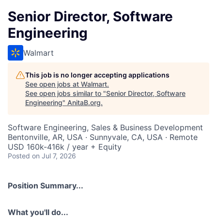
Senior Director, Software
Engineering
Walmart
This job is no longer accepting applications
See open jobs at
Walmart
.
See open jobs similar to "
Senior Director, Software
Engineering
"
AnitaB.org
.
Software Engineering, Sales & Business Development
Bentonville, AR, USA · Sunnyvale, CA, USA · Remote
USD 160k-416k / year + Equity
Posted
on Jul 7, 2026
Position Summary...
What you'll do...