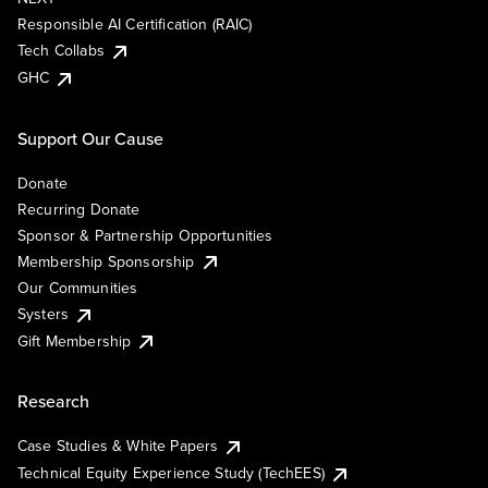
Responsible AI Certification (RAIC)
Tech Collabs
GHC
Support Our Cause
Donate
Recurring Donate
Sponsor & Partnership Opportunities
Membership Sponsorship
Our Communities
Systers
Gift Membership
Research
Case Studies & White Papers
Technical Equity Experience Study (TechEES)