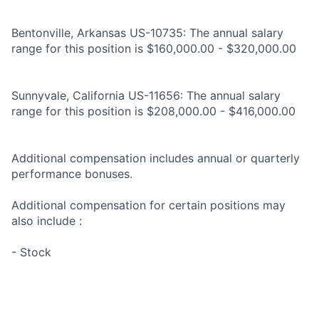
Bentonville, Arkansas US-10735: The annual salary
range for this position is $160,000.00 - $320,000.00
Sunnyvale, California US-11656: The annual salary
range for this position is $208,000.00 - $416,000.00
Additional compensation includes annual or quarterly
performance bonuses.
Additional compensation for certain positions may
also include :
- Stock