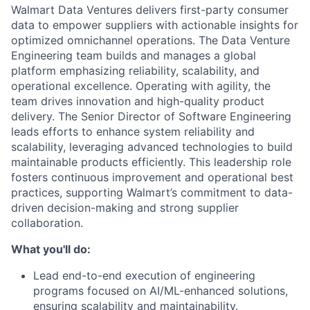
Walmart Data Ventures delivers first-party consumer
data to empower suppliers with actionable insights for
optimized omnichannel operations. The Data Venture
Engineering team builds and manages a global
platform emphasizing reliability, scalability, and
operational excellence. Operating with agility, the
team drives innovation and high-quality product
delivery. The Senior Director of Software Engineering
leads efforts to enhance system reliability and
scalability, leveraging advanced technologies to build
maintainable products efficiently. This leadership role
fosters continuous improvement and operational best
practices, supporting Walmart’s commitment to data-
driven decision-making and strong supplier
collaboration.
What you'll do:
Lead end-to-end execution of engineering
programs focused on AI/ML-enhanced solutions,
ensuring scalability and maintainability.