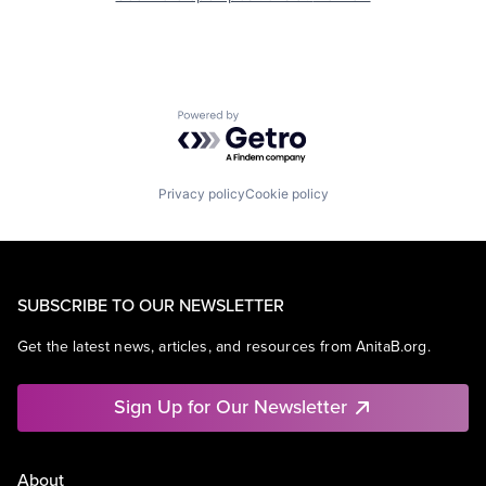
Powered by Getro.com
Privacy policy
Cookie policy
SUBSCRIBE TO OUR NEWSLETTER
Get the latest news, articles, and resources from AnitaB.org.
Sign Up for Our Newsletter
About