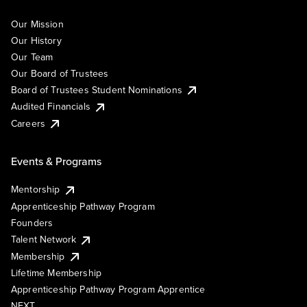
Our Mission
Our History
Our Team
Our Board of Trustees
Board of Trustees Student Nominations
Audited Financials
Careers
Events & Programs
Mentorship
Apprenticeship Pathway Program
Founders
Talent Network
Membership
Lifetime Membership
Apprenticeship Pathway Program Apprentice
NEXT