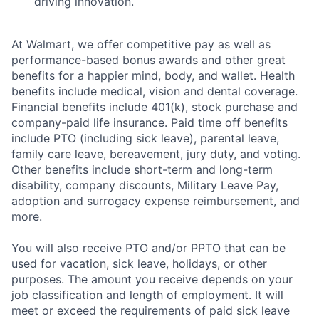
driving innovation.
At Walmart, we offer competitive pay as well as
performance-based bonus awards and other great
benefits for a happier mind, body, and wallet. Health
benefits include medical, vision and dental coverage.
Financial benefits include 401(k), stock purchase and
company-paid life insurance. Paid time off benefits
include PTO (including sick leave), parental leave,
family care leave, bereavement, jury duty, and voting.
Other benefits include short-term and long-term
disability, company discounts, Military Leave Pay,
adoption and surrogacy expense reimbursement, and
more.
You will also receive PTO and/or PPTO that can be
used for vacation, sick leave, holidays, or other
purposes. The amount you receive depends on your
job classification and length of employment. It will
meet or exceed the requirements of paid sick leave