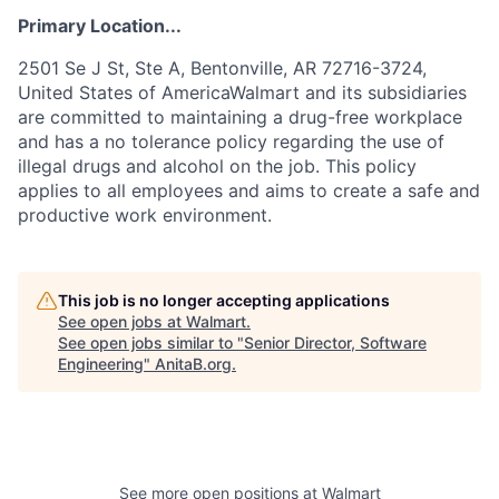
Primary Location...
2501 Se J St, Ste A, Bentonville, AR 72716-3724,
United States of AmericaWalmart and its subsidiaries
are committed to maintaining a drug-free workplace
and has a no tolerance policy regarding the use of
illegal drugs and alcohol on the job. This policy
applies to all employees and aims to create a safe and
productive work environment.
This job is no longer accepting applications
See open jobs at
Walmart
.
See open jobs similar to "
Senior Director, Software
Engineering
"
AnitaB.org
.
See more open positions at
Walmart