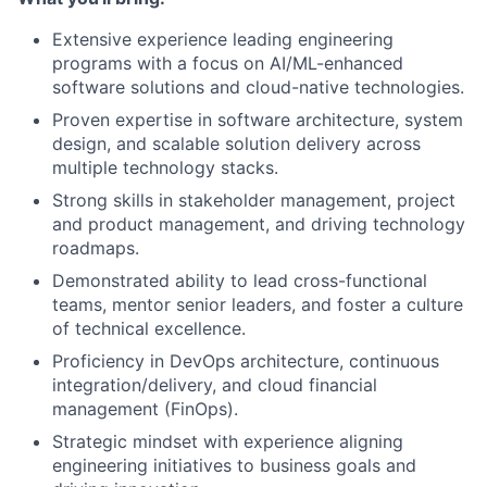
Extensive experience leading engineering
programs with a focus on AI/ML-enhanced
software solutions and cloud-native technologies.
Proven expertise in software architecture, system
design, and scalable solution delivery across
multiple technology stacks.
Strong skills in stakeholder management, project
and product management, and driving technology
roadmaps.
Demonstrated ability to lead cross-functional
teams, mentor senior leaders, and foster a culture
of technical excellence.
Proficiency in DevOps architecture, continuous
integration/delivery, and cloud financial
management (FinOps).
Strategic mindset with experience aligning
engineering initiatives to business goals and