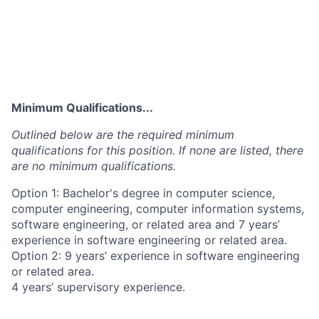
Minimum Qualifications...
Outlined below are the required minimum
qualifications for this position. If none are listed, there
are no minimum qualifications.
Option 1: Bachelor's degree in computer science,
computer engineering, computer information systems,
software engineering, or related area and 7 years’
experience in software engineering or related area.
Option 2: 9 years’ experience in software engineering
or related area.
4 years’ supervisory experience.