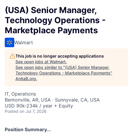
(USA) Senior Manager,
Technology Operations -
Marketplace Payments
Walmart
This job is no longer accepting applications
See open jobs at
Walmart
.
See open jobs similar to "
(USA) Senior Manager,
Technology Operations - Marketplace Payments
"
AnitaB.org
.
IT, Operations
Bentonville, AR, USA · Sunnyvale, CA, USA
USD 90k-234k / year + Equity
Posted
on Jul 7, 2026
Position Summary...