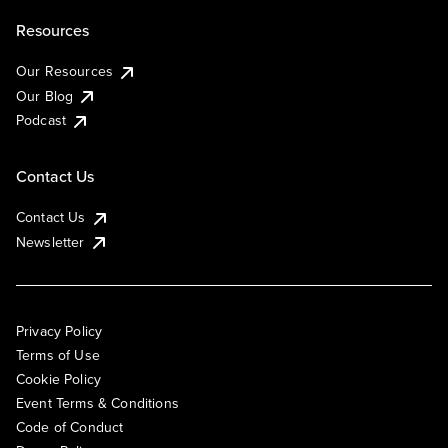
Resources
Our Resources
Our Blog
Podcast
Contact Us
Contact Us
Newsletter
Privacy Policy
Terms of Use
Cookie Policy
Event Terms & Conditions
Code of Conduct