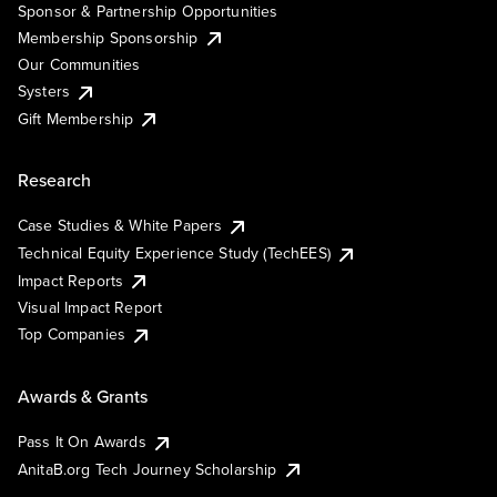
Sponsor & Partnership Opportunities
Membership Sponsorship
Our Communities
Systers
Gift Membership
Research
Case Studies & White Papers
Technical Equity Experience Study (TechEES)
Impact Reports
Visual Impact Report
Top Companies
Awards & Grants
Pass It On Awards
AnitaB.org Tech Journey Scholarship