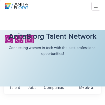
AnitaB.org Talent Network
Connecting women in tech with the best professional
opportunities!
Talent
Jobs
Companies
My
alerts