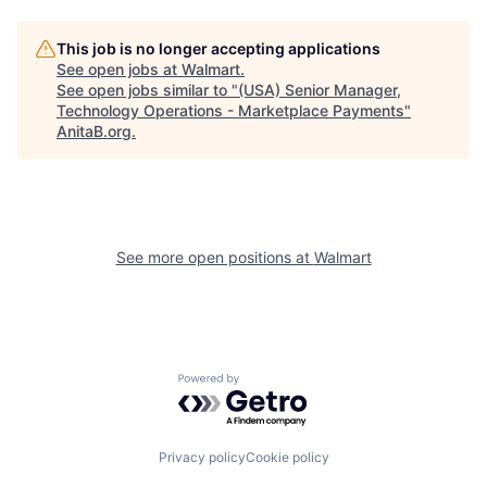
This job is no longer accepting applications
See open jobs at
Walmart
.
See open jobs similar to "
(USA) Senior Manager,
Technology Operations - Marketplace Payments
"
AnitaB.org
.
See more open positions at
Walmart
Powered by Getro.com
Privacy policy
Cookie policy