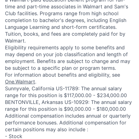
time and part-time associates in Walmart and Sam's
Club facilities. Programs range from high school
completion to bachelor's degrees, including English
Language Learning and short-form certificates.
Tuition, books, and fees are completely paid for by
Walmart.
Eligibility requirements apply to some benefits and
may depend on your job classification and length of
employment. Benefits are subject to change and may
be subject to a specific plan or program terms.
For information about benefits and eligibility, see
One.Walmart
.
Sunnyvale, California US-11789: The annual salary
range for this position is $117,000.00 - $234,000.00
BENTONVILLE, Arkansas US-10929: The annual salary
range for this position is $90,000.00 - $180,000.00
Additional compensation includes annual or quarterly
performance bonuses. Additional compensation for
certain positions may also include :
- Stock