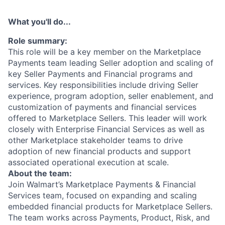
What you'll do...
Role summary:
This role will be a key member on the Marketplace
Payments team leading Seller adoption and scaling of
key Seller Payments and Financial programs and
services. Key responsibilities include driving Seller
experience, program adoption, seller enablement, and
customization of payments and financial services
offered to Marketplace Sellers. This leader will work
closely with Enterprise Financial Services as well as
other Marketplace stakeholder teams to drive
adoption of new financial products and support
associated operational execution at scale.
About the team:
Join Walmart’s Marketplace Payments & Financial
Services team, focused on expanding and scaling
embedded financial products for Marketplace Sellers.
The team works across Payments, Product, Risk, and