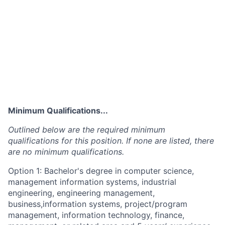
Minimum Qualifications...
Outlined below are the required minimum
qualifications for this position. If none are listed, there
are no minimum qualifications.
Option 1: Bachelor's degree in computer science,
management information systems, industrial
engineering, engineering management,
business,information systems, project/program
management, information technology, finance,