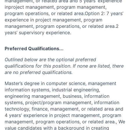
management, or related area and 5 years’ experience
inproject management, program management,
program operations, or related area.Option 2: 7 years’
experience in project management, program
management, program operations, or related area.2
years’ supervisory experience.
Preferred Qualifications...
Outlined below are the optional preferred
qualifications for this position. If none are listed, there
are no preferred qualifications.
Master’s degree in computer science, management
information systems, industrial engineering,
engineering management, business, information
systems, project/program management, information
technology, finance, management, or related area and
4 years' experience in project management, program
management, program operations, or related area., We
value candidates with a background in creating