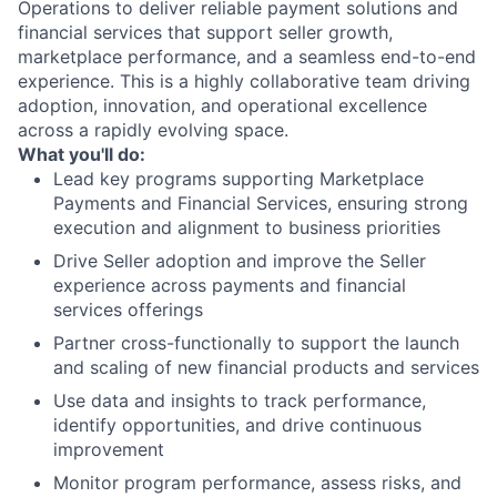
Operations to deliver reliable payment solutions and
financial services that support seller growth,
marketplace performance, and a seamless end-to-end
experience. This is a highly collaborative team driving
adoption, innovation, and operational excellence
across a rapidly evolving space.
What you'll do:
Lead key programs supporting Marketplace
Payments and Financial Services, ensuring strong
execution and alignment to business priorities
Drive Seller adoption and improve the Seller
experience across payments and financial
services offerings
Partner cross-functionally to support the launch
and scaling of new financial products and services
Use data and insights to track performance,
identify opportunities, and drive continuous
improvement
Monitor program performance, assess risks, and