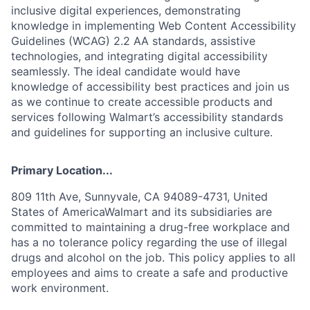
inclusive digital experiences, demonstrating
knowledge in implementing Web Content Accessibility
Guidelines (WCAG) 2.2 AA standards, assistive
technologies, and integrating digital accessibility
seamlessly. The ideal candidate would have
knowledge of accessibility best practices and join us
as we continue to create accessible products and
services following Walmart’s accessibility standards
and guidelines for supporting an inclusive culture.
Primary Location...
809 11th Ave, Sunnyvale, CA 94089-4731, United
States of AmericaWalmart and its subsidiaries are
committed to maintaining a drug-free workplace and
has a no tolerance policy regarding the use of illegal
drugs and alcohol on the job. This policy applies to all
employees and aims to create a safe and productive
work environment.