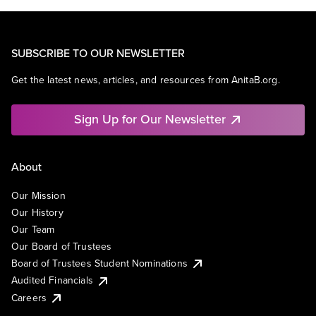
SUBSCRIBE TO OUR NEWSLETTER
Get the latest news, articles, and resources from AnitaB.org.
Sign Up for Our Newsletter
About
Our Mission
Our History
Our Team
Our Board of Trustees
Board of Trustees Student Nominations
Audited Financials
Careers