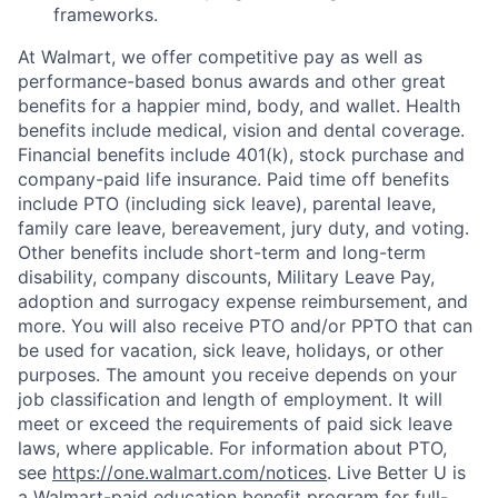
frameworks.
At Walmart, we offer competitive pay as well as
performance-based bonus awards and other great
benefits for a happier mind, body, and wallet. Health
benefits include medical, vision and dental coverage.
Financial benefits include 401(k), stock purchase and
company-paid life insurance. Paid time off benefits
include PTO (including sick leave), parental leave,
family care leave, bereavement, jury duty, and voting.
Other benefits include short-term and long-term
disability, company discounts, Military Leave Pay,
adoption and surrogacy expense reimbursement, and
more. You will also receive PTO and/or PPTO that can
be used for vacation, sick leave, holidays, or other
purposes. The amount you receive depends on your
job classification and length of employment. It will
meet or exceed the requirements of paid sick leave
laws, where applicable. For information about PTO,
see
https://one.walmart.com/notices
. Live Better U is
a Walmart-paid education benefit program for full-