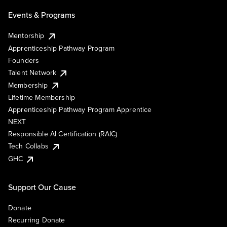
Events & Programs
Mentorship
Apprenticeship Pathway Program
Founders
Talent Network
Membership
Lifetime Membership
Apprenticeship Pathway Program Apprentice
NEXT
Responsible AI Certification (RAIC)
Tech Collabs
GHC
Support Our Cause
Donate
Recurring Donate