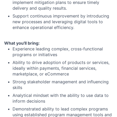
implement mitigation plans to ensure timely
delivery and quality results.
Support continuous improvement by introducing
new processes and leveraging digital tools to
enhance operational efficiency.
What you'll bring:
Experience leading complex, cross-functional
programs or initiatives
Ability to drive adoption of products or services,
ideally within payments, financial services,
marketplace, or eCommerce
Strong stakeholder management and influencing
skills
Analytical mindset with the ability to use data to
inform decisions
Demonstrated ability to lead complex programs
using established program management tools and