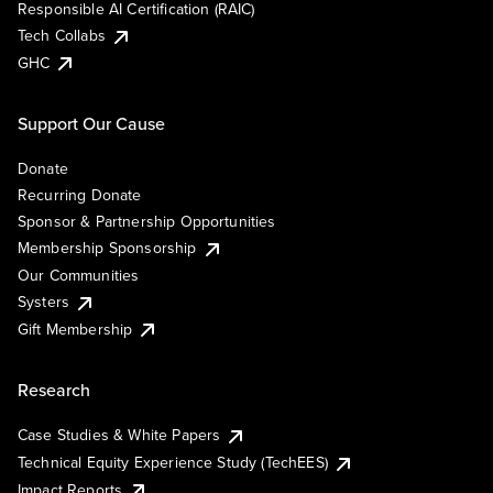
Responsible AI Certification (RAIC)
Tech Collabs
GHC
Support Our Cause
Donate
Recurring Donate
Sponsor & Partnership Opportunities
Membership Sponsorship
Our Communities
Systers
Gift Membership
Research
Case Studies & White Papers
Technical Equity Experience Study (TechEES)
Impact Reports