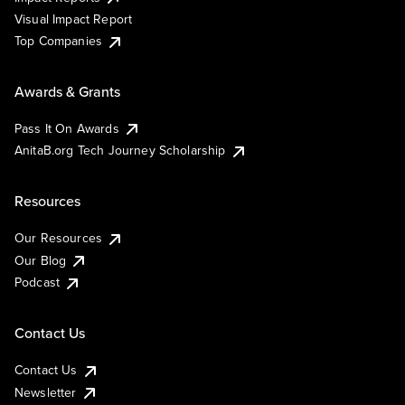
Visual Impact Report
Top Companies
Awards & Grants
Pass It On Awards
AnitaB.org Tech Journey Scholarship
Resources
Our Resources
Our Blog
Podcast
Contact Us
Contact Us
Newsletter