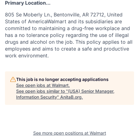
Primary Location...
805 Se Moberly Ln., Bentonville, AR 72712, United
States of AmericaWalmart and its subsidiaries are
committed to maintaining a drug-free workplace and
has a no tolerance policy regarding the use of illegal
drugs and alcohol on the job. This policy applies to all
employees and aims to create a safe and productive
work environment.
This job is no longer accepting applications
See open jobs at
Walmart
.
See open jobs similar to "
(USA) Senior Manager,
Information Security
"
AnitaB.org
.
See more open positions at
Walmart