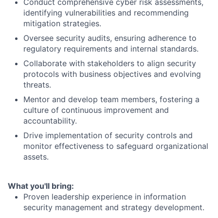
Conduct comprehensive cyber risk assessments,
identifying vulnerabilities and recommending
mitigation strategies.
Oversee security audits, ensuring adherence to
regulatory requirements and internal standards.
Collaborate with stakeholders to align security
protocols with business objectives and evolving
threats.
Mentor and develop team members, fostering a
culture of continuous improvement and
accountability.
Drive implementation of security controls and
monitor effectiveness to safeguard organizational
assets.
What you'll bring:
Proven leadership experience in information
security management and strategy development.