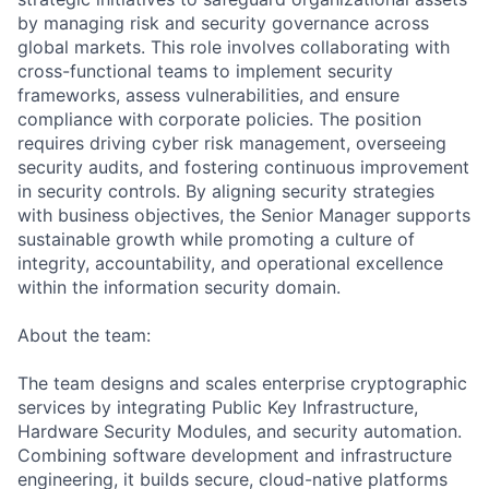
by managing risk and security governance across
global markets. This role involves collaborating with
cross-functional teams to implement security
frameworks, assess vulnerabilities, and ensure
compliance with corporate policies. The position
requires driving cyber risk management, overseeing
security audits, and fostering continuous improvement
in security controls. By aligning security strategies
with business objectives, the Senior Manager supports
sustainable growth while promoting a culture of
integrity, accountability, and operational excellence
within the information security domain.
About the team:
The team designs and scales enterprise cryptographic
services by integrating Public Key Infrastructure,
Hardware Security Modules, and security automation.
Combining software development and infrastructure
engineering, it builds secure, cloud-native platforms