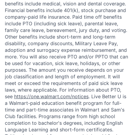
benefits include medical, vision and dental coverage.
Financial benefits include 401(k), stock purchase and
company-paid life insurance. Paid time off benefits
include PTO (including sick leave), parental leave,
family care leave, bereavement, jury duty, and voting.
Other benefits include short-term and long-term
disability, company discounts, Military Leave Pay,
adoption and surrogacy expense reimbursement, and
more. You will also receive PTO and/or PPTO that can
be used for vacation, sick leave, holidays, or other
purposes. The amount you receive depends on your
job classification and length of employment. It will
meet or exceed the requirements of paid sick leave
laws, where applicable. For information about PTO,
see
https://one.walmart.com/notices
. Live Better U is
a Walmart-paid education benefit program for full-
time and part-time associates in Walmart and Sam's
Club facilities. Programs range from high school
completion to bachelor's degrees, including English
Language Learning and short-form certificates.