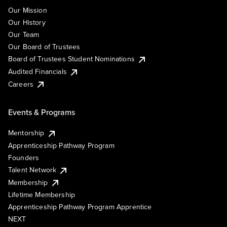
Our Mission
Our History
Our Team
Our Board of Trustees
Board of Trustees Student Nominations
Audited Financials
Careers
Events & Programs
Mentorship
Apprenticeship Pathway Program
Founders
Talent Network
Membership
Lifetime Membership
Apprenticeship Pathway Program Apprentice
NEXT