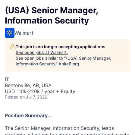
(USA) Senior Manager,
Information Security
Walmart
This job is no longer accepting applications
See open jobs at
Walmart
.
See open jobs similar to "
(USA) Senior Manager,
Information Security
"
AnitaB.org
.
IT
Bentonville, AR, USA
USD 110k-220k / year + Equity
Posted
on Jul 7, 2026
Position Summary...
The Senior Manager, Information Security, leads
strategic initiatives to safeguard organizational assets