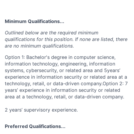
Minimum Qualifications...
Outlined below are the required minimum
qualifications for this position. If none are listed, there
are no minimum qualifications.
Option 1: Bachelor's degree in computer science,
information technology, engineering, information
systems, cybersecurity, or related area and 5years’
experience in information security or related area at a
technology, retail, or data-driven company.Option 2: 7
years’ experience in information security or related
area at a technology, retail, or data-driven company.
2 years’ supervisory experience.
Preferred Qualifications...