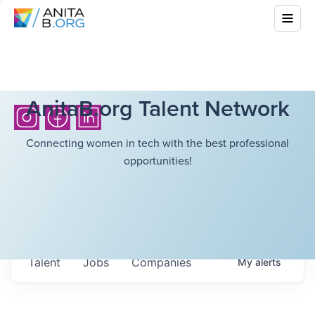
AnitaB.org Talent Network
Connecting women in tech with the best professional
opportunities!
Talent
Jobs
Companies
My
alerts