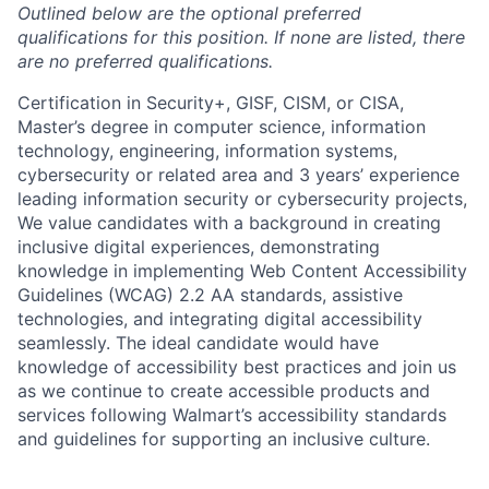
Outlined below are the optional preferred
qualifications for this position. If none are listed, there
are no preferred qualifications.
Certification in Security+, GISF, CISM, or CISA,
Master’s degree in computer science, information
technology, engineering, information systems,
cybersecurity or related area and 3 years’ experience
leading information security or cybersecurity projects,
We value candidates with a background in creating
inclusive digital experiences, demonstrating
knowledge in implementing Web Content Accessibility
Guidelines (WCAG) 2.2 AA standards, assistive
technologies, and integrating digital accessibility
seamlessly. The ideal candidate would have
knowledge of accessibility best practices and join us
as we continue to create accessible products and
services following Walmart’s accessibility standards
and guidelines for supporting an inclusive culture.