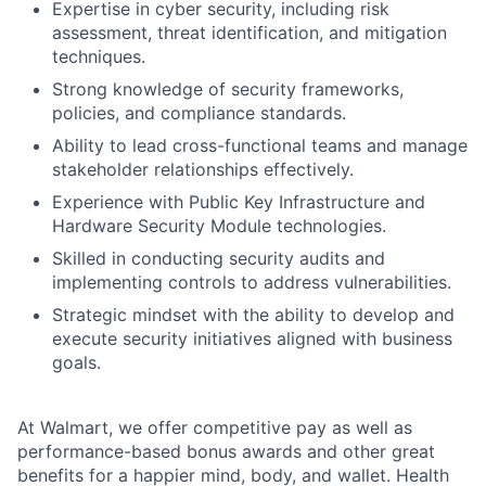
Expertise in cyber security, including risk
assessment, threat identification, and mitigation
techniques.
Strong knowledge of security frameworks,
policies, and compliance standards.
Ability to lead cross-functional teams and manage
stakeholder relationships effectively.
Experience with Public Key Infrastructure and
Hardware Security Module technologies.
Skilled in conducting security audits and
implementing controls to address vulnerabilities.
Strategic mindset with the ability to develop and
execute security initiatives aligned with business
goals.
At Walmart, we offer competitive pay as well as
performance-based bonus awards and other great
benefits for a happier mind, body, and wallet. Health