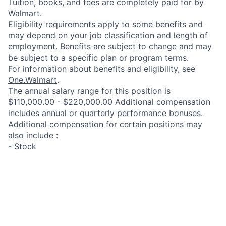
Tuition, books, and fees are completely paid for by
Walmart.
Eligibility requirements apply to some benefits and
may depend on your job classification and length of
employment. Benefits are subject to change and may
be subject to a specific plan or program terms.
For information about benefits and eligibility, see
One.Walmart
.
The annual salary range for this position is
$110,000.00 - $220,000.00 Additional compensation
includes annual or quarterly performance bonuses.
Additional compensation for certain positions may
also include :
- Stock