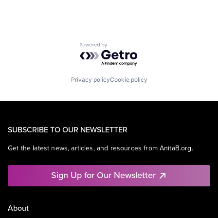
Powered by Getro.com
Privacy policy
Cookie policy
SUBSCRIBE TO OUR NEWSLETTER
Get the latest news, articles, and resources from AnitaB.org.
Sign Up for Our Newsletter
About