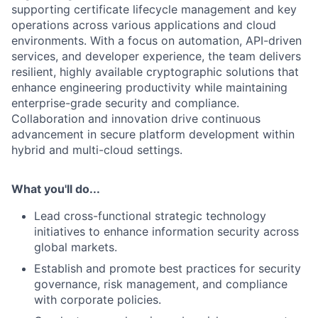
supporting certificate lifecycle management and key
operations across various applications and cloud
environments. With a focus on automation, API-driven
services, and developer experience, the team delivers
resilient, highly available cryptographic solutions that
enhance engineering productivity while maintaining
enterprise-grade security and compliance.
Collaboration and innovation drive continuous
advancement in secure platform development within
hybrid and multi-cloud settings.
What you'll do...
Lead cross-functional strategic technology
initiatives to enhance information security across
global markets.
Establish and promote best practices for security
governance, risk management, and compliance
with corporate policies.