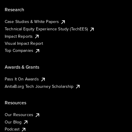
Research
Case Studies & White Papers
Technical Equity Experience Study (TechEES)
Impact Reports
Visual Impact Report
Top Companies
Awards & Grants
Pass It On Awards
AnitaB.org Tech Journey Scholarship
Resources
Our Resources
Our Blog
Podcast