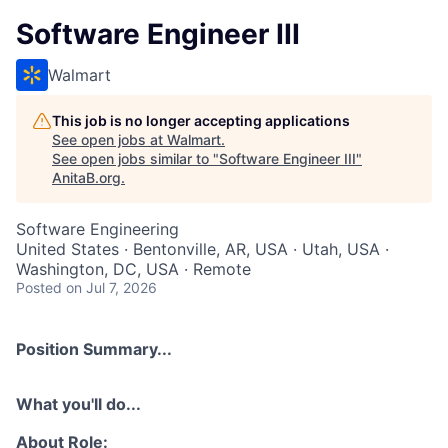
Software Engineer III
Walmart
This job is no longer accepting applications
See open jobs at
Walmart
.
See open jobs similar to "
Software Engineer III
"
AnitaB.org
.
Software Engineering
United States · Bentonville, AR, USA · Utah, USA ·
Washington, DC, USA · Remote
Posted
on Jul 7, 2026
Position Summary...
What you'll do...
About Role: