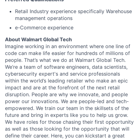
Retail Industry experience specifically Warehouse
management operations
e-Commerce experience
About Walmart Global Tech
Imagine working in an environment where one line of
code can make life easier for hundreds of millions of
people. That’s what we do at Walmart Global Tech.
We’re a team of software engineers, data scientists,
cybersecurity expert's and service professionals
within the world’s leading retailer who make an epic
impact and are at the forefront of the next retail
disruption. People are why we innovate, and people
power our innovations. We are people-led and tech-
empowered. We train our team in the skillsets of the
future and bring in experts like you to help us grow.
We have roles for those chasing their first opportunity
as well as those looking for the opportunity that will
define their career. Here, you can kickstart a great