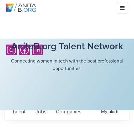
AnitaB.org Talent Network
Connecting women in tech with the best professional
opportunities!
Talent
Jobs
Companies
My
alerts