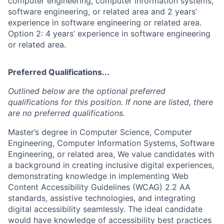
computer engineering, computer information systems,
software engineering, or related area and 2 years’
experience in software engineering or related area.
Option 2: 4 years’ experience in software engineering
or related area.
Preferred Qualifications...
Outlined below are the optional preferred
qualifications for this position. If none are listed, there
are no preferred qualifications.
Master’s degree in Computer Science, Computer
Engineering, Computer Information Systems, Software
Engineering, or related area, We value candidates with
a background in creating inclusive digital experiences,
demonstrating knowledge in implementing Web
Content Accessibility Guidelines (WCAG) 2.2 AA
standards, assistive technologies, and integrating
digital accessibility seamlessly. The ideal candidate
would have knowledge of accessibility best practices