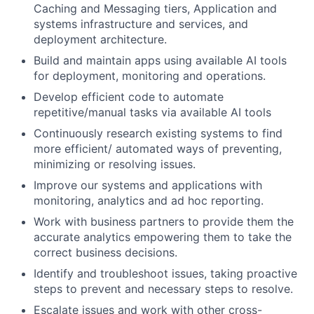
Caching and Messaging tiers, Application and
systems infrastructure and services, and
deployment architecture.
Build and maintain apps using available AI tools
for deployment, monitoring and operations.
Develop efficient code to automate
repetitive/manual tasks via available AI tools
Continuously research existing systems to find
more efficient/ automated ways of preventing,
minimizing or resolving issues.
Improve our systems and applications with
monitoring, analytics and ad hoc reporting.
Work with business partners to provide them the
accurate analytics empowering them to take the
correct business decisions.
Identify and troubleshoot issues, taking proactive
steps to prevent and necessary steps to resolve.
Escalate issues and work with other cross-