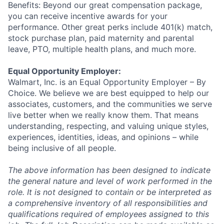
Benefits: Beyond our great compensation package,
you can receive incentive awards for your
performance. Other great perks include 401(k) match,
stock purchase plan, paid maternity and parental
leave, PTO, multiple health plans, and much more.
Equal Opportunity Employer:
Walmart, Inc. is an Equal Opportunity Employer – By
Choice. We believe we are best equipped to help our
associates, customers, and the communities we serve
live better when we really know them. That means
understanding, respecting, and valuing unique styles,
experiences, identities, ideas, and opinions – while
being inclusive of all people.
The above information has been designed to indicate
the general nature and level of work performed in the
role. It is not designed to contain or be interpreted as
a comprehensive inventory of all responsibilities and
qualifications required of employees assigned to this