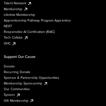
Talent Network
Membership
Lifetime Membership
Apprenticeship Pathway Program Apprentice
NEXT
Responsible AI Certification (RAIC)
Tech Collabs
GHC
Support Our Cause
Donate
Recurring Donate
Sponsor & Partnership Opportunities
Membership Sponsorship
Our Communities
Systers
Gift Membership