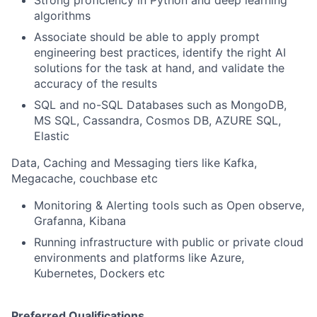
Strong proficiency in Python and deep learning
algorithms
Associate should be able to apply prompt
engineering best practices, identify the right AI
solutions for the task at hand, and validate the
accuracy of the results
SQL and no-SQL Databases such as MongoDB,
MS SQL, Cassandra, Cosmos DB, AZURE SQL,
Elastic
Data, Caching and Messaging tiers like Kafka,
Megacache, couchbase etc
Monitoring & Alerting tools such as Open observe,
Grafanna, Kibana
Running infrastructure with public or private cloud
environments and platforms like Azure,
Kubernetes, Dockers etc
Preferred Qualifications