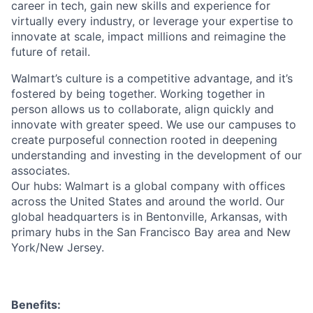
career in tech, gain new skills and experience for
virtually every industry, or leverage your expertise to
innovate at scale, impact millions and reimagine the
future of retail.
Walmart’s culture is a competitive advantage, and it’s
fostered by being together. Working together in
person allows us to collaborate, align quickly and
innovate with greater speed. We use our campuses to
create purposeful connection rooted in deepening
understanding and investing in the development of our
associates.
Our hubs: Walmart is a global company with offices
across the United States and around the world. Our
global headquarters is in Bentonville, Arkansas, with
primary hubs in the San Francisco Bay area and New
York/New Jersey.
Benefits: