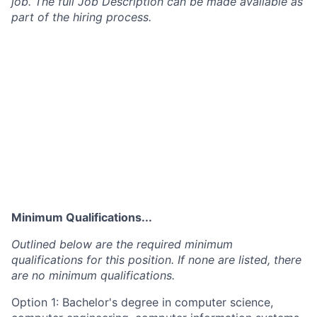
job. The full Job Description can be made available as
part of the hiring process.
Minimum Qualifications...
Outlined below are the required minimum
qualifications for this position. If none are listed, there
are no minimum qualifications.
Option 1: Bachelor's degree in computer science,