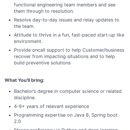
functional engineering team members and see
them through to resolution.
Resolve day-to-day issues and relay updates to
the team.
Attitude to thrive in a fun, fast-paced start-up like
environment.
Provide oncall support to help Customer/business
recover from impacting situations and to help
build preventive solutions
What You'll bring:
Bachelor’s degree in computer science or related
discipline.
4-9+ years of relevant experience
Programming expertise on Java 8, Spring boot
2.0