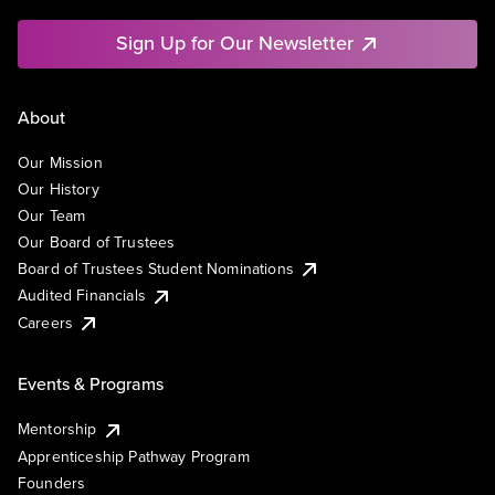
Sign Up for Our Newsletter
About
Our Mission
Our History
Our Team
Our Board of Trustees
Board of Trustees Student Nominations
Audited Financials
Careers
Events & Programs
Mentorship
Apprenticeship Pathway Program
Founders