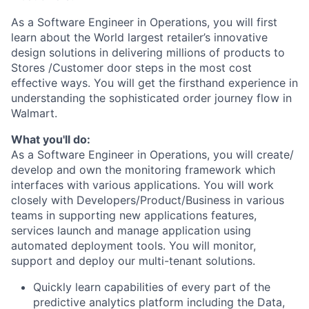
As a Software Engineer in Operations, you will first
learn about the World largest retailer’s innovative
design solutions in delivering millions of products to
Stores /Customer door steps in the most cost
effective ways. You will get the firsthand experience in
understanding the sophisticated order journey flow in
Walmart.
What you'll do:
As a Software Engineer in Operations, you will create/
develop and own the monitoring framework which
interfaces with various applications. You will work
closely with Developers/Product/Business in various
teams in supporting new applications features,
services launch and manage application using
automated deployment tools. You will monitor,
support and deploy our multi-tenant solutions.
Quickly learn capabilities of every part of the
predictive analytics platform including the Data,