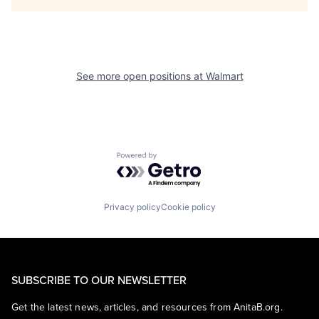
See more open positions at
Walmart
Powered by Getro.com
Privacy policy
Cookie policy
SUBSCRIBE TO OUR NEWSLETTER
Get the latest news, articles, and resources from AnitaB.org.