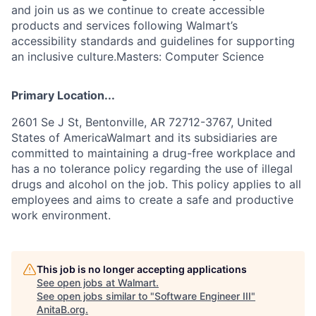
and join us as we continue to create accessible
products and services following Walmart’s
accessibility standards and guidelines for supporting
an inclusive culture.Masters: Computer Science
Primary Location...
2601 Se J St, Bentonville, AR 72712-3767, United
States of AmericaWalmart and its subsidiaries are
committed to maintaining a drug-free workplace and
has a no tolerance policy regarding the use of illegal
drugs and alcohol on the job. This policy applies to all
employees and aims to create a safe and productive
work environment.
This job is no longer accepting applications
See open jobs at
Walmart
.
See open jobs similar to "
Software Engineer III
"
AnitaB.org
.