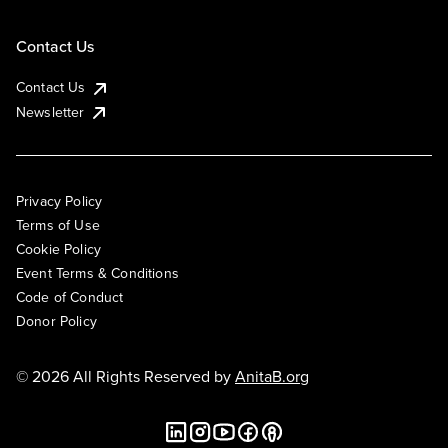
Contact Us
Contact Us
Newsletter
Privacy Policy
Terms of Use
Cookie Policy
Event Terms & Conditions
Code of Conduct
Donor Policy
© 2026 All Rights Reserved by
AnitaB.org