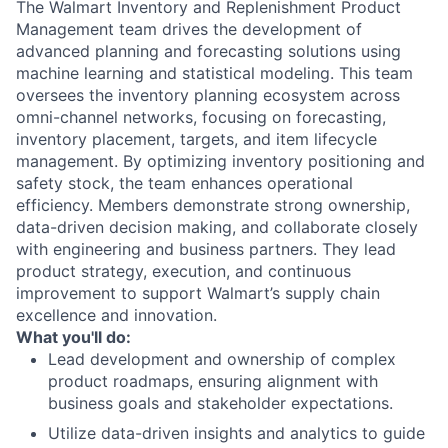
The Walmart Inventory and Replenishment Product
Management team drives the development of
advanced planning and forecasting solutions using
machine learning and statistical modeling. This team
oversees the inventory planning ecosystem across
omni-channel networks, focusing on forecasting,
inventory placement, targets, and item lifecycle
management. By optimizing inventory positioning and
safety stock, the team enhances operational
efficiency. Members demonstrate strong ownership,
data-driven decision making, and collaborate closely
with engineering and business partners. They lead
product strategy, execution, and continuous
improvement to support Walmart’s supply chain
excellence and innovation.
What you'll do:
Lead development and ownership of complex
product roadmaps, ensuring alignment with
business goals and stakeholder expectations.
Utilize data-driven insights and analytics to guide