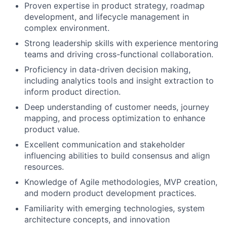
Proven expertise in product strategy, roadmap
development, and lifecycle management in
complex environment.
Strong leadership skills with experience mentoring
teams and driving cross-functional collaboration.
Proficiency in data-driven decision making,
including analytics tools and insight extraction to
inform product direction.
Deep understanding of customer needs, journey
mapping, and process optimization to enhance
product value.
Excellent communication and stakeholder
influencing abilities to build consensus and align
resources.
Knowledge of Agile methodologies, MVP creation,
and modern product development practices.
Familiarity with emerging technologies, system
architecture concepts, and innovation