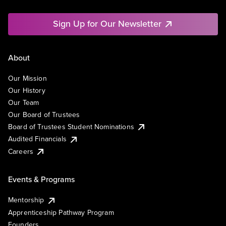
Sign Up for Our Newsletter
About
Our Mission
Our History
Our Team
Our Board of Trustees
Board of Trustees Student Nominations
Audited Financials
Careers
Events & Programs
Mentorship
Apprenticeship Pathway Program
Founders