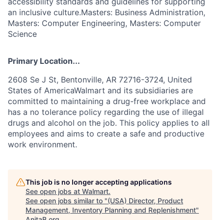
accessibility standards and guidelines for supporting
an inclusive culture.Masters: Business Administration,
Masters: Computer Engineering, Masters: Computer
Science
Primary Location...
2608 Se J St, Bentonville, AR 72716-3724, United
States of AmericaWalmart and its subsidiaries are
committed to maintaining a drug-free workplace and
has a no tolerance policy regarding the use of illegal
drugs and alcohol on the job. This policy applies to all
employees and aims to create a safe and productive
work environment.
This job is no longer accepting applications
See open jobs at
Walmart
.
See open jobs similar to "
(USA) Director, Product
Management, Inventory Planning and Replenishment
"
AnitaB.org
.