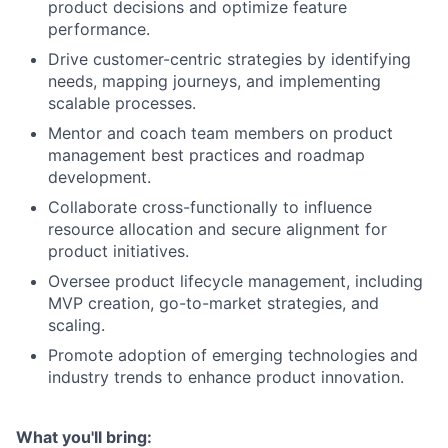
product decisions and optimize feature
performance.
Drive customer-centric strategies by identifying
needs, mapping journeys, and implementing
scalable processes.
Mentor and coach team members on product
management best practices and roadmap
development.
Collaborate cross-functionally to influence
resource allocation and secure alignment for
product initiatives.
Oversee product lifecycle management, including
MVP creation, go-to-market strategies, and
scaling.
Promote adoption of emerging technologies and
industry trends to enhance product innovation.
What you'll bring: