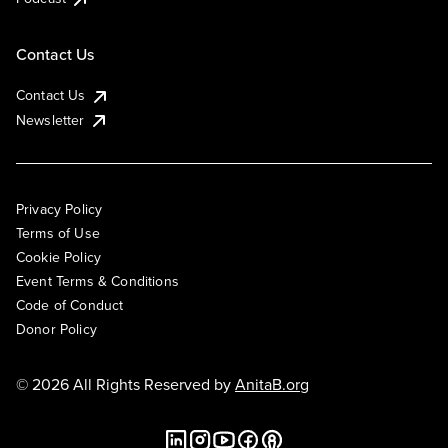
Contact Us
Contact Us
Newsletter
Privacy Policy
Terms of Use
Cookie Policy
Event Terms & Conditions
Code of Conduct
Donor Policy
© 2026 All Rights Reserved by
AnitaB.org