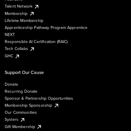
Talent Network
Membership
Lifetime Membership
Apprenticeship Pathway Program Apprentice
NEXT
Responsible AI Certification (RAIC)
Tech Collabs
GHC
Support Our Cause
Donate
Recurring Donate
Sponsor & Partnership Opportunities
Membership Sponsorship
Our Communities
Systers
Gift Membership