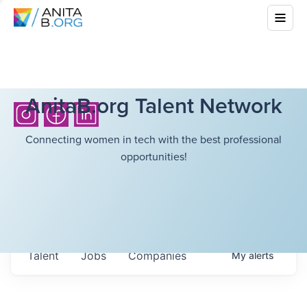
AnitaB.org Talent Network
Connecting women in tech with the best professional
opportunities!
Talent
Jobs
Companies
My
alerts