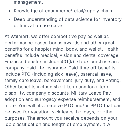
management.
Knowledge of ecommerce/retail/supply chain
Deep understanding of data science for inventory
optimization use cases
At Walmart, we offer competitive pay as well as
performance-based bonus awards and other great
benefits for a happier mind, body, and wallet. Health
benefits include medical, vision and dental coverage.
Financial benefits include 401(k), stock purchase and
company-paid life insurance. Paid time off benefits
include PTO (including sick leave), parental leave,
family care leave, bereavement, jury duty, and voting.
Other benefits include short-term and long-term
disability, company discounts, Military Leave Pay,
adoption and surrogacy expense reimbursement, and
more. You will also receive PTO and/or PPTO that can
be used for vacation, sick leave, holidays, or other
purposes. The amount you receive depends on your
job classification and length of employment. It will