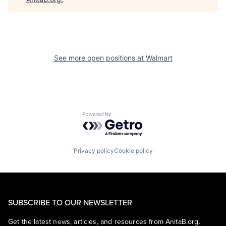
See more open positions at
Walmart
Powered by Getro.com
Privacy policy
Cookie policy
SUBSCRIBE TO OUR NEWSLETTER
Get the latest news, articles, and resources from AnitaB.org.