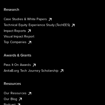
Research
Case Studies & White Papers
Technical Equity Experience Study (TechEES)
Impact Reports
Visual Impact Report
Top Companies
Awards & Grants
Pass It On Awards
AnitaB.org Tech Journey Scholarship
Resources
Our Resources
Our Blog
Podcast