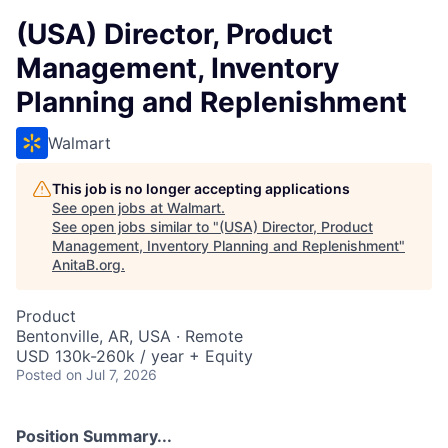
(USA) Director, Product
Management, Inventory
Planning and Replenishment
Walmart
This job is no longer accepting applications
See open jobs at
Walmart
.
See open jobs similar to "
(USA) Director, Product
Management, Inventory Planning and Replenishment
"
AnitaB.org
.
Product
Bentonville, AR, USA · Remote
USD 130k-260k / year + Equity
Posted
on Jul 7, 2026
Position Summary...