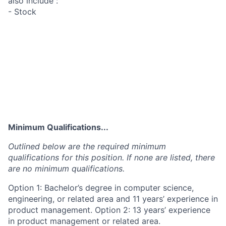
also include :
- Stock
Minimum Qualifications...
Outlined below are the required minimum
qualifications for this position. If none are listed, there
are no minimum qualifications.
Option 1: Bachelor’s degree in computer science,
engineering, or related area and 11 years’ experience in
product management. Option 2: 13 years’ experience
in product management or related area.