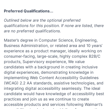
Preferred Qualifications...
Outlined below are the optional preferred
qualifications for this position. If none are listed, there
are no preferred qualifications.
Master’s degree in Computer Science, Engineering,
Business Administration, or related area and 10 years’
experience as a product manager, ideally working on
consumer-facing, large-scale, highly complex B2B/C
products, Supervisory experience, We value
candidates with a background in creating inclusive
digital experiences, demonstrating knowledge in
implementing Web Content Accessibility Guidelines
(WCAG) 2.2 AA standards, assistive technologies, and
integrating digital accessibility seamlessly. The ideal
candidate would have knowledge of accessibility best
practices and join us as we continue to create
accessible products and services following Walmart’s