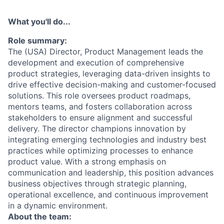
What you'll do...
Role summary:
The (USA) Director, Product Management leads the
development and execution of comprehensive
product strategies, leveraging data-driven insights to
drive effective decision-making and customer-focused
solutions. This role oversees product roadmaps,
mentors teams, and fosters collaboration across
stakeholders to ensure alignment and successful
delivery. The director champions innovation by
integrating emerging technologies and industry best
practices while optimizing processes to enhance
product value. With a strong emphasis on
communication and leadership, this position advances
business objectives through strategic planning,
operational excellence, and continuous improvement
in a dynamic environment.
About the team: