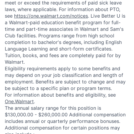
meet or exceed the requirements of paid sick leave
laws, where applicable. For information about PTO,
see
https://one.walmart.com/notices
. Live Better U is
a Walmart-paid education benefit program for full-
time and part-time associates in Walmart and Sam's
Club facilities. Programs range from high school
completion to bachelor's degrees, including English
Language Learning and short-form certificates.
Tuition, books, and fees are completely paid for by
Walmart.
Eligibility requirements apply to some benefits and
may depend on your job classification and length of
employment. Benefits are subject to change and may
be subject to a specific plan or program terms.
For information about benefits and eligibility, see
One.Walmart
.
The annual salary range for this position is
$130,000.00 - $260,000.00 Additional compensation
includes annual or quarterly performance bonuses.
Additional compensation for certain positions may