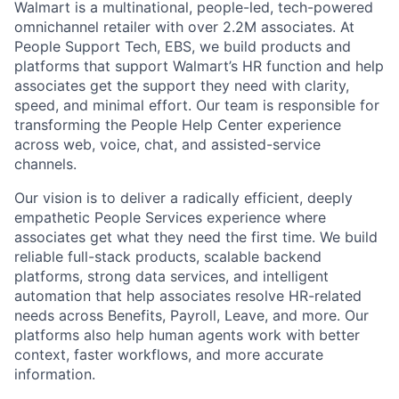
Walmart is a multinational, people-led, tech-powered
omnichannel retailer with over 2.2M associates. At
People Support Tech, EBS, we build products and
platforms that support Walmart’s HR function and help
associates get the support they need with clarity,
speed, and minimal effort. Our team is responsible for
transforming the People Help Center experience
across web, voice, chat, and assisted-service
channels.
Our vision is to deliver a radically efficient, deeply
empathetic People Services experience where
associates get what they need the first time. We build
reliable full-stack products, scalable backend
platforms, strong data services, and intelligent
automation that help associates resolve HR-related
needs across Benefits, Payroll, Leave, and more. Our
platforms also help human agents work with better
context, faster workflows, and more accurate
information.