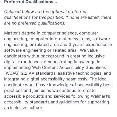
Preferred Qualifications...
Outlined below are the optional preferred
qualifications for this position. If none are listed, there
are no preferred qualifications.
Master’s degree in computer science, computer
engineering, computer information systems, software
engineering, or related area and 3 years' experience in
software engineering or related area., We value
candidates with a background in creating inclusive
digital experiences, demonstrating knowledge in
implementing Web Content Accessibility Guidelines
(WCAG) 2.2 AA standards, assistive technologies, and
integrating digital accessibility seamlessly. The ideal
candidate would have knowledge of accessibility best
practices and join us as we continue to create
accessible products and services following Walmart’s
accessibility standards and guidelines for supporting
an inclusive culture.