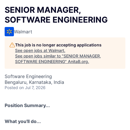
SENIOR MANAGER,
SOFTWARE ENGINEERING
Walmart
This job is no longer accepting applications
See open jobs at
Walmart
.
See open jobs similar to "
SENIOR MANAGER,
SOFTWARE ENGINEERING
"
AnitaB.org
.
Software Engineering
Bengaluru, Karnataka, India
Posted
on Jul 7, 2026
Position Summary...
What you'll do...