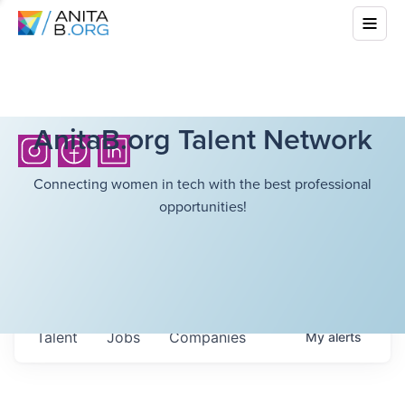
AnitaB.org Talent Network
Connecting women in tech with the best professional
opportunities!
Talent
Jobs
Companies
My
alerts