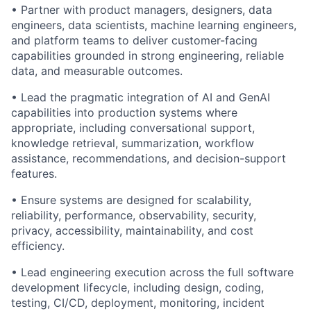
• Partner with product managers, designers, data
engineers, data scientists, machine learning engineers,
and platform teams to deliver customer-facing
capabilities grounded in strong engineering, reliable
data, and measurable outcomes.
• Lead the pragmatic integration of AI and GenAI
capabilities into production systems where
appropriate, including conversational support,
knowledge retrieval, summarization, workflow
assistance, recommendations, and decision-support
features.
• Ensure systems are designed for scalability,
reliability, performance, observability, security,
privacy, accessibility, maintainability, and cost
efficiency.
• Lead engineering execution across the full software
development lifecycle, including design, coding,
testing, CI/CD, deployment, monitoring, incident