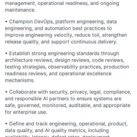
management, operational readiness, and ongoing
maintenance.
• Champion DevOps, platform engineering, data
engineering, and automation best practices to
improve engineering velocity, reduce toil, strengthen
release quality, and support continuous delivery.
• Establish strong engineering standards through
architecture reviews, design reviews, code reviews,
testing strategies, observability practices, production
readiness reviews, and operational excellence
mechanisms.
• Collaborate with security, privacy, legal, compliance,
and responsible AI partners to ensure systems are
safe, governed, monitored, auditable, and appropriate
for enterprise use.
• Define and track engineering, operational, product,
data quality, and AI quality metrics, including