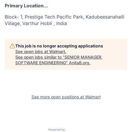
Primary Location...
Block- 1, Prestige Tech Pacific Park, Kadubeesanahalli
Village, Varthur Hobli , India
This job is no longer accepting applications
See open jobs at
Walmart
.
See open jobs similar to "
SENIOR MANAGER,
SOFTWARE ENGINEERING
"
AnitaB.org
.
See more open positions at
Walmart
Powered by Getro.com