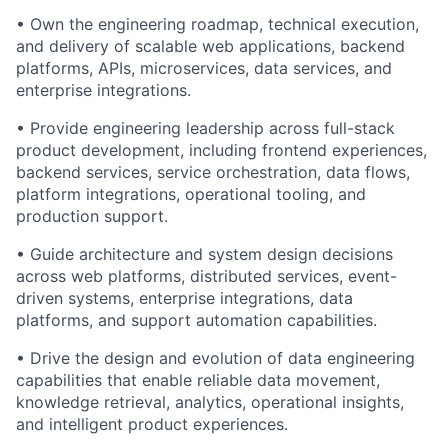
• Own the engineering roadmap, technical execution,
and delivery of scalable web applications, backend
platforms, APIs, microservices, data services, and
enterprise integrations.
• Provide engineering leadership across full-stack
product development, including frontend experiences,
backend services, service orchestration, data flows,
platform integrations, operational tooling, and
production support.
• Guide architecture and system design decisions
across web platforms, distributed services, event-
driven systems, enterprise integrations, data
platforms, and support automation capabilities.
• Drive the design and evolution of data engineering
capabilities that enable reliable data movement,
knowledge retrieval, analytics, operational insights,
and intelligent product experiences.