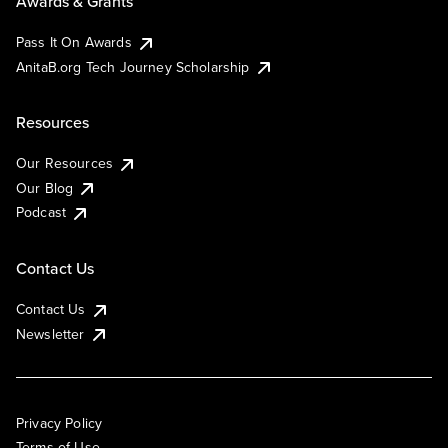
Awards & Grants
Pass It On Awards
AnitaB.org Tech Journey Scholarship
Resources
Our Resources
Our Blog
Podcast
Contact Us
Contact Us
Newsletter
Privacy Policy
Terms of Use