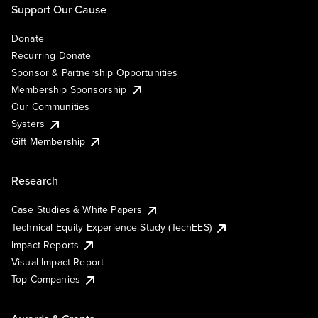
Support Our Cause
Donate
Recurring Donate
Sponsor & Partnership Opportunities
Membership Sponsorship
Our Communities
Systers
Gift Membership
Research
Case Studies & White Papers
Technical Equity Experience Study (TechEES)
Impact Reports
Visual Impact Report
Top Companies