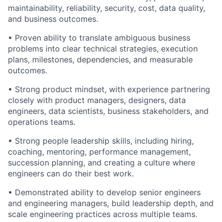
maintainability, reliability, security, cost, data quality,
and business outcomes.
• Proven ability to translate ambiguous business
problems into clear technical strategies, execution
plans, milestones, dependencies, and measurable
outcomes.
• Strong product mindset, with experience partnering
closely with product managers, designers, data
engineers, data scientists, business stakeholders, and
operations teams.
• Strong people leadership skills, including hiring,
coaching, mentoring, performance management,
succession planning, and creating a culture where
engineers can do their best work.
• Demonstrated ability to develop senior engineers
and engineering managers, build leadership depth, and
scale engineering practices across multiple teams.