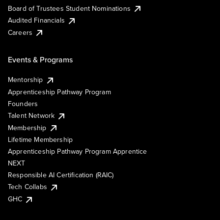
Board of Trustees Student Nominations
Audited Financials
Careers
Events & Programs
Mentorship
Apprenticeship Pathway Program
Founders
Talent Network
Membership
Lifetime Membership
Apprenticeship Pathway Program Apprentice
NEXT
Responsible AI Certification (RAIC)
Tech Collabs
GHC