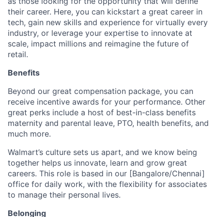
as those looking for the opportunity that will define
their career. Here, you can kickstart a great career in
tech, gain new skills and experience for virtually every
industry, or leverage your expertise to innovate at
scale, impact millions and reimagine the future of
retail.
Benefits
Beyond our great compensation package, you can
receive incentive awards for your performance. Other
great perks include a host of best-in-class benefits
maternity and parental leave, PTO, health benefits, and
much more.
Walmart’s culture sets us apart, and we know being
together helps us innovate, learn and grow great
careers. This role is based in our [Bangalore/Chennai]
office for daily work, with the flexibility for associates
to manage their personal lives.
Belonging