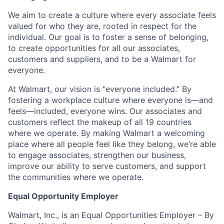
We aim to create a culture where every associate feels
valued for who they are, rooted in respect for the
individual. Our goal is to foster a sense of belonging,
to create opportunities for all our associates,
customers and suppliers, and to be a Walmart for
everyone.
At Walmart, our vision is "everyone included." By
fostering a workplace culture where everyone is—and
feels—included, everyone wins. Our associates and
customers reflect the makeup of all 19 countries
where we operate. By making Walmart a welcoming
place where all people feel like they belong, we’re able
to engage associates, strengthen our business,
improve our ability to serve customers, and support
the communities where we operate.
Equal Opportunity Employer
Walmart, Inc., is an Equal Opportunities Employer – By