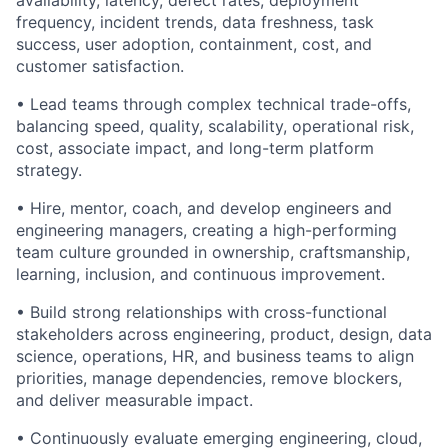
availability, latency, defect rates, deployment
frequency, incident trends, data freshness, task
success, user adoption, containment, cost, and
customer satisfaction.
• Lead teams through complex technical trade-offs,
balancing speed, quality, scalability, operational risk,
cost, associate impact, and long-term platform
strategy.
• Hire, mentor, coach, and develop engineers and
engineering managers, creating a high-performing
team culture grounded in ownership, craftsmanship,
learning, inclusion, and continuous improvement.
• Build strong relationships with cross-functional
stakeholders across engineering, product, design, data
science, operations, HR, and business teams to align
priorities, manage dependencies, remove blockers,
and deliver measurable impact.
• Continuously evaluate emerging engineering, cloud,