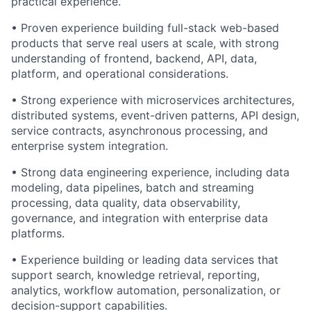
practical experience.
• Proven experience building full-stack web-based
products that serve real users at scale, with strong
understanding of frontend, backend, API, data,
platform, and operational considerations.
• Strong experience with microservices architectures,
distributed systems, event-driven patterns, API design,
service contracts, asynchronous processing, and
enterprise system integration.
• Strong data engineering experience, including data
modeling, data pipelines, batch and streaming
processing, data quality, data observability,
governance, and integration with enterprise data
platforms.
• Experience building or leading data services that
support search, knowledge retrieval, reporting,
analytics, workflow automation, personalization, or
decision-support capabilities.