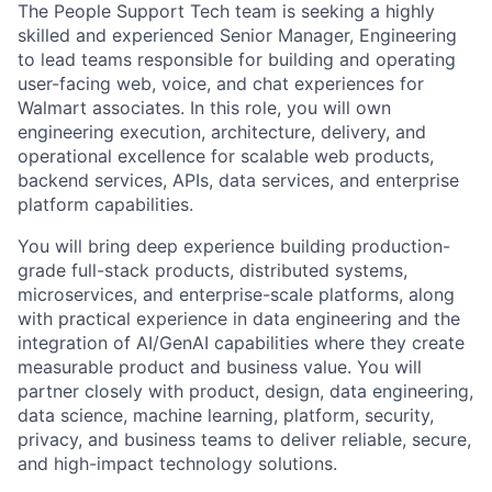
The People Support Tech team is seeking a highly
skilled and experienced Senior Manager, Engineering
to lead teams responsible for building and operating
user-facing web, voice, and chat experiences for
Walmart associates. In this role, you will own
engineering execution, architecture, delivery, and
operational excellence for scalable web products,
backend services, APIs, data services, and enterprise
platform capabilities.
You will bring deep experience building production-
grade full-stack products, distributed systems,
microservices, and enterprise-scale platforms, along
with practical experience in data engineering and the
integration of AI/GenAI capabilities where they create
measurable product and business value. You will
partner closely with product, design, data engineering,
data science, machine learning, platform, security,
privacy, and business teams to deliver reliable, secure,
and high-impact technology solutions.