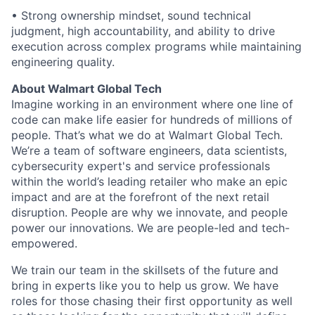
• Strong ownership mindset, sound technical
judgment, high accountability, and ability to drive
execution across complex programs while maintaining
engineering quality.
About Walmart Global Tech
Imagine working in an environment where one line of
code can make life easier for hundreds of millions of
people. That’s what we do at Walmart Global Tech.
We’re a team of software engineers, data scientists,
cybersecurity expert's and service professionals
within the world’s leading retailer who make an epic
impact and are at the forefront of the next retail
disruption. People are why we innovate, and people
power our innovations. We are people-led and tech-
empowered.
We train our team in the skillsets of the future and
bring in experts like you to help us grow. We have
roles for those chasing their first opportunity as well