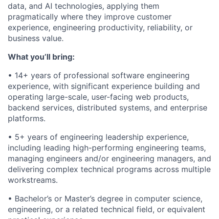
data, and AI technologies, applying them
pragmatically where they improve customer
experience, engineering productivity, reliability, or
business value.
What you’ll bring:
• 14+ years of professional software engineering
experience, with significant experience building and
operating large-scale, user-facing web products,
backend services, distributed systems, and enterprise
platforms.
• 5+ years of engineering leadership experience,
including leading high-performing engineering teams,
managing engineers and/or engineering managers, and
delivering complex technical programs across multiple
workstreams.
• Bachelor’s or Master’s degree in computer science,
engineering, or a related technical field, or equivalent