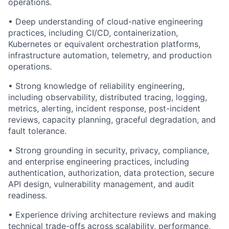
operations.
• Deep understanding of cloud-native engineering
practices, including CI/CD, containerization,
Kubernetes or equivalent orchestration platforms,
infrastructure automation, telemetry, and production
operations.
• Strong knowledge of reliability engineering,
including observability, distributed tracing, logging,
metrics, alerting, incident response, post-incident
reviews, capacity planning, graceful degradation, and
fault tolerance.
• Strong grounding in security, privacy, compliance,
and enterprise engineering practices, including
authentication, authorization, data protection, secure
API design, vulnerability management, and audit
readiness.
• Experience driving architecture reviews and making
technical trade-offs across scalability, performance,