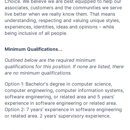
Choice. We believe we are best equipped to help our
associates, customers and the communities we serve
live better when we really know them. That means
understanding, respecting and valuing unique styles,
experiences, identities, ideas and opinions – while
being inclusive of all people.
Minimum Qualifications...
Outlined below are the required minimum
qualifications for this position. If none are listed, there
are no minimum qualifications.
Option 1: Bachelor's degree in computer science,
computer engineering, computer information systems,
software engineering, or related area and 5 years’
experience in software engineering or related area.
Option 2: 7 years’ experience in software engineering
or related area. 2 years’ supervisory experience.