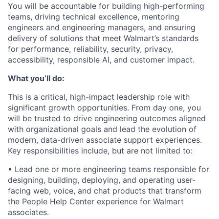
You will be accountable for building high-performing
teams, driving technical excellence, mentoring
engineers and engineering managers, and ensuring
delivery of solutions that meet Walmart’s standards
for performance, reliability, security, privacy,
accessibility, responsible AI, and customer impact.
What you’ll do:
This is a critical, high-impact leadership role with
significant growth opportunities. From day one, you
will be trusted to drive engineering outcomes aligned
with organizational goals and lead the evolution of
modern, data-driven associate support experiences.
Key responsibilities include, but are not limited to:
• Lead one or more engineering teams responsible for
designing, building, deploying, and operating user-
facing web, voice, and chat products that transform
the People Help Center experience for Walmart
associates.