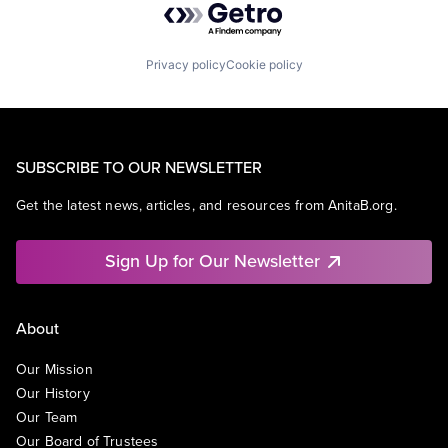
Privacy policy
Cookie policy
SUBSCRIBE TO OUR NEWSLETTER
Get the latest news, articles, and resources from AnitaB.org.
Sign Up for Our Newsletter
About
Our Mission
Our History
Our Team
Our Board of Trustees