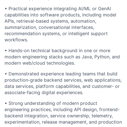
• Practical experience integrating AI/ML or GenAI
capabilities into software products, including model
APIs, retrieval-based systems, automation,
summarization, conversational interfaces,
recommendation systems, or intelligent support
workflows.
• Hands-on technical background in one or more
modern engineering stacks such as Java, Python, and
modern web/cloud technologies.
• Demonstrated experience leading teams that build
production-grade backend services, web applications,
data services, platform capabilities, and customer- or
associate-facing digital experiences.
• Strong understanding of modern product
engineering practices, including API design, frontend-
backend integration, service ownership, telemetry,
experimentation, release management, and production