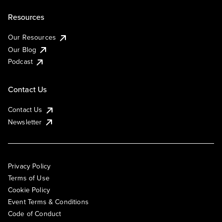
Resources
Our Resources
Our Blog
Podcast
Contact Us
Contact Us
Newsletter
Privacy Policy
Terms of Use
Cookie Policy
Event Terms & Conditions
Code of Conduct