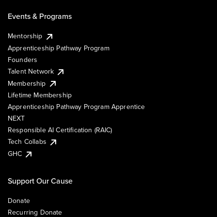
Events & Programs
Mentorship
Apprenticeship Pathway Program
Founders
Talent Network
Membership
Lifetime Membership
Apprenticeship Pathway Program Apprentice
NEXT
Responsible AI Certification (RAIC)
Tech Collabs
GHC
Support Our Cause
Donate
Recurring Donate