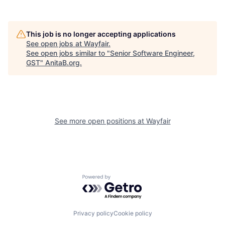
This job is no longer accepting applications
See open jobs at
Wayfair
.
See open jobs similar to "
Senior Software Engineer,
GST
"
AnitaB.org
.
See more open positions at
Wayfair
Powered by Getro.com
Privacy policy
Cookie policy