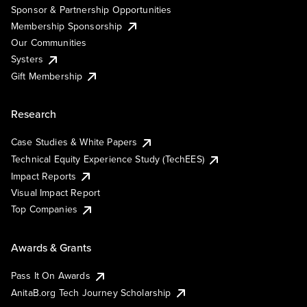
Sponsor & Partnership Opportunities
Membership Sponsorship
Our Communities
Systers
Gift Membership
Research
Case Studies & White Papers
Technical Equity Experience Study (TechEES)
Impact Reports
Visual Impact Report
Top Companies
Awards & Grants
Pass It On Awards
AnitaB.org Tech Journey Scholarship