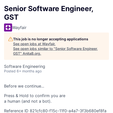
Senior Software Engineer,
GST
Wayfair
This job is no longer accepting applications
See open jobs at
Wayfair
.
See open jobs similar to "
Senior Software Engineer,
GST
"
AnitaB.org
.
Software Engineering
Posted
6+ months ago
Before we continue...
Press & Hold to confirm you are
a human (and not a bot).
Reference ID 821cfc80-f15c-11f0-a4a7-3f3b680ef8fa