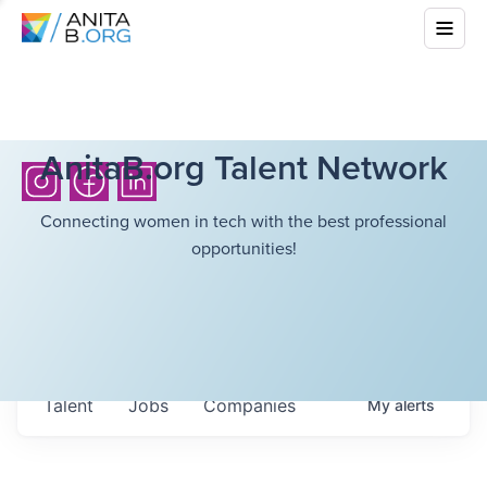
AnitaB.org Talent Network
Connecting women in tech with the best professional
opportunities!
Talent
Jobs
Companies
My
alerts