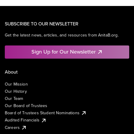
SUBSCRIBE TO OUR NEWSLETTER
Get the latest news, articles, and resources from AnitaB.org.
Sign Up for Our Newsletter
About
Our Mission
Our History
Our Team
Our Board of Trustees
Board of Trustees Student Nominations
Audited Financials
Careers