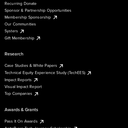
Recurring Donate
Sponsor & Partnership Opportunities
Membership Sponsorship
Our Communities
Systers
Gift Membership
Research
Case Studies & White Papers
Technical Equity Experience Study (TechEES)
Impact Reports
Visual Impact Report
Top Companies
Awards & Grants
Pass It On Awards