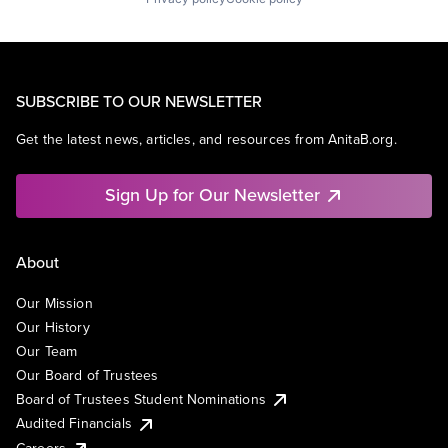
SUBSCRIBE TO OUR NEWSLETTER
Get the latest news, articles, and resources from AnitaB.org.
Sign Up for Our Newsletter
About
Our Mission
Our History
Our Team
Our Board of Trustees
Board of Trustees Student Nominations
Audited Financials
Careers