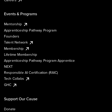
Events & Programs
Mentorship
Apprenticeship Pathway Program
Founders
Talent Network
Membership
Lifetime Membership
Apprenticeship Pathway Program Apprentice
NEXT
Responsible AI Certification (RAIC)
Tech Collabs
GHC
Support Our Cause
Donate