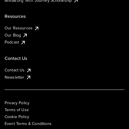
AnitaB.org Tech Journey Scholarship
Resources
Our Resources
Our Blog
Podcast
Contact Us
Contact Us
Newsletter
Privacy Policy
Terms of Use
Cookie Policy
Event Terms & Conditions