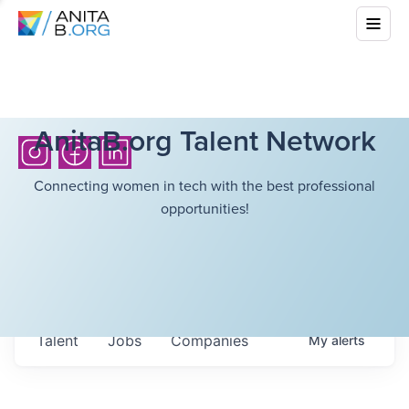
AnitaB.org Talent Network
Connecting women in tech with the best professional
opportunities!
Talent
Jobs
Companies
My
alerts