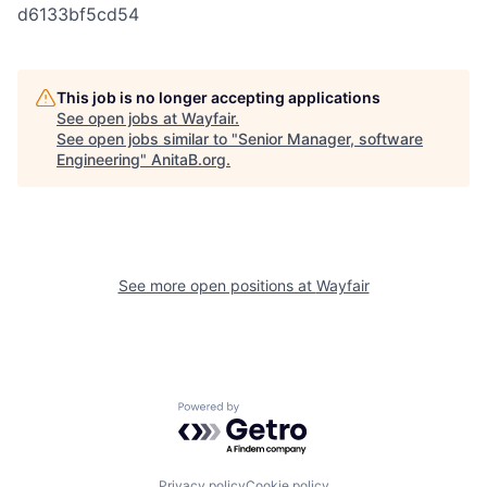
d6133bf5cd54
This job is no longer accepting applications
See open jobs at
Wayfair
.
See open jobs similar to "
Senior Manager, software
Engineering
"
AnitaB.org
.
See more open positions at
Wayfair
Powered by Getro.com
Privacy policy
Cookie policy