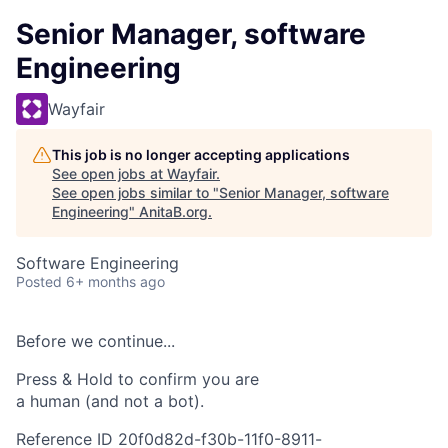
Senior Manager, software
Engineering
Wayfair
This job is no longer accepting applications
See open jobs at
Wayfair
.
See open jobs similar to "
Senior Manager, software
Engineering
"
AnitaB.org
.
Software Engineering
Posted
6+ months ago
Before we continue...
Press & Hold to confirm you are
a human (and not a bot).
Reference ID 20f0d82d-f30b-11f0-8911-