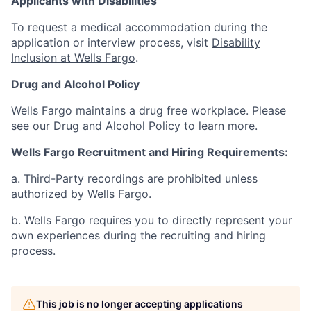
Applicants with Disabilities
To request a medical accommodation during the
application or interview process, visit
Disability
Inclusion at Wells Fargo
.
Drug and Alcohol Policy
Wells Fargo maintains a drug free workplace. Please
see our
Drug and Alcohol Policy
to learn more.
Wells Fargo Recruitment and Hiring Requirements:
a. Third-Party recordings are prohibited unless
authorized by Wells Fargo.
b. Wells Fargo requires you to directly represent your
own experiences during the recruiting and hiring
process.
This job is no longer accepting applications