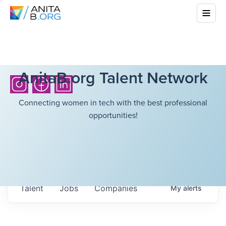
AnitaB.org Talent Network
Connecting women in tech with the best professional
opportunities!
Talent
Jobs
Companies
My
alerts