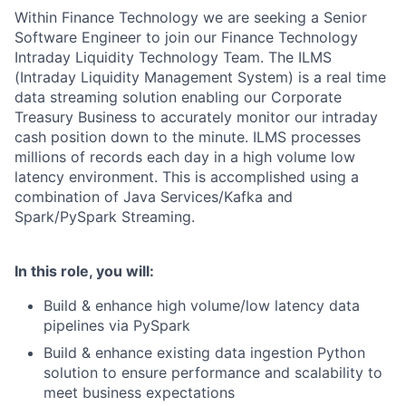
Within Finance Technology we are seeking a Senior
Software Engineer to join our Finance Technology
Intraday Liquidity Technology Team. The ILMS
(Intraday Liquidity Management System) is a real time
data streaming solution enabling our Corporate
Treasury Business to accurately monitor our intraday
cash position down to the minute. ILMS processes
millions of records each day in a high volume low
latency environment. This is accomplished using a
combination of Java Services/Kafka and
Spark/PySpark Streaming.
In this role, you will:
Build & enhance high volume/low latency data
pipelines via PySpark
Build & enhance existing data ingestion Python
solution to ensure performance and scalability to
meet business expectations