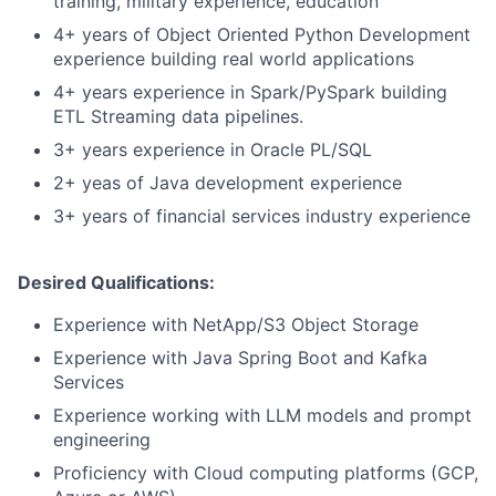
training, military experience, education
4+ years of Object Oriented Python Development
experience building real world applications
4+ years experience in Spark/PySpark building
ETL Streaming data pipelines.
3+ years experience in Oracle PL/SQL
2+ yeas of Java development experience
3+ years of financial services industry experience
Desired Qualifications:
Experience with NetApp/S3 Object Storage
Experience with Java Spring Boot and Kafka
Services
Experience working with LLM models and prompt
engineering
Proficiency with Cloud computing platforms (GCP,