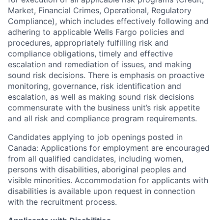
Market, Financial Crimes, Operational, Regulatory
Compliance), which includes effectively following and
adhering to applicable Wells Fargo policies and
procedures, appropriately fulfilling risk and
compliance obligations, timely and effective
escalation and remediation of issues, and making
sound risk decisions. There is emphasis on proactive
monitoring, governance, risk identification and
escalation, as well as making sound risk decisions
commensurate with the business unit’s risk appetite
and all risk and compliance program requirements.
Candidates applying to job openings posted in
Canada: Applications for employment are encouraged
from all qualified candidates, including women,
persons with disabilities, aboriginal peoples and
visible minorities. Accommodation for applicants with
disabilities is available upon request in connection
with the recruitment process.