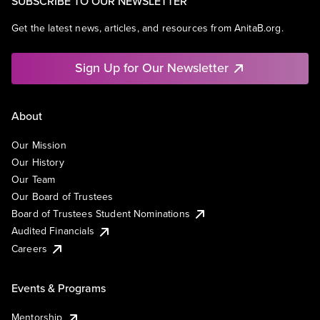
SUBSCRIBE TO OUR NEWSLETTER
Get the latest news, articles, and resources from AnitaB.org.
Sign Up for Our Newsletter
About
Our Mission
Our History
Our Team
Our Board of Trustees
Board of Trustees Student Nominations
Audited Financials
Careers
Events & Programs
Mentorship