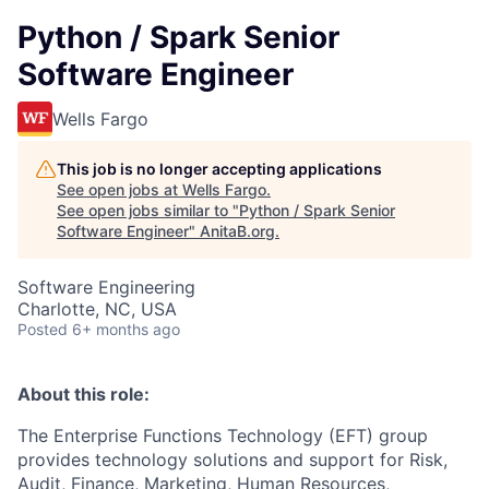
Python / Spark Senior
Software Engineer
Wells Fargo
This job is no longer accepting applications
See open jobs at
Wells Fargo
.
See open jobs similar to "
Python / Spark Senior
Software Engineer
"
AnitaB.org
.
Software Engineering
Charlotte, NC, USA
Posted
6+ months ago
About this role:
The Enterprise Functions Technology (EFT) group
provides technology solutions and support for Risk,
Audit, Finance, Marketing, Human Resources,