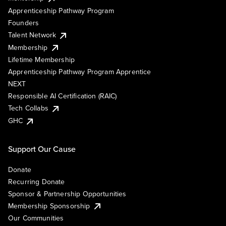
Apprenticeship Pathway Program
Founders
Talent Network
Membership
Lifetime Membership
Apprenticeship Pathway Program Apprentice
NEXT
Responsible AI Certification (RAIC)
Tech Collabs
GHC
Support Our Cause
Donate
Recurring Donate
Sponsor & Partnership Opportunities
Membership Sponsorship
Our Communities