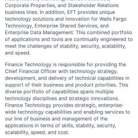
Corporate Properties, and Stakeholder Relations
business lines. In addition, EFT provides unique
technology solutions and innovation for Wells Fargo
Technology, Enterprise Shared Services, and
Enterprise Data Management. This combined portfolio
of applications and tools are continually engineered to
meet the challenges of stability, security, scalability,
and speed.
Finance Technology is responsible for providing the
Chief Financial Officer with technology strategy,
development, and delivery of technical capabilities in
support of their business and product priorities. This
diverse portfolio of capabilities spans multiple
technology disciplines and strategic innovations.
Finance Technology provides strategic, enterprise-
wide technology capabilities and enabling services to
our line of business and management of the
applications in terms of skills, stability, security,
scalability, speed, and cost.