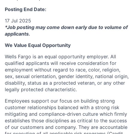
Posting End Date:
17 Jul 2025
*Job posting may come down early due to volume of
applicants.
We Value Equal Opportunity
Wells Fargo is an equal opportunity employer. All
qualified applicants will receive consideration for
employment without regard to race, color, religion,
sex, sexual orientation, gender identity, national origin,
disability, status as a protected veteran, or any other
legally protected characteristic.
Employees support our focus on building strong
customer relationships balanced with a strong risk
mitigating and compliance-driven culture which firmly
establishes those disciplines as critical to the success
of our customers and company. They are accountable
for execution of all applicable risk programs (Credit,