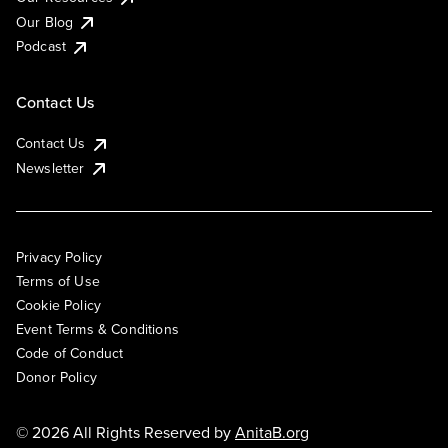
Our Blog
Podcast
Contact Us
Contact Us
Newsletter
Privacy Policy
Terms of Use
Cookie Policy
Event Terms & Conditions
Code of Conduct
Donor Policy
© 2026 All Rights Reserved by
AnitaB.org