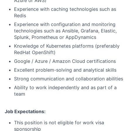
Azure or AWS)
Experience with caching technologies such as
Redis
Experience with configuration and monitoring
technologies such as Ansible, Grafana, Elastic,
Splunk, Prometheus or AppDynamics
Knowledge of Kubernetes platforms (preferably
RedHat OpenShift)
Google / Azure / Amazon Cloud certifications
Excellent problem-solving and analytical skills
Strong communication and collaboration abilities
Ability to work independently and as part of a
team
Job Expectations:
This position is not eligible for work visa
sponsorship