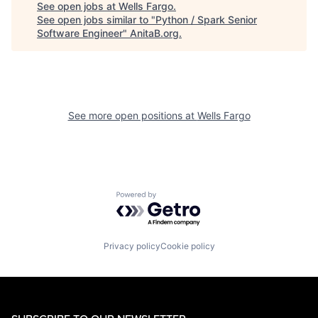
See open jobs at
Wells Fargo
.
See open jobs similar to "
Python / Spark Senior
Software Engineer
"
AnitaB.org
.
See more open positions at
Wells Fargo
Powered by Getro.com
Privacy policy
Cookie policy