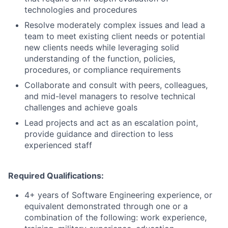
technologies and procedures
Resolve moderately complex issues and lead a
team to meet existing client needs or potential
new clients needs while leveraging solid
understanding of the function, policies,
procedures, or compliance requirements
Collaborate and consult with peers, colleagues,
and mid-level managers to resolve technical
challenges and achieve goals
Lead projects and act as an escalation point,
provide guidance and direction to less
experienced staff
Required Qualifications:
4+ years of Software Engineering experience, or
equivalent demonstrated through one or a
combination of the following: work experience,