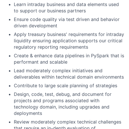
Learn intraday business and data elements used
to support our business partners
Ensure code quality via test driven and behavior
driven development
Apply treasury business' requirements for intraday
liquidity ensuring application supports our critical
regulatory reporting requirements
Create & enhance data pipelines in PySpark that is
performant and scalable
Lead moderately complex initiatives and
deliverables within technical domain environments
Contribute to large scale planning of strategies
Design, code, test, debug, and document for
projects and programs associated with
technology domain, including upgrades and
deployments
Review moderately complex technical challenges
that require an in-depth evaluation of