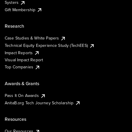
Systers
Gift Membership
Research
Case Studies & White Papers
Technical Equity Experience Study (TechEES)
Impact Reports
Visual Impact Report
Top Companies
Awards & Grants
Pass It On Awards
AnitaB.org Tech Journey Scholarship
Resources
Our Resources