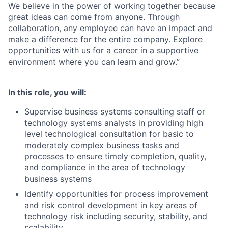
We believe in the power of working together because
great ideas can come from anyone. Through
collaboration, any employee can have an impact and
make a difference for the entire company. Explore
opportunities with us for a career in a supportive
environment where you can learn and grow.”
In this role, you will:
Supervise business systems consulting staff or
technology systems analysts in providing high
level technological consultation for basic to
moderately complex business tasks and
processes to ensure timely completion, quality,
and compliance in the area of technology
business systems
Identify opportunities for process improvement
and risk control development in key areas of
technology risk including security, stability, and
scalability