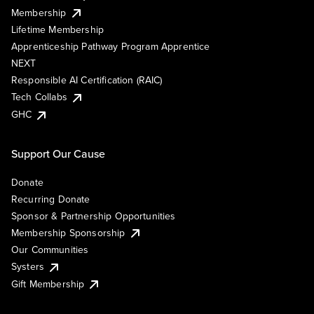
Membership
Lifetime Membership
Apprenticeship Pathway Program Apprentice
NEXT
Responsible AI Certification (RAIC)
Tech Collabs
GHC
Support Our Cause
Donate
Recurring Donate
Sponsor & Partnership Opportunities
Membership Sponsorship
Our Communities
Systers
Gift Membership