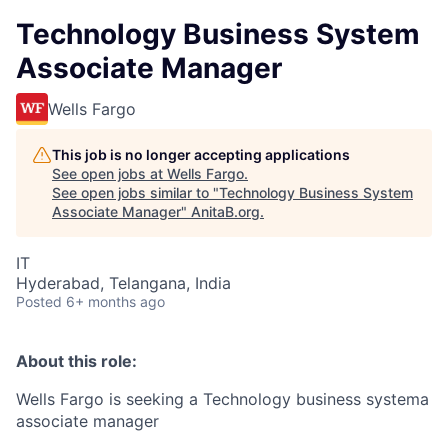
Technology Business System
Associate Manager
Wells Fargo
This job is no longer accepting applications
See open jobs at
Wells Fargo
.
See open jobs similar to "
Technology Business System
Associate Manager
"
AnitaB.org
.
IT
Hyderabad, Telangana, India
Posted
6+ months ago
About this role:
Wells Fargo is seeking a Technology business systema
associate manager