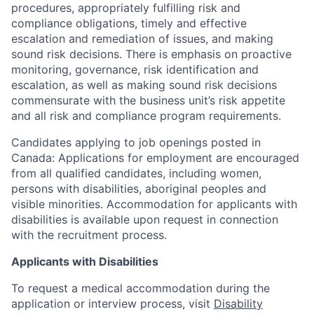
procedures, appropriately fulfilling risk and
compliance obligations, timely and effective
escalation and remediation of issues, and making
sound risk decisions. There is emphasis on proactive
monitoring, governance, risk identification and
escalation, as well as making sound risk decisions
commensurate with the business unit’s risk appetite
and all risk and compliance program requirements.
Candidates applying to job openings posted in
Canada: Applications for employment are encouraged
from all qualified candidates, including women,
persons with disabilities, aboriginal peoples and
visible minorities. Accommodation for applicants with
disabilities is available upon request in connection
with the recruitment process.
Applicants with Disabilities
To request a medical accommodation during the
application or interview process, visit
Disability