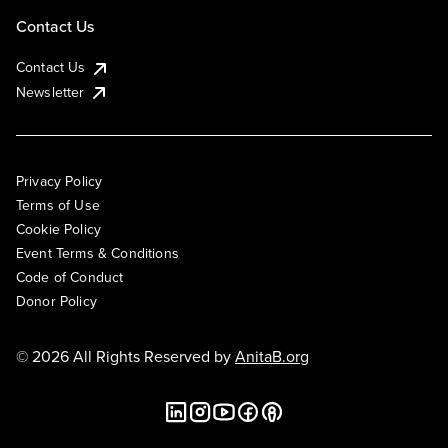
Contact Us
Contact Us
Newsletter
Privacy Policy
Terms of Use
Cookie Policy
Event Terms & Conditions
Code of Conduct
Donor Policy
© 2026 All Rights Reserved by
AnitaB.org