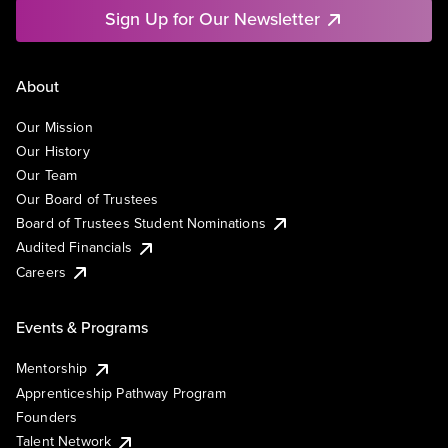
Sign Up for Our Newsletter
About
Our Mission
Our History
Our Team
Our Board of Trustees
Board of Trustees Student Nominations
Audited Financials
Careers
Events & Programs
Mentorship
Apprenticeship Pathway Program
Founders
Talent Network