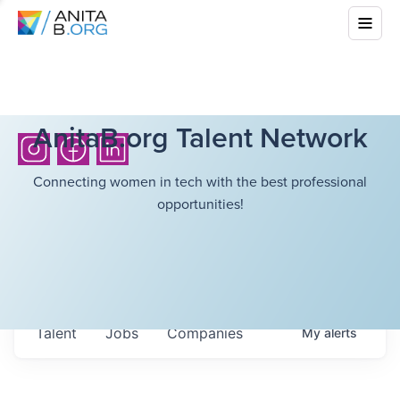
AnitaB.org Talent Network
Connecting women in tech with the best professional
opportunities!
Talent
Jobs
Companies
My
alerts