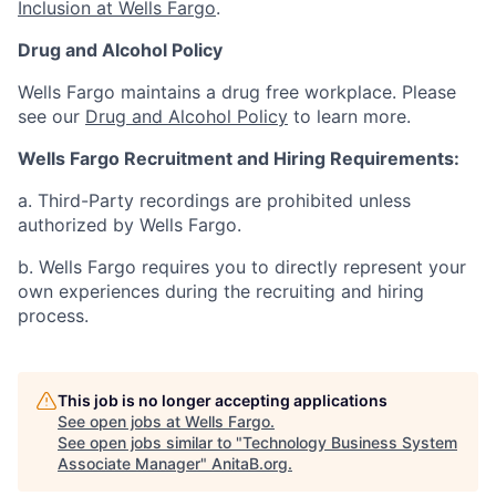
Inclusion at Wells Fargo
.
Drug and Alcohol Policy
Wells Fargo maintains a drug free workplace. Please
see our
Drug and Alcohol Policy
to learn more.
Wells Fargo Recruitment and Hiring Requirements:
a. Third-Party recordings are prohibited unless
authorized by Wells Fargo.
b. Wells Fargo requires you to directly represent your
own experiences during the recruiting and hiring
process.
This job is no longer accepting applications
See open jobs at
Wells Fargo
.
See open jobs similar to "
Technology Business System
Associate Manager
"
AnitaB.org
.