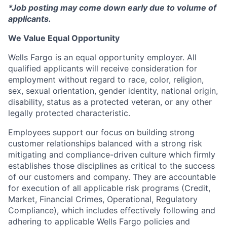
*Job posting may come down early due to volume of
applicants.
We Value Equal Opportunity
Wells Fargo is an equal opportunity employer. All
qualified applicants will receive consideration for
employment without regard to race, color, religion,
sex, sexual orientation, gender identity, national origin,
disability, status as a protected veteran, or any other
legally protected characteristic.
Employees support our focus on building strong
customer relationships balanced with a strong risk
mitigating and compliance-driven culture which firmly
establishes those disciplines as critical to the success
of our customers and company. They are accountable
for execution of all applicable risk programs (Credit,
Market, Financial Crimes, Operational, Regulatory
Compliance), which includes effectively following and
adhering to applicable Wells Fargo policies and