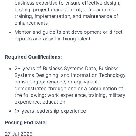
business expertise to ensure effective design,
testing, project management, programming,
training, implementation, and maintenance of
enhancements
Mentor and guide talent development of direct
reports and assist in hiring talent
Required Qualifications:
2+ years of Business Systems Data, Business
Systems Designing, and Information Technology
consulting experience, or equivalent
demonstrated through one or a combination of
the following: work experience, training, military
experience, education
1+ years leadership experience
Posting End Date:
27 Jul 2025