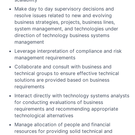
Make day to day supervisory decisions and
resolve issues related to new and evolving
business strategies, projects, business lines,
system management, and technologies under
direction of technology business systems
management
Leverage interpretation of compliance and risk
management requirements
Collaborate and consult with business and
technical groups to ensure effective technical
solutions are provided based on business
requirements
Interact directly with technology systems analysts
for conducting evaluations of business
requirements and recommending appropriate
technological alternatives
Manage allocation of people and financial
resources for providing solid technical and