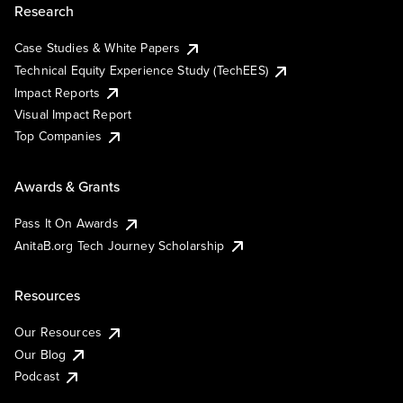
Research
Case Studies & White Papers
Technical Equity Experience Study (TechEES)
Impact Reports
Visual Impact Report
Top Companies
Awards & Grants
Pass It On Awards
AnitaB.org Tech Journey Scholarship
Resources
Our Resources
Our Blog
Podcast