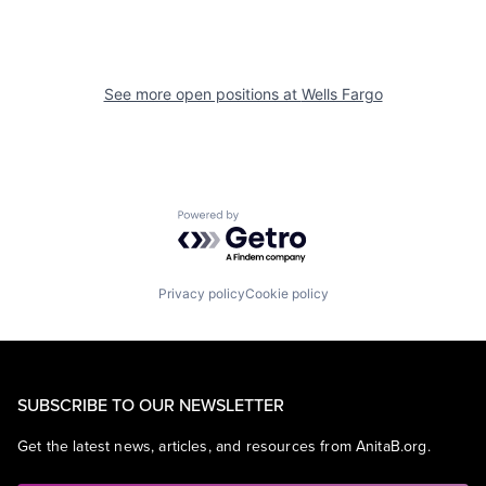
See more open positions at
Wells Fargo
Powered by Getro.com
Privacy policy
Cookie policy
SUBSCRIBE TO OUR NEWSLETTER
Get the latest news, articles, and resources from AnitaB.org.