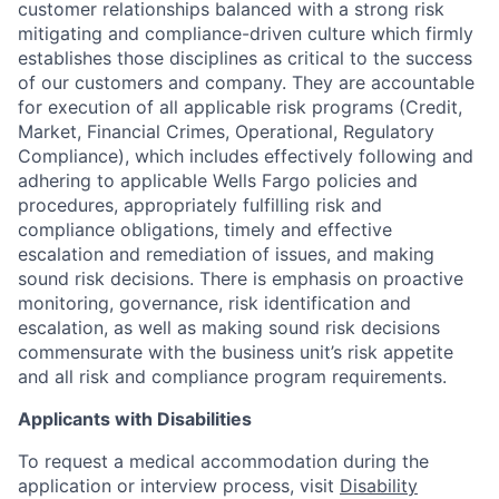
customer relationships balanced with a strong risk
mitigating and compliance-driven culture which firmly
establishes those disciplines as critical to the success
of our customers and company. They are accountable
for execution of all applicable risk programs (Credit,
Market, Financial Crimes, Operational, Regulatory
Compliance), which includes effectively following and
adhering to applicable Wells Fargo policies and
procedures, appropriately fulfilling risk and
compliance obligations, timely and effective
escalation and remediation of issues, and making
sound risk decisions. There is emphasis on proactive
monitoring, governance, risk identification and
escalation, as well as making sound risk decisions
commensurate with the business unit’s risk appetite
and all risk and compliance program requirements.
Applicants with Disabilities
To request a medical accommodation during the
application or interview process, visit
Disability