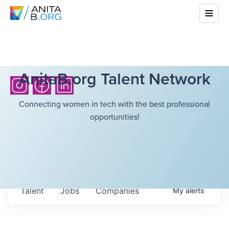
AnitaB.org Talent Network
Connecting women in tech with the best professional
opportunities!
Talent
Jobs
Companies
My
alerts