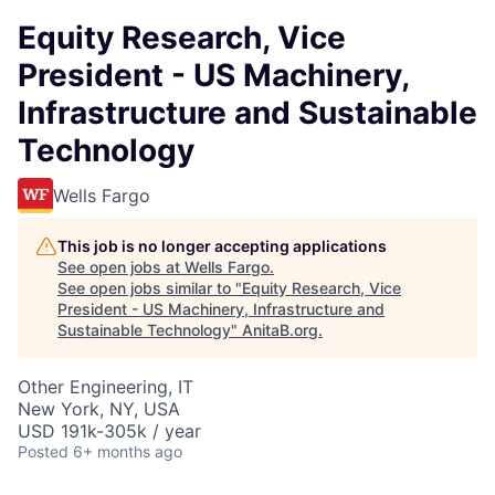
Equity Research, Vice
President - US Machinery,
Infrastructure and Sustainable
Technology
Wells Fargo
This job is no longer accepting applications
See open jobs at
Wells Fargo
.
See open jobs similar to "
Equity Research, Vice
President - US Machinery, Infrastructure and
Sustainable Technology
"
AnitaB.org
.
Other Engineering, IT
New York, NY, USA
USD 191k-305k / year
Posted
6+ months ago