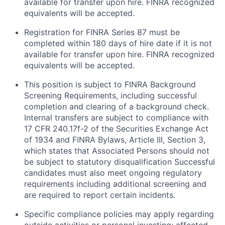
available for transfer upon hire. FINRA recognized
equivalents will be accepted.
Registration for FINRA Series 87 must be
completed within 180 days of hire date if it is not
available for transfer upon hire. FINRA recognized
equivalents will be accepted.
This position is subject to FINRA Background
Screening Requirements, including successful
completion and clearing of a background check.
Internal transfers are subject to compliance with
17 CFR 240.17f-2 of the Securities Exchange Act
of 1934 and FINRA Bylaws, Article III, Section 3,
which states that Associated Persons should not
be subject to statutory disqualification Successful
candidates must also meet ongoing regulatory
requirements including additional screening and
are required to report certain incidents.
Specific compliance policies may apply regarding