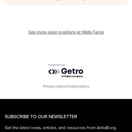
See more open positions at
Wells Fargo
Powered by Getro.com
Privacy policy
Cookie policy
SUBSCRIBE TO OUR NEWSLETTER
Get the latest news, articles, and resources from AnitaB.org.