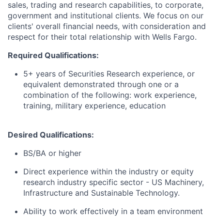
sales, trading and research capabilities, to corporate,
government and institutional clients. We focus on our
clients' overall financial needs, with consideration and
respect for their total relationship with Wells Fargo.
Required Qualifications:
5+ years of Securities Research experience, or
equivalent demonstrated through one or a
combination of the following: work experience,
training, military experience, education
Desired Qualifications:
BS/BA or higher
Direct experience within the industry or equity
research industry specific sector - US Machinery,
Infrastructure and Sustainable Technology.
Ability to work effectively in a team environment