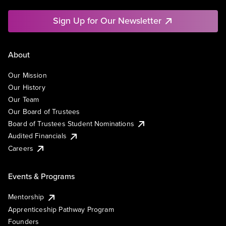
Sign Up for Our Newsletter
About
Our Mission
Our History
Our Team
Our Board of Trustees
Board of Trustees Student Nominations
Audited Financials
Careers
Events & Programs
Mentorship
Apprenticeship Pathway Program
Founders