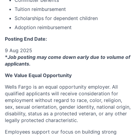
Commuter benefits
Tuition reimbursement
Scholarships for dependent children
Adoption reimbursement
Posting End Date:
9 Aug 2025
*
Job posting may come down early due to volume of
applicants.
We Value Equal Opportunity
Wells Fargo is an equal opportunity employer. All
qualified applicants will receive consideration for
employment without regard to race, color, religion,
sex, sexual orientation, gender identity, national origin,
disability, status as a protected veteran, or any other
legally protected characteristic.
Employees support our focus on building strong