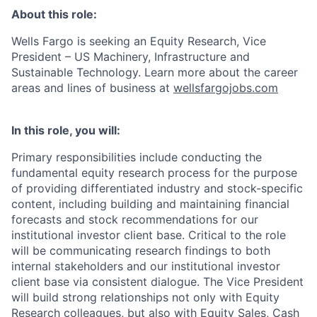
About this role:
Wells Fargo is seeking an Equity Research, Vice
President – US Machinery, Infrastructure and
Sustainable Technology. Learn more about the career
areas and lines of business at
wellsfargojobs.com
In this role, you will:
Primary responsibilities include conducting the
fundamental equity research process for the purpose
of providing differentiated industry and stock-specific
content, including building and maintaining financial
forecasts and stock recommendations for our
institutional investor client base. Critical to the role
will be communicating research findings to both
internal stakeholders and our institutional investor
client base via consistent dialogue. The Vice President
will build strong relationships not only with Equity
Research colleagues, but also with Equity Sales, Cash