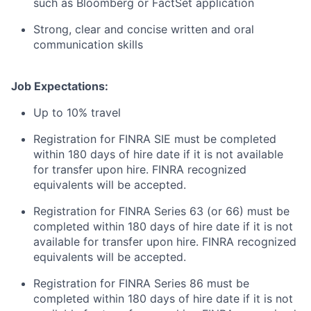
such as Bloomberg or FactSet application
Strong, clear and concise written and oral
communication skills
Job Expectations:
Up to 10% travel
Registration for FINRA SIE must be completed
within 180 days of hire date if it is not available
for transfer upon hire. FINRA recognized
equivalents will be accepted.
Registration for FINRA Series 63 (or 66) must be
completed within 180 days of hire date if it is not
available for transfer upon hire. FINRA recognized
equivalents will be accepted.
Registration for FINRA Series 86 must be
completed within 180 days of hire date if it is not