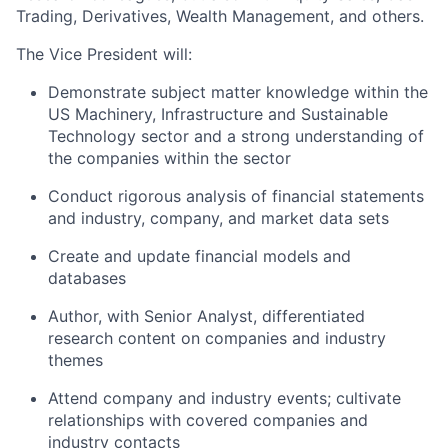
Trading, Derivatives, Wealth Management, and others.
The Vice President will:
Demonstrate subject matter knowledge within the
US Machinery, Infrastructure and Sustainable
Technology sector and a strong understanding of
the companies within the sector
Conduct rigorous analysis of financial statements
and industry, company, and market data sets
Create and update financial models and
databases
Author, with Senior Analyst, differentiated
research content on companies and industry
themes
Attend company and industry events; cultivate
relationships with covered companies and
industry contacts