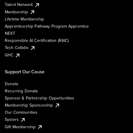
Talent Network
Membership
Lifetime Membership
Apprenticeship Pathway Program Apprentice
NEXT
Responsible AI Certification (RAIC)
Tech Collabs
GHC
Support Our Cause
Donate
Recurring Donate
Sponsor & Partnership Opportunities
Membership Sponsorship
Our Communities
Systers
Gift Membership