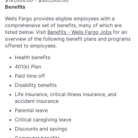
$191,000.00 - $305,000.00
Benefits
Wells Fargo provides eligible employees with a
comprehensive set of benefits, many of which are
listed below. Visit
Benefits - Wells Fargo Jobs
for an
overview of the following benefit plans and programs
offered to employees.
Health benefits
401(k) Plan
Paid time off
Disability benefits
Life insurance, critical illness insurance, and
accident insurance
Parental leave
Critical caregiving leave
Discounts and savings