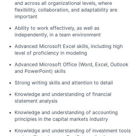
and across all organizational levels, where
flexibility, collaboration, and adaptability are
important
Ability to work effectively, as well as
independently, in a team environment
Advanced Microsoft Excel skills, including high
level of proficiency in modeling
Advanced Microsoft Office (Word, Excel, Outlook
and PowerPoint) skills
Strong writing skills and attention to detail
Knowledge and understanding of financial
statement analysis
Knowledge and understanding of accounting
principles in the capital markets industry
Knowledge and understanding of investment tools