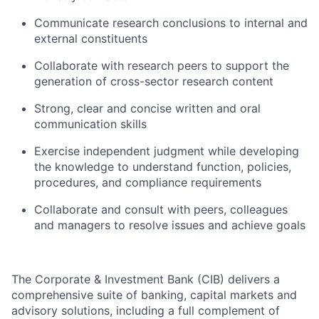
Communicate research conclusions to internal and
external constituents
Collaborate with research peers to support the
generation of cross-sector research content
Strong, clear and concise written and oral
communication skills
Exercise independent judgment while developing
the knowledge to understand function, policies,
procedures, and compliance requirements
Collaborate and consult with peers, colleagues
and managers to resolve issues and achieve goals
The Corporate & Investment Bank (CIB) delivers a
comprehensive suite of banking, capital markets and
advisory solutions, including a full complement of