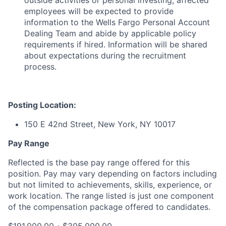
outside activities or personal investing; affected
employees will be expected to provide
information to the Wells Fargo Personal Account
Dealing Team and abide by applicable policy
requirements if hired. Information will be shared
about expectations during the recruitment
process.
Posting Location:
150 E 42nd Street, New York, NY 10017
Pay Range
Reflected is the base pay range offered for this
position. Pay may vary depending on factors including
but not limited to achievements, skills, experience, or
work location. The range listed is just one component
of the compensation package offered to candidates.