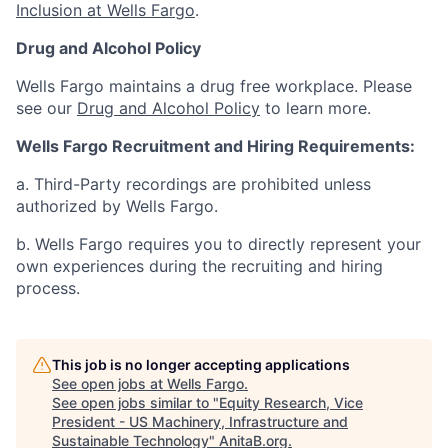
Inclusion at Wells Fargo
.
Drug and Alcohol Policy
Wells Fargo maintains a drug free workplace. Please
see our
Drug and Alcohol Policy
to learn more.
Wells Fargo Recruitment and Hiring Requirements:
a. Third-Party recordings are prohibited unless
authorized by Wells Fargo.
b. Wells Fargo requires you to directly represent your
own experiences during the recruiting and hiring
process.
This job is no longer accepting applications
See open jobs at
Wells Fargo
.
See open jobs similar to "
Equity Research, Vice
President - US Machinery, Infrastructure and
Sustainable Technology
"
AnitaB.org
.