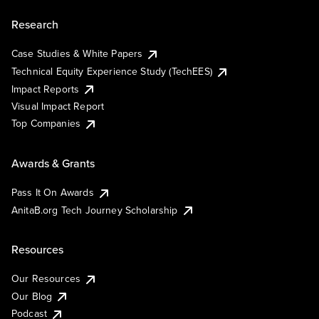
Research
Case Studies & White Papers
Technical Equity Experience Study (TechEES)
Impact Reports
Visual Impact Report
Top Companies
Awards & Grants
Pass It On Awards
AnitaB.org Tech Journey Scholarship
Resources
Our Resources
Our Blog
Podcast