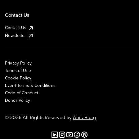
Contact Us
Contact Us
Newsletter
Privacy Policy
Terms of Use
Cookie Policy
Event Terms & Conditions
Code of Conduct
Donor Policy
© 2026 All Rights Reserved by
AnitaB.org