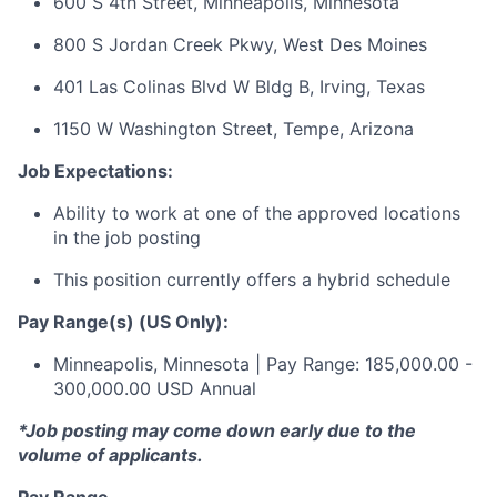
600 S 4th Street, Minneapolis, Minnesota
800 S Jordan Creek Pkwy, West Des Moines
401 Las Colinas Blvd W Bldg B, Irving, Texas
1150 W Washington Street, Tempe, Arizona
Job Expectations:
Ability to work at one of the approved locations
in the job posting
This position currently offers a hybrid schedule
Pay Range(s) (US Only):
Minneapolis, Minnesota | Pay Range: 185,000.00 -
300,000.00 USD Annual
*Job posting may come down early due to the
volume of applicants.