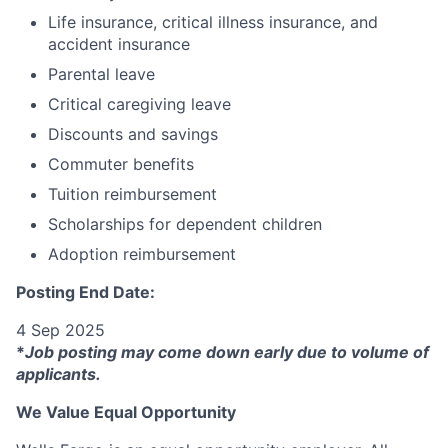
Life insurance, critical illness insurance, and
accident insurance
Parental leave
Critical caregiving leave
Discounts and savings
Commuter benefits
Tuition reimbursement
Scholarships for dependent children
Adoption reimbursement
Posting End Date:
4 Sep 2025
*
Job posting may come down early due to volume of
applicants.
We Value Equal Opportunity