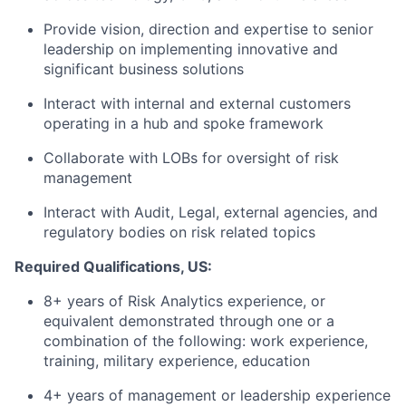
Provide vision, direction and expertise to senior
leadership on implementing innovative and
significant business solutions
Interact with internal and external customers
operating in a hub and spoke framework
Collaborate with LOBs for oversight of risk
management
Interact with Audit, Legal, external agencies, and
regulatory bodies on risk related topics
Required Qualifications, US:
8+ years of Risk Analytics experience, or
equivalent demonstrated through one or a
combination of the following: work experience,
training, military experience, education
4+ years of management or leadership experience