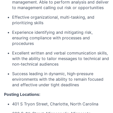
management. Able to perform analysis and deliver
to management calling out risk or opportunities
Effective organizational, multi-tasking, and
prioritizing skills
Experience identifying and mitigating risk,
ensuring compliance with processes and
procedures
Excellent written and verbal communication skills,
with the ability to tailor messages to technical and
non-technical audiences
Success leading in dynamic, high-pressure
environments with the ability to remain focused
and effective under tight deadlines
Posting Locations:
401 S Tryon Street, Charlotte, North Carolina