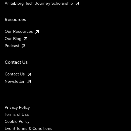
AnitaB.org Tech Journey Scholarship
Resources
Our Resources
Our Blog
Podcast
Contact Us
Contact Us
Newsletter
Privacy Policy
Terms of Use
Cookie Policy
Event Terms & Conditions