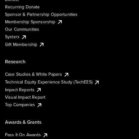
Recurring Donate
Sponsor & Partnership Opportunities
Membership Sponsorship
Our Communities
Systers
Gift Membership
Research
Case Studies & White Papers
Technical Equity Experience Study (TechEES)
Impact Reports
Visual Impact Report
Top Companies
Awards & Grants
Pass It On Awards