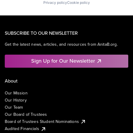
Privacy policy
Cookie policy
SUBSCRIBE TO OUR NEWSLETTER
Get the latest news, articles, and resources from AnitaB.org.
Sign Up for Our Newsletter
About
Our Mission
Our History
Our Team
Our Board of Trustees
Board of Trustees Student Nominations
Audited Financials