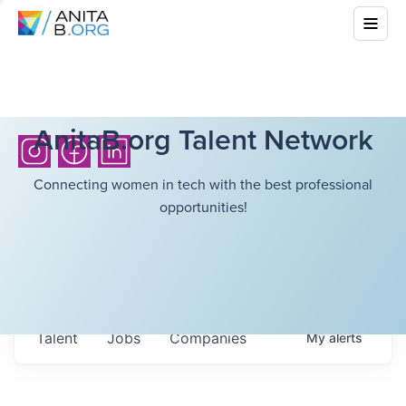
AnitaB.org Talent Network
Connecting women in tech with the best professional
opportunities!
Talent
Jobs
Companies
My
alerts