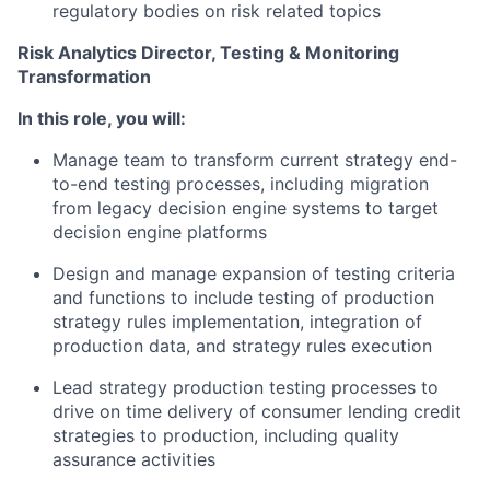
regulatory bodies on risk related topics
Risk Analytics Director, Testing & Monitoring
Transformation
In this role, you will:
Manage team to transform current strategy end-
to-end testing processes, including migration
from legacy decision engine systems to target
decision engine platforms
Design and manage expansion of testing criteria
and functions to include testing of production
strategy rules implementation, integration of
production data, and strategy rules execution
Lead strategy production testing processes to
drive on time delivery of consumer lending credit
strategies to production, including quality
assurance activities