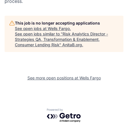
process.
This job is no longer accepting applications
See open jobs at
Wells Fargo
.
See open jobs similar to "
Risk Analytics Director -
Strategies QA, Transformation & Enablement,
Consumer Lending Risk
"
AnitaB.org
.
See more open positions at
Wells Fargo
Powered by Getro.com