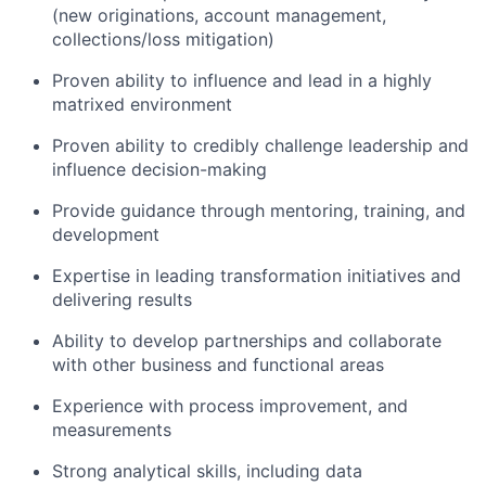
(new originations, account management,
collections/loss mitigation)
Proven ability to influence and lead in a highly
matrixed environment
Proven ability to credibly challenge leadership and
influence decision-making
Provide guidance through mentoring, training, and
development
Expertise in leading transformation initiatives and
delivering results
Ability to develop partnerships and collaborate
with other business and functional areas
Experience with process improvement, and
measurements
Strong analytical skills, including data