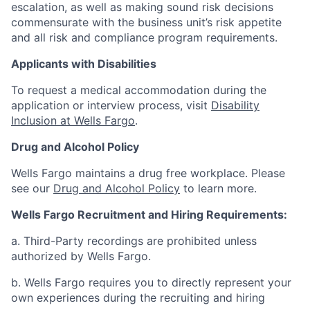
escalation, as well as making sound risk decisions
commensurate with the business unit’s risk appetite
and all risk and compliance program requirements.
Applicants with Disabilities
To request a medical accommodation during the
application or interview process, visit
Disability
Inclusion at Wells Fargo
.
Drug and Alcohol Policy
Wells Fargo maintains a drug free workplace. Please
see our
Drug and Alcohol Policy
to learn more.
Wells Fargo Recruitment and Hiring Requirements:
a. Third-Party recordings are prohibited unless
authorized by Wells Fargo.
b. Wells Fargo requires you to directly represent your
own experiences during the recruiting and hiring