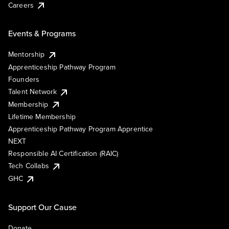
Careers
Events & Programs
Mentorship
Apprenticeship Pathway Program
Founders
Talent Network
Membership
Lifetime Membership
Apprenticeship Pathway Program Apprentice
NEXT
Responsible AI Certification (RAIC)
Tech Collabs
GHC
Support Our Cause
Donate