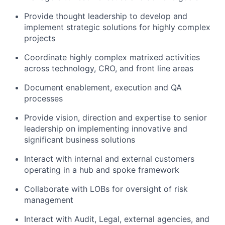
Provide thought leadership to develop and
implement strategic solutions for highly complex
projects
Coordinate highly complex matrixed activities
across technology, CRO, and front line areas
Document enablement, execution and QA
processes
Provide vision, direction and expertise to senior
leadership on implementing innovative and
significant business solutions
Interact with internal and external customers
operating in a hub and spoke framework
Collaborate with LOBs for oversight of risk
management
Interact with Audit, Legal, external agencies, and