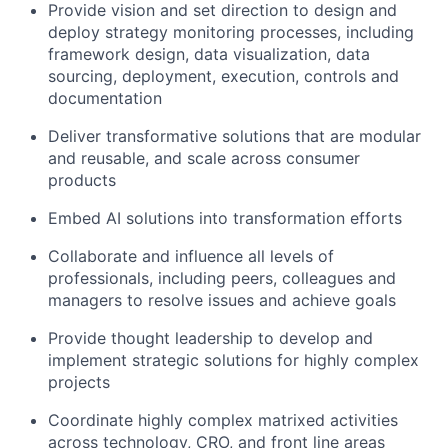
Provide vision and set direction to design and
deploy strategy monitoring processes, including
framework design, data visualization, data
sourcing, deployment, execution, controls and
documentation
Deliver transformative solutions that are modular
and reusable, and scale across consumer
products
Embed AI solutions into transformation efforts
Collaborate and influence all levels of
professionals, including peers, colleagues and
managers to resolve issues and achieve goals
Provide thought leadership to develop and
implement strategic solutions for highly complex
projects
Coordinate highly complex matrixed activities
across technology, CRO, and front line areas