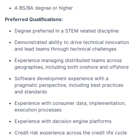
A BS/BA degree or higher
Preferred Qualifications:
Degree preferred in a STEM related discipline
Demonstrated ability to drive technical innovation
and lead teams through technical challenges
Experience managing distributed teams across
geographies, including both onshore and offshore
Software development experience with a
pragmatic perspective, including best practices
and standards
Experience with consumer data, implementation,
execution processes
Experience with decision engine platforms
Credit risk experience across the credit life cycle