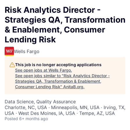
Risk Analytics Director -
Strategies QA, Transformation
& Enablement, Consumer
Lending Risk
Wells Fargo
This job is no longer accepting applications
See open jobs at
Wells Fargo
.
See open jobs similar to "
Risk Analytics Director -
Strategies QA, Transformation & Enablement,
Consumer Lending Risk
"
AnitaB.org
.
Data Science, Quality Assurance
Charlotte, NC, USA · Minneapolis, MN, USA · Irving, TX,
USA · West Des Moines, IA, USA · Tempe, AZ, USA
Posted
6+ months ago