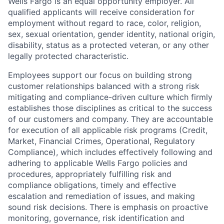
Wells Fargo is an equal opportunity employer. All
qualified applicants will receive consideration for
employment without regard to race, color, religion,
sex, sexual orientation, gender identity, national origin,
disability, status as a protected veteran, or any other
legally protected characteristic.
Employees support our focus on building strong
customer relationships balanced with a strong risk
mitigating and compliance-driven culture which firmly
establishes those disciplines as critical to the success
of our customers and company. They are accountable
for execution of all applicable risk programs (Credit,
Market, Financial Crimes, Operational, Regulatory
Compliance), which includes effectively following and
adhering to applicable Wells Fargo policies and
procedures, appropriately fulfilling risk and
compliance obligations, timely and effective
escalation and remediation of issues, and making
sound risk decisions. There is emphasis on proactive
monitoring, governance, risk identification and