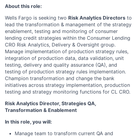
About this role:
Wells Fargo is seeking two
Risk Analytics Directors
to
lead the transformation & management of the strategy
enablement, testing and monitoring of consumer
lending credit strategies within the Consumer Lending
CRO Risk Analytics, Delivery & Oversight group.
Manage implementation of production strategy rules,
integration of production data, data validation, unit
testing, delivery and quality assurance (QA), and
testing of production strategy rules implementation.
Champion transformation and change the bank
initiatives across strategy implementation, production
testing and strategy monitoring functions for CL CRO.
Risk Analytics Director, Strategies QA,
Transformation & Enablement
In this role, you will:
Manage team to transform current QA and