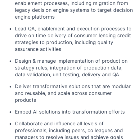
enablement processes, including migration from
legacy decision engine systems to target decision
engine platforms
Lead QA, enablement and execution processes to
drive on time delivery of consumer lending credit
strategies to production, including quality
assurance activities
Design & manage implementation of production
strategy rules, integration of production data,
data validation, unit testing, delivery and QA
Deliver transformative solutions that are modular
and reusable, and scale across consumer
products
Embed AI solutions into transformation efforts
Collaborate and influence all levels of
professionals, including peers, colleagues and
managers to resolve issues and achieve goals