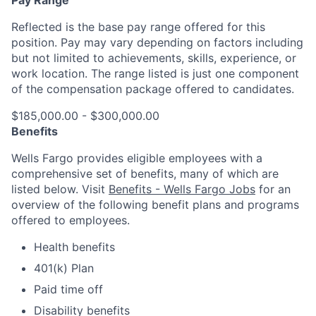
Pay Range
Reflected is the base pay range offered for this
position. Pay may vary depending on factors including
but not limited to achievements, skills, experience, or
work location. The range listed is just one component
of the compensation package offered to candidates.
$185,000.00 - $300,000.00
Benefits
Wells Fargo provides eligible employees with a
comprehensive set of benefits, many of which are
listed below. Visit
Benefits - Wells Fargo Jobs
for an
overview of the following benefit plans and programs
offered to employees.
Health benefits
401(k) Plan
Paid time off
Disability benefits