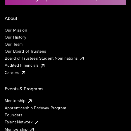
About
Our Mission
Our History
Our Team
Our Board of Trustees
Board of Trustees Student Nominations
Audited Financials
Careers
Events & Programs
Mentorship
Apprenticeship Pathway Program
Founders
Talent Network
Membership