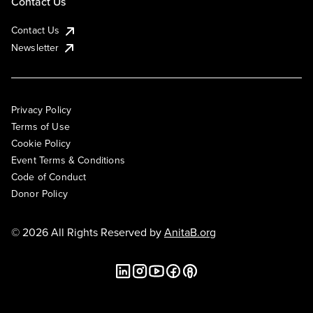
Contact Us
Contact Us
Newsletter
Privacy Policy
Terms of Use
Cookie Policy
Event Terms & Conditions
Code of Conduct
Donor Policy
© 2026 All Rights Reserved by
AnitaB.org