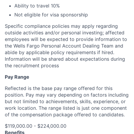
Ability to travel 10%
Not eligible for visa sponsorship
Specific compliance policies may apply regarding
outside activities and/or personal investing; affected
employees will be expected to provide information to
the Wells Fargo Personal Account Dealing Team and
abide by applicable policy requirements if hired.
Information will be shared about expectations during
the recruitment process
Pay Range
Reflected is the base pay range offered for this
position. Pay may vary depending on factors including
but not limited to achievements, skills, experience, or
work location. The range listed is just one component
of the compensation package offered to candidates.
$119,000.00 - $224,000.00
Benefits