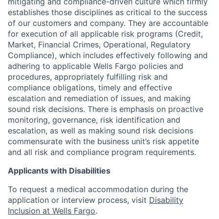
mitigating and compliance-driven culture which firmly
establishes those disciplines as critical to the success
of our customers and company. They are accountable
for execution of all applicable risk programs (Credit,
Market, Financial Crimes, Operational, Regulatory
Compliance), which includes effectively following and
adhering to applicable Wells Fargo policies and
procedures, appropriately fulfilling risk and
compliance obligations, timely and effective
escalation and remediation of issues, and making
sound risk decisions. There is emphasis on proactive
monitoring, governance, risk identification and
escalation, as well as making sound risk decisions
commensurate with the business unit’s risk appetite
and all risk and compliance program requirements.
Applicants with Disabilities
To request a medical accommodation during the
application or interview process, visit
Disability
Inclusion at Wells Fargo
.