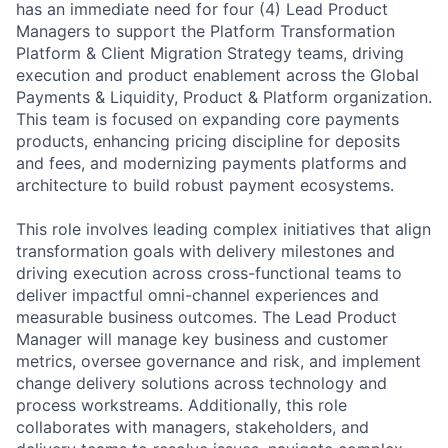
has an immediate need for four (4) Lead Product
Managers to support the Platform Transformation
Platform & Client Migration Strategy teams, driving
execution and product enablement across the Global
Payments & Liquidity, Product & Platform organization.
This team is focused on expanding core payments
products, enhancing pricing discipline for deposits
and fees, and modernizing payments platforms and
architecture to build robust payment ecosystems.
This role involves leading complex initiatives that align
transformation goals with delivery milestones and
driving execution across cross-functional teams to
deliver impactful omni-channel experiences and
measurable business outcomes. The Lead Product
Manager will manage key business and customer
metrics, oversee governance and risk, and implement
change delivery solutions across technology and
process workstreams. Additionally, this role
collaborates with managers, stakeholders, and