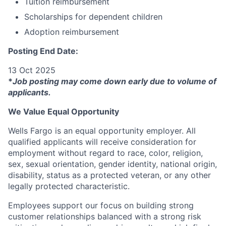
Tuition reimbursement
Scholarships for dependent children
Adoption reimbursement
Posting End Date:
13 Oct 2025
*
Job posting may come down early due to volume of
applicants.
We Value Equal Opportunity
Wells Fargo is an equal opportunity employer. All
qualified applicants will receive consideration for
employment without regard to race, color, religion,
sex, sexual orientation, gender identity, national origin,
disability, status as a protected veteran, or any other
legally protected characteristic.
Employees support our focus on building strong
customer relationships balanced with a strong risk