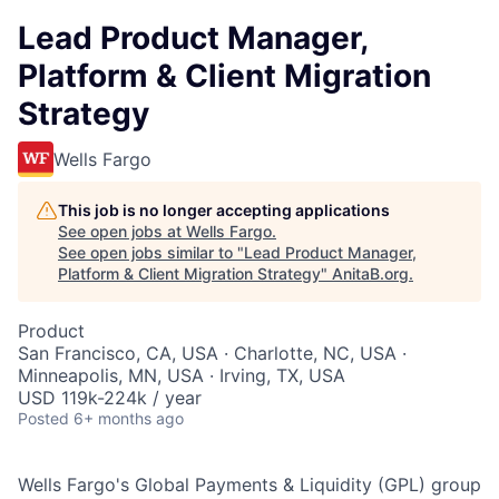
Lead Product Manager,
Platform & Client Migration
Strategy
Wells Fargo
This job is no longer accepting applications
See open jobs at
Wells Fargo
.
See open jobs similar to "
Lead Product Manager,
Platform & Client Migration Strategy
"
AnitaB.org
.
Product
San Francisco, CA, USA · Charlotte, NC, USA ·
Minneapolis, MN, USA · Irving, TX, USA
USD 119k-224k / year
Posted
6+ months ago
Wells Fargo's Global Payments & Liquidity (GPL) group