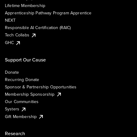
Lifetime Membership
Apprenticeship Pathway Program Apprentice
NEXT
Responsible AI Certification (RAIC)
Tech Collabs
GHC
Support Our Cause
Donate
Recurring Donate
Sponsor & Partnership Opportunities
Membership Sponsorship
Our Communities
Systers
Gift Membership
Research