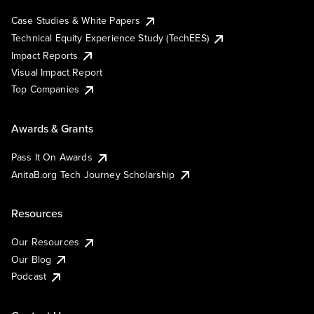
Case Studies & White Papers
Technical Equity Experience Study (TechEES)
Impact Reports
Visual Impact Report
Top Companies
Awards & Grants
Pass It On Awards
AnitaB.org Tech Journey Scholarship
Resources
Our Resources
Our Blog
Podcast