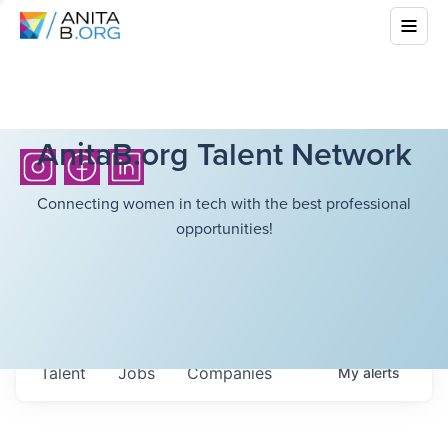
AnitaB.org Talent Network
Connecting women in tech with the best professional
opportunities!
Talent
Jobs
Companies
My
alerts