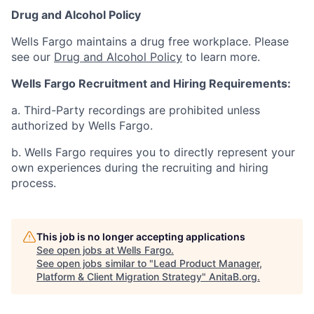
Drug and Alcohol Policy
Wells Fargo maintains a drug free workplace. Please
see our
Drug and Alcohol Policy
to learn more.
Wells Fargo Recruitment and Hiring Requirements:
a. Third-Party recordings are prohibited unless
authorized by Wells Fargo.
b. Wells Fargo requires you to directly represent your
own experiences during the recruiting and hiring
process.
This job is no longer accepting applications
See open jobs at
Wells Fargo
.
See open jobs similar to "
Lead Product Manager,
Platform & Client Migration Strategy
"
AnitaB.org
.