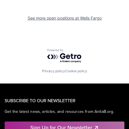
See more open positions at
Wells Fargo
Powered by Getro.com
Privacy policy
Cookie policy
SUBSCRIBE TO OUR NEWSLETTER
Get the latest news, articles, and resources from AnitaB.org.
Sign Up for Our Newsletter