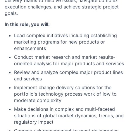
delivery teams to resolve issues, navigate complex
execution challenges, and achieve strategic project
goals.
In this role, you will:
Lead complex initiatives including establishing
marketing programs for new products or
enhancements
Conduct market research and market results-
oriented analysis for major products and services
Review and analyze complex major product lines
and services
Implement change delivery solutions for the
portfolio's technology process work of low to
moderate complexity
Make decisions in complex and multi-faceted
situations of global market dynamics, trends, and
regulatory impact
Oversee risk management to meet deliverables