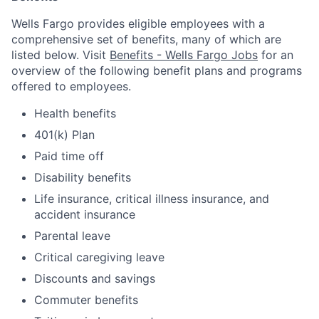
Wells Fargo provides eligible employees with a
comprehensive set of benefits, many of which are
listed below. Visit
Benefits - Wells Fargo Jobs
for an
overview of the following benefit plans and programs
offered to employees.
Health benefits
401(k) Plan
Paid time off
Disability benefits
Life insurance, critical illness insurance, and
accident insurance
Parental leave
Critical caregiving leave
Discounts and savings
Commuter benefits