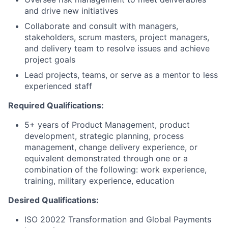
and drive new initiatives
Collaborate and consult with managers,
stakeholders, scrum masters, project managers,
and delivery team to resolve issues and achieve
project goals
Lead projects, teams, or serve as a mentor to less
experienced staff
Required Qualifications:
5+ years of Product Management, product
development, strategic planning, process
management, change delivery experience, or
equivalent demonstrated through one or a
combination of the following: work experience,
training, military experience, education
Desired Qualifications:
ISO 20022 Transformation and Global Payments