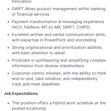
Innovation
SWIFT Wires product management within banking
or financial services
Payment transformation & messaging experience
(ACH, FedNow, MT-to-MX, SWIFT, CHIPS)
Excellent written and verbal communication skills,
with expertise in PowerPoint and storytelling
Strong organizational and prioritization abilities,
with keen attention to detail
Proficient in synthesizing and simplifying complex
information from diverse stakeholders
Customer-centric mindset, with the ability to think
end-to-end, take initiative, and independently
track and meet deadlines
Job Expectations:
This position offers a hybrid work schedule at the
posted location(s)