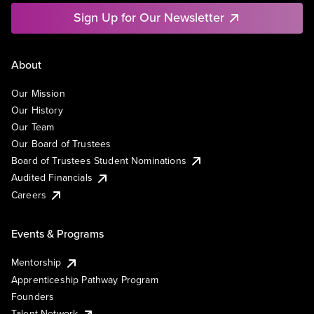
Sign Up for Our Newsletter
About
Our Mission
Our History
Our Team
Our Board of Trustees
Board of Trustees Student Nominations
Audited Financials
Careers
Events & Programs
Mentorship
Apprenticeship Pathway Program
Founders
Talent Network