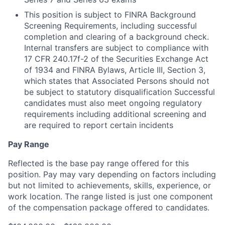
This position is subject to FINRA Background
Screening Requirements, including successful
completion and clearing of a background check.
Internal transfers are subject to compliance with
17 CFR 240.17f-2 of the Securities Exchange Act
of 1934 and FINRA Bylaws, Article III, Section 3,
which states that Associated Persons should not
be subject to statutory disqualification Successful
candidates must also meet ongoing regulatory
requirements including additional screening and
are required to report certain incidents
Pay Range
Reflected is the base pay range offered for this
position. Pay may vary depending on factors including
but not limited to achievements, skills, experience, or
work location. The range listed is just one component
of the compensation package offered to candidates.