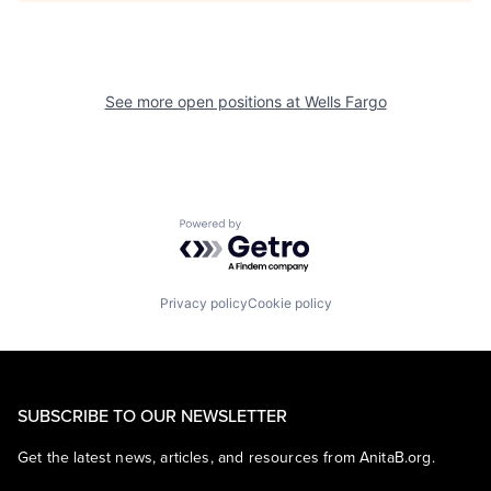
See more open positions at
Wells Fargo
Powered by Getro.com
Privacy policy
Cookie policy
SUBSCRIBE TO OUR NEWSLETTER
Get the latest news, articles, and resources from AnitaB.org.