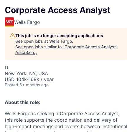
Corporate Access Analyst
Wells Fargo
This job is no longer accepting applications
See open jobs at
Wells Fargo
.
See open jobs similar to "
Corporate Access Analyst
"
AnitaB.org
.
IT
New York, NY, USA
USD 104k-168k / year
Posted
6+ months ago
About this role:
Wells Fargo is seeking a Corporate Access Analyst;
this role supports the coordination and delivery of
high-impact meetings and events between institutional