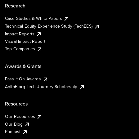
Research
Case Studies & White Papers
Technical Equity Experience Study (TechEES)
Impact Reports
Visual Impact Report
Top Companies
Awards & Grants
Pass It On Awards
AnitaB.org Tech Journey Scholarship
Resources
Our Resources
Our Blog
Podcast