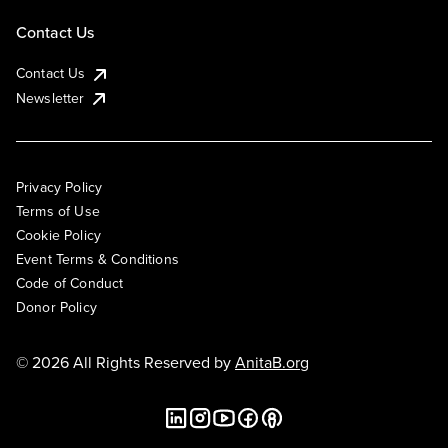
Contact Us
Contact Us
Newsletter
Privacy Policy
Terms of Use
Cookie Policy
Event Terms & Conditions
Code of Conduct
Donor Policy
© 2026 All Rights Reserved by
AnitaB.org