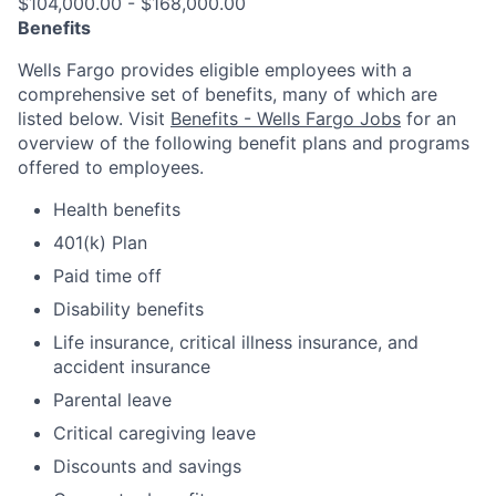
$104,000.00 - $168,000.00
Benefits
Wells Fargo provides eligible employees with a
comprehensive set of benefits, many of which are
listed below. Visit
Benefits - Wells Fargo Jobs
for an
overview of the following benefit plans and programs
offered to employees.
Health benefits
401(k) Plan
Paid time off
Disability benefits
Life insurance, critical illness insurance, and
accident insurance
Parental leave
Critical caregiving leave
Discounts and savings