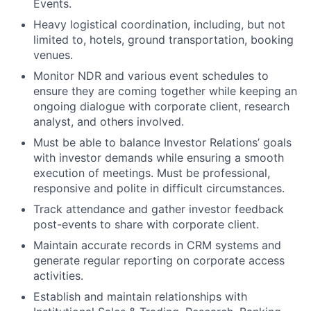
Events.
Heavy logistical coordination, including, but not
limited to, hotels, ground transportation, booking
venues.
Monitor NDR and various event schedules to
ensure they are coming together while keeping an
ongoing dialogue with corporate client, research
analyst, and others involved.
Must be able to balance Investor Relations’ goals
with investor demands while ensuring a smooth
execution of meetings. Must be professional,
responsive and polite in difficult circumstances.
Track attendance and gather investor feedback
post-events to share with corporate client.
Maintain accurate records in CRM systems and
generate regular reporting on corporate access
activities.
Establish and maintain relationships with