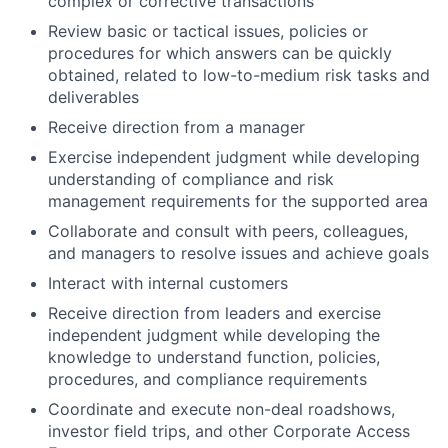
complex or corrective transactions
Review basic or tactical issues, policies or
procedures for which answers can be quickly
obtained, related to low-to-medium risk tasks and
deliverables
Receive direction from a manager
Exercise independent judgment while developing
understanding of compliance and risk
management requirements for the supported area
Collaborate and consult with peers, colleagues,
and managers to resolve issues and achieve goals
Interact with internal customers
Receive direction from leaders and exercise
independent judgment while developing the
knowledge to understand function, policies,
procedures, and compliance requirements
Coordinate and execute non-deal roadshows,
investor field trips, and other Corporate Access