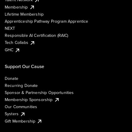
Membership
Lifetime Membership
Apprenticeship Pathway Program Apprentice
NEXT
Responsible AI Certification (RAIC)
Tech Collabs
GHC
Support Our Cause
Donate
Recurring Donate
Sponsor & Partnership Opportunities
Membership Sponsorship
Our Communities
Systers
Gift Membership