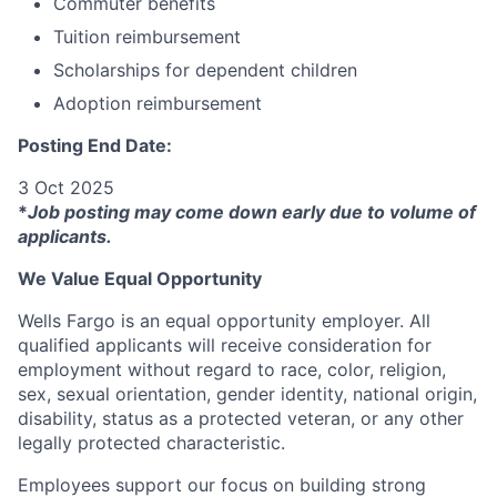
Commuter benefits
Tuition reimbursement
Scholarships for dependent children
Adoption reimbursement
Posting End Date:
3 Oct 2025
*
Job posting may come down early due to volume of
applicants.
We Value Equal Opportunity
Wells Fargo is an equal opportunity employer. All
qualified applicants will receive consideration for
employment without regard to race, color, religion,
sex, sexual orientation, gender identity, national origin,
disability, status as a protected veteran, or any other
legally protected characteristic.
Employees support our focus on building strong