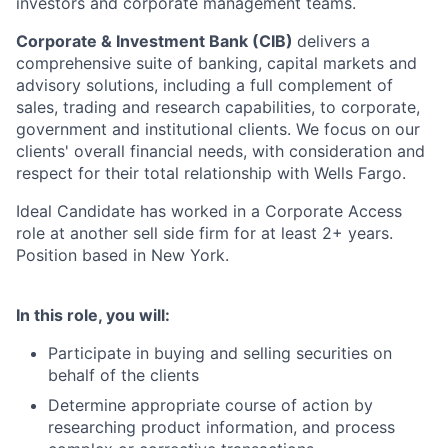
investors and corporate management teams.
Corporate & Investment Bank (CIB)
delivers a
comprehensive suite of banking, capital markets and
advisory solutions, including a full complement of
sales, trading and research capabilities, to corporate,
government and institutional clients. We focus on our
clients' overall financial needs, with consideration and
respect for their total relationship with Wells Fargo.
Ideal Candidate has worked in a Corporate Access
role at another sell side firm for at least 2+ years.
Position based in New York.
In this role, you will:
Participate in buying and selling securities on
behalf of the clients
Determine appropriate course of action by
researching product information, and process