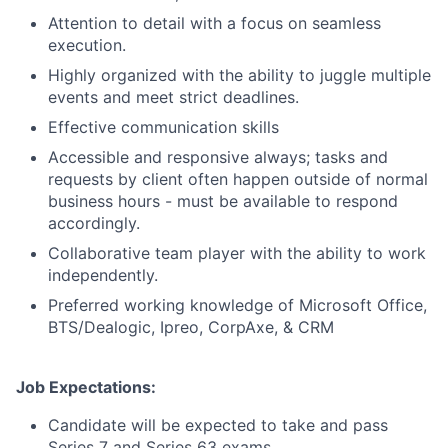
Attention to detail with a focus on seamless
execution.
Highly organized with the ability to juggle multiple
events and meet strict deadlines.
Effective communication skills
Accessible and responsive always; tasks and
requests by client often happen outside of normal
business hours - must be available to respond
accordingly.
Collaborative team player with the ability to work
independently.
Preferred working knowledge of Microsoft Office,
BTS/Dealogic, Ipreo, CorpAxe, & CRM
Job Expectations:
Candidate will be expected to take and pass
Series 7 and Series 63 exams