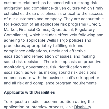
customer relationships balanced with a strong risk
mitigating and compliance-driven culture which firmly
establishes those disciplines as critical to the success
of our customers and company. They are accountable
for execution of all applicable risk programs (Credit,
Market, Financial Crimes, Operational, Regulatory
Compliance), which includes effectively following and
adhering to applicable Wells Fargo policies and
procedures, appropriately fulfilling risk and
compliance obligations, timely and effective
escalation and remediation of issues, and making
sound risk decisions. There is emphasis on proactive
monitoring, governance, risk identification and
escalation, as well as making sound risk decisions
commensurate with the business unit’s risk appetite
and all risk and compliance program requirements.
Applicants with Disabilities
To request a medical accommodation during the
application or interview process, visit
Disability