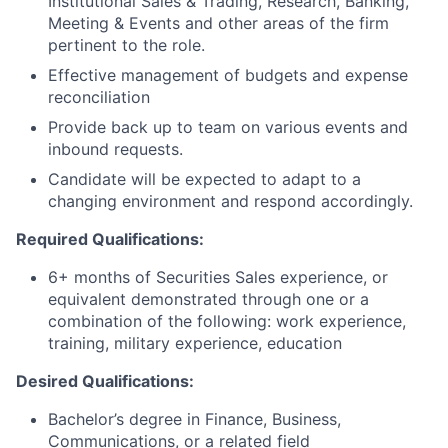
Institutional Sales & Trading, Research, Banking,
Meeting & Events and other areas of the firm
pertinent to the role.
Effective management of budgets and expense
reconciliation
Provide back up to team on various events and
inbound requests.
Candidate will be expected to adapt to a
changing environment and respond accordingly.
Required Qualifications:
6+ months of Securities Sales experience, or
equivalent demonstrated through one or a
combination of the following: work experience,
training, military experience, education
Desired Qualifications:
Bachelor’s degree in Finance, Business,
Communications, or a related field