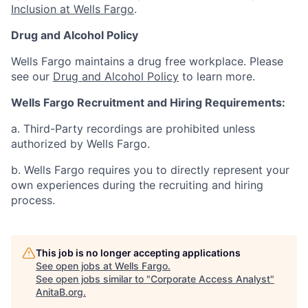
Inclusion at Wells Fargo
.
Drug and Alcohol Policy
Wells Fargo maintains a drug free workplace. Please
see our
Drug and Alcohol Policy
to learn more.
Wells Fargo Recruitment and Hiring Requirements:
a. Third-Party recordings are prohibited unless
authorized by Wells Fargo.
b. Wells Fargo requires you to directly represent your
own experiences during the recruiting and hiring
process.
This job is no longer accepting applications
See open jobs at
Wells Fargo
.
See open jobs similar to "
Corporate Access Analyst
"
AnitaB.org
.