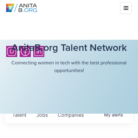
AnitaB.org Talent Network
Connecting women in tech with the best professional
opportunities!
Talent
Jobs
Companies
My
alerts