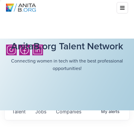
AnitaB.org Talent Network
Connecting women in tech with the best professional
opportunities!
Talent
Jobs
Companies
My
alerts