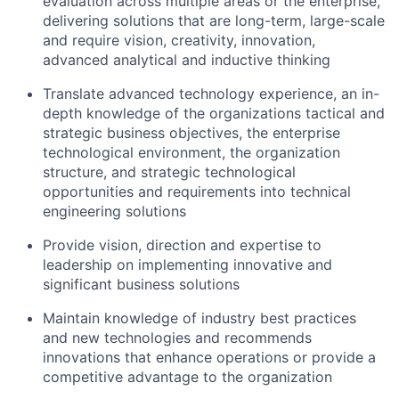
evaluation across multiple areas or the enterprise,
delivering solutions that are long-term, large-scale
and require vision, creativity, innovation,
advanced analytical and inductive thinking
Translate advanced technology experience, an in-
depth knowledge of the organizations tactical and
strategic business objectives, the enterprise
technological environment, the organization
structure, and strategic technological
opportunities and requirements into technical
engineering solutions
Provide vision, direction and expertise to
leadership on implementing innovative and
significant business solutions
Maintain knowledge of industry best practices
and new technologies and recommends
innovations that enhance operations or provide a
competitive advantage to the organization