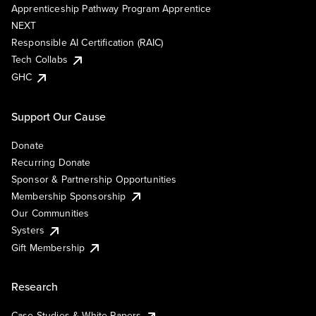
Apprenticeship Pathway Program Apprentice
NEXT
Responsible AI Certification (RAIC)
Tech Collabs
GHC
Support Our Cause
Donate
Recurring Donate
Sponsor & Partnership Opportunities
Membership Sponsorship
Our Communities
Systers
Gift Membership
Research
Case Studies & White Papers