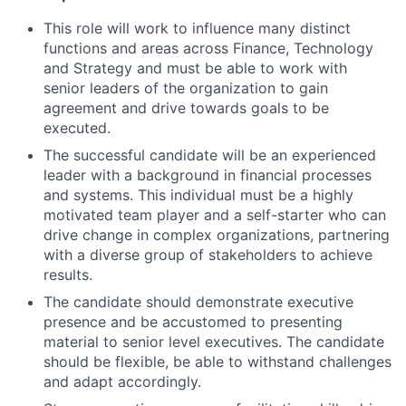
This role will work to influence many distinct
functions and areas across Finance, Technology
and Strategy and must be able to work with
senior leaders of the organization to gain
agreement and drive towards goals to be
executed.
The successful candidate will be an experienced
leader with a background in financial processes
and systems. This individual must be a highly
motivated team player and a self-starter who can
drive change in complex organizations, partnering
with a diverse group of stakeholders to achieve
results.
The candidate should demonstrate executive
presence and be accustomed to presenting
material to senior level executives. The candidate
should be flexible, be able to withstand challenges
and adapt accordingly.