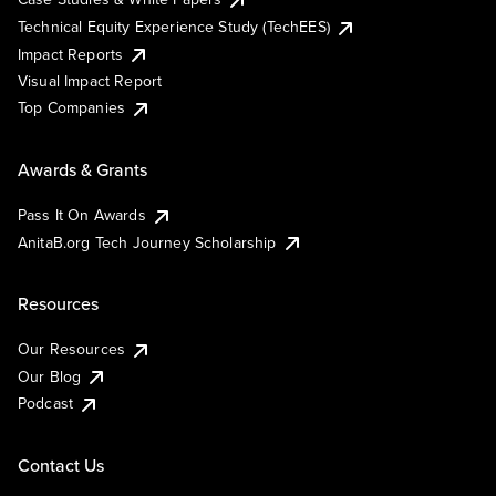
Technical Equity Experience Study (TechEES)
Impact Reports
Visual Impact Report
Top Companies
Awards & Grants
Pass It On Awards
AnitaB.org Tech Journey Scholarship
Resources
Our Resources
Our Blog
Podcast
Contact Us