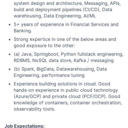
system design and architecture, Messaging, APIs,
build and deployment pipelines (CI/CD), Data
warehousing, Data Engineering, AI/ML
5+ years of experience in Financial Services and
Banking.
Strong expertice in one of the below areas and
good exposure to the other:
(a) Java, Springboot, Python fullstack engineering,
RDBMS, NoSQL data store, Kafka / messaging
(b) Spark, BigData, Datawarehousing, Data
Engineering, performance tuning
Experience building solutions in cloud. Good
hands-on experience in public cloud technology
(Azure/GCP) and private cloud (PCF/OCP). Good
knowledge of containers, container orchestration,
observability tools.
Job Expectations: