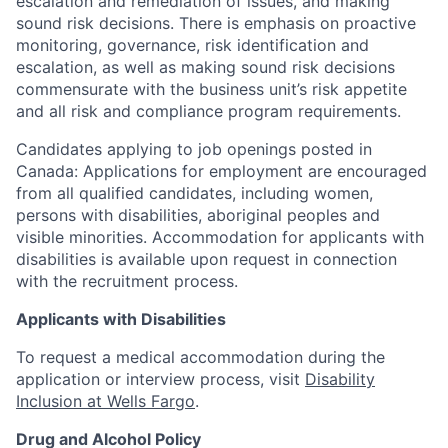
escalation and remediation of issues, and making
sound risk decisions. There is emphasis on proactive
monitoring, governance, risk identification and
escalation, as well as making sound risk decisions
commensurate with the business unit’s risk appetite
and all risk and compliance program requirements.
Candidates applying to job openings posted in
Canada: Applications for employment are encouraged
from all qualified candidates, including women,
persons with disabilities, aboriginal peoples and
visible minorities. Accommodation for applicants with
disabilities is available upon request in connection
with the recruitment process.
Applicants with Disabilities
To request a medical accommodation during the
application or interview process, visit
Disability
Inclusion at Wells Fargo
.
Drug and Alcohol Policy