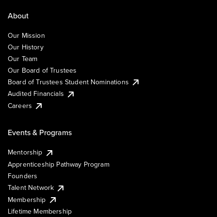
About
Our Mission
Our History
Our Team
Our Board of Trustees
Board of Trustees Student Nominations
Audited Financials
Careers
Events & Programs
Mentorship
Apprenticeship Pathway Program
Founders
Talent Network
Membership
Lifetime Membership