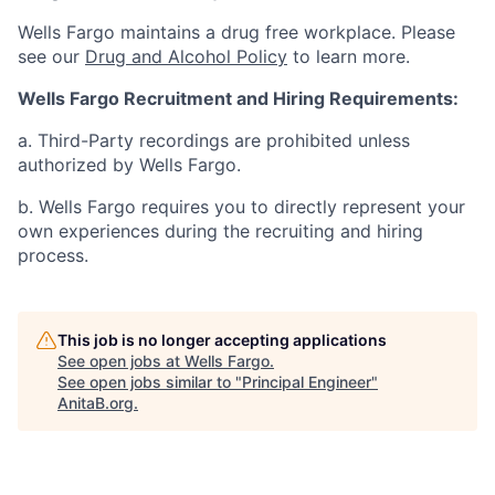
Wells Fargo maintains a drug free workplace. Please
see our
Drug and Alcohol Policy
to learn more.
Wells Fargo Recruitment and Hiring Requirements:
a. Third-Party recordings are prohibited unless
authorized by Wells Fargo.
b. Wells Fargo requires you to directly represent your
own experiences during the recruiting and hiring
process.
This job is no longer accepting applications
See open jobs at
Wells Fargo
.
See open jobs similar to "
Principal Engineer
"
AnitaB.org
.