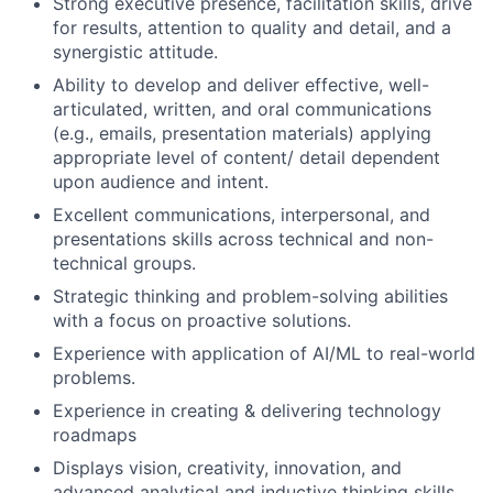
Strong executive presence, facilitation skills, drive
for results, attention to quality and detail, and a
synergistic attitude.
Ability to develop and deliver effective, well-
articulated, written, and oral communications
(e.g., emails, presentation materials) applying
appropriate level of content/ detail dependent
upon audience and intent.
Excellent communications, interpersonal, and
presentations skills across technical and non-
technical groups.
Strategic thinking and problem-solving abilities
with a focus on proactive solutions.
Experience with application of AI/ML to real-world
problems.
Experience in creating & delivering technology
roadmaps
Displays vision, creativity, innovation, and
advanced analytical and inductive thinking skills.