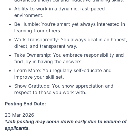
Ability to work in a dynamic, fast-paced
environment.
Be Humble: You're smart yet always interested in
learning from others.
Work Transparently: You always deal in an honest,
direct, and transparent way.
Take Ownership: You embrace responsibility and
find joy in having the answers
Learn More: You regularly self-educate and
improve your skill set.
Show Gratitude: You show appreciation and
respect to those you work with.
Posting End Date:
23 Mar 2026
*Job posting may come down early due to volume of
applicants.