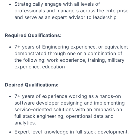
Strategically engage with all levels of
professionals and managers across the enterprise
and serve as an expert advisor to leadership
Required Qualifications:
7+ years of Engineering experience, or equivalent
demonstrated through one or a combination of
the following: work experience, training, military
experience, education
Desired Qualifications:
7+ years of experience working as a hands-on
software developer designing and implementing
service-oriented solutions with an emphasis on
full stack engineering, operational data and
analytics.
Expert level knowledge in full stack development,