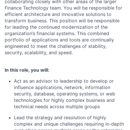
collaborating closely with other areas of the larger
Finance Technology team. You will be responsible for
efficient architecture and innovative solutions to
transform business. This position will be responsible
for leading the continued modernization of the
organization’s financial systems. This combined
portfolio of applications and tools are continually
engineered to meet the challenges of stability,
security, scalability, and speed.
In this role, you will:
Act as an advisor to leadership to develop or
influence applications, network, information
security, database, operating systems, or web
technologies for highly complex business and
technical needs across multiple groups
Lead the strategy and resolution of highly
complex and unique challenges requiring in-depth