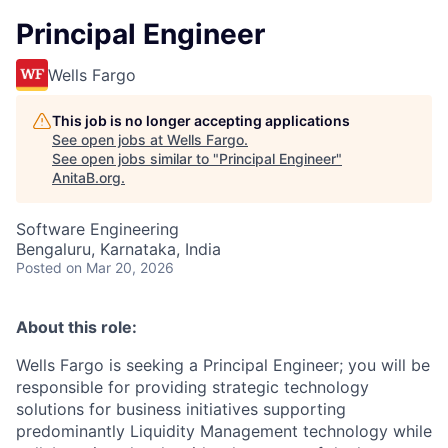
Principal Engineer
Wells Fargo
This job is no longer accepting applications
See open jobs at
Wells Fargo
.
See open jobs similar to "
Principal Engineer
"
AnitaB.org
.
Software Engineering
Bengaluru, Karnataka, India
Posted
on Mar 20, 2026
About this role:
Wells Fargo is seeking a Principal Engineer; you will be
responsible for providing strategic technology
solutions for business initiatives supporting
predominantly Liquidity Management technology while