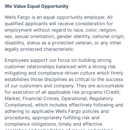
We Value Equal Opportunity
Wells Fargo is an equal opportunity employer. All
qualified applicants will receive consideration for
employment without regard to race, color, religion,
sex, sexual orientation, gender identity, national origin,
disability, status as a protected veteran, or any other
legally protected characteristic.
Employees support our focus on building strong
customer relationships balanced with a strong risk
mitigating and compliance-driven culture which firmly
establishes those disciplines as critical to the success
of our customers and company. They are accountable
for execution of all applicable risk programs (Credit,
Market, Financial Crimes, Operational, Regulatory
Compliance), which includes effectively following and
adhering to applicable Wells Fargo policies and
procedures, appropriately fulfilling risk and
compliance obligations, timely and effective