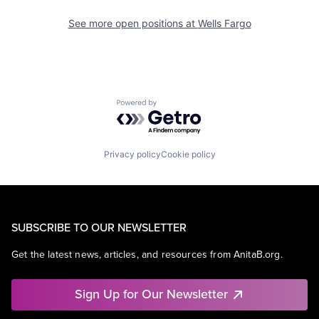
See more open positions at
Wells Fargo
Powered by Getro.com
Privacy policy
Cookie policy
SUBSCRIBE TO OUR NEWSLETTER
Get the latest news, articles, and resources from AnitaB.org.
Sign Up for Our Newsletter