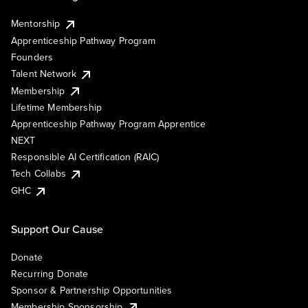
Mentorship
Apprenticeship Pathway Program
Founders
Talent Network
Membership
Lifetime Membership
Apprenticeship Pathway Program Apprentice
NEXT
Responsible AI Certification (RAIC)
Tech Collabs
GHC
Support Our Cause
Donate
Recurring Donate
Sponsor & Partnership Opportunities
Membership Sponsorship