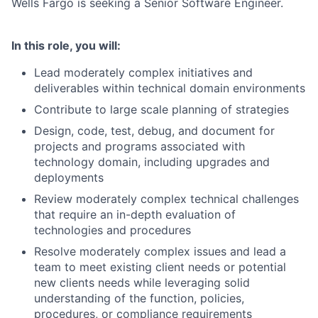
Wells Fargo is seeking a Senior Software Engineer.
In this role, you will:
Lead moderately complex initiatives and
deliverables within technical domain environments
Contribute to large scale planning of strategies
Design, code, test, debug, and document for
projects and programs associated with
technology domain, including upgrades and
deployments
Review moderately complex technical challenges
that require an in-depth evaluation of
technologies and procedures
Resolve moderately complex issues and lead a
team to meet existing client needs or potential
new clients needs while leveraging solid
understanding of the function, policies,
procedures, or compliance requirements