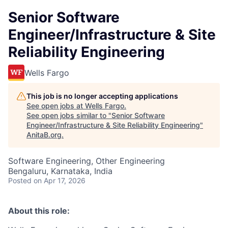
Senior Software
Engineer/Infrastructure & Site
Reliability Engineering
Wells Fargo
This job is no longer accepting applications
See open jobs at
Wells Fargo
.
See open jobs similar to "
Senior Software
Engineer/Infrastructure & Site Reliability Engineering
"
AnitaB.org
.
Software Engineering, Other Engineering
Bengaluru, Karnataka, India
Posted
on Apr 17, 2026
About this role: