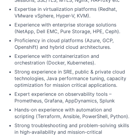
Sessions, SSL/TLS, MTLS, Nginx, HAProxy etc
Expertise in virtualization platforms (Redhat,
VMware vSphere, Hyper-V, KVM).
Experience with enterprise storage solutions
(NetApp, Dell EMC, Pure Storage, HPE, Ceph).
Proficiency in cloud platforms (Azure, GCP,
Openshift) and hybrid cloud architectures.
Experience with containerization and
orchestration (Docker, Kubernetes).
Strong experience in SRE, public & private cloud
technologies, Java performance tuning, capacity
optimization for mission critical applications.
Expert experience on observability tools –
Prometheus, Grafana, AppDynamics, Splunk
Hands-on experience with automation and
scripting (Terraform, Ansible, PowerShell, Python).
Strong troubleshooting and problem-solving skills
in high-availability and mission-critical