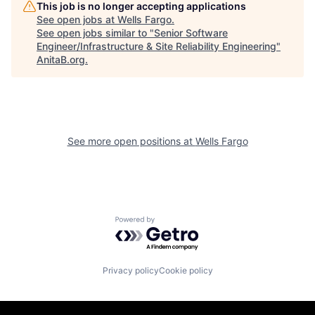
This job is no longer accepting applications
See open jobs at
Wells Fargo
.
See open jobs similar to "
Senior Software
Engineer/Infrastructure & Site Reliability Engineering
"
AnitaB.org
.
See more open positions at
Wells Fargo
Powered by Getro.com
Privacy policy
Cookie policy