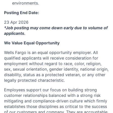
environments.
Posting End Date:
23 Apr 2026
*Job posting may come down early due to volume of
applicants.
We Value Equal Opportunity
Wells Fargo is an equal opportunity employer. All
qualified applicants will receive consideration for
employment without regard to race, color, religion,
sex, sexual orientation, gender identity, national origin,
disability, status as a protected veteran, or any other
legally protected characteristic.
Employees support our focus on building strong
customer relationships balanced with a strong risk
mitigating and compliance-driven culture which firmly
establishes those disciplines as critical to the success
of our customers and company. They are accountable