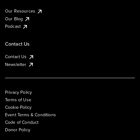
Our Resources
Our Blog
Podcast
Contact Us
Contact Us
Newsletter
Privacy Policy
Terms of Use
Cookie Policy
Event Terms & Conditions
Code of Conduct
Donor Policy