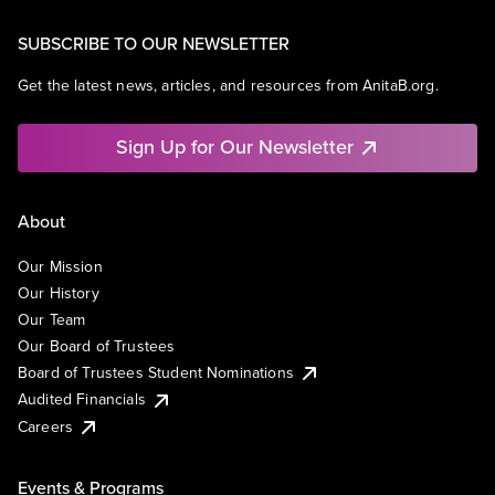
SUBSCRIBE TO OUR NEWSLETTER
Get the latest news, articles, and resources from AnitaB.org.
Sign Up for Our Newsletter
About
Our Mission
Our History
Our Team
Our Board of Trustees
Board of Trustees Student Nominations
Audited Financials
Careers
Events & Programs