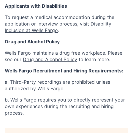
Applicants with Disabilities
To request a medical accommodation during the
application or interview process, visit
Disability
Inclusion at Wells Fargo
.
Drug and Alcohol Policy
Wells Fargo maintains a drug free workplace. Please
see our
Drug and Alcohol Policy
to learn more.
Wells Fargo Recruitment and Hiring Requirements:
a. Third-Party recordings are prohibited unless
authorized by Wells Fargo.
b. Wells Fargo requires you to directly represent your
own experiences during the recruiting and hiring
process.