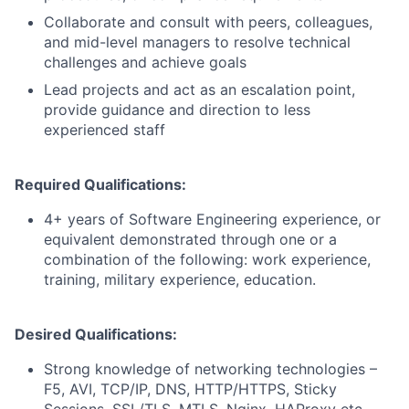
Collaborate and consult with peers, colleagues,
and mid-level managers to resolve technical
challenges and achieve goals
Lead projects and act as an escalation point,
provide guidance and direction to less
experienced staff
Required Qualifications:
4+ years of Software Engineering experience, or
equivalent demonstrated through one or a
combination of the following: work experience,
training, military experience, education.
Desired Qualifications:
Strong knowledge of networking technologies –
F5, AVI, TCP/IP, DNS, HTTP/HTTPS, Sticky