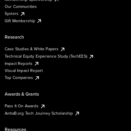
Our Communities
Systers
Gift Membership
Research
Case Studies & White Papers
Technical Equity Experience Study (TechEES)
Impact Reports
Visual Impact Report
Top Companies
Awards & Grants
Pass It On Awards
AnitaB.org Tech Journey Scholarship
Resources