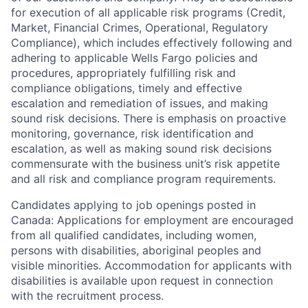
for execution of all applicable risk programs (Credit,
Market, Financial Crimes, Operational, Regulatory
Compliance), which includes effectively following and
adhering to applicable Wells Fargo policies and
procedures, appropriately fulfilling risk and
compliance obligations, timely and effective
escalation and remediation of issues, and making
sound risk decisions. There is emphasis on proactive
monitoring, governance, risk identification and
escalation, as well as making sound risk decisions
commensurate with the business unit’s risk appetite
and all risk and compliance program requirements.
Candidates applying to job openings posted in
Canada: Applications for employment are encouraged
from all qualified candidates, including women,
persons with disabilities, aboriginal peoples and
visible minorities. Accommodation for applicants with
disabilities is available upon request in connection
with the recruitment process.