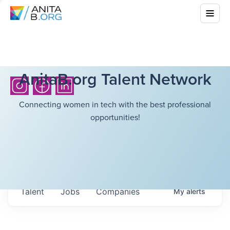
AnitaB.org Talent Network
Connecting women in tech with the best professional
opportunities!
Talent
Jobs
Companies
My
alerts