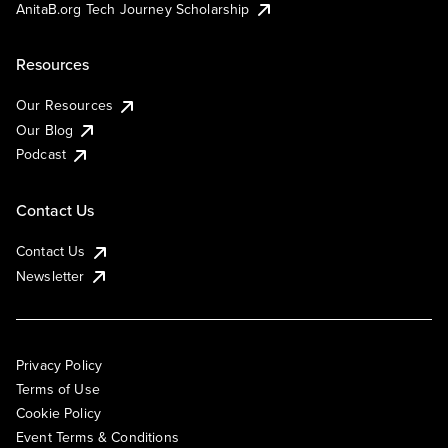
AnitaB.org Tech Journey Scholarship
Resources
Our Resources
Our Blog
Podcast
Contact Us
Contact Us
Newsletter
Privacy Policy
Terms of Use
Cookie Policy
Event Terms & Conditions