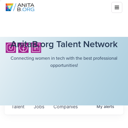
AnitaB.org Talent Network
Connecting women in tech with the best professional
opportunities!
Talent
Jobs
Companies
My
alerts