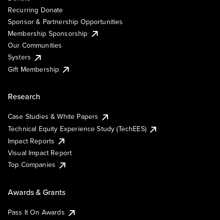
Recurring Donate
Sponsor & Partnership Opportunities
Membership Sponsorship
Our Communities
Systers
Gift Membership
Research
Case Studies & White Papers
Technical Equity Experience Study (TechEES)
Impact Reports
Visual Impact Report
Top Companies
Awards & Grants
Pass It On Awards