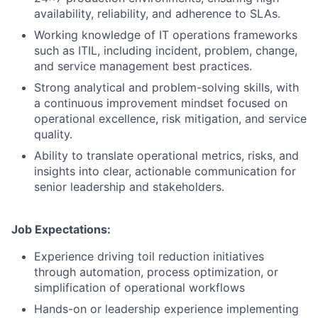
availability, reliability, and adherence to SLAs.
Working knowledge of IT operations frameworks
such as ITIL, including incident, problem, change,
and service management best practices.
Strong analytical and problem-solving skills, with
a continuous improvement mindset focused on
operational excellence, risk mitigation, and service
quality.
Ability to translate operational metrics, risks, and
insights into clear, actionable communication for
senior leadership and stakeholders.
Job Expectations:
Experience driving toil reduction initiatives
through automation, process optimization, or
simplification of operational workflows
Hands-on or leadership experience implementing