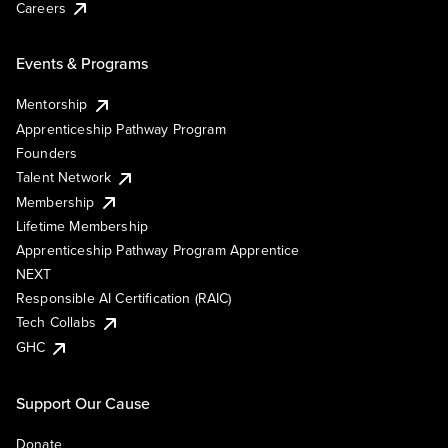
Careers
Events & Programs
Mentorship
Apprenticeship Pathway Program
Founders
Talent Network
Membership
Lifetime Membership
Apprenticeship Pathway Program Apprentice
NEXT
Responsible AI Certification (RAIC)
Tech Collabs
GHC
Support Our Cause
Donate