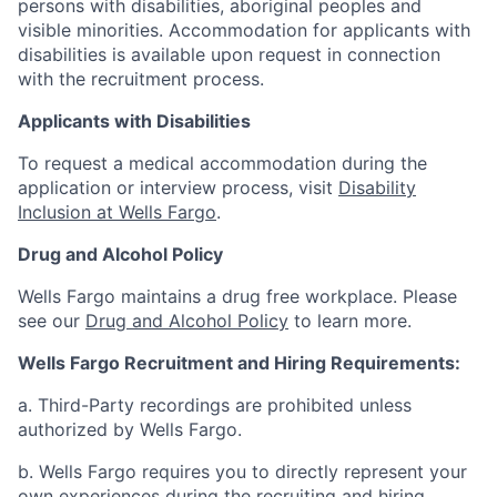
persons with disabilities, aboriginal peoples and
visible minorities. Accommodation for applicants with
disabilities is available upon request in connection
with the recruitment process.
Applicants with Disabilities
To request a medical accommodation during the
application or interview process, visit
Disability
Inclusion at Wells Fargo
.
Drug and Alcohol Policy
Wells Fargo maintains a drug free workplace. Please
see our
Drug and Alcohol Policy
to learn more.
Wells Fargo Recruitment and Hiring Requirements:
a. Third-Party recordings are prohibited unless
authorized by Wells Fargo.
b. Wells Fargo requires you to directly represent your
own experiences during the recruiting and hiring