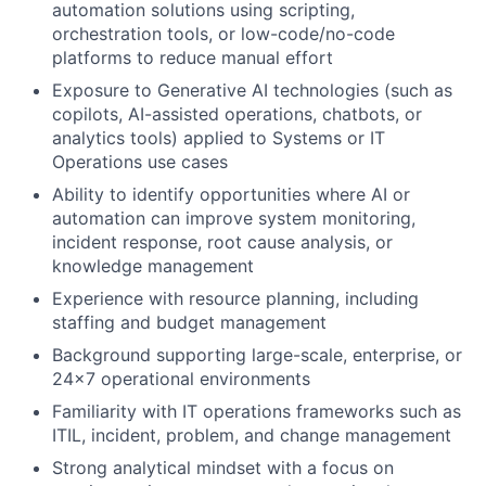
automation solutions using scripting,
orchestration tools, or low-code/no-code
platforms to reduce manual effort
Exposure to Generative AI technologies (such as
copilots, AI-assisted operations, chatbots, or
analytics tools) applied to Systems or IT
Operations use cases
Ability to identify opportunities where AI or
automation can improve system monitoring,
incident response, root cause analysis, or
knowledge management
Experience with resource planning, including
staffing and budget management
Background supporting large-scale, enterprise, or
24x7 operational environments
Familiarity with IT operations frameworks such as
ITIL, incident, problem, and change management
Strong analytical mindset with a focus on