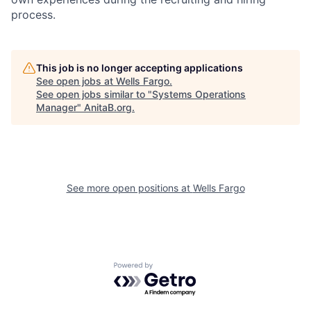
process.
This job is no longer accepting applications
See open jobs at
Wells Fargo
.
See open jobs similar to "
Systems Operations
Manager
"
AnitaB.org
.
See more open positions at
Wells Fargo
Powered by Getro.com