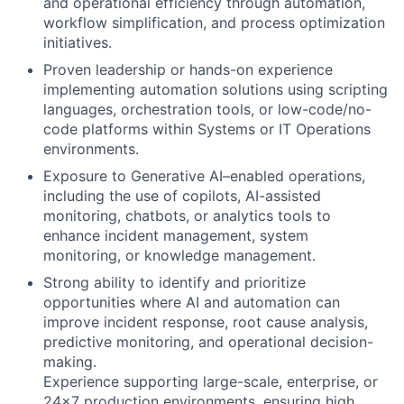
and operational efficiency through automation,
workflow simplification, and process optimization
initiatives.
Proven leadership or hands-on experience
implementing automation solutions using scripting
languages, orchestration tools, or low-code/no-
code platforms within Systems or IT Operations
environments.
Exposure to Generative AI–enabled operations,
including the use of copilots, AI-assisted
monitoring, chatbots, or analytics tools to
enhance incident management, system
monitoring, or knowledge management.
Strong ability to identify and prioritize
opportunities where AI and automation can
improve incident response, root cause analysis,
predictive monitoring, and operational decision-
making.
Experience supporting large-scale, enterprise, or
24x7 production environments, ensuring high