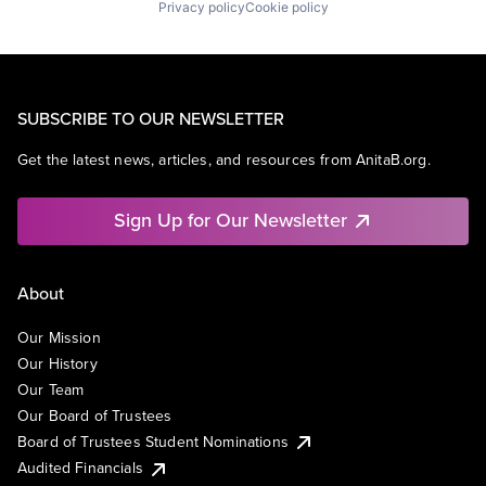
Privacy policy
Cookie policy
SUBSCRIBE TO OUR NEWSLETTER
Get the latest news, articles, and resources from AnitaB.org.
Sign Up for Our Newsletter
About
Our Mission
Our History
Our Team
Our Board of Trustees
Board of Trustees Student Nominations
Audited Financials