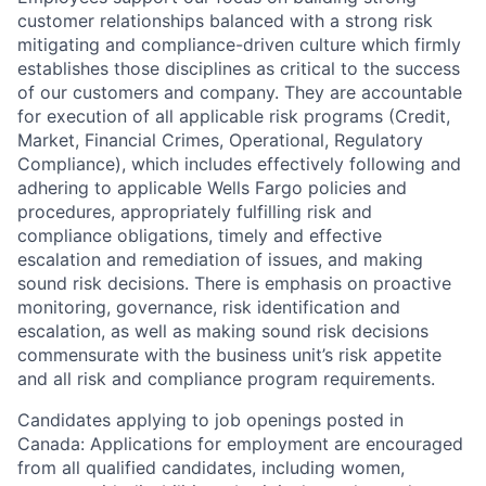
customer relationships balanced with a strong risk
mitigating and compliance-driven culture which firmly
establishes those disciplines as critical to the success
of our customers and company. They are accountable
for execution of all applicable risk programs (Credit,
Market, Financial Crimes, Operational, Regulatory
Compliance), which includes effectively following and
adhering to applicable Wells Fargo policies and
procedures, appropriately fulfilling risk and
compliance obligations, timely and effective
escalation and remediation of issues, and making
sound risk decisions. There is emphasis on proactive
monitoring, governance, risk identification and
escalation, as well as making sound risk decisions
commensurate with the business unit’s risk appetite
and all risk and compliance program requirements.
Candidates applying to job openings posted in
Canada: Applications for employment are encouraged
from all qualified candidates, including women,