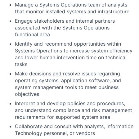
Manage a Systems Operations team of analysts
that monitor installed systems and infrastructure
Engage stakeholders and internal partners
associated with the Systems Operations
functional area
Identify and recommend opportunities within
Systems Operations to increase system efficiency
and lower human intervention time on technical
tasks
Make decisions and resolve issues regarding
operating systems, application software, and
system management tools to meet business
objectives
Interpret and develop policies and procedures,
and understand compliance and risk management
requirements for supported system area
Collaborate and consult with analysts, Information
Technology personnel, or vendors