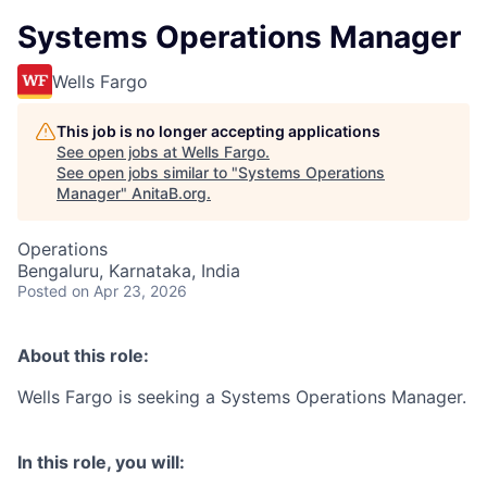
Systems Operations Manager
Wells Fargo
This job is no longer accepting applications
See open jobs at
Wells Fargo
.
See open jobs similar to "
Systems Operations
Manager
"
AnitaB.org
.
Operations
Bengaluru, Karnataka, India
Posted
on Apr 23, 2026
About this role:
Wells Fargo is seeking a Systems Operations Manager.
In this role, you will: