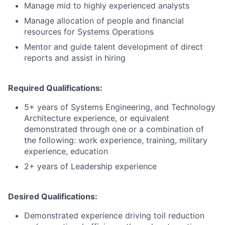
Manage mid to highly experienced analysts
Manage allocation of people and financial
resources for Systems Operations
Mentor and guide talent development of direct
reports and assist in hiring
Required Qualifications:
5+ years of Systems Engineering, and Technology
Architecture experience, or equivalent
demonstrated through one or a combination of
the following: work experience, training, military
experience, education
2+ years of Leadership experience
Desired Qualifications:
Demonstrated experience driving toil reduction