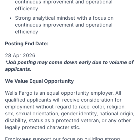
continuous improvement and operational
efficiency
Strong analytical mindset with a focus on
continuous improvement and operational
efficiency
Posting End Date:
28 Apr 2026
*Job posting may come down early due to volume of
applicants.
We Value Equal Opportunity
Wells Fargo is an equal opportunity employer. All
qualified applicants will receive consideration for
employment without regard to race, color, religion,
sex, sexual orientation, gender identity, national origin,
disability, status as a protected veteran, or any other
legally protected characteristic.
Employees support our focus on building strong