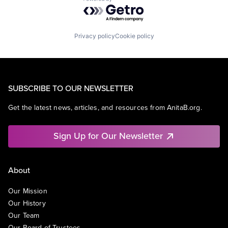
Powered by Getro.com
Privacy policy
Cookie policy
SUBSCRIBE TO OUR NEWSLETTER
Get the latest news, articles, and resources from AnitaB.org.
Sign Up for Our Newsletter
About
Our Mission
Our History
Our Team
Our Board of Trustees