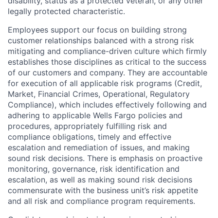
disability, status as a protected veteran, or any other
legally protected characteristic.
Employees support our focus on building strong
customer relationships balanced with a strong risk
mitigating and compliance-driven culture which firmly
establishes those disciplines as critical to the success
of our customers and company. They are accountable
for execution of all applicable risk programs (Credit,
Market, Financial Crimes, Operational, Regulatory
Compliance), which includes effectively following and
adhering to applicable Wells Fargo policies and
procedures, appropriately fulfilling risk and
compliance obligations, timely and effective
escalation and remediation of issues, and making
sound risk decisions. There is emphasis on proactive
monitoring, governance, risk identification and
escalation, as well as making sound risk decisions
commensurate with the business unit’s risk appetite
and all risk and compliance program requirements.