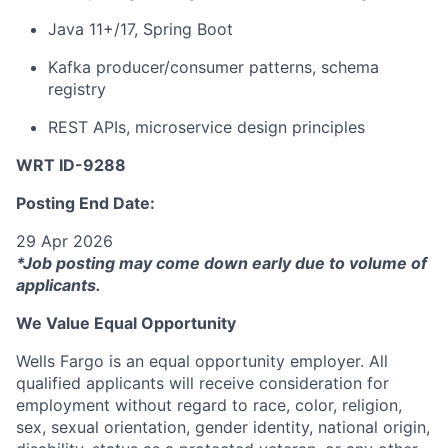
Java 11+/17, Spring Boot
Kafka producer/consumer patterns, schema
registry
REST APIs, microservice design principles
WRT ID-9288
Posting End Date:
29 Apr 2026
*Job posting may come down early due to volume of
applicants.
We Value Equal Opportunity
Wells Fargo is an equal opportunity employer. All
qualified applicants will receive consideration for
employment without regard to race, color, religion,
sex, sexual orientation, gender identity, national origin,