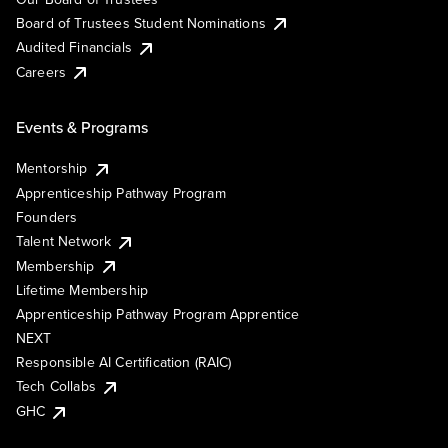
Board of Trustees Student Nominations
Audited Financials
Careers
Events & Programs
Mentorship
Apprenticeship Pathway Program
Founders
Talent Network
Membership
Lifetime Membership
Apprenticeship Pathway Program Apprentice
NEXT
Responsible AI Certification (RAIC)
Tech Collabs
GHC