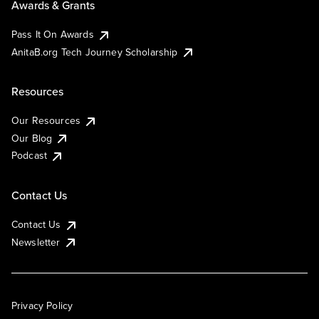
Awards & Grants
Pass It On Awards
AnitaB.org Tech Journey Scholarship
Resources
Our Resources
Our Blog
Podcast
Contact Us
Contact Us
Newsletter
Privacy Policy