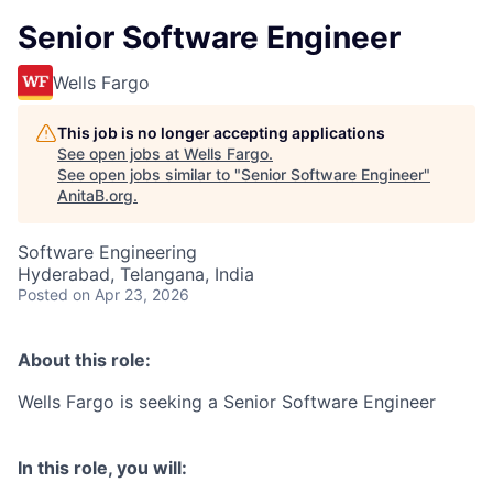
Senior Software Engineer
Wells Fargo
This job is no longer accepting applications
See open jobs at
Wells Fargo
.
See open jobs similar to "
Senior Software Engineer
"
AnitaB.org
.
Software Engineering
Hyderabad, Telangana, India
Posted
on Apr 23, 2026
About this role:
Wells Fargo is seeking a Senior Software Engineer
In this role, you will: