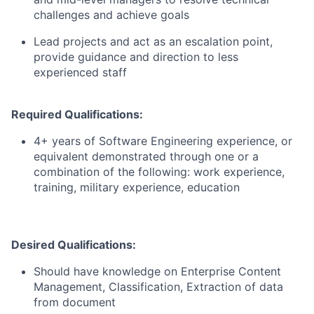
challenges and achieve goals
Lead projects and act as an escalation point,
provide guidance and direction to less
experienced staff
Required Qualifications:
4+ years of Software Engineering experience, or
equivalent demonstrated through one or a
combination of the following: work experience,
training, military experience, education
Desired Qualifications:
Should have knowledge on Enterprise Content
Management, Classification, Extraction of data
from document