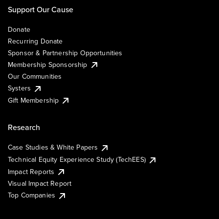
Support Our Cause
Donate
Recurring Donate
Sponsor & Partnership Opportunities
Membership Sponsorship
Our Communities
Systers
Gift Membership
Research
Case Studies & White Papers
Technical Equity Experience Study (TechEES)
Impact Reports
Visual Impact Report
Top Companies