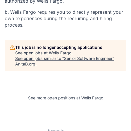
authorized by Wells Fargo.
b. Wells Fargo requires you to directly represent your
own experiences during the recruiting and hiring
process.
This job is no longer accepting applications
See open jobs at
Wells Fargo
.
See open jobs similar to "
Senior Software Engineer
"
AnitaB.org
.
See more open positions at
Wells Fargo