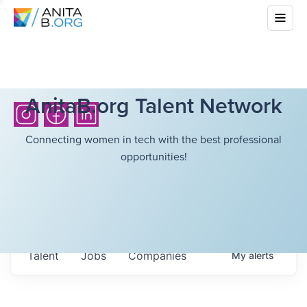
AnitaB.org Talent Network
Connecting women in tech with the best professional
opportunities!
Talent
Jobs
Companies
My
alerts