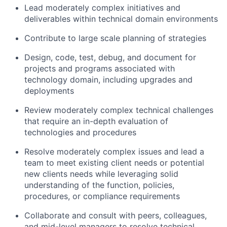
Lead moderately complex initiatives and
deliverables within technical domain environments
Contribute to large scale planning of strategies
Design, code, test, debug, and document for
projects and programs associated with
technology domain, including upgrades and
deployments
Review moderately complex technical challenges
that require an in-depth evaluation of
technologies and procedures
Resolve moderately complex issues and lead a
team to meet existing client needs or potential
new clients needs while leveraging solid
understanding of the function, policies,
procedures, or compliance requirements
Collaborate and consult with peers, colleagues,
and mid-level managers to resolve technical