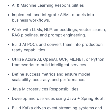
AI & Machine Learning Responsibilities
Implement, and integrate AI/ML models into
business workflows.
Work with LLMs, NLP, embeddings, vector search,
RAG pipelines, and prompt engineering.
Build AI POCs and convert them into production
ready capabilities.
Utilize Azure AI, OpenAI, GCP, ML.NET, or Python
frameworks to build intelligent services.
Define success metrics and ensure model
scalability, accuracy, and performance.
Java Microservices Responsibilities
Develop microservices using Java + Spring Boot.
Build Kafka driven event streaming systems and