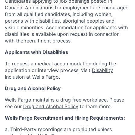
Candidates applying to job openings posted in
Canada: Applications for employment are encouraged
from all qualified candidates, including women,
persons with disabilities, aboriginal peoples and
visible minorities. Accommodation for applicants with
disabilities is available upon request in connection
with the recruitment process.
Applicants with Disabilities
To request a medical accommodation during the
application or interview process, visit
Disability
Inclusion at Wells Fargo
.
Drug and Alcohol Policy
Wells Fargo maintains a drug free workplace. Please
see our
Drug and Alcohol Policy
to learn more.
Wells Fargo Recruitment and Hiring Requirements:
a. Third-Party recordings are prohibited unless