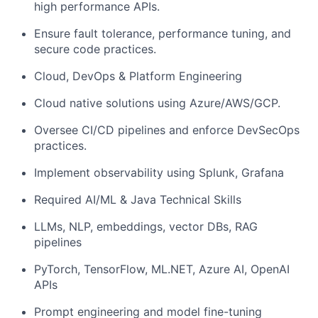
high performance APIs.
Ensure fault tolerance, performance tuning, and
secure code practices.
Cloud, DevOps & Platform Engineering
Cloud native solutions using Azure/AWS/GCP.
Oversee CI/CD pipelines and enforce DevSecOps
practices.
Implement observability using Splunk, Grafana
Required AI/ML & Java Technical Skills
LLMs, NLP, embeddings, vector DBs, RAG
pipelines
PyTorch, TensorFlow, ML.NET, Azure AI, OpenAI
APIs
Prompt engineering and model fine-tuning