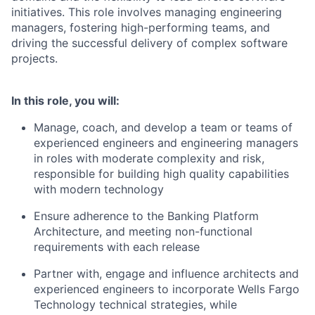
initiatives. This role involves managing engineering
managers, fostering high-performing teams, and
driving the successful delivery of complex software
projects.
In this role, you will:
Manage, coach, and develop a team or teams of
experienced engineers and engineering managers
in roles with moderate complexity and risk,
responsible for building high quality capabilities
with modern technology
Ensure adherence to the Banking Platform
Architecture, and meeting non-functional
requirements with each release
Partner with, engage and influence architects and
experienced engineers to incorporate Wells Fargo
Technology technical strategies, while