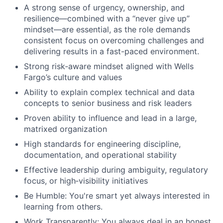
A strong sense of urgency, ownership, and
resilience—combined with a “never give up”
mindset—are essential, as the role demands
consistent focus on overcoming challenges and
delivering results in a fast-paced environment.
Strong risk‑aware mindset aligned with Wells
Fargo’s culture and values
Ability to explain complex technical and data
concepts to senior business and risk leaders
Proven ability to influence and lead in a large,
matrixed organization
High standards for engineering discipline,
documentation, and operational stability
Effective leadership during ambiguity, regulatory
focus, or high‑visibility initiatives
Be Humble: You're smart yet always interested in
learning from others.
Work Transparently: You always deal in an honest,