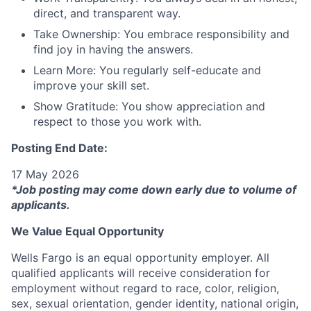
direct, and transparent way.
Take Ownership: You embrace responsibility and
find joy in having the answers.
Learn More: You regularly self-educate and
improve your skill set.
Show Gratitude: You show appreciation and
respect to those you work with.
Posting End Date:
17 May 2026
*Job posting may come down early due to volume of
applicants.
We Value Equal Opportunity
Wells Fargo is an equal opportunity employer. All
qualified applicants will receive consideration for
employment without regard to race, color, religion,
sex, sexual orientation, gender identity, national origin,