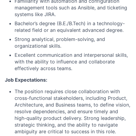
Familiarity with automation and configuration
management tools such as Ansible, and ticketing
systems like JIRA.
Bachelor’s degree (B.E./B.Tech) in a technology-
related field or an equivalent advanced degree.
Strong analytical, problem-solving, and
organizational skills.
Excellent communication and interpersonal skills,
with the ability to influence and collaborate
effectively across teams.
Job Expectations:
The position requires close collaboration with
cross-functional stakeholders, including Product,
Architecture, and Business teams, to define vision,
resolve dependencies, and ensure timely and
high-quality product delivery. Strong leadership,
strategic thinking, and the ability to navigate
ambiguity are critical to success in this role.