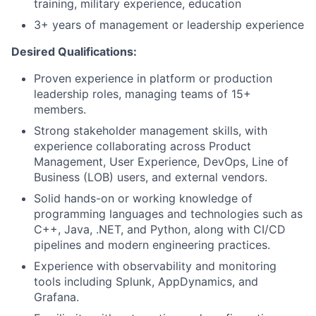
training, military experience, education
3+ years of management or leadership experience
Desired Qualifications:
Proven experience in platform or production
leadership roles, managing teams of 15+
members.
Strong stakeholder management skills, with
experience collaborating across Product
Management, User Experience, DevOps, Line of
Business (LOB) users, and external vendors.
Solid hands-on or working knowledge of
programming languages and technologies such as
C++, Java, .NET, and Python, along with CI/CD
pipelines and modern engineering practices.
Experience with observability and monitoring
tools including Splunk, AppDynamics, and
Grafana.