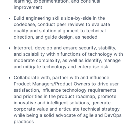
learning, experimentation, and continual
improvement
Build engineering skills side-by-side in the
codebase, conduct peer reviews to evaluate
quality and solution alignment to technical
direction, and guide design, as needed
Interpret, develop and ensure security, stability,
and scalability within functions of technology with
moderate complexity, as well as identify, manage
and mitigate technology and enterprise risk
Collaborate with, partner with and influence
Product Managers/Product Owners to drive user
satisfaction, influence technology requirements
and priorities in the product roadmap, promote
innovative and intelligent solutions, generate
corporate value and articulate technical strategy
while being a solid advocate of agile and DevOps
practices