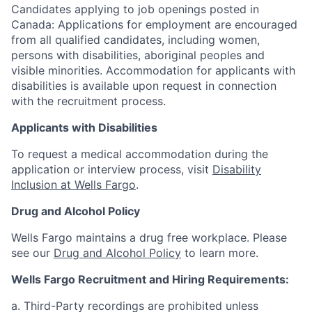
Candidates applying to job openings posted in
Canada: Applications for employment are encouraged
from all qualified candidates, including women,
persons with disabilities, aboriginal peoples and
visible minorities. Accommodation for applicants with
disabilities is available upon request in connection
with the recruitment process.
Applicants with Disabilities
To request a medical accommodation during the
application or interview process, visit
Disability
Inclusion at Wells Fargo
.
Drug and Alcohol Policy
Wells Fargo maintains a drug free workplace. Please
see our
Drug and Alcohol Policy
to learn more.
Wells Fargo Recruitment and Hiring Requirements:
a. Third-Party recordings are prohibited unless