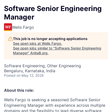
Software Senior Engineering
Manager
Wells Fargo
This job is no longer accepting applications
See open jobs at
Wells Fargo
.
See open jobs similar to "
Software Senior Engineering
Manager
"
AnitaB.org
.
Software Engineering, Other Engineering
Bengaluru, Karnataka, India
Posted
on May 12, 2026
About this role:
Wells Fargo is seeking a seasoned Software Senior
Engineering Manager with experience across multiple
domains and the flexibility to lead diverse software