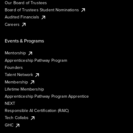
Our Board of Trustees
Board of Trustees Student Nominations
Audited Financials
Careers
Events & Programs
Mentorship
Apprenticeship Pathway Program
Founders
Talent Network
Membership
Lifetime Membership
Apprenticeship Pathway Program Apprentice
NEXT
Responsible AI Certification (RAIC)
Tech Collabs
GHC