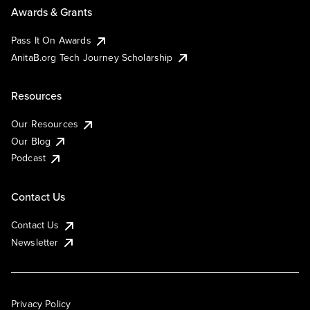
Awards & Grants
Pass It On Awards
AnitaB.org Tech Journey Scholarship
Resources
Our Resources
Our Blog
Podcast
Contact Us
Contact Us
Newsletter
Privacy Policy