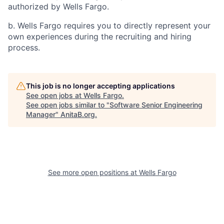
authorized by Wells Fargo.
b. Wells Fargo requires you to directly represent your
own experiences during the recruiting and hiring
process.
This job is no longer accepting applications
See open jobs at
Wells Fargo
.
See open jobs similar to "
Software Senior Engineering
Manager
"
AnitaB.org
.
See more open positions at
Wells Fargo