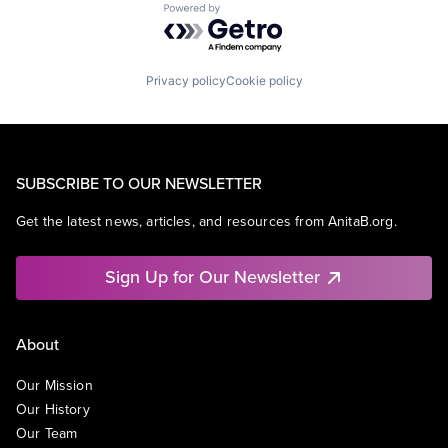
Powered by Getro.com
Privacy policy
Cookie policy
SUBSCRIBE TO OUR NEWSLETTER
Get the latest news, articles, and resources from AnitaB.org.
Sign Up for Our Newsletter
About
Our Mission
Our History
Our Team