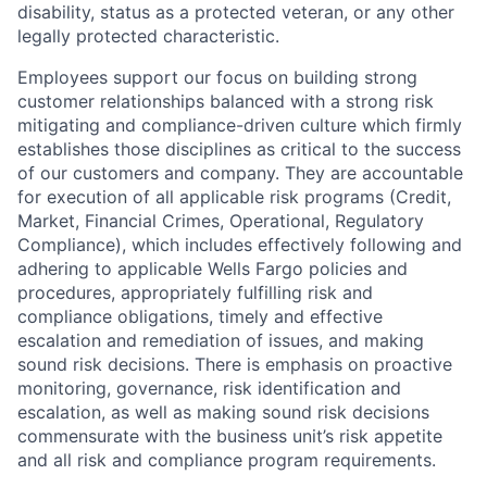
disability, status as a protected veteran, or any other
legally protected characteristic.
Employees support our focus on building strong
customer relationships balanced with a strong risk
mitigating and compliance-driven culture which firmly
establishes those disciplines as critical to the success
of our customers and company. They are accountable
for execution of all applicable risk programs (Credit,
Market, Financial Crimes, Operational, Regulatory
Compliance), which includes effectively following and
adhering to applicable Wells Fargo policies and
procedures, appropriately fulfilling risk and
compliance obligations, timely and effective
escalation and remediation of issues, and making
sound risk decisions. There is emphasis on proactive
monitoring, governance, risk identification and
escalation, as well as making sound risk decisions
commensurate with the business unit’s risk appetite
and all risk and compliance program requirements.