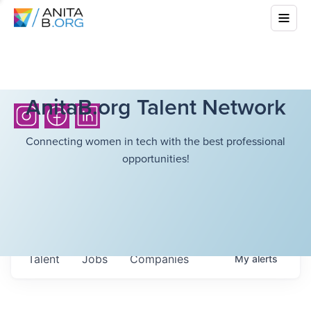
AnitaB.org Talent Network
Connecting women in tech with the best professional
opportunities!
Talent
Jobs
Companies
My
alerts