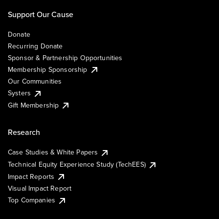
Support Our Cause
Donate
Recurring Donate
Sponsor & Partnership Opportunities
Membership Sponsorship
Our Communities
Systers
Gift Membership
Research
Case Studies & White Papers
Technical Equity Experience Study (TechEES)
Impact Reports
Visual Impact Report
Top Companies