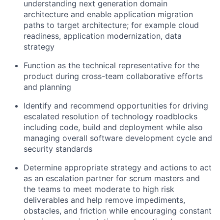
understanding next generation domain
architecture and enable application migration
paths to target architecture; for example cloud
readiness, application modernization, data
strategy
Function as the technical representative for the
product during cross-team collaborative efforts
and planning
Identify and recommend opportunities for driving
escalated resolution of technology roadblocks
including code, build and deployment while also
managing overall software development cycle and
security standards
Determine appropriate strategy and actions to act
as an escalation partner for scrum masters and
the teams to meet moderate to high risk
deliverables and help remove impediments,
obstacles, and friction while encouraging constant