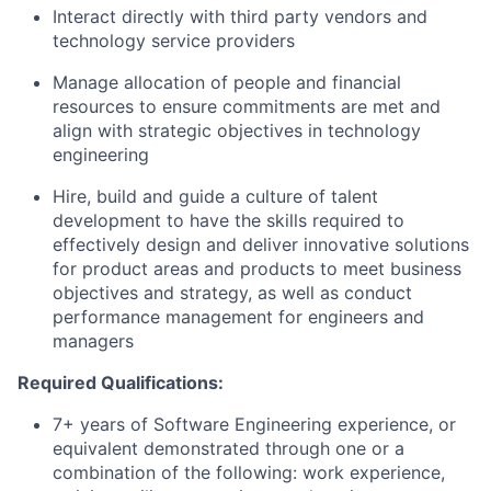
Interact directly with third party vendors and
technology service providers
Manage allocation of people and financial
resources to ensure commitments are met and
align with strategic objectives in technology
engineering
Hire, build and guide a culture of talent
development to have the skills required to
effectively design and deliver innovative solutions
for product areas and products to meet business
objectives and strategy, as well as conduct
performance management for engineers and
managers
Required Qualifications:
7+ years of Software Engineering experience, or
equivalent demonstrated through one or a
combination of the following: work experience,