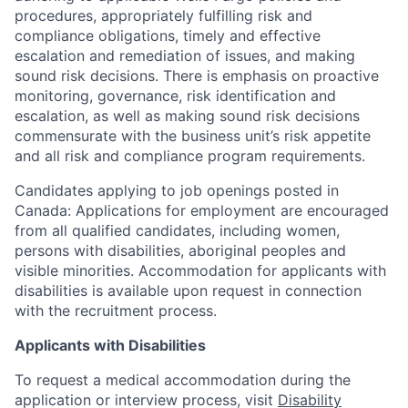
procedures, appropriately fulfilling risk and
compliance obligations, timely and effective
escalation and remediation of issues, and making
sound risk decisions. There is emphasis on proactive
monitoring, governance, risk identification and
escalation, as well as making sound risk decisions
commensurate with the business unit’s risk appetite
and all risk and compliance program requirements.
Candidates applying to job openings posted in
Canada: Applications for employment are encouraged
from all qualified candidates, including women,
persons with disabilities, aboriginal peoples and
visible minorities. Accommodation for applicants with
disabilities is available upon request in connection
with the recruitment process.
Applicants with Disabilities
To request a medical accommodation during the
application or interview process, visit
Disability