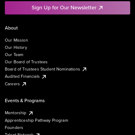
Sign Up for Our Newsletter
About
Our Mission
Our History
Our Team
Our Board of Trustees
Board of Trustees Student Nominations
Audited Financials
Careers
Events & Programs
Mentorship
Apprenticeship Pathway Program
Founders
Talent Network