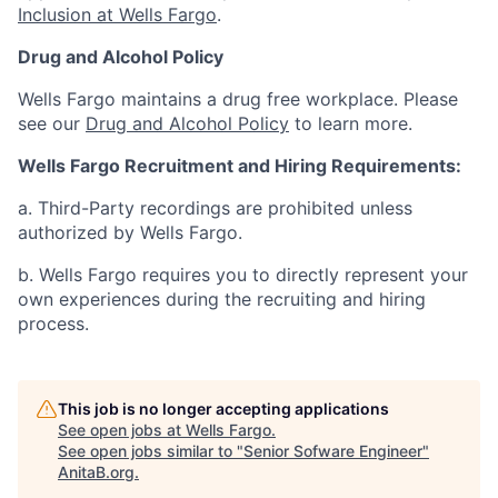
Inclusion at Wells Fargo
.
Drug and Alcohol Policy
Wells Fargo maintains a drug free workplace. Please
see our
Drug and Alcohol Policy
to learn more.
Wells Fargo Recruitment and Hiring Requirements:
a. Third-Party recordings are prohibited unless
authorized by Wells Fargo.
b. Wells Fargo requires you to directly represent your
own experiences during the recruiting and hiring
process.
This job is no longer accepting applications
See open jobs at
Wells Fargo
.
See open jobs similar to "
Senior Sofware Engineer
"
AnitaB.org
.