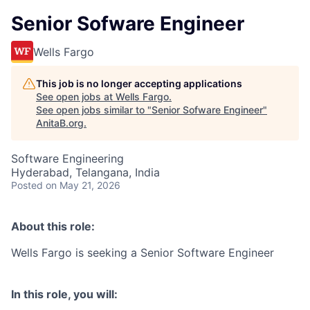
Senior Sofware Engineer
Wells Fargo
This job is no longer accepting applications
See open jobs at
Wells Fargo
.
See open jobs similar to "
Senior Sofware Engineer
"
AnitaB.org
.
Software Engineering
Hyderabad, Telangana, India
Posted
on May 21, 2026
About this role:
Wells Fargo is seeking a Senior Software Engineer
In this role, you will: