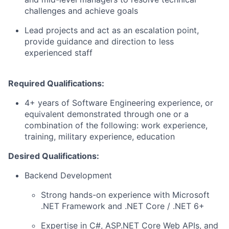
challenges and achieve goals
Lead projects and act as an escalation point,
provide guidance and direction to less
experienced staff
Required Qualifications:
4+ years of Software Engineering experience, or
equivalent demonstrated through one or a
combination of the following: work experience,
training, military experience, education
Desired Qualifications:
Backend Development
Strong hands-on experience with Microsoft
.NET Framework and .NET Core / .NET 6+
Expertise in C#, ASP.NET Core Web APIs, and