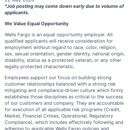
*Job posting may come down early due to volume of
applicants.
We Value Equal Opportunity
Wells Fargo is an equal opportunity employer. All
qualified applicants will receive consideration for
employment without regard to race, color, religion,
sex, sexual orientation, gender identity, national origin,
disability, status as a protected veteran, or any other
legally protected characteristic.
Employees support our focus on building strong
customer relationships balanced with a strong risk
mitigating and compliance-driven culture which firmly
establishes those disciplines as critical to the success
of our customers and company. They are accountable
for execution of all applicable risk programs (Credit,
Market, Financial Crimes, Operational, Regulatory
Compliance), which includes effectively following and
adhering to applicable Wells Fargo policies and