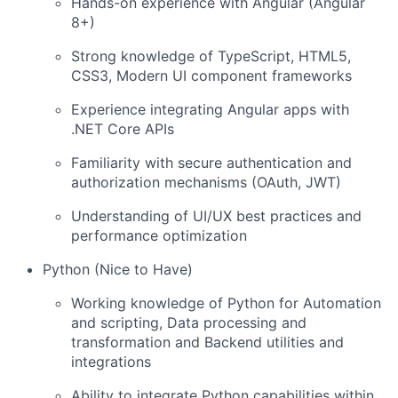
Hands-on experience with Angular (Angular
8+)
Strong knowledge of TypeScript, HTML5,
CSS3, Modern UI component frameworks
Experience integrating Angular apps with
.NET Core APIs
Familiarity with secure authentication and
authorization mechanisms (OAuth, JWT)
Understanding of UI/UX best practices and
performance optimization
Python (Nice to Have)
Working knowledge of Python for Automation
and scripting, Data processing and
transformation and Backend utilities and
integrations
Ability to integrate Python capabilities within