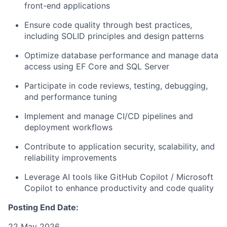
front-end applications
Ensure code quality through best practices,
including SOLID principles and design patterns
Optimize database performance and manage data
access using EF Core and SQL Server
Participate in code reviews, testing, debugging,
and performance tuning
Implement and manage CI/CD pipelines and
deployment workflows
Contribute to application security, scalability, and
reliability improvements
Leverage AI tools like GitHub Copilot / Microsoft
Copilot to enhance productivity and code quality
Posting End Date:
22 May 2026