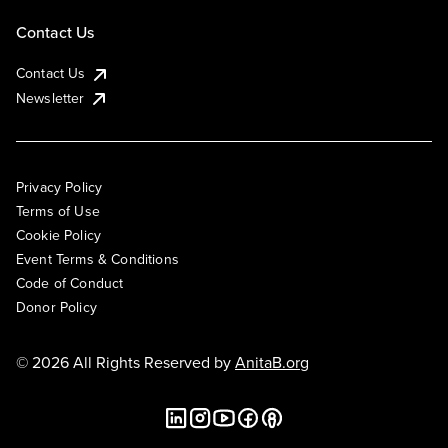
Contact Us
Contact Us
Newsletter
Privacy Policy
Terms of Use
Cookie Policy
Event Terms & Conditions
Code of Conduct
Donor Policy
© 2026 All Rights Reserved by
AnitaB.org