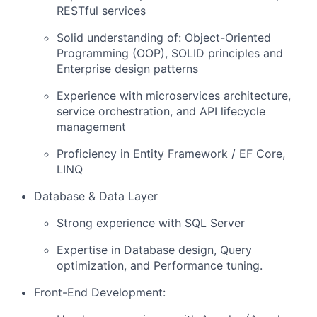
RESTful services
Solid understanding of: Object-Oriented
Programming (OOP), SOLID principles and
Enterprise design patterns
Experience with microservices architecture,
service orchestration, and API lifecycle
management
Proficiency in Entity Framework / EF Core,
LINQ
Database & Data Layer
Strong experience with SQL Server
Expertise in Database design, Query
optimization, and Performance tuning.
Front-End Development: