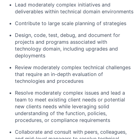
Lead moderately complex initiatives and
deliverables within technical domain environments
Contribute to large scale planning of strategies
Design, code, test, debug, and document for
projects and programs associated with
technology domain, including upgrades and
deployments
Review moderately complex technical challenges
that require an in-depth evaluation of
technologies and procedures
Resolve moderately complex issues and lead a
team to meet existing client needs or potential
new clients needs while leveraging solid
understanding of the function, policies,
procedures, or compliance requirements
Collaborate and consult with peers, colleagues,
and mid-level managers to resolve technical