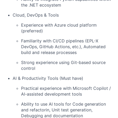
the .NET ecosystem
Cloud, DevOps & Tools
Experience with Azure cloud platform
(preferred)
Familiarity with CI/CD pipelines (EPL-X
DevOps, GitHub Actions, etc.), Automated
build and release processes
Strong experience using Git-based source
control
AI & Productivity Tools (Must have)
Practical experience with Microsoft Copilot /
AI-assisted development tools
Ability to use AI tools for Code generation
and refactorin, Unit test generation,
Debugging and documentation