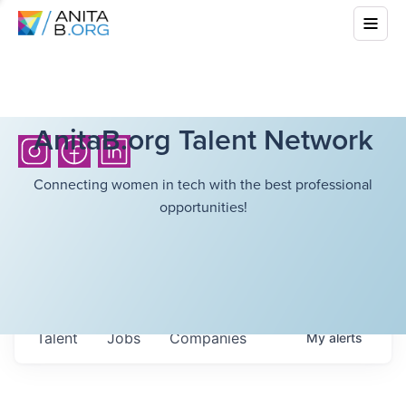
AnitaB.org Talent Network
Connecting women in tech with the best professional
opportunities!
Talent
Jobs
Companies
My
alerts