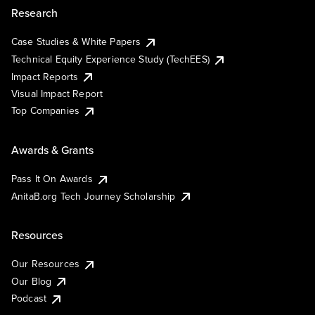
Research
Case Studies & White Papers
Technical Equity Experience Study (TechEES)
Impact Reports
Visual Impact Report
Top Companies
Awards & Grants
Pass It On Awards
AnitaB.org Tech Journey Scholarship
Resources
Our Resources
Our Blog
Podcast