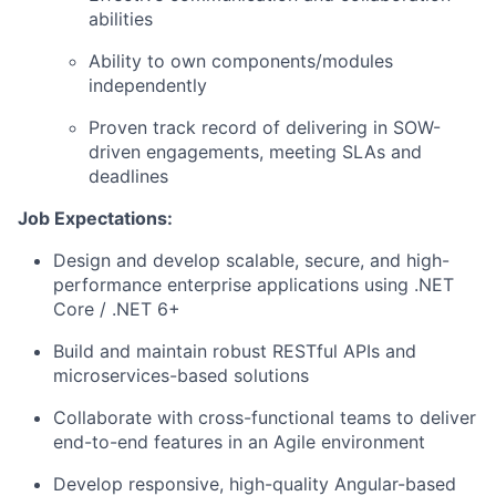
abilities
Ability to own components/modules
independently
Proven track record of delivering in SOW-
driven engagements, meeting SLAs and
deadlines
Job Expectations:
Design and develop scalable, secure, and high-
performance enterprise applications using .NET
Core / .NET 6+
Build and maintain robust RESTful APIs and
microservices-based solutions
Collaborate with cross-functional teams to deliver
end-to-end features in an Agile environment
Develop responsive, high-quality Angular-based