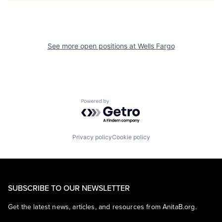
See more open positions at
Wells Fargo
Powered by Getro.com
Privacy policy
Cookie policy
SUBSCRIBE TO OUR NEWSLETTER
Get the latest news, articles, and resources from AnitaB.org.