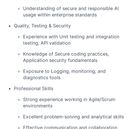
Understanding of secure and responsible AI
usage within enterprise standards
Quality, Testing & Security
Experience with Unit testing and integration
testing, API validation
Knowledge of Secure coding practices,
Application security fundamentals
Exposure to Logging, monitoring, and
diagnostics tools
Professional Skills
Strong experience working in Agile/Scrum
environments
Excellent problem-solving and analytical skills
Effective communication and collaboration