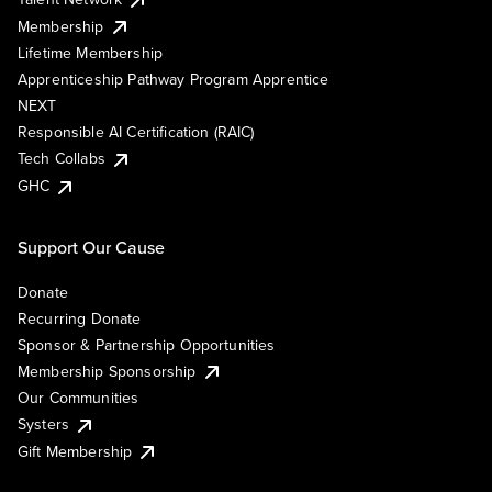
Membership
Lifetime Membership
Apprenticeship Pathway Program Apprentice
NEXT
Responsible AI Certification (RAIC)
Tech Collabs
GHC
Support Our Cause
Donate
Recurring Donate
Sponsor & Partnership Opportunities
Membership Sponsorship
Our Communities
Systers
Gift Membership