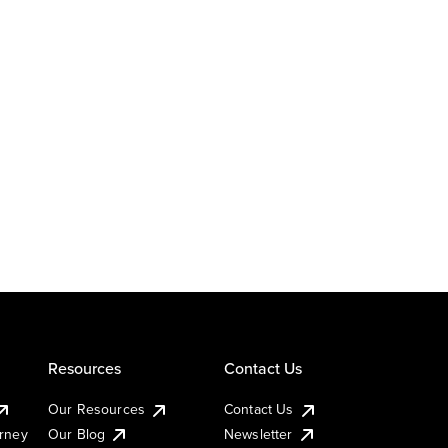
Resources
Contact Us
Our Resources
Contact Us
urney
Our Blog
Newsletter