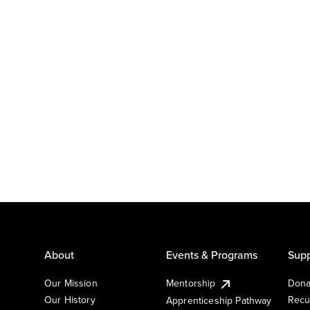
About
Events & Programs
Supp
Our Mission
Mentorship
Dona
Our History
Recu
Apprenticeship Pathway