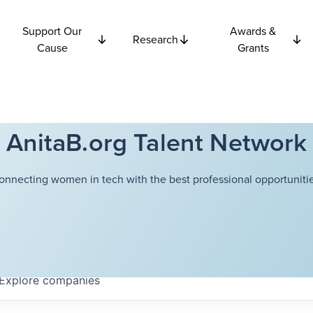
Support Our
Awards &
Research
Cause
Grants
AnitaB.org Talent Network
onnecting women in tech with the best professional opportunitie
Explore
companies