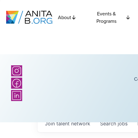
Events &
About
Programs
C
Join talent network
Search
jobs