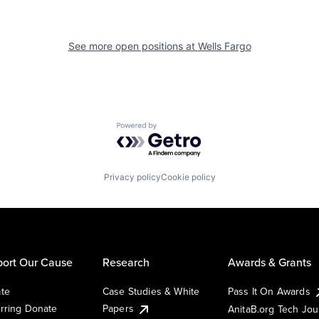
See more open positions at
Wells Fargo
Powered by Getro.com
Privacy policy
Cookie policy
ort Our Cause
Research
Awards & Grants
te
Case Studies & White
Pass It On Awards
rring Donate
Papers
AnitaB.org Tech Jo