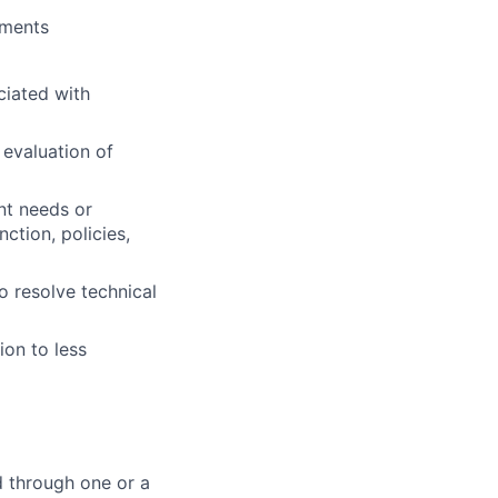
nments
ciated with
 evaluation of
nt needs or
ction, policies,
o resolve technical
ion to less
d through one or a