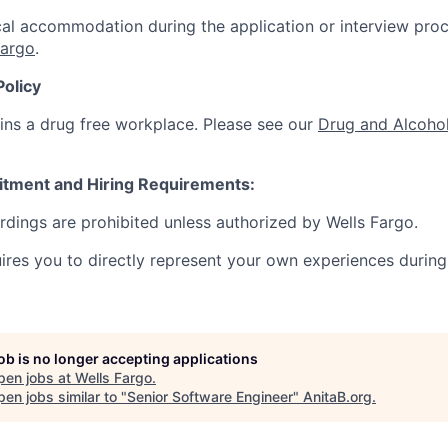
al accommodation during the application or interview proc
Fargo
.
Policy
ins a drug free workplace. Please see our
Drug and Alcohol
itment and Hiring Requirements:
ordings are prohibited unless authorized by Wells Fargo.
uires you to directly represent your own experiences during
job is no longer accepting applications
pen jobs at
Wells Fargo
.
en jobs similar to "
Senior Software Engineer
"
AnitaB.org
.