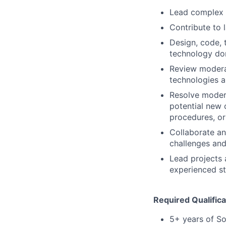
Lead complex i
Contribute to 
Design, code, 
technology do
Review moderat
technologies 
Resolve modera
potential new c
procedures, o
Collaborate an
challenges and
Lead projects 
experienced st
Required Qualifica
5+ years of So