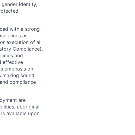
 gender identity,
protected
ced with a strong
isciplines as
r execution of all
latory Compliance),
olicies and
d effective
 is emphasis on
 as making sound
k and compliance
loyment are
lities, aboriginal
 is available upon