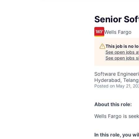
Senior So
Wells Fargo
This job is no 
See open jobs a
See open jobs si
Software Engineer
Hyderabad, Telanga
Posted
on May 21, 20
About this role:
Wells Fargo is see
In this role, you wil