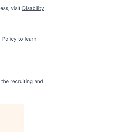
ess, visit
Disability
 Policy
to learn
 the recruiting and