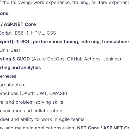
 the following: work experience, training, military experien
ions:
 / ASP.NET Core
Script (ES6+), HTML, CSS
xpert): T‑SQL, performance tuning, indexing, transaction
nit, Jest
sting & CI/CD
(Azure DevOps, GitHub Actions, Jenkins)
ting and analytics
ernetes
architecture
 practices (OAuth, JWT, OWASP)
cal and problem‑solving skills
unication and collaboration
set and ability to work in Agile teams
p, and maintain applications using
.NET Core / ASP.NET C