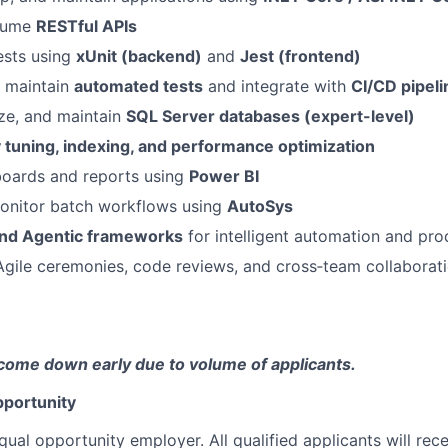
nsume
RESTful APIs
ests using
xUnit (backend)
and
Jest (frontend)
 maintain
automated tests
and integrate with
CI/CD pipeli
ze, and maintain
SQL Server databases (expert-level)
 tuning, indexing, and performance optimization
oards and reports using
Power BI
nitor batch workflows using
AutoSys
nd Agentic frameworks
for intelligent automation and pro
 Agile ceremonies, code reviews, and cross‑team collaborat
come down early due to volume of applicants.
portunity
qual opportunity employer. All qualified applicants will rec