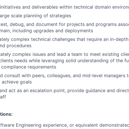
nitiatives and deliverables within technical domain enviro
large scale planning of strategies
test, debug, and document for projects and programs asso
main, including upgrades and deployments
ely complex technical challenges that require an in-depth
and procedures
tely complex issues and lead a team to meet existing clie
lients needs while leveraging solid understanding of the fun
r compliance requirements
d consult with peers, colleagues, and mid-level managers t
 achieve goals
and act as an escalation point, provide guidance and direct
aff
tions:
ftware Engineering experience, or equivalent demonstrate