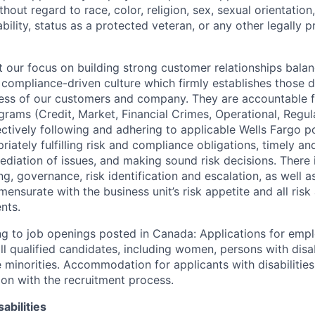
out regard to race, color, religion, sex, sexual orientation,
sability, status as a protected veteran, or any other legally 
our focus on building strong customer relationships balan
 compliance-driven culture which firmly establishes those d
ccess of our customers and company. They are accountable fo
ograms (Credit, Market, Financial Crimes, Operational, Regu
ectively following and adhering to applicable Wells Fargo p
iately fulfilling risk and compliance obligations, timely an
ediation of issues, and making sound risk decisions. There
ng, governance, risk identification and escalation, as well
ensurate with the business unit’s risk appetite and all ris
nts.
g to job openings posted in Canada: Applications for emp
 qualified candidates, including women, persons with disabi
 minorities. Accommodation for applicants with disabilities
ion with the recruitment process.
abilities