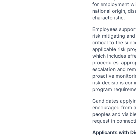
for employment with
national origin, di
characteristic.
Employees support 
risk mitigating and
critical to the su
applicable risk pr
which includes eff
procedures, appropr
escalation and rem
proactive monitori
risk decisions comm
program requireme
Candidates applyin
encouraged from all
peoples and visible
request in connect
Applicants with Dis