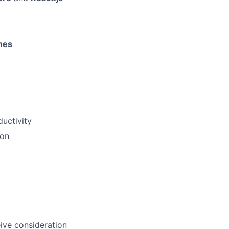
nes
ductivity
ion
eive consideration