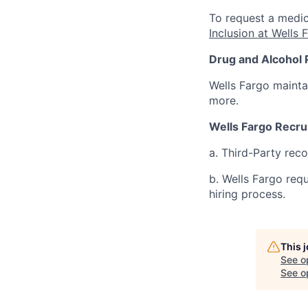
To request a medic
Inclusion at Wells 
Drug and Alcohol 
Wells Fargo mainta
more.
Wells Fargo Recru
a. Third-Party rec
b. Wells Fargo req
hiring process.
This 
See o
See op