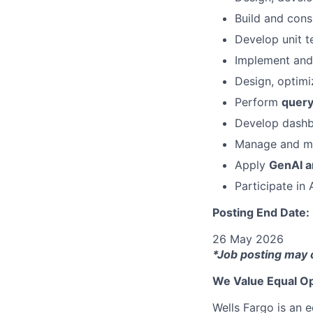
Build and co
Develop unit t
Implement and
Design, optimi
Perform
query
Develop dashb
Manage and mo
Apply
GenAI a
Participate in
Posting End Date:
26 May 2026
*Job posting may 
We Value Equal Op
Wells Fargo is an e