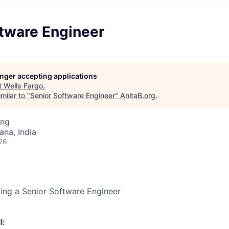
ftware Engineer
longer accepting applications
t
Wells Fargo
.
milar to "
Senior Software Engineer
"
AnitaB.org
.
ing
na, India
26
king a Senior Software Engineer
l: