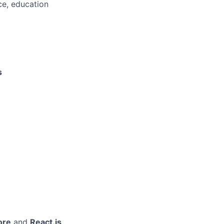
ce, education
s
ore
and
React.js