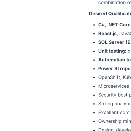
combination of
Desired Qualificat
C#, .NET Core
React.js
, Java
SQL Server (E
Unit testing:
xU
Automation te
Power BI repor
OpenShift, Kub
Microservices 
Security best
Strong analyti
Excellent comm
Ownership mind
Design, develo