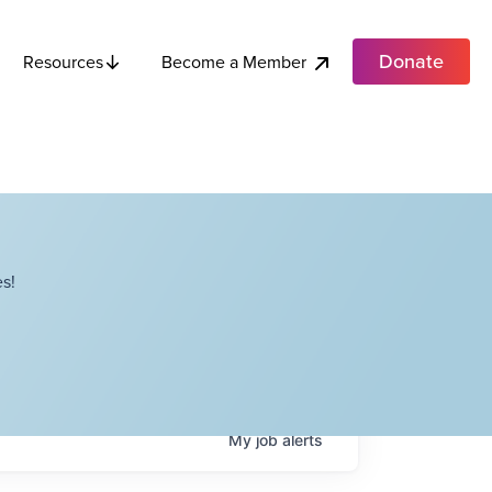
Donate
Become a Member
Resources
s!
My
job
alerts